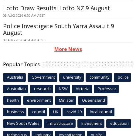
Lotto Draw Results: Lotto NZ 9 August
09 AUG 2026 6:20 AM AEST
Police Investigate South Yarra Assault 9
August
09 AUG 2026 4:51 AM AEST
More News
Popular Topics
Australia
Government
university
community
police
Australian
research
NSW
Victoria
Professor
health
environment
Minister
Queensland
business
council
UK
covid-19
local council
New South Wales
infrastructure
Investment
education
technology
industry
investigation
AusPol