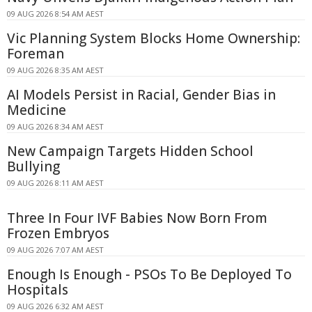
09 AUG 2026 8:54 AM AEST
Vic Planning System Blocks Home Ownership:
Foreman
09 AUG 2026 8:35 AM AEST
AI Models Persist in Racial, Gender Bias in
Medicine
09 AUG 2026 8:34 AM AEST
New Campaign Targets Hidden School
Bullying
09 AUG 2026 8:11 AM AEST
Three In Four IVF Babies Now Born From
Frozen Embryos
09 AUG 2026 7:07 AM AEST
Enough Is Enough - PSOs To Be Deployed To
Hospitals
09 AUG 2026 6:32 AM AEST