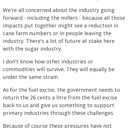
We're all concerned about the industry going
forward - including the millers - because all those
impacts put together might see a reduction in
cane farm numbers or in people leaving the
industry. There's a lot of future at stake here
with the sugar industry.
I don't know how other industries or
commodities will survive. They will equally be
under the same strain.
As for the fuel excise, the government needs to
return the 26 cents a litre from the fuel excise
back to us and give us something to support
primary industries through these challenges.
Because of course these pressures have not