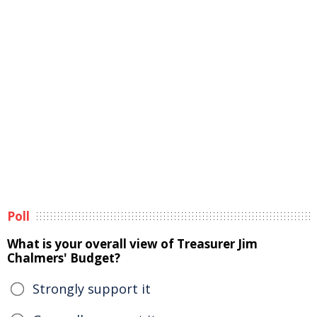
Poll
What is your overall view of Treasurer Jim
Chalmers' Budget?
Strongly support it