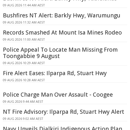
09 AUG 2026 11:44 AM AEST
Bushfires NT Alert: Barkly Hwy, Warumungu
09 AUG 2026 11:32 AM AEST
Records Smashed At Mount Isa Mines Rodeo
09 AUG 2026 11:00 AM AEST
Police Appeal To Locate Man Missing From
Toongabbie 9 August
09 AUG 2026 10:29 AM AEST
Fire Alert Eases: Ilparpa Rd, Stuart Hwy
09 AUG 2026 10:28 AM AEST
Police Charge Man Over Assault - Coogee
09 AUG 2026 9:44 AM AEST
NT Fire Advisory: Ilparpa Rd, Stuart Hwy Alert
09 AUG 2026 9:02 AM AEST
Navy Unveils Djalkiri Indigenous Action Plan