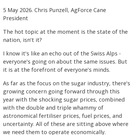
5 May 2026. Chris Punzell, AgForce Cane
President
The hot topic at the moment is the state of the
nation, isn't it?
I know it's like an echo out of the Swiss Alps -
everyone's going on about the same issues. But
it is at the forefront of everyone's minds.
As far as the focus on the sugar industry, there's
growing concern going forward through this
year with the shocking sugar prices, combined
with the double and triple whammy of
astronomical fertiliser prices, fuel prices, and
uncertainty. All of these are sitting above where
we need them to operate economically.