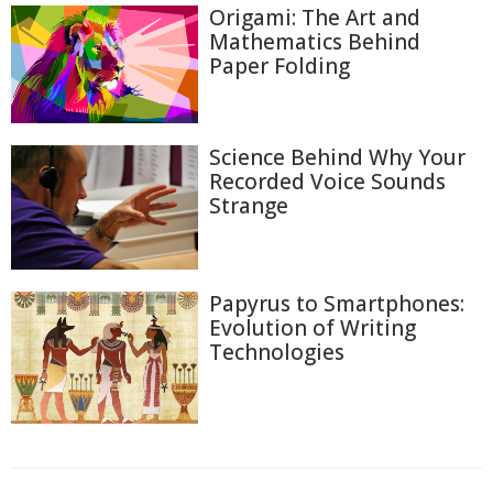
Origami: The Art and
Mathematics Behind
Paper Folding
Science Behind Why Your
Recorded Voice Sounds
Strange
Papyrus to Smartphones:
Evolution of Writing
Technologies