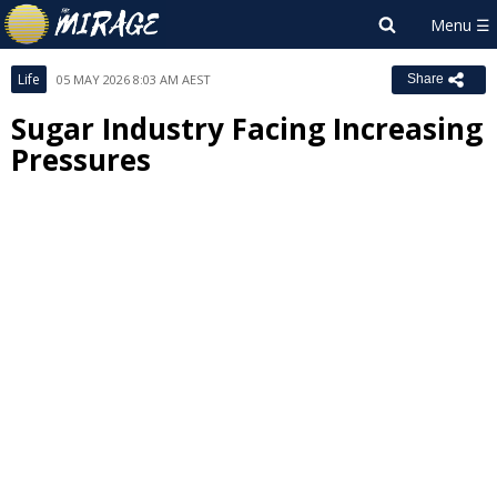
Life
05 MAY 2026 8:03 AM AEST
Share
Sugar Industry Facing Increasing
Pressures