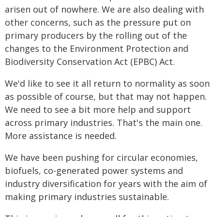
arisen out of nowhere. We are also dealing with
other concerns, such as the pressure put on
primary producers by the rolling out of the
changes to the Environment Protection and
Biodiversity Conservation Act (EPBC) Act.
We'd like to see it all return to normality as soon
as possible of course, but that may not happen.
We need to see a bit more help and support
across primary industries. That's the main one.
More assistance is needed.
We have been pushing for circular economies,
biofuels, co-generated power systems and
industry diversification for years with the aim of
making primary industries sustainable.