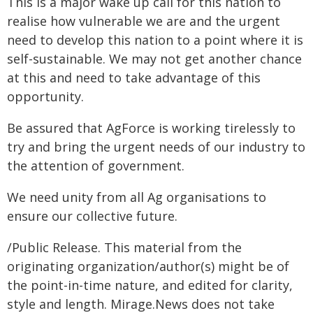
This is a major wake up call for this nation to
realise how vulnerable we are and the urgent
need to develop this nation to a point where it is
self-sustainable. We may not get another chance
at this and need to take advantage of this
opportunity.
Be assured that AgForce is working tirelessly to
try and bring the urgent needs of our industry to
the attention of government.
We need unity from all Ag organisations to
ensure our collective future.
/Public Release. This material from the
originating organization/author(s) might be of
the point-in-time nature, and edited for clarity,
style and length. Mirage.News does not take