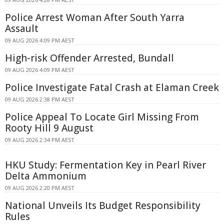
Police Arrest Woman After South Yarra
Assault
09 AUG 2026 4:09 PM AEST
High-risk Offender Arrested, Bundall
09 AUG 2026 4:09 PM AEST
Police Investigate Fatal Crash at Elaman Creek
09 AUG 2026 2:38 PM AEST
Police Appeal To Locate Girl Missing From
Rooty Hill 9 August
09 AUG 2026 2:34 PM AEST
HKU Study: Fermentation Key in Pearl River
Delta Ammonium
09 AUG 2026 2:20 PM AEST
National Unveils Its Budget Responsibility
Rules