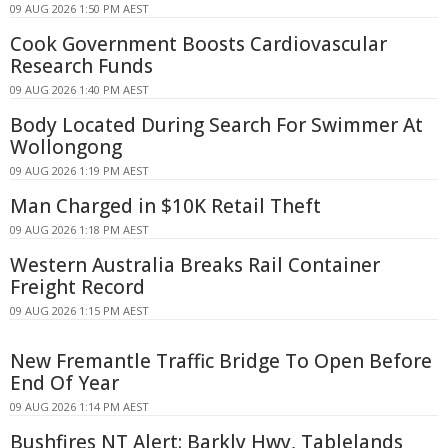
09 AUG 2026 1:50 PM AEST
Cook Government Boosts Cardiovascular
Research Funds
09 AUG 2026 1:40 PM AEST
Body Located During Search For Swimmer At
Wollongong
09 AUG 2026 1:19 PM AEST
Man Charged in $10K Retail Theft
09 AUG 2026 1:18 PM AEST
Western Australia Breaks Rail Container
Freight Record
09 AUG 2026 1:15 PM AEST
New Fremantle Traffic Bridge To Open Before
End Of Year
09 AUG 2026 1:14 PM AEST
Bushfires NT Alert: Barkly Hwy, Tablelands