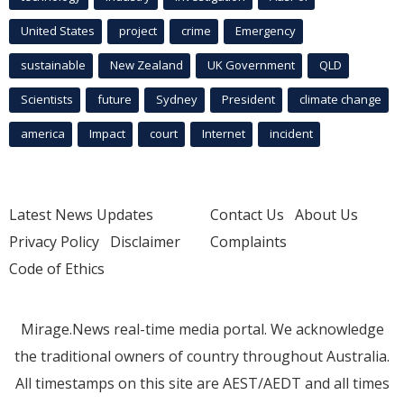
United States
project
crime
Emergency
sustainable
New Zealand
UK Government
QLD
Scientists
future
Sydney
President
climate change
america
Impact
court
Internet
incident
Latest News Updates
Contact Us
About Us
Privacy Policy
Disclaimer
Complaints
Code of Ethics
Mirage.News real-time media portal. We acknowledge
the traditional owners of country throughout Australia.
All timestamps on this site are AEST/AEDT and all times