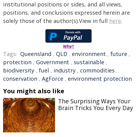
institutional positions or sides, and all views,
positions, and conclusions expressed herein are
solely those of the author(s).View in full
here
.
Why?
Tags:
Queensland
,
QLD
,
environment
,
future
,
protection
,
Government
,
sustainable
,
biodiversity
,
fuel
,
industry
,
commodities
,
conservation
,
AgForce
,
environment protection
You might also like
The Surprising Ways Your
Brain Tricks You Every Day