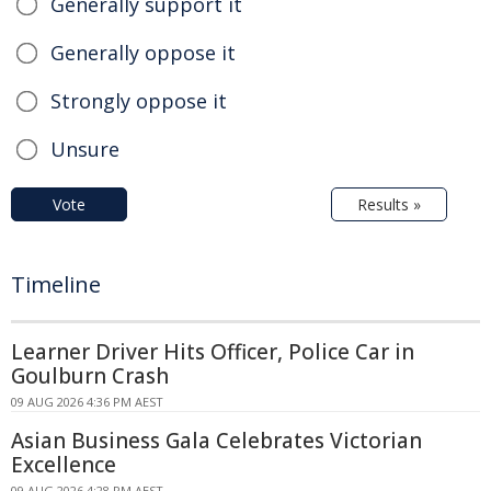
Generally support it
Generally oppose it
Strongly oppose it
Unsure
Vote
Results »
Timeline
Learner Driver Hits Officer, Police Car in
Goulburn Crash
09 AUG 2026 4:36 PM AEST
Asian Business Gala Celebrates Victorian
Excellence
09 AUG 2026 4:28 PM AEST