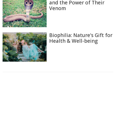
and the Power of Their
Venom
Biophilia: Nature's Gift for
Health & Well-being