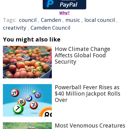
Why?
Tags:
council
,
Camden
,
music
,
local council
,
creativity
,
Camden Council
You might also like
How Climate Change
Affects Global Food
Security
Powerball Fever Rises as
$40 Million Jackpot Rolls
Over
Most Venomous Creatures