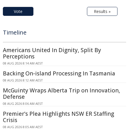
Vote
Results »
Timeline
Americans United In Dignity, Split By
Perceptions
08 AUG 2026 8:14 AM AEST
Backing On-island Processing In Tasmania
08 AUG 2026 8:12 AM AEST
McGuinty Wraps Alberta Trip on Innovation,
Defense
08 AUG 2026 8:06 AM AEST
Premier's Plea Highlights NSW ER Staffing
Crisis
08 AUG 2026 8:05 AM AEST