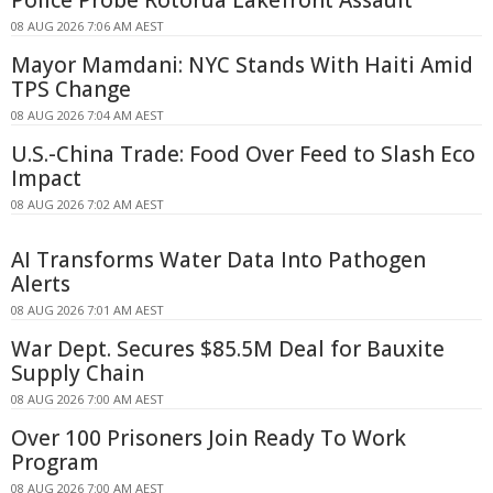
08 AUG 2026 7:06 AM AEST
Mayor Mamdani: NYC Stands With Haiti Amid
TPS Change
08 AUG 2026 7:04 AM AEST
U.S.-China Trade: Food Over Feed to Slash Eco
Impact
08 AUG 2026 7:02 AM AEST
AI Transforms Water Data Into Pathogen
Alerts
08 AUG 2026 7:01 AM AEST
War Dept. Secures $85.5M Deal for Bauxite
Supply Chain
08 AUG 2026 7:00 AM AEST
Over 100 Prisoners Join Ready To Work
Program
08 AUG 2026 7:00 AM AEST