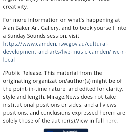
creativity.
For more information on what's happening at
Alan Baker Art Gallery, and to book yourself into
a Sunday Sounds session, visit
https://www.camden.nsw.gov.au/cultural-
development-and-arts/live-music-camden/live-n-
local
/Public Release. This material from the
originating organization/author(s) might be of
the point-in-time nature, and edited for clarity,
style and length. Mirage.News does not take
institutional positions or sides, and all views,
positions, and conclusions expressed herein are
solely those of the author(s).View in full
here
.