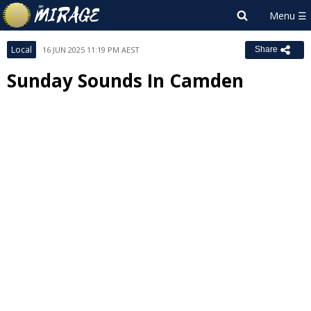
Local
16 JUN 2025 11:19 PM AEST
Share
Sunday Sounds In Camden