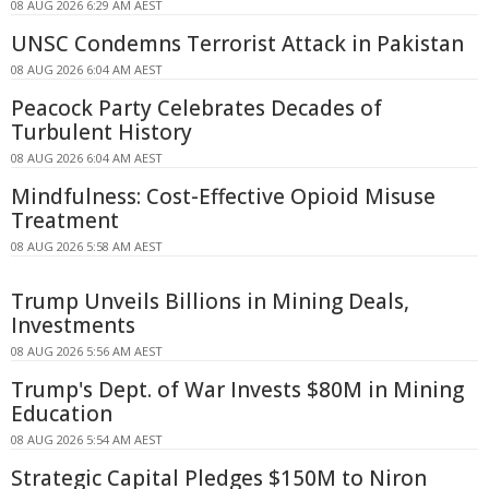
08 AUG 2026 6:29 AM AEST
UNSC Condemns Terrorist Attack in Pakistan
08 AUG 2026 6:04 AM AEST
Peacock Party Celebrates Decades of
Turbulent History
08 AUG 2026 6:04 AM AEST
Mindfulness: Cost-Effective Opioid Misuse
Treatment
08 AUG 2026 5:58 AM AEST
Trump Unveils Billions in Mining Deals,
Investments
08 AUG 2026 5:56 AM AEST
Trump's Dept. of War Invests $80M in Mining
Education
08 AUG 2026 5:54 AM AEST
Strategic Capital Pledges $150M to Niron