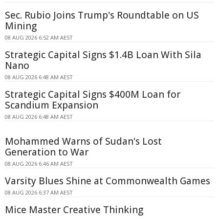
Sec. Rubio Joins Trump's Roundtable on US
Mining
08 AUG 2026 6:52 AM AEST
Strategic Capital Signs $1.4B Loan With Sila
Nano
08 AUG 2026 6:48 AM AEST
Strategic Capital Signs $400M Loan for
Scandium Expansion
08 AUG 2026 6:48 AM AEST
Mohammed Warns of Sudan's Lost
Generation to War
08 AUG 2026 6:46 AM AEST
Varsity Blues Shine at Commonwealth Games
08 AUG 2026 6:37 AM AEST
Mice Master Creative Thinking