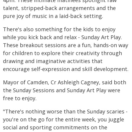
talent, stripped-back arrangements and the
pure joy of music in a laid-back setting.
There's also something for the kids to enjoy
while you kick back and relax - Sunday Art Play.
These breakout sessions are a fun, hands-on way
for children to explore their creativity through
drawing and imaginative activities that
encourage self-expression and skill development.
Mayor of Camden, Cr Ashleigh Cagney, said both
the Sunday Sessions and Sunday Art Play were
free to enjoy.
"There's nothing worse than the Sunday scaries -
you're on the go for the entire week, you juggle
social and sporting commitments on the