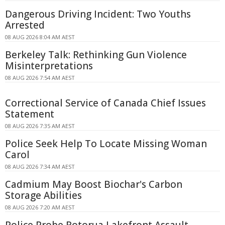
Dangerous Driving Incident: Two Youths
Arrested
08 AUG 2026 8:04 AM AEST
Berkeley Talk: Rethinking Gun Violence
Misinterpretations
08 AUG 2026 7:54 AM AEST
Correctional Service of Canada Chief Issues
Statement
08 AUG 2026 7:35 AM AEST
Police Seek Help To Locate Missing Woman
Carol
08 AUG 2026 7:34 AM AEST
Cadmium May Boost Biochar's Carbon
Storage Abilities
08 AUG 2026 7:20 AM AEST
Police Probe Rotorua Lakefront Assault