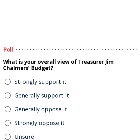
Poll
What is your overall view of Treasurer Jim
Chalmers' Budget?
Strongly support it
Generally support it
Generally oppose it
Strongly oppose it
Unsure