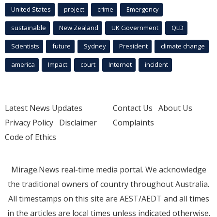
United States
project
crime
Emergency
sustainable
New Zealand
UK Government
QLD
Scientists
future
Sydney
President
climate change
america
Impact
court
Internet
incident
Latest News Updates
Contact Us
About Us
Privacy Policy
Disclaimer
Complaints
Code of Ethics
Mirage.News real-time media portal. We acknowledge
the traditional owners of country throughout Australia.
All timestamps on this site are AEST/AEDT and all times
in the articles are local times unless indicated otherwise.