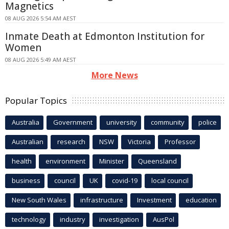
Magnetics
08 AUG 2026 5:54 AM AEST
Inmate Death at Edmonton Institution for
Women
08 AUG 2026 5:49 AM AEST
More News
Popular Topics
Australia
Government
university
community
police
Australian
research
NSW
Victoria
Professor
health
environment
Minister
Queensland
business
council
UK
covid-19
local council
New South Wales
infrastructure
Investment
education
technology
industry
investigation
AusPol