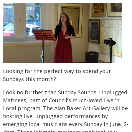
Looking for the perfect way to spend your
Sundays this month?
Look no further than Sunday Sounds: Unplugged
Matinees, part of Council's much-loved Live 'n'
Local program. The Alan Baker Art Gallery will be
hosting live, unplugged performances by
emerging local musicians every Sunday in June, 2-
4pm. These intimate matinees spotlight raw