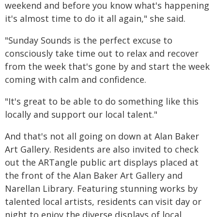
weekend and before you know what's happening
it's almost time to do it all again," she said.
"Sunday Sounds is the perfect excuse to
consciously take time out to relax and recover
from the week that's gone by and start the week
coming with calm and confidence.
"It's great to be able to do something like this
locally and support our local talent."
And that's not all going on down at Alan Baker
Art Gallery. Residents are also invited to check
out the ARTangle public art displays placed at
the front of the Alan Baker Art Gallery and
Narellan Library. Featuring stunning works by
talented local artists, residents can visit day or
night to enjoy the diverse displays of local