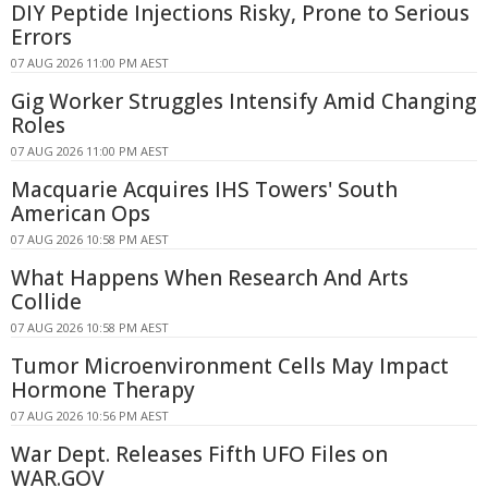
DIY Peptide Injections Risky, Prone to Serious
Errors
07 AUG 2026 11:00 PM AEST
Gig Worker Struggles Intensify Amid Changing
Roles
07 AUG 2026 11:00 PM AEST
Macquarie Acquires IHS Towers' South
American Ops
07 AUG 2026 10:58 PM AEST
What Happens When Research And Arts
Collide
07 AUG 2026 10:58 PM AEST
Tumor Microenvironment Cells May Impact
Hormone Therapy
07 AUG 2026 10:56 PM AEST
War Dept. Releases Fifth UFO Files on
WAR.GOV