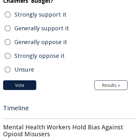
Chalmers' Budget?
Strongly support it
Generally support it
Generally oppose it
Strongly oppose it
Unsure
Vote
Results »
Timeline
Mental Health Workers Hold Bias Against
Opioid Misusers