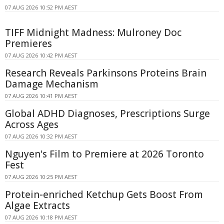
07 AUG 2026 10:52 PM AEST
TIFF Midnight Madness: Mulroney Doc
Premieres
07 AUG 2026 10:42 PM AEST
Research Reveals Parkinsons Proteins Brain
Damage Mechanism
07 AUG 2026 10:41 PM AEST
Global ADHD Diagnoses, Prescriptions Surge
Across Ages
07 AUG 2026 10:32 PM AEST
Nguyen's Film to Premiere at 2026 Toronto
Fest
07 AUG 2026 10:25 PM AEST
Protein-enriched Ketchup Gets Boost From
Algae Extracts
07 AUG 2026 10:18 PM AEST