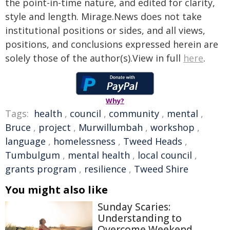
the point-in-time nature, and edited for clarity,
style and length. Mirage.News does not take
institutional positions or sides, and all views,
positions, and conclusions expressed herein are
solely those of the author(s).View in full
here
.
Why?
Tags:
health
,
council
,
community
,
mental
,
Bruce
,
project
,
Murwillumbah
,
workshop
,
language
,
homelessness
,
Tweed Heads
,
Tumbulgum
,
mental health
,
local council
,
grants program
,
resilience
,
Tweed Shire
You might also like
Sunday Scaries:
Understanding to
Overcome Weekend