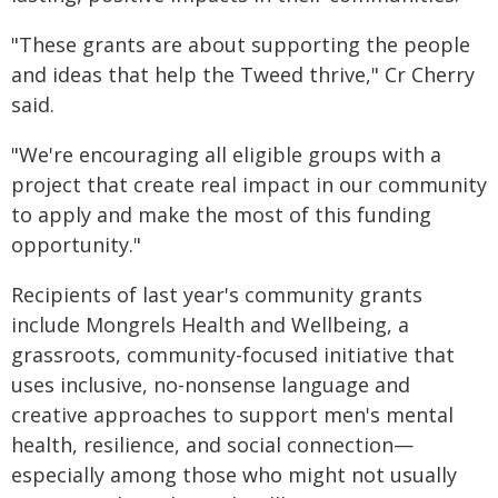
"These grants are about supporting the people
and ideas that help the Tweed thrive," Cr Cherry
said.
"We're encouraging all eligible groups with a
project that create real impact in our community
to apply and make the most of this funding
opportunity."
Recipients of last year's community grants
include Mongrels Health and Wellbeing, a
grassroots, community-focused initiative that
uses inclusive, no-nonsense language and
creative approaches to support men's mental
health, resilience, and social connection—
especially among those who might not usually