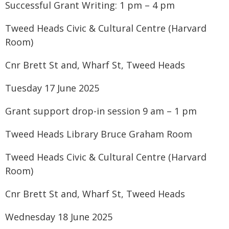
Successful Grant Writing: 1 pm – 4 pm
Tweed Heads Civic & Cultural Centre (Harvard
Room)
Cnr Brett St and, Wharf St, Tweed Heads
Tuesday 17 June 2025
Grant support drop-in session 9 am – 1 pm
Tweed Heads Library Bruce Graham Room
Tweed Heads Civic & Cultural Centre (Harvard
Room)
Cnr Brett St and, Wharf St, Tweed Heads
Wednesday 18 June 2025