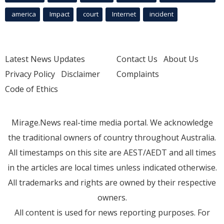
america
Impact
court
Internet
incident
Latest News Updates
Contact Us
About Us
Privacy Policy
Disclaimer
Complaints
Code of Ethics
Mirage.News real-time media portal. We acknowledge
the traditional owners of country throughout Australia.
All timestamps on this site are AEST/AEDT and all times
in the articles are local times unless indicated otherwise.
All trademarks and rights are owned by their respective
owners.
All content is used for news reporting purposes. For