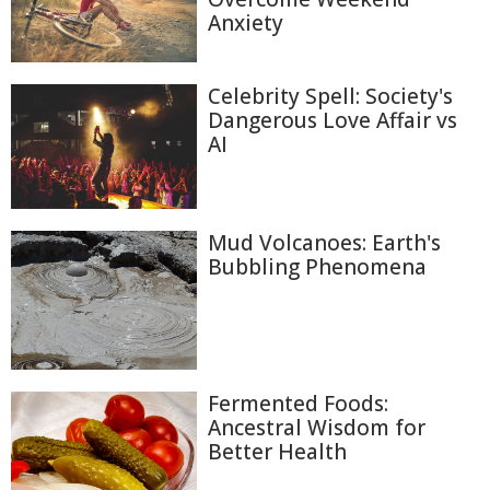
Anxiety
Celebrity Spell: Society's
Dangerous Love Affair vs
AI
Mud Volcanoes: Earth's
Bubbling Phenomena
Fermented Foods:
Ancestral Wisdom for
Better Health