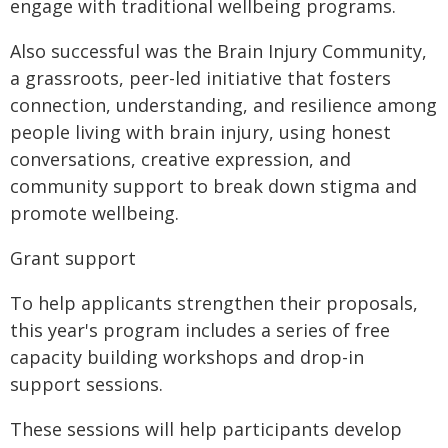
engage with traditional wellbeing programs.
Also successful was the Brain Injury Community,
a grassroots, peer-led initiative that fosters
connection, understanding, and resilience among
people living with brain injury, using honest
conversations, creative expression, and
community support to break down stigma and
promote wellbeing.
Grant support
To help applicants strengthen their proposals,
this year's program includes a series of free
capacity building workshops and drop-in
support sessions.
These sessions will help participants develop