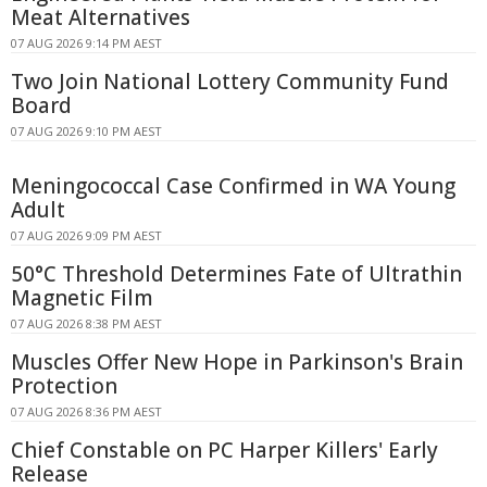
Meat Alternatives
07 AUG 2026 9:14 PM AEST
Two Join National Lottery Community Fund
Board
07 AUG 2026 9:10 PM AEST
Meningococcal Case Confirmed in WA Young
Adult
07 AUG 2026 9:09 PM AEST
50°C Threshold Determines Fate of Ultrathin
Magnetic Film
07 AUG 2026 8:38 PM AEST
Muscles Offer New Hope in Parkinson's Brain
Protection
07 AUG 2026 8:36 PM AEST
Chief Constable on PC Harper Killers' Early
Release