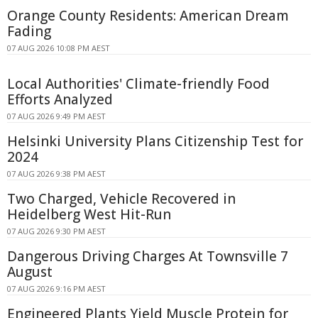
Orange County Residents: American Dream
Fading
07 AUG 2026 10:08 PM AEST
Local Authorities' Climate-friendly Food
Efforts Analyzed
07 AUG 2026 9:49 PM AEST
Helsinki University Plans Citizenship Test for
2024
07 AUG 2026 9:38 PM AEST
Two Charged, Vehicle Recovered in
Heidelberg West Hit-Run
07 AUG 2026 9:30 PM AEST
Dangerous Driving Charges At Townsville 7
August
07 AUG 2026 9:16 PM AEST
Engineered Plants Yield Muscle Protein for