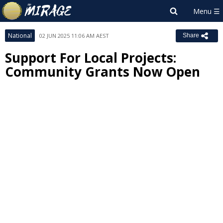
National
02 JUN 2025 11:06 AM AEST
Share
Support For Local Projects:
Community Grants Now Open