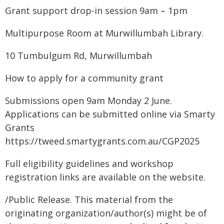
Grant support drop-in session 9am – 1pm
Multipurpose Room at Murwillumbah Library.
10 Tumbulgum Rd, Murwillumbah
How to apply for a community grant
Submissions open 9am Monday 2 June.
Applications can be submitted online via Smarty
Grants
https://tweed.smartygrants.com.au/CGP2025
Full eligibility guidelines and workshop
registration links are available on the website.
/Public Release. This material from the
originating organization/author(s) might be of