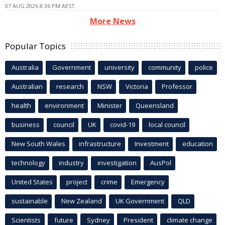
07 AUG 2026 8:36 PM AEST
More News
Popular Topics
Australia
Government
university
community
police
Australian
research
NSW
Victoria
Professor
health
environment
Minister
Queensland
business
council
UK
covid-19
local council
New South Wales
infrastructure
Investment
education
technology
industry
investigation
AusPol
United States
project
crime
Emergency
sustainable
New Zealand
UK Government
QLD
Scientists
future
Sydney
President
climate change