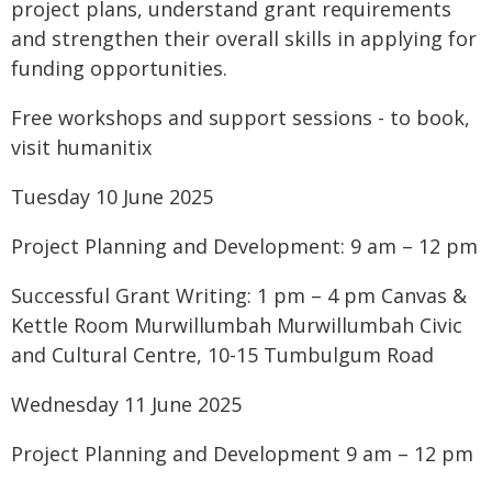
project plans, understand grant requirements
and strengthen their overall skills in applying for
funding opportunities.
Free workshops and support sessions - to book,
visit humanitix
Tuesday 10 June 2025
Project Planning and Development: 9 am – 12 pm
Successful Grant Writing: 1 pm – 4 pm Canvas &
Kettle Room Murwillumbah Murwillumbah Civic
and Cultural Centre, 10-15 Tumbulgum Road
Wednesday 11 June 2025
Project Planning and Development 9 am – 12 pm