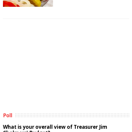
Poll
What is your overall view of Treasurer Jim