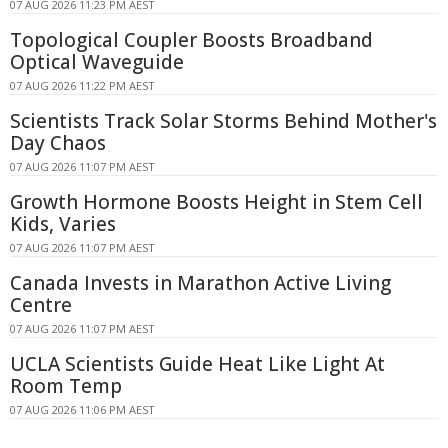
07 AUG 2026 11:23 PM AEST
Topological Coupler Boosts Broadband
Optical Waveguide
07 AUG 2026 11:22 PM AEST
Scientists Track Solar Storms Behind Mother's
Day Chaos
07 AUG 2026 11:07 PM AEST
Growth Hormone Boosts Height in Stem Cell
Kids, Varies
07 AUG 2026 11:07 PM AEST
Canada Invests in Marathon Active Living
Centre
07 AUG 2026 11:07 PM AEST
UCLA Scientists Guide Heat Like Light At
Room Temp
07 AUG 2026 11:06 PM AEST