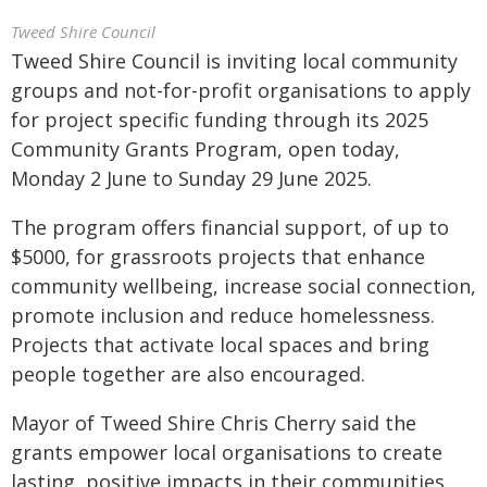
Tweed Shire Council
Tweed Shire Council is inviting local community
groups and not-for-profit organisations to apply
for project specific funding through its 2025
Community Grants Program, open today,
Monday 2 June to Sunday 29 June 2025.
The program offers financial support, of up to
$5000, for grassroots projects that enhance
community wellbeing, increase social connection,
promote inclusion and reduce homelessness.
Projects that activate local spaces and bring
people together are also encouraged.
Mayor of Tweed Shire Chris Cherry said the
grants empower local organisations to create
lasting, positive impacts in their communities.