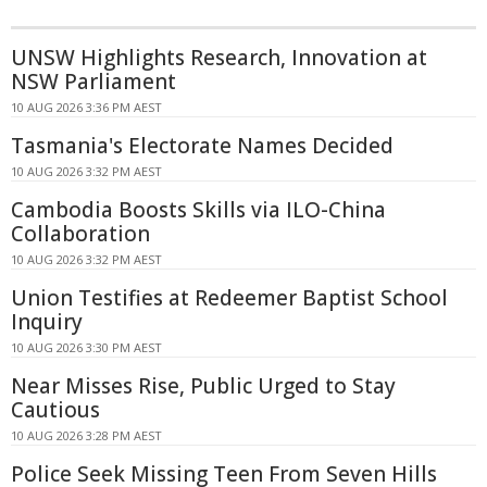
UNSW Highlights Research, Innovation at
NSW Parliament
10 AUG 2026 3:36 PM AEST
Tasmania's Electorate Names Decided
10 AUG 2026 3:32 PM AEST
Cambodia Boosts Skills via ILO-China
Collaboration
10 AUG 2026 3:32 PM AEST
Union Testifies at Redeemer Baptist School
Inquiry
10 AUG 2026 3:30 PM AEST
Near Misses Rise, Public Urged to Stay
Cautious
10 AUG 2026 3:28 PM AEST
Police Seek Missing Teen From Seven Hills