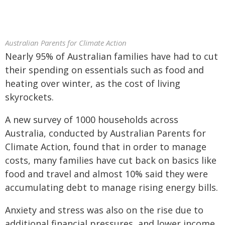
Australian Parents for Climate Action
Nearly 95% of Australian families have had to cut
their spending on essentials such as food and
heating over winter, as the cost of living
skyrockets.
A new survey of 1000 households across
Australia, conducted by Australian Parents for
Climate Action, found that in order to manage
costs, many families have cut back on basics like
food and travel and almost 10% said they were
accumulating debt to manage rising energy bills.
Anxiety and stress was also on the rise due to
additional financial pressures, and lower income