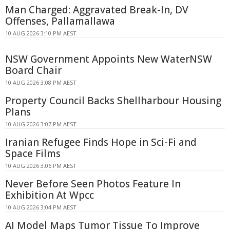
Man Charged: Aggravated Break-In, DV
Offenses, Pallamallawa
10 AUG 2026 3:10 PM AEST
NSW Government Appoints New WaterNSW
Board Chair
10 AUG 2026 3:08 PM AEST
Property Council Backs Shellharbour Housing
Plans
10 AUG 2026 3:07 PM AEST
Iranian Refugee Finds Hope in Sci-Fi and
Space Films
10 AUG 2026 3:06 PM AEST
Never Before Seen Photos Feature In
Exhibition At Wpcc
10 AUG 2026 3:04 PM AEST
AI Model Maps Tumor Tissue To Improve