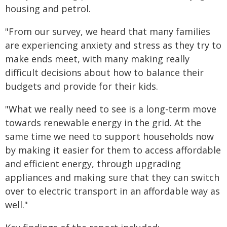
housing and petrol.
"From our survey, we heard that many families
are experiencing anxiety and stress as they try to
make ends meet, with many making really
difficult decisions about how to balance their
budgets and provide for their kids.
"What we really need to see is a long-term move
towards renewable energy in the grid. At the
same time we need to support households now
by making it easier for them to access affordable
and efficient energy, through upgrading
appliances and making sure that they can switch
over to electric transport in an affordable way as
well."