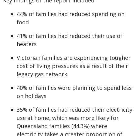
Key findings of the report included:
44% of families had reduced spending on
food
41% of families had reduced their use of
heaters
Victorian families are experiencing tougher
cost of living pressures as a result of their
legacy gas network
40% of families were planning to spend less
on holidays
35% of families had reduced their electricity
use at home, which was more likely for
Queensland families (44.3%) where
electricity takes a greater proportion of