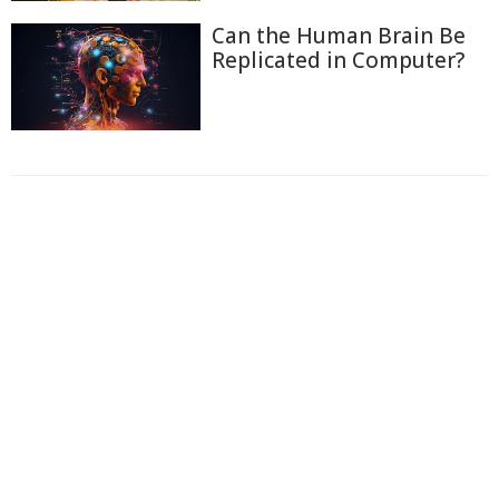
Can the Human Brain Be
Replicated in Computer?