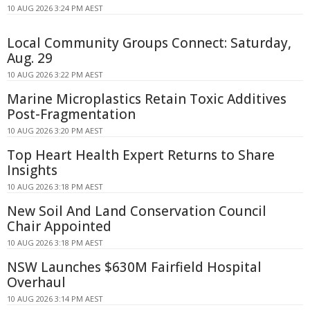
10 AUG 2026 3:24 PM AEST
Local Community Groups Connect: Saturday,
Aug. 29
10 AUG 2026 3:22 PM AEST
Marine Microplastics Retain Toxic Additives
Post-Fragmentation
10 AUG 2026 3:20 PM AEST
Top Heart Health Expert Returns to Share
Insights
10 AUG 2026 3:18 PM AEST
New Soil And Land Conservation Council
Chair Appointed
10 AUG 2026 3:18 PM AEST
NSW Launches $630M Fairfield Hospital
Overhaul
10 AUG 2026 3:14 PM AEST