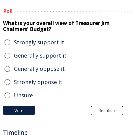
Poll
What is your overall view of Treasurer Jim
Chalmers' Budget?
Strongly support it
Generally support it
Generally oppose it
Strongly oppose it
Unsure
Vote
Results »
Timeline