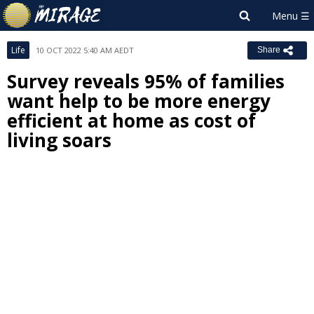
Life
10 OCT 2022 5:40 AM AEDT
Share
Survey reveals 95% of families
want help to be more energy
efficient at home as cost of
living soars