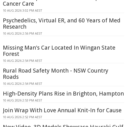
Cancer Care
10 AUG 2026 3:02 PM AEST
Psychedelics, Virtual ER, and 60 Years of Med
Research
10 AUG 2026 2:56 PM AEST
Missing Man's Car Located In Wingan State
Forest
10 AUG 2026 2:54 PM AEST
Rural Road Safety Month - NSW Country
Roads
10 AUG 2026 2:54 PM AEST
High-Density Plans Rise in Brighton, Hampton
10 AUG 2026 2:53 PM AEST
Join Wrap With Love Annual Knit-In for Cause
10 AUG 2026 2:52 PM AEST
New Video, 3D Models Showcase Hauraki Gulf