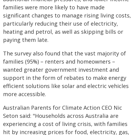
families were more likely to have made
significant changes to manage rising living costs,
particularly reducing their use of electricity,
heating and petrol, as well as skipping bills or
paying them late.
The survey also found that the vast majority of
families (95%) – renters and homeowners –
wanted greater government investment and
support in the form of rebates to make energy
efficient solutions like solar and electric vehicles
more accessible.
Australian Parents for Climate Action CEO Nic
Seton said: "Households across Australia are
experiencing a cost of living crisis, with families
hit by increasing prices for food, electricity, gas,