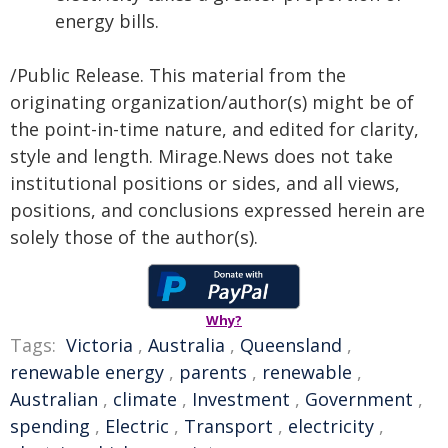
energy bills.
/Public Release. This material from the
originating organization/author(s) might be of
the point-in-time nature, and edited for clarity,
style and length. Mirage.News does not take
institutional positions or sides, and all views,
positions, and conclusions expressed herein are
solely those of the author(s).
Why?
Tags:
Victoria
,
Australia
,
Queensland
,
renewable energy
,
parents
,
renewable
,
Australian
,
climate
,
Investment
,
Government
,
spending
,
Electric
,
Transport
,
electricity
,