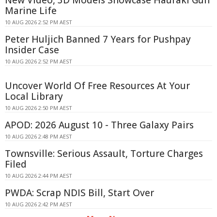
Marine Life
10 AUG 2026 2:52 PM AEST
Peter Huljich Banned 7 Years for Pushpay
Insider Case
10 AUG 2026 2:52 PM AEST
Uncover World Of Free Resources At Your
Local Library
10 AUG 2026 2:50 PM AEST
APOD: 2026 August 10 - Three Galaxy Pairs
10 AUG 2026 2:48 PM AEST
Townsville: Serious Assault, Torture Charges
Filed
10 AUG 2026 2:44 PM AEST
PWDA: Scrap NDIS Bill, Start Over
10 AUG 2026 2:42 PM AEST