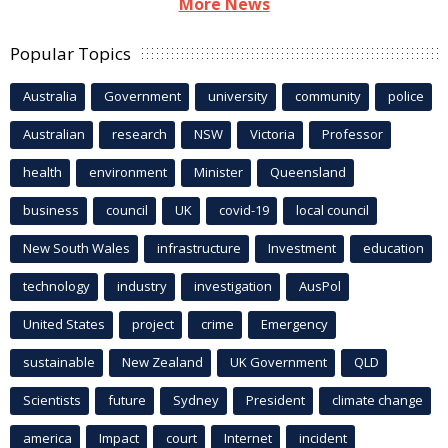
More News
Popular Topics
Australia
Government
university
community
police
Australian
research
NSW
Victoria
Professor
health
environment
Minister
Queensland
business
council
UK
covid-19
local council
New South Wales
infrastructure
Investment
education
technology
industry
investigation
AusPol
United States
project
crime
Emergency
sustainable
New Zealand
UK Government
QLD
Scientists
future
Sydney
President
climate change
america
Impact
court
Internet
incident