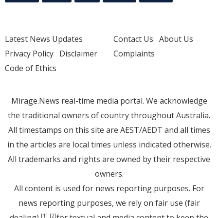
Latest News Updates
Contact Us
About Us
Privacy Policy
Disclaimer
Complaints
Code of Ethics
Mirage.News real-time media portal. We acknowledge
the traditional owners of country throughout Australia.
All timestamps on this site are AEST/AEDT and all times
in the articles are local times unless indicated otherwise.
All trademarks and rights are owned by their respective
owners.
All content is used for news reporting purposes. For
news reporting purposes, we rely on fair use (fair
dealing)
for textual and media content to keep the
[1]
[2]