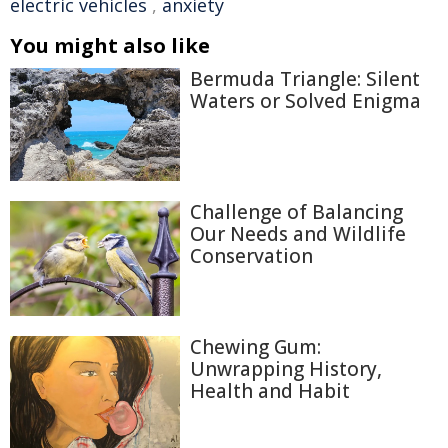
electric vehicles
,
anxiety
You might also like
Bermuda Triangle: Silent
Waters or Solved Enigma
Challenge of Balancing
Our Needs and Wildlife
Conservation
Chewing Gum:
Unwrapping History,
Health and Habit