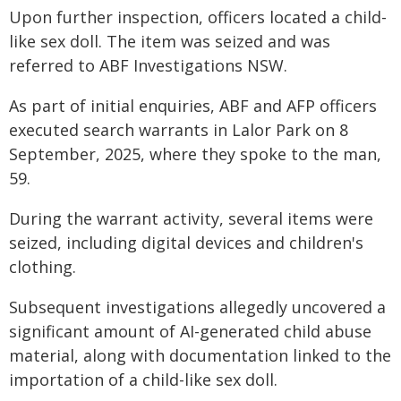
Upon further inspection, officers located a child-
like sex doll. The item was seized and was
referred to ABF Investigations NSW.
As part of initial enquiries, ABF and AFP officers
executed search warrants in Lalor Park on 8
September, 2025, where they spoke to the man,
59.
During the warrant activity, several items were
seized, including digital devices and children's
clothing.
Subsequent investigations allegedly uncovered a
significant amount of AI-generated child abuse
material, along with documentation linked to the
importation of a child-like sex doll.