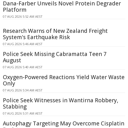
Dana-Farber Unveils Novel Protein Degrader
Platform
07 AUG 2026 5:52 AM AEST
Research Warns of New Zealand Freight
System's Earthquake Risk
07 AUG 2026 5:46 AM AEST
Police Seek Missing Cabramatta Teen 7
August
07 AUG 2026 5:40 AM AEST
Oxygen-Powered Reactions Yield Water Waste
Only
07 AUG 2026 5:34 AM AEST
Police Seek Witnesses in Wantirna Robbery,
Stabbing
07 AUG 2026 5:31 AM AEST
Autophagy Targeting May Overcome Cisplatin