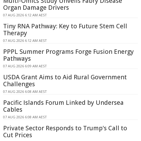
Multi-Omics Study Unveils Fabry Disease
Organ Damage Drivers
07 AUG 2026 6:12 AM AEST
Tiny RNA Pathway: Key to Future Stem Cell
Therapy
07 AUG 2026 6:12 AM AEST
PPPL Summer Programs Forge Fusion Energy
Pathways
07 AUG 2026 6:09 AM AEST
USDA Grant Aims to Aid Rural Government
Challenges
07 AUG 2026 6:08 AM AEST
Pacific Islands Forum Linked by Undersea
Cables
07 AUG 2026 6:08 AM AEST
Private Sector Responds to Trump's Call to
Cut Prices