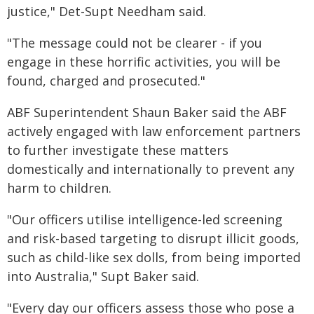
justice," Det-Supt Needham said.
"The message could not be clearer - if you
engage in these horrific activities, you will be
found, charged and prosecuted."
ABF Superintendent Shaun Baker said the ABF
actively engaged with law enforcement partners
to further investigate these matters
domestically and internationally to prevent any
harm to children.
"Our officers utilise intelligence-led screening
and risk-based targeting to disrupt illicit goods,
such as child-like sex dolls, from being imported
into Australia," Supt Baker said.
"Every day our officers assess those who pose a