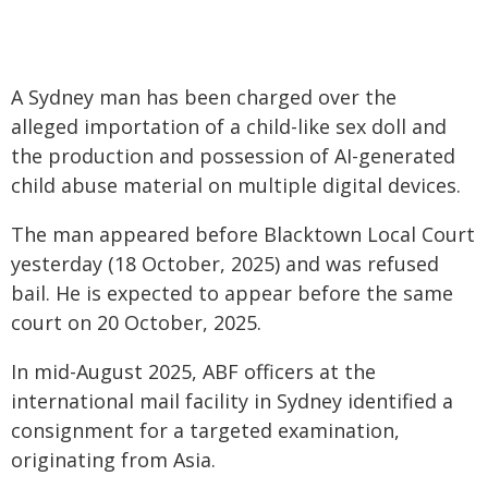
A Sydney man has been charged over the
alleged importation of a child-like sex doll and
the production and possession of AI-generated
child abuse material on multiple digital devices.
The man appeared before Blacktown Local Court
yesterday (18 October, 2025) and was refused
bail. He is expected to appear before the same
court on 20 October, 2025.
In mid-August 2025, ABF officers at the
international mail facility in Sydney identified a
consignment for a targeted examination,
originating from Asia.