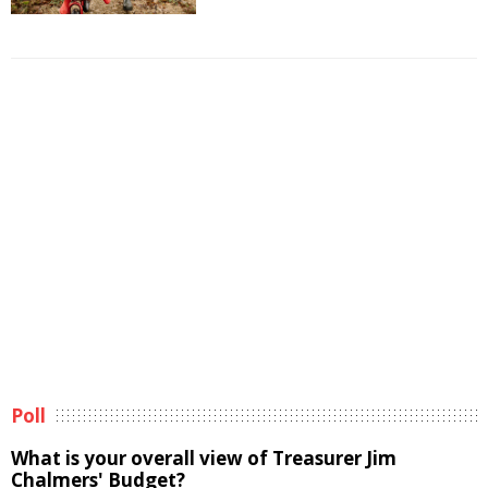
Poll
What is your overall view of Treasurer Jim
Chalmers' Budget?