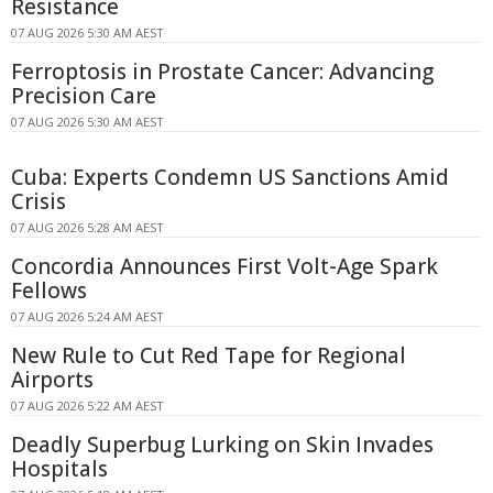
Resistance
07 AUG 2026 5:30 AM AEST
Ferroptosis in Prostate Cancer: Advancing
Precision Care
07 AUG 2026 5:30 AM AEST
Cuba: Experts Condemn US Sanctions Amid
Crisis
07 AUG 2026 5:28 AM AEST
Concordia Announces First Volt-Age Spark
Fellows
07 AUG 2026 5:24 AM AEST
New Rule to Cut Red Tape for Regional
Airports
07 AUG 2026 5:22 AM AEST
Deadly Superbug Lurking on Skin Invades
Hospitals