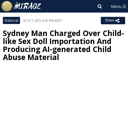
National
18 OCT 2025 4:30 PM AEDT
Share
Sydney Man Charged Over Child-
like Sex Doll Importation And
Producing AI-generated Child
Abuse Material