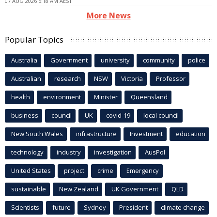
07 AUG 2026 5:18 AM AEST
More News
Popular Topics
Australia
Government
university
community
police
Australian
research
NSW
Victoria
Professor
health
environment
Minister
Queensland
business
council
UK
covid-19
local council
New South Wales
infrastructure
Investment
education
technology
industry
investigation
AusPol
United States
project
crime
Emergency
sustainable
New Zealand
UK Government
QLD
Scientists
future
Sydney
President
climate change