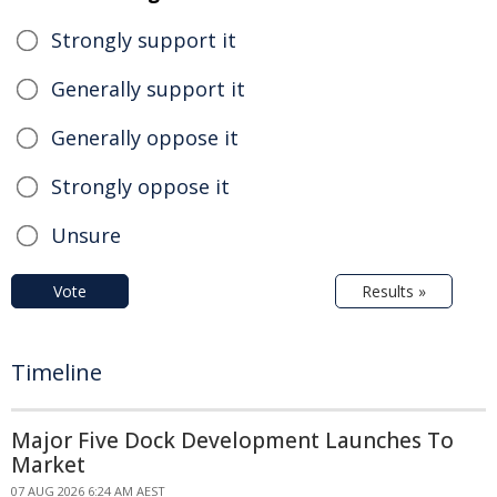
Strongly support it
Generally support it
Generally oppose it
Strongly oppose it
Unsure
Vote
Results »
Timeline
Major Five Dock Development Launches To
Market
07 AUG 2026 6:24 AM AEST