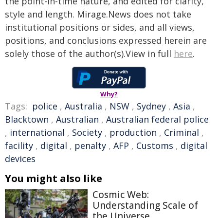
the point-in-time nature, and edited for clarity,
style and length. Mirage.News does not take
institutional positions or sides, and all views,
positions, and conclusions expressed herein are
solely those of the author(s).View in full
here
.
Why?
Tags:
police
,
Australia
,
NSW
,
Sydney
,
Asia
,
Blacktown
,
Australian
,
Australian federal police
,
international
,
Society
,
production
,
Criminal
,
facility
,
digital
,
penalty
,
AFP
,
Customs
,
digital
devices
You might also like
Cosmic Web:
Understanding Scale of
the Universe