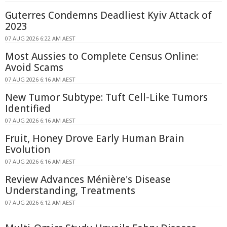
Guterres Condemns Deadliest Kyiv Attack of
2023
07 AUG 2026 6:22 AM AEST
Most Aussies to Complete Census Online:
Avoid Scams
07 AUG 2026 6:16 AM AEST
New Tumor Subtype: Tuft Cell-Like Tumors
Identified
07 AUG 2026 6:16 AM AEST
Fruit, Honey Drove Early Human Brain
Evolution
07 AUG 2026 6:16 AM AEST
Review Advances Ménière's Disease
Understanding, Treatments
07 AUG 2026 6:12 AM AEST