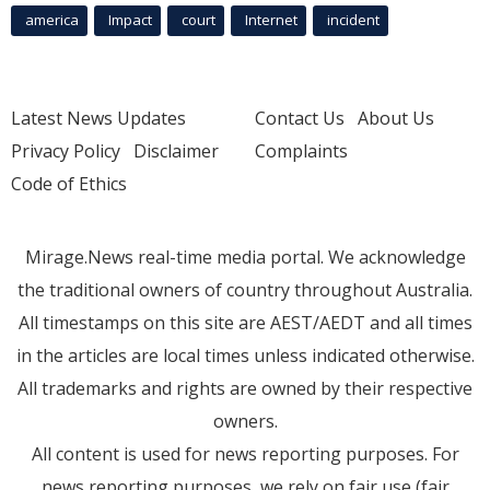
america
Impact
court
Internet
incident
Latest News Updates
Contact Us
About Us
Privacy Policy
Disclaimer
Complaints
Code of Ethics
Mirage.News real-time media portal. We acknowledge
the traditional owners of country throughout Australia.
All timestamps on this site are AEST/AEDT and all times
in the articles are local times unless indicated otherwise.
All trademarks and rights are owned by their respective
owners.
All content is used for news reporting purposes. For
news reporting purposes, we rely on fair use (fair