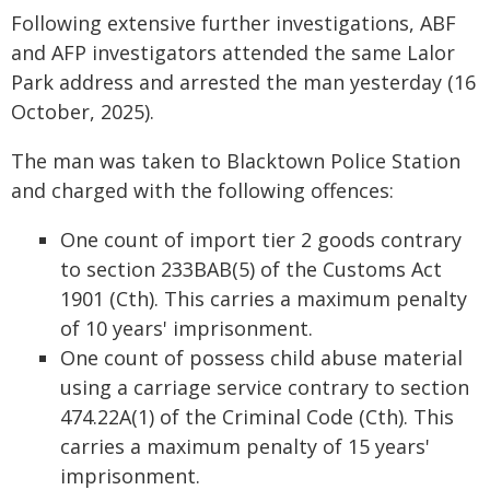
Following extensive further investigations, ABF
and AFP investigators attended the same Lalor
Park address and arrested the man yesterday (16
October, 2025).
The man was taken to Blacktown Police Station
and charged with the following offences:
One count of import tier 2 goods contrary
to section 233BAB(5) of the Customs Act
1901 (Cth). This carries a maximum penalty
of 10 years' imprisonment.
One count of possess child abuse material
using a carriage service contrary to section
474.22A(1) of the Criminal Code (Cth). This
carries a maximum penalty of 15 years'
imprisonment.