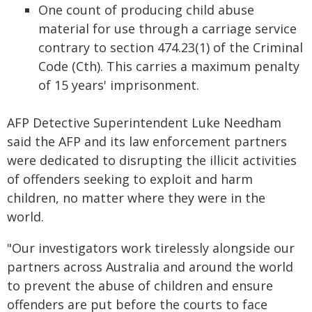
One count of producing child abuse
material for use through a carriage service
contrary to section 474.23(1) of the Criminal
Code (Cth). This carries a maximum penalty
of 15 years' imprisonment.
AFP Detective Superintendent Luke Needham
said the AFP and its law enforcement partners
were dedicated to disrupting the illicit activities
of offenders seeking to exploit and harm
children, no matter where they were in the
world.
"Our investigators work tirelessly alongside our
partners across Australia and around the world
to prevent the abuse of children and ensure
offenders are put before the courts to face