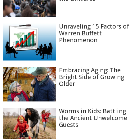
Unraveling 15 Factors of
Warren Buffett
Phenomenon
Embracing Aging: The
Bright Side of Growing
Older
Worms in Kids: Battling
the Ancient Unwelcome
Guests