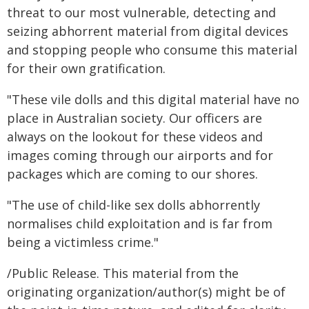
threat to our most vulnerable, detecting and
seizing abhorrent material from digital devices
and stopping people who consume this material
for their own gratification.
"These vile dolls and this digital material have no
place in Australian society. Our officers are
always on the lookout for these videos and
images coming through our airports and for
packages which are coming to our shores.
"The use of child-like sex dolls abhorrently
normalises child exploitation and is far from
being a victimless crime."
/Public Release. This material from the
originating organization/author(s) might be of