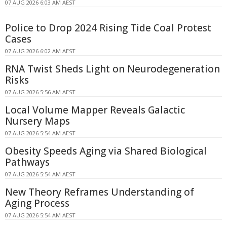
07 AUG 2026 6:03 AM AEST
Police to Drop 2024 Rising Tide Coal Protest
Cases
07 AUG 2026 6:02 AM AEST
RNA Twist Sheds Light on Neurodegeneration
Risks
07 AUG 2026 5:56 AM AEST
Local Volume Mapper Reveals Galactic
Nursery Maps
07 AUG 2026 5:54 AM AEST
Obesity Speeds Aging via Shared Biological
Pathways
07 AUG 2026 5:54 AM AEST
New Theory Reframes Understanding of
Aging Process
07 AUG 2026 5:54 AM AEST