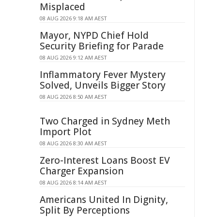
Misplaced
08 AUG 2026 9:18 AM AEST
Mayor, NYPD Chief Hold
Security Briefing for Parade
08 AUG 2026 9:12 AM AEST
Inflammatory Fever Mystery
Solved, Unveils Bigger Story
08 AUG 2026 8:50 AM AEST
Two Charged in Sydney Meth
Import Plot
08 AUG 2026 8:30 AM AEST
Zero-Interest Loans Boost EV
Charger Expansion
08 AUG 2026 8:14 AM AEST
Americans United In Dignity,
Split By Perceptions