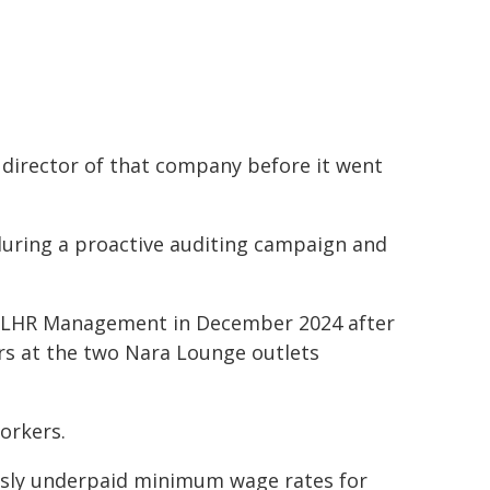
 director of that company before it went
during a proactive auditing campaign and
 NLHR Management in December 2024 after
rs at the two Nara Lounge outlets
orkers.
usly underpaid minimum wage rates for