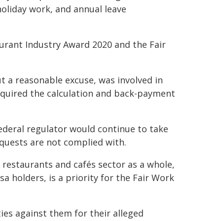
holiday work, and annual leave
urant Industry Award 2020 and the Fair
 a reasonable excuse, was involved in
equired the calculation and back-payment
deral regulator would continue to take
quests are not complied with.
 restaurants and cafés sector as a whole,
 holders, is a priority for the Fair Work
es against them for their alleged