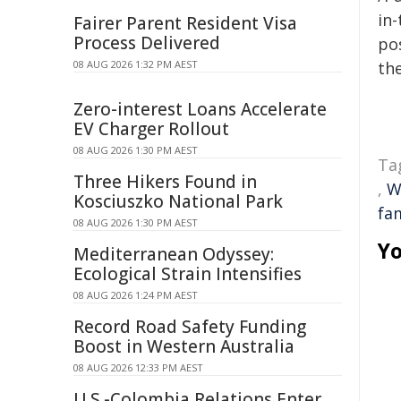
in-
Fairer Parent Resident Visa
Process Delivered
pos
08 AUG 2026 1:32 PM AEST
the
Zero-interest Loans Accelerate
EV Charger Rollout
08 AUG 2026 1:30 PM AEST
Ta
Three Hikers Found in
,
W
Kosciuszko National Park
fa
08 AUG 2026 1:30 PM AEST
Yo
Mediterranean Odyssey:
Ecological Strain Intensifies
08 AUG 2026 1:24 PM AEST
Record Road Safety Funding
Boost in Western Australia
08 AUG 2026 12:33 PM AEST
U.S.-Colombia Relations Enter