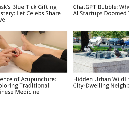
sk's Blue Tick Gifting
ChatGPT Bubble: Wh
stery: Let Celebs Share
AI Startups Doomed 
ve
ience of Acupuncture:
Hidden Urban Wildli
ploring Traditional
City-Dwelling Neigh
inese Medicine