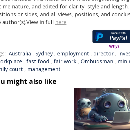
time nature, and edited for clarity, style and lengt
itions or sides, and all views, positions, and conclu
 author(s).View in full
here
.
Why?
gs:
Australia
,
Sydney
,
employment
,
director
,
inve
orkplace
,
fast food
,
fair work
,
Ombudsman
,
min
mily court
,
management
u might also like