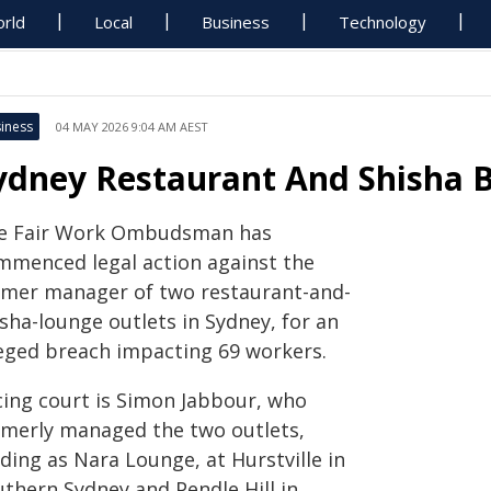
rld
Local
Business
Technology
iness
04 MAY 2026 9:04 AM AEST
ydney Restaurant And Shisha 
e Fair Work Ombudsman has
mmenced legal action against the
rmer manager of two restaurant-and-
sha-lounge outlets in Sydney, for an
leged breach impacting 69 workers.
cing court is Simon Jabbour, who
rmerly managed the two outlets,
ding as Nara Lounge, at Hurstville in
uthern Sydney and Pendle Hill in