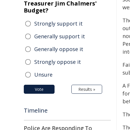
Treasurer Jim Chalmers'
we
Budget?
Th
Strongly support it
ou
now
Generally support it
Pe
Generally oppose it
int
Strongly oppose it
Fa
su
Unsure
A 
Vote
Results »
fo
be
Timeline
Th
Th
Police Are Responding To