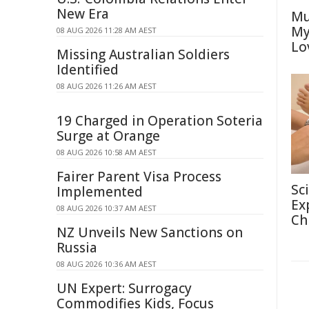
New Era
Mu
My
08 AUG 2026 11:28 AM AEST
Lo
Missing Australian Soldiers
Identified
08 AUG 2026 11:26 AM AEST
19 Charged in Operation Soteria
Surge at Orange
08 AUG 2026 10:58 AM AEST
Fairer Parent Visa Process
Sc
Implemented
Ex
08 AUG 2026 10:37 AM AEST
Ch
NZ Unveils New Sanctions on
Russia
08 AUG 2026 10:36 AM AEST
UN Expert: Surrogacy
Commodifies Kids, Focus