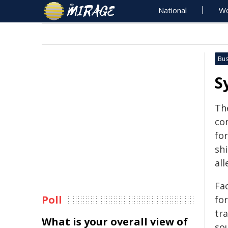
National
Wo
Bus
S
Th
co
fo
shi
al
Fa
Poll
fo
tra
What is your overall view of
so