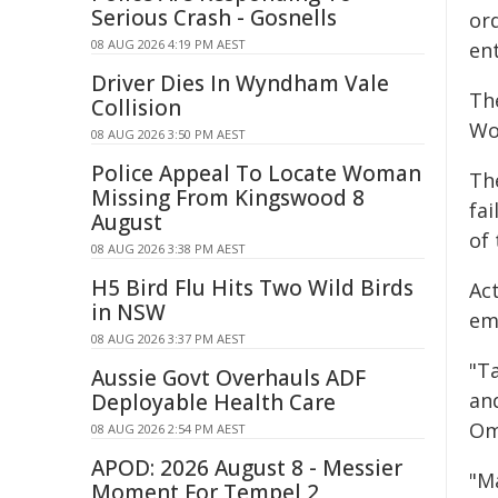
Serious Crash - Gosnells
or
08 AUG 2026 4:19 PM AEST
en
Driver Dies In Wyndham Vale
Th
Collision
Wo
08 AUG 2026 3:50 PM AEST
Police Appeal To Locate Woman
Th
Missing From Kingswood 8
fa
August
of
08 AUG 2026 3:38 PM AEST
H5 Bird Flu Hits Two Wild Birds
Ac
in NSW
em
08 AUG 2026 3:37 PM AEST
"T
Aussie Govt Overhauls ADF
an
Deployable Health Care
Om
08 AUG 2026 2:54 PM AEST
APOD: 2026 August 8 - Messier
"M
Moment For Tempel 2