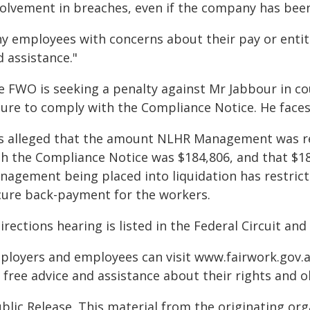
volvement in breaches, even if the company has been 
ny employees with concerns about their pay or entit
 assistance."
e FWO is seeking a penalty against Mr Jabbour in cou
lure to comply with the Compliance Notice. He faces
 is alleged that the amount NLHR Management was r
th the Compliance Notice was $184,806, and that $1
nagement being placed into liquidation has restric
cure back-payment for the workers.
irections hearing is listed in the Federal Circuit an
ployers and employees can visit www.fairwork.gov.au 
 free advice and assistance about their rights and o
blic Release. This material from the originating or