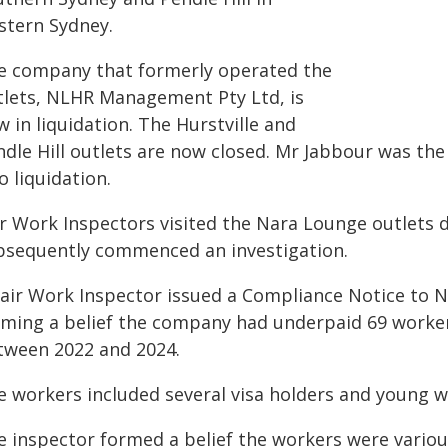
stern Sydney.
e company that formerly operated the
tlets, NLHR Management Pty Ltd, is
 in liquidation. The Hurstville and
ndle Hill outlets are now closed. Mr Jabbour was the
o liquidation.
ir Work Inspectors visited the Nara Lounge outlets 
bsequently commenced an investigation.
Fair Work Inspector issued a Compliance Notice to
rming a belief the company had underpaid 69 worke
tween 2022 and 2024.
e workers included several visa holders and young w
e inspector formed a belief the workers were vario