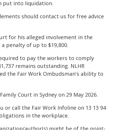
put into liquidation.
lements should contact us for free advice
rt for his alleged involvement in the
 a penalty of up to $19,800.
equired to pay the workers to comply
81,737 remains outstanding. NLHR
ted the Fair Work Ombudsman's ability to
d Family Court in Sydney on 29 May 2026.
or call the Fair Work Infoline on 13 13 94
bligations in the workplace.
ganization/author(s) might be of the point-