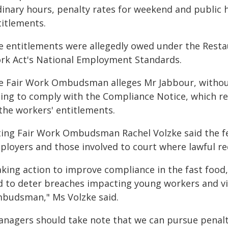
dinary hours, penalty rates for weekend and public 
titlements.
e entitlements were allegedly owed under the Resta
rk Act's National Employment Standards.
e Fair Work Ombudsman alleges Mr Jabbour, without
iling to comply with the Compliance Notice, which r
 the workers' entitlements.
ting Fair Work Ombudsman Rachel Volzke said the fe
ployers and those involved to court where lawful re
aking action to improve compliance in the fast food,
d to deter breaches impacting young workers and visa
budsman," Ms Volzke said.
anagers should take note that we can pursue penalti