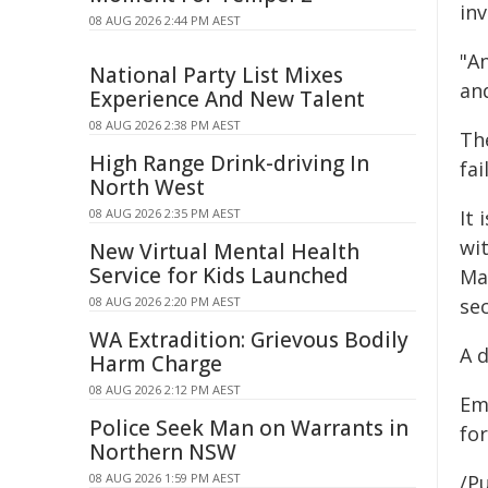
in
08 AUG 2026 2:44 PM AEST
"A
National Party List Mixes
and
Experience And New Talent
08 AUG 2026 2:38 PM AEST
Th
High Range Drink-driving In
fai
North West
08 AUG 2026 2:35 PM AEST
It
wi
New Virtual Mental Health
Service for Kids Launched
Ma
08 AUG 2026 2:20 PM AEST
se
WA Extradition: Grievous Bodily
A d
Harm Charge
08 AUG 2026 2:12 PM AEST
Em
Police Seek Man on Warrants in
for
Northern NSW
08 AUG 2026 1:59 PM AEST
/Pu