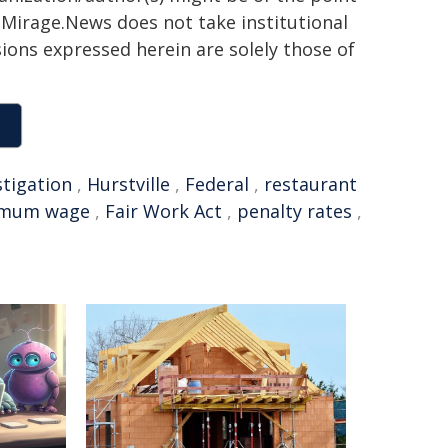
h. Mirage.News does not take institutional
sions expressed herein are solely those of
stigation
,
Hurstville
,
Federal
,
restaurant
imum wage
,
Fair Work Act
,
penalty rates
,