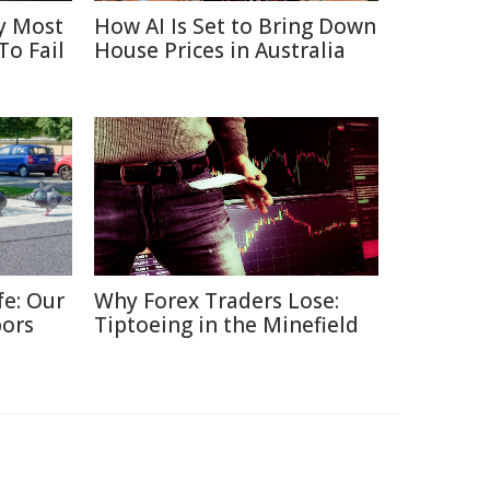
y Most
How AI Is Set to Bring Down
To Fail
House Prices in Australia
fe: Our
Why Forex Traders Lose:
bors
Tiptoeing in the Minefield