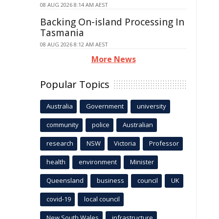
08 AUG 2026 8:14 AM AEST
Backing On-island Processing In
Tasmania
08 AUG 2026 8:12 AM AEST
More News
Popular Topics
Australia
Government
university
community
police
Australian
research
NSW
Victoria
Professor
health
environment
Minister
Queensland
business
council
UK
covid-19
local council
New South Wales
infrastructure