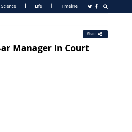
Science
Life
Timeline
Share
Bar Manager In Court