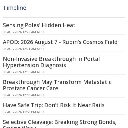
Timeline
Sensing Poles' Hidden Heat
08 AUG 2026 12:22 AM AEST
APOD: 2026 August 7 - Rubin's Cosmos Field
08 AUG 2026 12:21 AM AEST
Non-Invasive Breakthrough in Portal
Hypertension Diagnosis
08 AUG 2026 12:15 AM AEST
Breakthrough May Transform Metastatic
Prostate Cancer Care
08 AUG 2026 12:10 AM AEST
Have Safe Trip: Don't Risk It Near Rails
07 AUG 2026 11:53 PM AEST
Selective Cleavage: Breaking Strong Bonds,