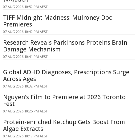
07 AUG 2026 10:52 PM AEST
TIFF Midnight Madness: Mulroney Doc
Premieres
07 AUG 2026 10:42 PM AEST
Research Reveals Parkinsons Proteins Brain
Damage Mechanism
07 AUG 2026 10:41 PM AEST
Global ADHD Diagnoses, Prescriptions Surge
Across Ages
07 AUG 2026 10:32 PM AEST
Nguyen's Film to Premiere at 2026 Toronto
Fest
07 AUG 2026 10:25 PM AEST
Protein-enriched Ketchup Gets Boost From
Algae Extracts
07 AUG 2026 10:18 PM AEST