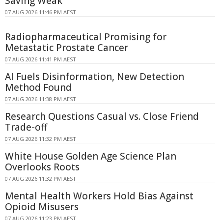
Saving Weak
07 AUG 2026 11:46 PM AEST
Radiopharmaceutical Promising for
Metastatic Prostate Cancer
07 AUG 2026 11:41 PM AEST
AI Fuels Disinformation, New Detection
Method Found
07 AUG 2026 11:38 PM AEST
Research Questions Casual vs. Close Friend
Trade-off
07 AUG 2026 11:32 PM AEST
White House Golden Age Science Plan
Overlooks Roots
07 AUG 2026 11:32 PM AEST
Mental Health Workers Hold Bias Against
Opioid Misusers
07 AUG 2026 11:23 PM AEST