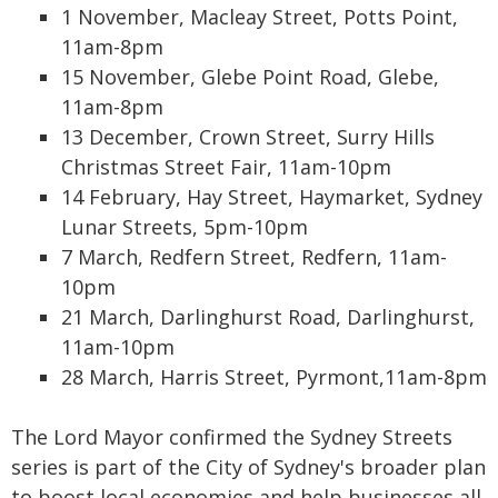
1 November, Macleay Street, Potts Point,
11am-8pm
15 November, Glebe Point Road, Glebe,
11am-8pm
13 December, Crown Street, Surry Hills
Christmas Street Fair, 11am-10pm
14 February, Hay Street, Haymarket, Sydney
Lunar Streets, 5pm-10pm
7 March, Redfern Street, Redfern, 11am-
10pm
21 March, Darlinghurst Road, Darlinghurst,
11am-10pm
28 March, Harris Street, Pyrmont,11am-8pm
The Lord Mayor confirmed the Sydney Streets
series is part of the City of Sydney's broader plan
to boost local economies and help businesses all