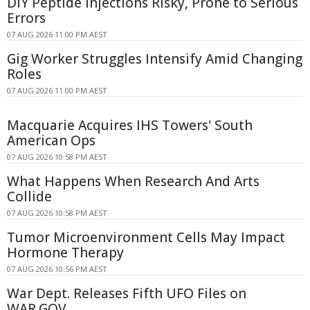
DIY Peptide Injections Risky, Prone to Serious
Errors
07 AUG 2026 11:00 PM AEST
Gig Worker Struggles Intensify Amid Changing
Roles
07 AUG 2026 11:00 PM AEST
Macquarie Acquires IHS Towers' South
American Ops
07 AUG 2026 10:58 PM AEST
What Happens When Research And Arts
Collide
07 AUG 2026 10:58 PM AEST
Tumor Microenvironment Cells May Impact
Hormone Therapy
07 AUG 2026 10:56 PM AEST
War Dept. Releases Fifth UFO Files on
WAR.GOV