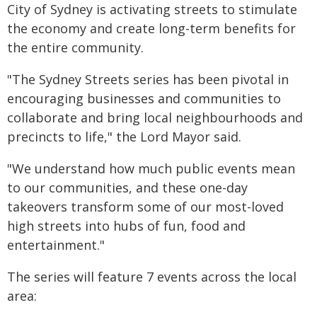
City of Sydney is activating streets to stimulate
the economy and create long-term benefits for
the entire community.
"The Sydney Streets series has been pivotal in
encouraging businesses and communities to
collaborate and bring local neighbourhoods and
precincts to life," the Lord Mayor said.
"We understand how much public events mean
to our communities, and these one-day
takeovers transform some of our most-loved
high streets into hubs of fun, food and
entertainment."
The series will feature 7 events across the local
area: