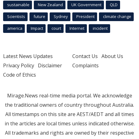
sustainable
New Zealand
UK Government
QLD
Scientists
future
Sydney
President
climate change
america
Impact
court
Internet
incident
Latest News Updates
Contact Us
About Us
Privacy Policy
Disclaimer
Complaints
Code of Ethics
Mirage.News real-time media portal. We acknowledge
the traditional owners of country throughout Australia.
All timestamps on this site are AEST/AEDT and all times
in the articles are local times unless indicated otherwise.
All trademarks and rights are owned by their respective