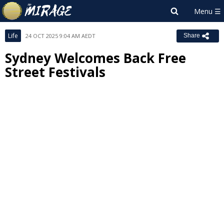
Life
24 OCT 2025 9:04 AM AEDT
Share
Sydney Welcomes Back Free
Street Festivals