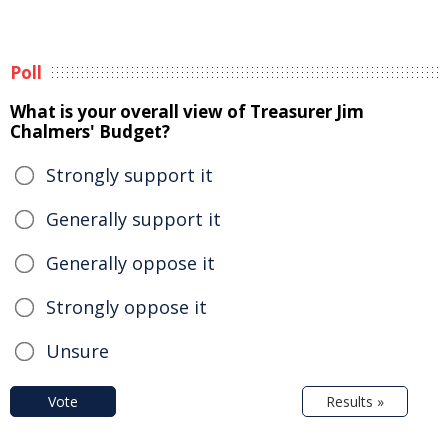
Poll
What is your overall view of Treasurer Jim
Chalmers' Budget?
Strongly support it
Generally support it
Generally oppose it
Strongly oppose it
Unsure
Vote
Results »