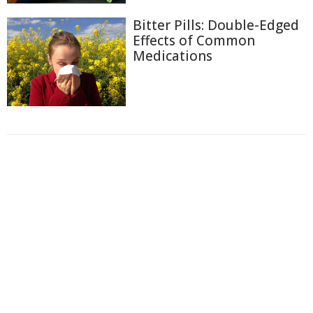
Bitter Pills: Double-Edged
Effects of Common
Medications