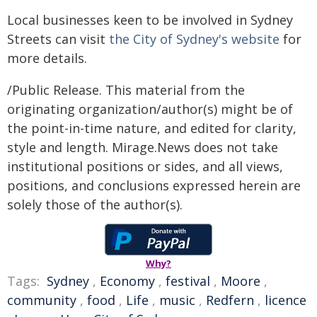
Local businesses keen to be involved in Sydney
Streets can visit
the City of Sydney's website
for
more details.
/Public Release. This material from the
originating organization/author(s) might be of
the point-in-time nature, and edited for clarity,
style and length. Mirage.News does not take
institutional positions or sides, and all views,
positions, and conclusions expressed herein are
solely those of the author(s).
Why?
Tags:
Sydney
,
Economy
,
festival
,
Moore
,
community
,
food
,
Life
,
music
,
Redfern
,
licence