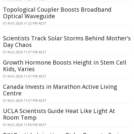
Topological Coupler Boosts Broadband
Optical Waveguide
07 AUG 2026 11:22 PM AEST
Scientists Track Solar Storms Behind Mother's
Day Chaos
07 AUG 2026 11:07 PM AEST
Growth Hormone Boosts Height in Stem Cell
Kids, Varies
07 AUG 2026 11:07 PM AEST
Canada Invests in Marathon Active Living
Centre
07 AUG 2026 11:07 PM AEST
UCLA Scientists Guide Heat Like Light At
Room Temp
07 AUG 2026 11:06 PM AEST