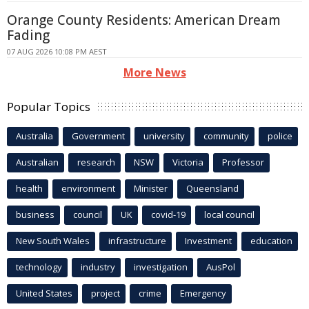
Orange County Residents: American Dream
Fading
07 AUG 2026 10:08 PM AEST
More News
Popular Topics
Australia
Government
university
community
police
Australian
research
NSW
Victoria
Professor
health
environment
Minister
Queensland
business
council
UK
covid-19
local council
New South Wales
infrastructure
Investment
education
technology
industry
investigation
AusPol
United States
project
crime
Emergency