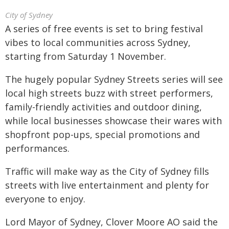
City of Sydney
A series of free events is set to bring festival
vibes to local communities across Sydney,
starting from Saturday 1 November.
The hugely popular Sydney Streets series will see
local high streets buzz with street performers,
family-friendly activities and outdoor dining,
while local businesses showcase their wares with
shopfront pop-ups, special promotions and
performances.
Traffic will make way as the City of Sydney fills
streets with live entertainment and plenty for
everyone to enjoy.
Lord Mayor of Sydney, Clover Moore AO said the