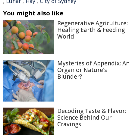
,
Lunar
,
Hay
,
City of Sydney
You might also like
Regenerative Agriculture:
Healing Earth & Feeding
World
Mysteries of Appendix: An
Organ or Nature's
Blunder?
Decoding Taste & Flavor:
Science Behind Our
Cravings