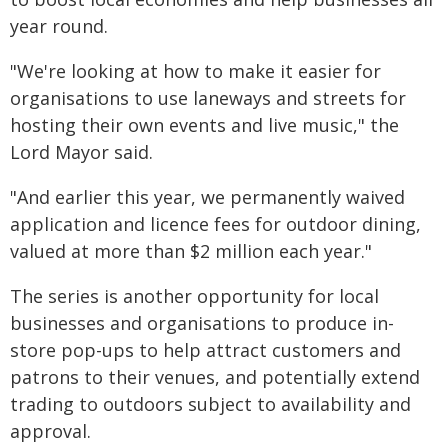
year round.
"We're looking at how to make it easier for
organisations to use laneways and streets for
hosting their own events and live music," the
Lord Mayor said.
"And earlier this year, we permanently waived
application and licence fees for outdoor dining,
valued at more than $2 million each year."
The series is another opportunity for local
businesses and organisations to produce in-
store pop-ups to help attract customers and
patrons to their venues, and potentially extend
trading to outdoors subject to availability and
approval.