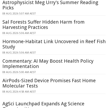
Astrophysicist Meg Urry's Summer Reading
Picks
08 AUG 2026 5:07 AM AEST
Sal Forests Suffer Hidden Harm from
Harvesting Practices
08 AUG 2026 5:06 AM AEST
Hormone-Habitat Link Uncovered in Reef Fish
Study
08 AUG 2026 5:06 AM AEST
Commentary: AI May Boost Health Policy
Implementation
08 AUG 2026 5:00 AM AEST
AirPods-Sized Device Promises Fast Home
Molecular Tests
08 AUG 2026 4:58 AM AEST
AgSci Launchpad Expands Ag Science