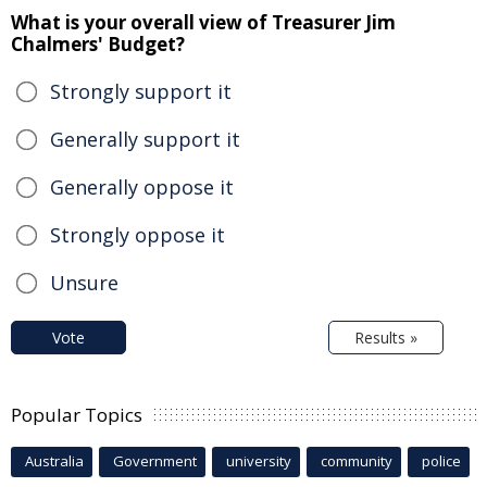
What is your overall view of Treasurer Jim
Chalmers' Budget?
Strongly support it
Generally support it
Generally oppose it
Strongly oppose it
Unsure
Vote
Results »
Popular Topics
Australia
Government
university
community
police