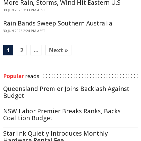
More Rain, Storms, Wind Hit Eastern U.S
30 JUN 2026 3:33 PM AEST
Rain Bands Sweep Southern Australia
30 JUN 2026 2:24 PM AEST
1
2
…
Next »
Popular
reads
Queensland Premier Joins Backlash Against
Budget
NSW Labor Premier Breaks Ranks, Backs
Coalition Budget
Starlink Quietly Introduces Monthly
Hardware Rental Fee