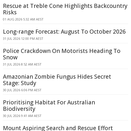
Rescue at Treble Cone Highlights Backcountry
Risks
01 AUG 2026 5:32 AM AEST
Long-range Forecast: August To October 2026
31 JUL 2026 12:00 PM AEST
Police Crackdown On Motorists Heading To
Snow
31 JUL 2026 8:52 AM AEST
Amazonian Zombie Fungus Hides Secret
Stage: Study
30 JUL 2026 6:06 PM AEST
Prioritising Habitat For Australian
Biodiversity
30 JUL 2026 9:41 AM AEST
Mount Aspiring Search and Rescue Effort