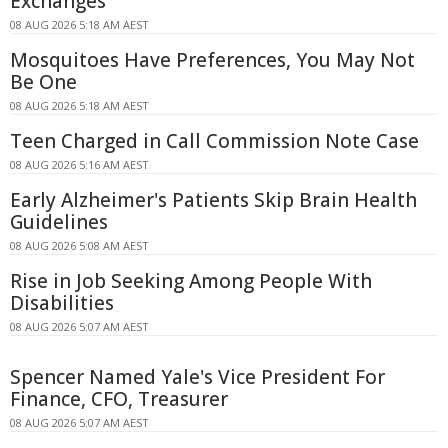
Exchanges
08 AUG 2026 5:18 AM AEST
Mosquitoes Have Preferences, You May Not
Be One
08 AUG 2026 5:18 AM AEST
Teen Charged in Call Commission Note Case
08 AUG 2026 5:16 AM AEST
Early Alzheimer's Patients Skip Brain Health
Guidelines
08 AUG 2026 5:08 AM AEST
Rise in Job Seeking Among People With
Disabilities
08 AUG 2026 5:07 AM AEST
Spencer Named Yale's Vice President For
Finance, CFO, Treasurer
08 AUG 2026 5:07 AM AEST