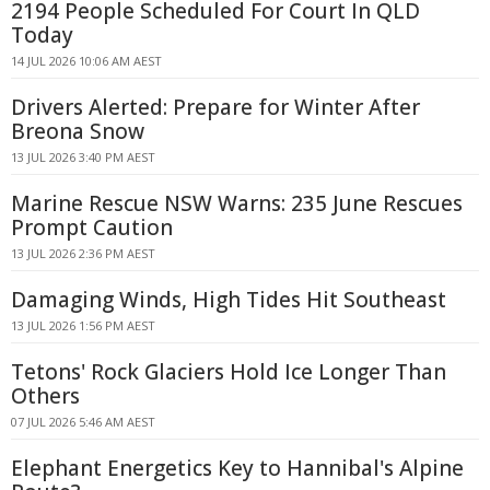
2194 People Scheduled For Court In QLD
Today
14 JUL 2026 10:06 AM AEST
Drivers Alerted: Prepare for Winter After
Breona Snow
13 JUL 2026 3:40 PM AEST
Marine Rescue NSW Warns: 235 June Rescues
Prompt Caution
13 JUL 2026 2:36 PM AEST
Damaging Winds, High Tides Hit Southeast
13 JUL 2026 1:56 PM AEST
Tetons' Rock Glaciers Hold Ice Longer Than
Others
07 JUL 2026 5:46 AM AEST
Elephant Energetics Key to Hannibal's Alpine