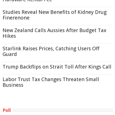
Studies Reveal New Benefits of Kidney Drug
Finerenone
New Zealand Calls Aussies After Budget Tax
Hikes
Starlink Raises Prices, Catching Users Off
Guard
Trump Backflips on Strait Toll After Kings Call
Labor Trust Tax Changes Threaten Small
Business
Poll