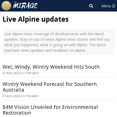
Live Alpine updates
Live Alpine news coverage of developments with the latest
updates. Stay on top of latest Alpine news stories and find out
what just happened, what is going on with Alpine. The latest
real-time news updates and headlines on Alpine
Wet, Windy, Wintry Weekend Hits South
07 AUG 2026 3:17 PM AEST
Wintry Weekend Forecast for Southern
Australia
07 AUG 2026 3:17 PM AEST
$4M Vision Unveiled for Environmental
Restoration