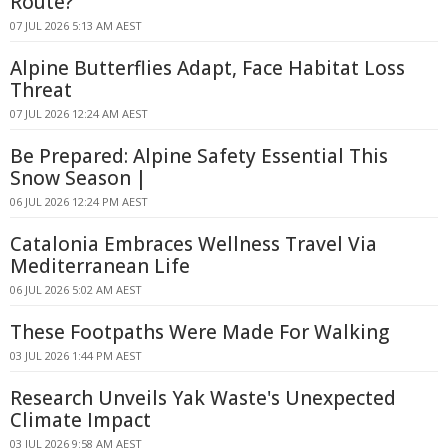
Route?
07 JUL 2026 5:13 AM AEST
Alpine Butterflies Adapt, Face Habitat Loss
Threat
07 JUL 2026 12:24 AM AEST
Be Prepared: Alpine Safety Essential This
Snow Season |
06 JUL 2026 12:24 PM AEST
Catalonia Embraces Wellness Travel Via
Mediterranean Life
06 JUL 2026 5:02 AM AEST
These Footpaths Were Made For Walking
03 JUL 2026 1:44 PM AEST
Research Unveils Yak Waste's Unexpected
Climate Impact
03 JUL 2026 9:58 AM AEST