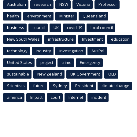
Australian
research
NSW
Victoria
Professor
health
environment
Minister
Queensland
business
council
UK
covid-19
local council
New South Wales
infrastructure
Investment
education
technology
industry
investigation
AusPol
United States
project
crime
Emergency
sustainable
New Zealand
UK Government
QLD
Scientists
future
Sydney
President
climate change
america
Impact
court
Internet
incident