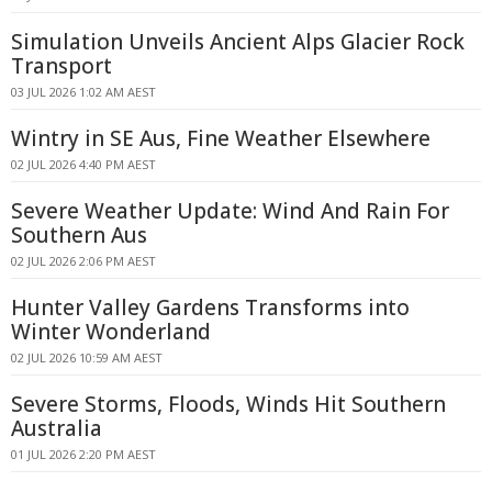
Simulation Unveils Ancient Alps Glacier Rock
Transport
03 JUL 2026 1:02 AM AEST
Wintry in SE Aus, Fine Weather Elsewhere
02 JUL 2026 4:40 PM AEST
Severe Weather Update: Wind And Rain For
Southern Aus
02 JUL 2026 2:06 PM AEST
Hunter Valley Gardens Transforms into
Winter Wonderland
02 JUL 2026 10:59 AM AEST
Severe Storms, Floods, Winds Hit Southern
Australia
01 JUL 2026 2:20 PM AEST