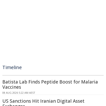
Timeline
Batista Lab Finds Peptide Boost for Malaria
Vaccines
08 AUG 2026 5:22 AM AEST
US Sanctions Hit Iranian Digital Asset