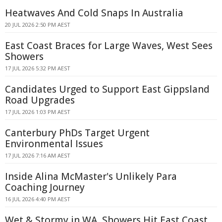
Heatwaves And Cold Snaps In Australia
20 JUL 2026 2:50 PM AEST
East Coast Braces for Large Waves, West Sees
Showers
17 JUL 2026 5:32 PM AEST
Candidates Urged to Support East Gippsland
Road Upgrades
17 JUL 2026 1:03 PM AEST
Canterbury PhDs Target Urgent
Environmental Issues
17 JUL 2026 7:16 AM AEST
Inside Alina McMaster's Unlikely Para
Coaching Journey
16 JUL 2026 4:40 PM AEST
Wet & Stormy in WA, Showers Hit East Coast