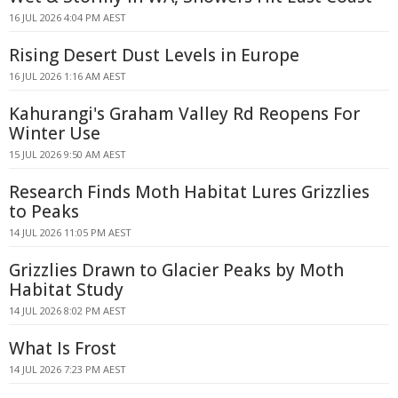
16 JUL 2026 4:04 PM AEST
Rising Desert Dust Levels in Europe
16 JUL 2026 1:16 AM AEST
Kahurangi's Graham Valley Rd Reopens For
Winter Use
15 JUL 2026 9:50 AM AEST
Research Finds Moth Habitat Lures Grizzlies
to Peaks
14 JUL 2026 11:05 PM AEST
Grizzlies Drawn to Glacier Peaks by Moth
Habitat Study
14 JUL 2026 8:02 PM AEST
What Is Frost
14 JUL 2026 7:23 PM AEST