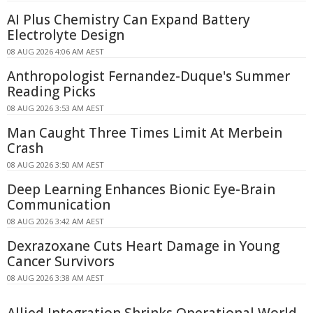
AI Plus Chemistry Can Expand Battery
Electrolyte Design
08 AUG 2026 4:06 AM AEST
Anthropologist Fernandez-Duque's Summer
Reading Picks
08 AUG 2026 3:53 AM AEST
Man Caught Three Times Limit At Merbein
Crash
08 AUG 2026 3:50 AM AEST
Deep Learning Enhances Bionic Eye-Brain
Communication
08 AUG 2026 3:42 AM AEST
Dexrazoxane Cuts Heart Damage in Young
Cancer Survivors
08 AUG 2026 3:38 AM AEST