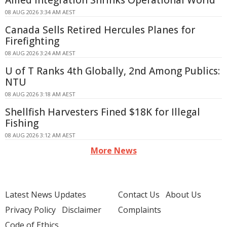
Allied Integration Shrinks Operational World
08 AUG 2026 3:34 AM AEST
Canada Sells Retired Hercules Planes for
Firefighting
08 AUG 2026 3:24 AM AEST
U of T Ranks 4th Globally, 2nd Among Publics:
NTU
08 AUG 2026 3:18 AM AEST
Shellfish Harvesters Fined $18K for Illegal
Fishing
08 AUG 2026 3:12 AM AEST
More News
Latest News Updates
Contact Us
About Us
Privacy Policy
Disclaimer
Complaints
Code of Ethics