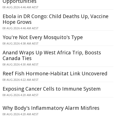
Opportunities
08 AUG 2026 4:46 AM AEST
Ebola in DR Congo: Child Deaths Up, Vaccine
Hope Grows
08 AUG 2026 4:46 AM AEST
You're Not Every Mosquito's Type
08 AUG 2026 4:38 AM AEST
Anand Wraps Up West Africa Trip, Boosts
Canada Ties
08 AUG 2026 4:30 AM AEST
Reef Fish Hormone-Habitat Link Uncovered
08 AUG 2026 4:22 AM AEST
Exposing Cancer Cells to Immune System
08 AUG 2026 4:20 AM AEST
Why Body's Inflammatory Alarm Misfires
08 AUG 2026 4:20 AM AEST