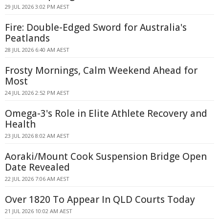
29 JUL 2026 3:02 PM AEST
Fire: Double-Edged Sword for Australia's
Peatlands
28 JUL 2026 6:40 AM AEST
Frosty Mornings, Calm Weekend Ahead for
Most
24 JUL 2026 2:52 PM AEST
Omega-3's Role in Elite Athlete Recovery and
Health
23 JUL 2026 8:02 AM AEST
Aoraki/Mount Cook Suspension Bridge Open
Date Revealed
22 JUL 2026 7:06 AM AEST
Over 1820 To Appear In QLD Courts Today
21 JUL 2026 10:02 AM AEST