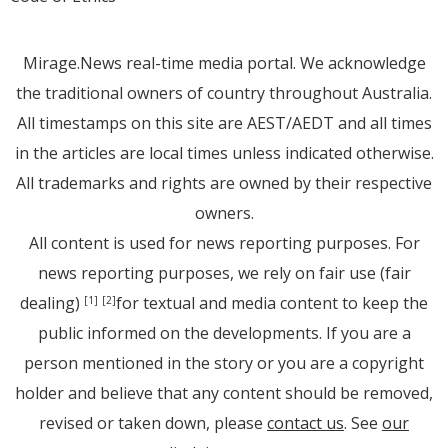
Mirage.News real-time media portal. We acknowledge
the traditional owners of country throughout Australia.
All timestamps on this site are AEST/AEDT and all times
in the articles are local times unless indicated otherwise.
All trademarks and rights are owned by their respective
owners.
All content is used for news reporting purposes. For
news reporting purposes, we rely on fair use (fair
dealing)
for textual and media content to keep the
[1]
[2]
public informed on the developments. If you are a
person mentioned in the story or you are a copyright
holder and believe that any content should be removed,
revised or taken down, please
contact us
. See
our