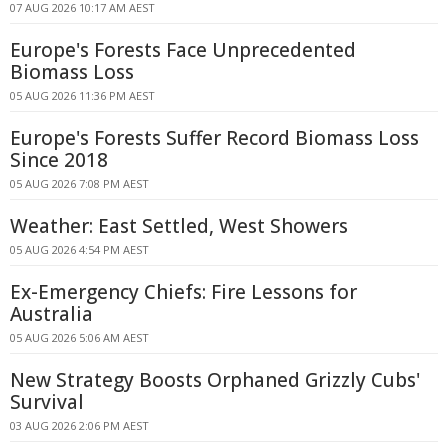
07 AUG 2026 10:17 AM AEST
Europe's Forests Face Unprecedented
Biomass Loss
05 AUG 2026 11:36 PM AEST
Europe's Forests Suffer Record Biomass Loss
Since 2018
05 AUG 2026 7:08 PM AEST
Weather: East Settled, West Showers
05 AUG 2026 4:54 PM AEST
Ex-Emergency Chiefs: Fire Lessons for
Australia
05 AUG 2026 5:06 AM AEST
New Strategy Boosts Orphaned Grizzly Cubs'
Survival
03 AUG 2026 2:06 PM AEST