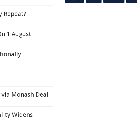
ty Repeat?
On 1 August
tionally
 via Monash Deal
ality Widens