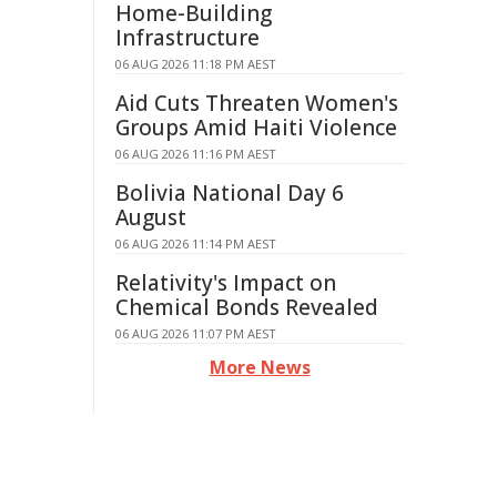
Home-Building
Infrastructure
06 AUG 2026 11:18 PM AEST
Aid Cuts Threaten Women's
Groups Amid Haiti Violence
06 AUG 2026 11:16 PM AEST
Bolivia National Day 6
August
06 AUG 2026 11:14 PM AEST
Relativity's Impact on
Chemical Bonds Revealed
06 AUG 2026 11:07 PM AEST
More News