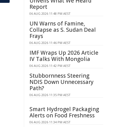
Unveils What We Heard
Report
06 AUG 2026 11:48 PM AEST
UN Warns of Famine,
Collapse as S. Sudan Deal
Frays
06 AUG 2026 11:46 PM AEST
IMF Wraps Up 2026 Article
IV Talks With Mongolia
06 AUG 2026 11:42 PM AEST
Stubbornness Steering
NDIS Down Unnecessary
Path?
06 AUG 2026 11:35 PM AEST
Smart Hydrogel Packaging
Alerts on Food Freshness
06 AUG 2026 11:34 PM AEST