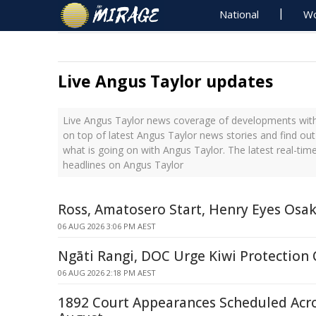
National
Wo
Live Angus Taylor updates
Live Angus Taylor news coverage of developments with 
on top of latest Angus Taylor news stories and find ou
what is going on with Angus Taylor. The latest real-ti
headlines on Angus Taylor
Ross, Amatosero Start, Henry Eyes Osa
06 AUG 2026 3:06 PM AEST
Ngāti Rangi, DOC Urge Kiwi Protection
06 AUG 2026 2:18 PM AEST
1892 Court Appearances Scheduled Acr