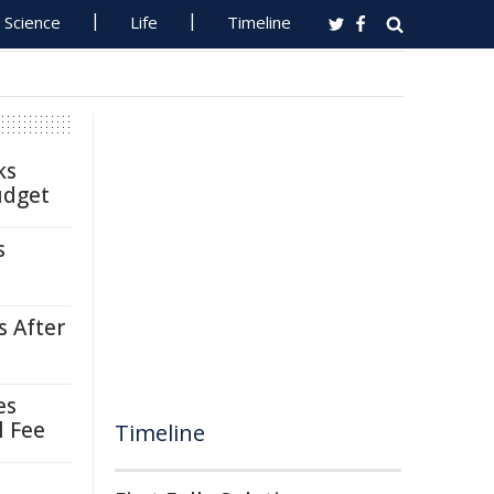
Science
Life
Timeline
ks
udget
s
s After
es
l Fee
Timeline