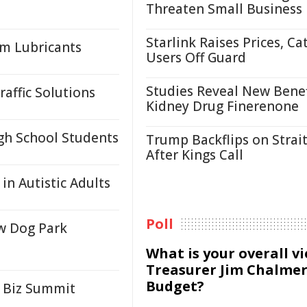
Threaten Small Business
Starlink Raises Prices, Ca
um Lubricants
Users Off Guard
Studies Reveal New Benef
affic Solutions
Kidney Drug Finerenone
igh School Students
Trump Backflips on Strait
After Kings Call
 in Autistic Adults
Poll
w Dog Park
What is your overall v
Treasurer Jim Chalmer
Budget?
 Biz Summit