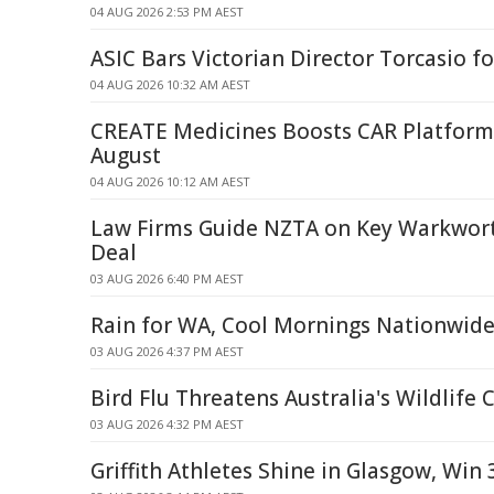
04 AUG 2026 2:53 PM AEST
ASIC Bars Victorian Director Torcasio fo
04 AUG 2026 10:32 AM AEST
CREATE Medicines Boosts CAR Platform
August
04 AUG 2026 10:12 AM AEST
Law Firms Guide NZTA on Key Warkwor
Deal
03 AUG 2026 6:40 PM AEST
Rain for WA, Cool Mornings Nationwid
03 AUG 2026 4:37 PM AEST
Bird Flu Threatens Australia's Wildlife
03 AUG 2026 4:32 PM AEST
Griffith Athletes Shine in Glasgow, Win