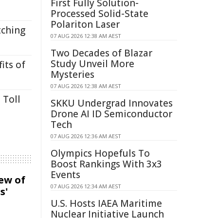
First Fully Solution-
Processed Solid-State
Polariton Laser
tching
07 AUG 2026 12:38 AM AEST
Two Decades of Blazar
Study Unveil More
its of
Mysteries
07 AUG 2026 12:38 AM AEST
 Toll
SKKU Undergrad Innovates
Drone AI ID Semiconductor
Tech
07 AUG 2026 12:36 AM AEST
Olympics Hopefuls To
Boost Rankings With 3x3
Events
iew of
07 AUG 2026 12:34 AM AEST
s'
U.S. Hosts IAEA Maritime
Nuclear Initiative Launch