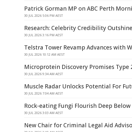
Patrick Gorman MP on ABC Perth Morni
30 JUL 2026 5:06 PM AEST
Research: Celebrity Credibility Outshin
30 JUL 2026 3:16 PM AEST
Telstra Tower Revamp Advances with W
30 JUL 2026 10:12 AM AEST
Microprotein Discovery Promises Type 
30 JUL 2026 9:34 AM AEST
Muscle Radar Unlocks Potential For Fu
30 JUL 2026 7:04 AM AEST
Rock-eating Fungi Flourish Deep Below
30 JUL 2026 3:03 AM AEST
New Chair for Criminal Legal Aid Advis