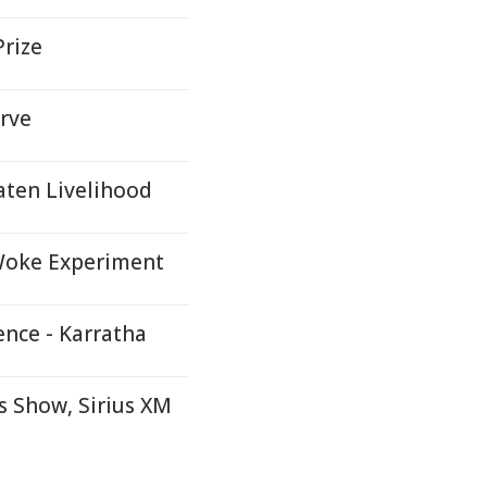
Prize
rve
aten Livelihood
 Woke Experiment
ence - Karratha
 Show, Sirius XM