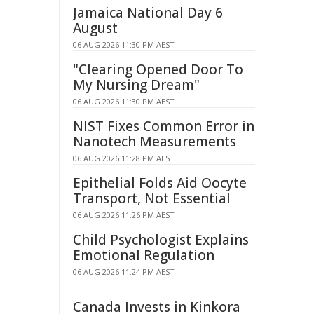
Jamaica National Day 6
August
06 AUG 2026 11:30 PM AEST
"Clearing Opened Door To
My Nursing Dream"
06 AUG 2026 11:30 PM AEST
NIST Fixes Common Error in
Nanotech Measurements
06 AUG 2026 11:28 PM AEST
Epithelial Folds Aid Oocyte
Transport, Not Essential
06 AUG 2026 11:26 PM AEST
Child Psychologist Explains
Emotional Regulation
06 AUG 2026 11:24 PM AEST
Canada Invests in Kinkora