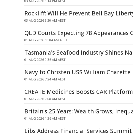
03 AUG 2026 3:14 PM AEST
Rockliff: Will He Prevent Bell Bay Liber
03 AUG 2026 9:20 AM AEST
QLD Courts Expecting 78 Appearances 
01 AUG 2026 10:04 AM AEST
Tasmania's Seafood Industry Shines Na
01 AUG 2026 9:36 AM AEST
Navy to Christen USS William Charette
01 AUG 2026 7:24 AM AEST
CREATE Medicines Boosts CAR Platform
01 AUG 2026 7:08 AM AEST
Britain's 25 Years: Wealth Grows, Inequ
01 AUG 2026 1:26 AM AEST
Libs Address Financial Services Summit