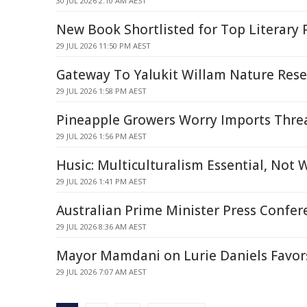
30 JUL 2026 2:10 AM AEST
New Book Shortlisted for Top Literary 
29 JUL 2026 11:50 PM AEST
Gateway To Yalukit Willam Nature Rese
29 JUL 2026 1:58 PM AEST
Pineapple Growers Worry Imports Thre
29 JUL 2026 1:56 PM AEST
Husic: Multiculturalism Essential, Not
29 JUL 2026 1:41 PM AEST
Australian Prime Minister Press Confer
29 JUL 2026 8:36 AM AEST
Mayor Mamdani on Lurie Daniels Favors
29 JUL 2026 7:07 AM AEST