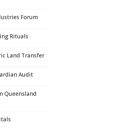
dustries Forum
ing Rituals
ric Land Transfer
uardian Audit
In Queensland
tals