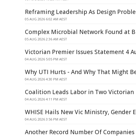
Reframing Leadership As Design Probl
05 AUG 2026 6:02 AM AEST
Complex Microbial Network Found at Bl
05 AUG 2026 2:36 AM AEST
Victorian Premier Issues Statement 4 A
04 AUG 2026 5:05 PM AEST
Why UTI Hurts - And Why That Might B
04 AUG 2026 4:30 PM AEST
Coalition Leads Labor in Two Victorian 
04 AUG 2026 4:11 PM AEST
WHISE Hails New Vic Ministry, Gender E
04 AUG 2026 3:56 PM AEST
Another Record Number Of Companies C