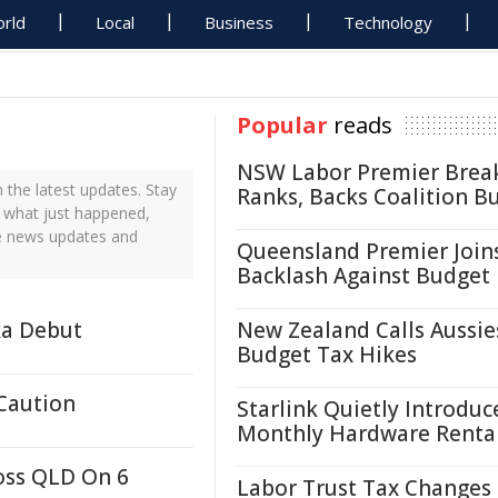
rld
Local
Business
Technology
Popular
reads
NSW Labor Premier Brea
the latest updates. Stay
Ranks, Backs Coalition B
t what just happened,
me news updates and
Queensland Premier Join
Backlash Against Budget
ka Debut
New Zealand Calls Aussie
Budget Tax Hikes
 Caution
Starlink Quietly Introduc
Monthly Hardware Renta
oss QLD On 6
Labor Trust Tax Changes