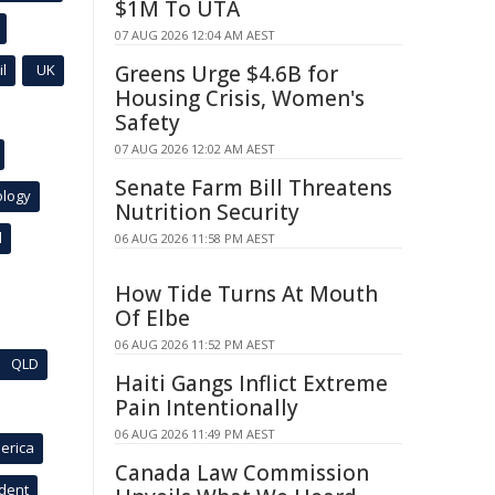
$1M To UTA
07 AUG 2026 12:04 AM AEST
l
UK
Greens Urge $4.6B for
Housing Crisis, Women's
Safety
07 AUG 2026 12:02 AM AEST
Senate Farm Bill Threatens
ology
Nutrition Security
l
06 AUG 2026 11:58 PM AEST
How Tide Turns At Mouth
Of Elbe
06 AUG 2026 11:52 PM AEST
QLD
Haiti Gangs Inflict Extreme
Pain Intentionally
06 AUG 2026 11:49 PM AEST
erica
Canada Law Commission
ident