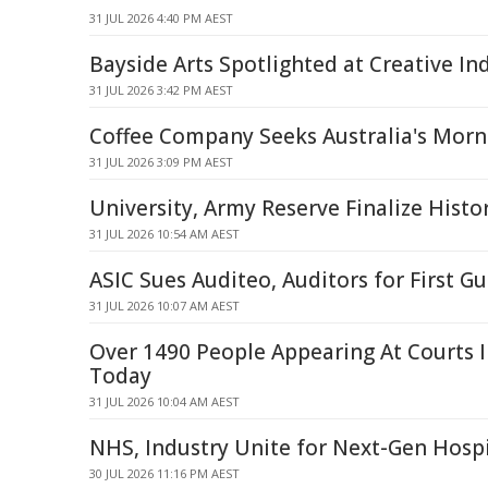
31 JUL 2026 4:40 PM AEST
Bayside Arts Spotlighted at Creative In
31 JUL 2026 3:42 PM AEST
Coffee Company Seeks Australia's Morn
31 JUL 2026 3:09 PM AEST
University, Army Reserve Finalize Histo
31 JUL 2026 10:54 AM AEST
ASIC Sues Auditeo, Auditors for First G
31 JUL 2026 10:07 AM AEST
Over 1490 People Appearing At Courts 
Today
31 JUL 2026 10:04 AM AEST
NHS, Industry Unite for Next-Gen Hospi
30 JUL 2026 11:16 PM AEST