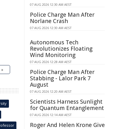
07 AUG 2026 12:30 AM AEST
Police Charge Man After
Norlane Crash
07 AUG 2026 12:30 AM AEST
Autonomous Tech
Revolutionizes Floating
Wind Monitoring
07 AUG 2026 12:28 AM AEST
 »
Police Charge Man After
Stabbing - Lalor Park 7
August
07 AUG 2026 12:20 AM AEST
Scientists Harness Sunlight
sity
for Quantum Entanglement
07 AUG 2026 12:14 AM AEST
Roger And Helen Krone Give
rofessor