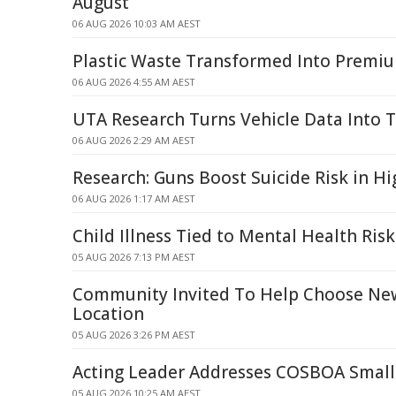
August
06 AUG 2026 10:03 AM AEST
Plastic Waste Transformed Into Premi
06 AUG 2026 4:55 AM AEST
UTA Research Turns Vehicle Data Into Tr
06 AUG 2026 2:29 AM AEST
Research: Guns Boost Suicide Risk in H
06 AUG 2026 1:17 AM AEST
Child Illness Tied to Mental Health Risk
05 AUG 2026 7:13 PM AEST
Community Invited To Help Choose Ne
Location
05 AUG 2026 3:26 PM AEST
Acting Leader Addresses COSBOA Small
05 AUG 2026 10:25 AM AEST