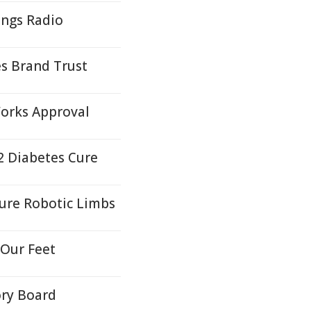
ngs Radio
es Brand Trust
orks Approval
2 Diabetes Cure
ture Robotic Limbs
 Our Feet
ory Board