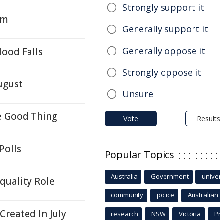
Strongly support it
em
Generally support it
Generally oppose it
ood Falls
Strongly oppose it
ugust
Unsure
e Good Thing
Vote
Results
Polls
Popular Topics
Australia
Government
univer
quality Role
community
police
Australian
reated In July
research
NSW
Victoria
P