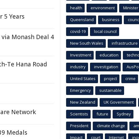
health
environment
Minister
r 5 Years
Queensland
business
counci
covid-19
local council
 via Monash Deal 4
New South Wales
infrastructure
Investment
education
techn
th-Te Hana Road
industry
investigation
AusPo
United States
project
crime
e
Emergency
sustainable
New Zealand
UK Government
 Care Network
Scientists
future
Sydney
President
climate change
am
 39 Medals
Impact
court
Internet
inc