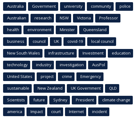
Australia
Government
university
community
police
Australian
research
NSW
Victoria
Professor
health
environment
Minister
Queensland
business
council
UK
covid-19
local council
New South Wales
infrastructure
Investment
education
technology
industry
investigation
AusPol
United States
project
crime
Emergency
sustainable
New Zealand
UK Government
QLD
Scientists
future
Sydney
President
climate change
america
Impact
court
Internet
incident