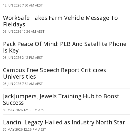
12 JUN 2026 7:30 AM AEST
WorkSafe Takes Farm Vehicle Message To
Fieldays
09 JUN 2026 10:36 AM AEST
Pack Peace Of Mind: PLB And Satellite Phone
Is Key
03 JUN 2026 2:42 PM AEST
Campus Free Speech Report Criticizes
Universities
03 JUN 2026 7:54 AM AEST
JackJumpers, Jewels Training Hub to Boost
Success
31 MAY 2026 12:10 PM AEST
Lancini Legacy Hailed as Industry North Star
30 MAY 2026 12:26 PM AEST