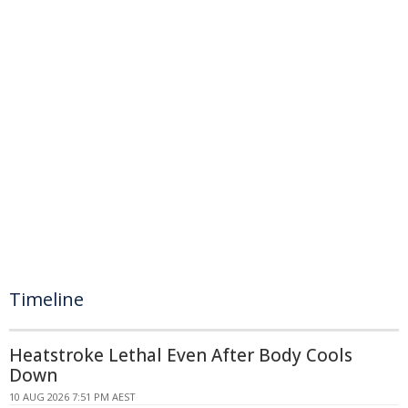
Timeline
Heatstroke Lethal Even After Body Cools
Down
10 AUG 2026 7:51 PM AEST