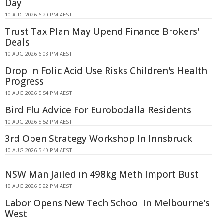
Day
10 AUG 2026 6:20 PM AEST
Trust Tax Plan May Upend Finance Brokers'
Deals
10 AUG 2026 6:08 PM AEST
Drop in Folic Acid Use Risks Children's Health
Progress
10 AUG 2026 5:54 PM AEST
Bird Flu Advice For Eurobodalla Residents
10 AUG 2026 5:52 PM AEST
3rd Open Strategy Workshop In Innsbruck
10 AUG 2026 5:40 PM AEST
NSW Man Jailed in 498kg Meth Import Bust
10 AUG 2026 5:22 PM AEST
Labor Opens New Tech School In Melbourne's
West