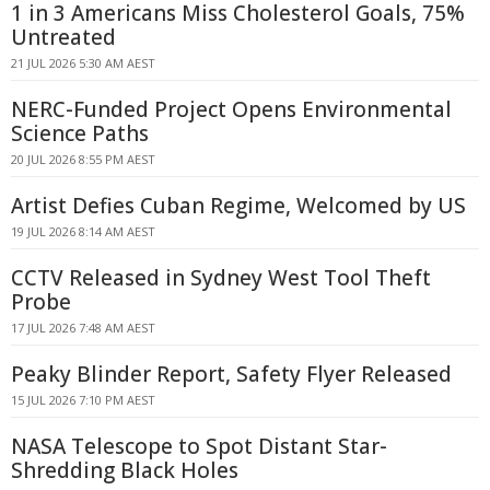
1 in 3 Americans Miss Cholesterol Goals, 75%
Untreated
21 JUL 2026 5:30 AM AEST
NERC-Funded Project Opens Environmental
Science Paths
20 JUL 2026 8:55 PM AEST
Artist Defies Cuban Regime, Welcomed by US
19 JUL 2026 8:14 AM AEST
CCTV Released in Sydney West Tool Theft
Probe
17 JUL 2026 7:48 AM AEST
Peaky Blinder Report, Safety Flyer Released
15 JUL 2026 7:10 PM AEST
NASA Telescope to Spot Distant Star-
Shredding Black Holes