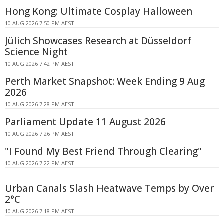
Hong Kong: Ultimate Cosplay Halloween
10 AUG 2026 7:50 PM AEST
Jülich Showcases Research at Düsseldorf
Science Night
10 AUG 2026 7:42 PM AEST
Perth Market Snapshot: Week Ending 9 Aug
2026
10 AUG 2026 7:28 PM AEST
Parliament Update 11 August 2026
10 AUG 2026 7:26 PM AEST
"I Found My Best Friend Through Clearing"
10 AUG 2026 7:22 PM AEST
Urban Canals Slash Heatwave Temps by Over
2°C
10 AUG 2026 7:18 PM AEST