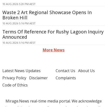
10 AUG 2026 5:20 PM AEST
Waste 2 Art Regional Showcase Opens In
Broken Hill
10 AUG 2026 5:16 PM AEST
Terms Of Reference For Rushy Lagoon Inquiry
Announced
10 AUG 2026 5:16 PM AEST
More News
Latest News Updates
Contact Us
About Us
Privacy Policy
Disclaimer
Complaints
Code of Ethics
Mirage.News real-time media portal. We acknowledge