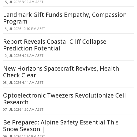
15 JUL 2026 3:02 AM AEST
Landmark Gift Funds Empathy, Compassion
Program
13 JUL 2026 10:10 PM AEST
Report Reveals Coastal Cliff Collapse
Prediction Potential
10 JUL 2026 4:06 AM AEST
New Horizons Spacecraft Revives, Health
Check Clear
08 JUL 2026 4:14 AM AEST
Optoelectronic Tweezers Revolutionize Cell
Research
07 JUL 2026 1:30 AM AEST
Be Prepared: Alpine Safety Essential This
Snow Season |
06 JUL 2026 12:24 PM AEST