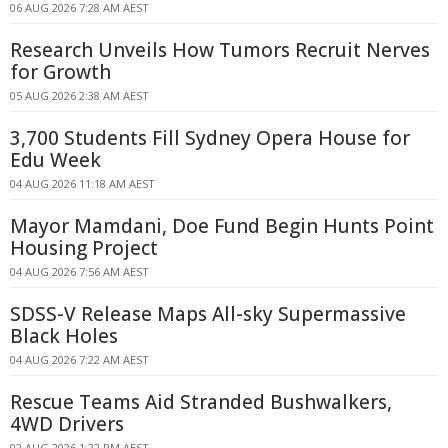
06 AUG 2026 7:28 AM AEST
Research Unveils How Tumors Recruit Nerves
for Growth
05 AUG 2026 2:38 AM AEST
3,700 Students Fill Sydney Opera House for
Edu Week
04 AUG 2026 11:18 AM AEST
Mayor Mamdani, Doe Fund Begin Hunts Point
Housing Project
04 AUG 2026 7:56 AM AEST
SDSS-V Release Maps All-sky Supermassive
Black Holes
04 AUG 2026 7:22 AM AEST
Rescue Teams Aid Stranded Bushwalkers,
4WD Drivers
02 AUG 2026 1:22 PM AEST