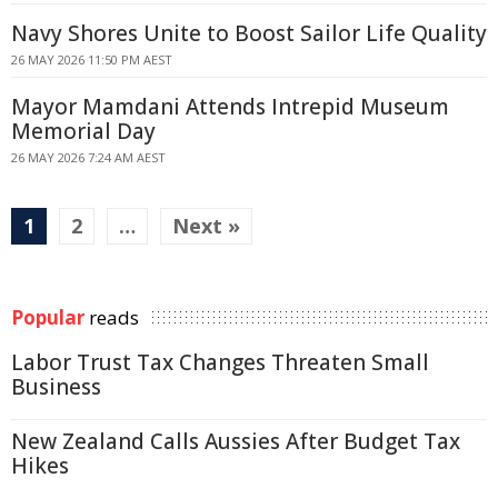
Navy Shores Unite to Boost Sailor Life Quality
26 MAY 2026 11:50 PM AEST
Mayor Mamdani Attends Intrepid Museum
Memorial Day
26 MAY 2026 7:24 AM AEST
1
2
…
Next »
Popular
reads
Labor Trust Tax Changes Threaten Small
Business
New Zealand Calls Aussies After Budget Tax
Hikes