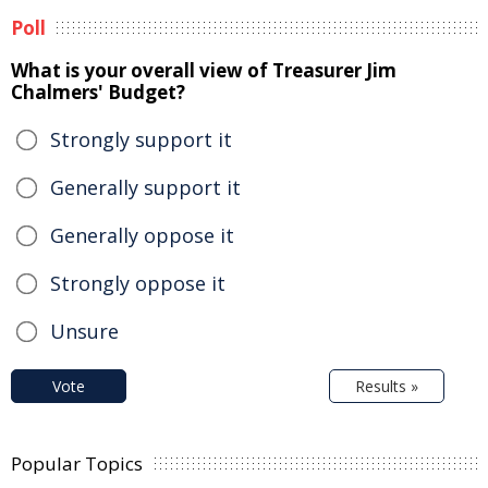
Poll
What is your overall view of Treasurer Jim
Chalmers' Budget?
Strongly support it
Generally support it
Generally oppose it
Strongly oppose it
Unsure
Vote
Results »
Popular Topics