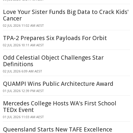
Love Your Sister Funds Big Data to Crack Kids'
Cancer
02 JUL 2026 11:02 AM AEST
TPA-2 Prepares Six Payloads For Orbit
02 JUL 2026 10:11 AM AEST
Odd Celestial Object Challenges Star
Definitions
02 JUL 2026 6:09 AM AEST
QUAMPI Wins Public Architecture Award
01 JUL 2026 12:39 PM AEST
Mercedes College Hosts WA's First School
TEDx Event
01 JUL 2026 11:03 AM AEST
Queensland Starts New TAFE Excellence