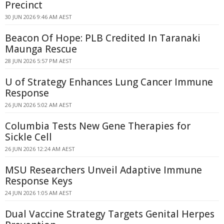
Precinct
30 JUN 2026 9:46 AM AEST
Beacon Of Hope: PLB Credited In Taranaki
Maunga Rescue
28 JUN 2026 5:57 PM AEST
U of Strategy Enhances Lung Cancer Immune
Response
26 JUN 2026 5:02 AM AEST
Columbia Tests New Gene Therapies for
Sickle Cell
26 JUN 2026 12:24 AM AEST
MSU Researchers Unveil Adaptive Immune
Response Keys
24 JUN 2026 1:05 AM AEST
Dual Vaccine Strategy Targets Genital Herpes