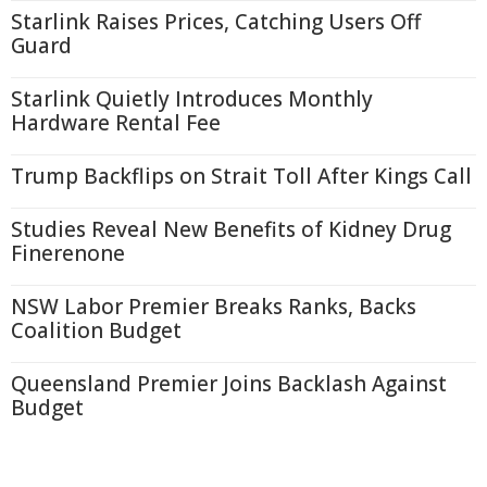
Starlink Raises Prices, Catching Users Off
Guard
Starlink Quietly Introduces Monthly
Hardware Rental Fee
Trump Backflips on Strait Toll After Kings Call
Studies Reveal New Benefits of Kidney Drug
Finerenone
NSW Labor Premier Breaks Ranks, Backs
Coalition Budget
Queensland Premier Joins Backlash Against
Budget