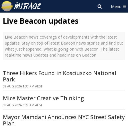
Live Beacon updates
Live Beacon news coverage of developments with the latest
updates. Stay on top of latest Beacon news stories and find out
what just happened, what is going on with Beacon. The latest
real-time news updates and headlines on Beacon
Three Hikers Found in Kosciuszko National
Park
08 AUG 2026 1:30 PM AEST
Mice Master Creative Thinking
08 AUG 2026 6:29 AM AEST
Mayor Mamdani Announces NYC Street Safety
Plan