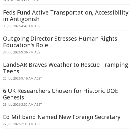
Feds Fund Active Transportation, Accessibility
in Antigonish
30 JUL 2026 4:49 AM AEST
Outgoing Director Stresses Human Rights
Education's Role
24 JUL 2026 9:06 PM AEST
LandSAR Braves Weather to Rescue Tramping
Teens
23 JUL 2026 9:16 AM AEST
6 UK Researchers Chosen for Historic DOE
Genesis
23 JUL 2026 3:30 AM AEST
Ed Miliband Named New Foreign Secretary
22 JUL 2026 2:38 AM AEST