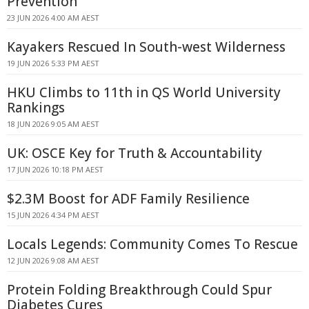
Prevention
23 JUN 2026 4:00 AM AEST
Kayakers Rescued In South-west Wilderness
19 JUN 2026 5:33 PM AEST
HKU Climbs to 11th in QS World University
Rankings
18 JUN 2026 9:05 AM AEST
UK: OSCE Key for Truth & Accountability
17 JUN 2026 10:18 PM AEST
$2.3M Boost for ADF Family Resilience
15 JUN 2026 4:34 PM AEST
Locals Legends: Community Comes To Rescue
12 JUN 2026 9:08 AM AEST
Protein Folding Breakthrough Could Spur
Diabetes Cures