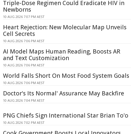
Triple-Dose Regimen Could Eradicate HIV in
Newborns
10 AUG 2026 7:07 PM AEST
Heart Rejection: New Molecular Map Unveils
Cell Secrets
10 AUG 2026 7:06 PM AEST
AI Model Maps Human Reading, Boosts AR
and Text Customization
10 AUG 2026 7:06 PM AEST
World Falls Short On Most Food System Goals
10 AUG 2026 7:06 PM AEST
Doctor's Its Normal' Assurance May Backfire
10 AUG 2026 7:04 PM AEST
PNG Chiefs Sign International Star Brian To'o
10 AUG 2026 7:02 PM AEST
Cook Government Boosts Local Innovators