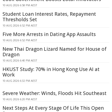
10 AUG 2026 6:58 PM AEST
Student Loan Interest Rates, Repayment
Thresholds Set
10 AUG 2026 6:52 PM AEST
Five More Arrests in Dating App Assaults
10 AUG 2026 6:52 PM AEST
New Thai Dragon Lizard Named for House of
Dragon
10 AUG 2026 6:40 PM AEST
HKUST Study: 70% in Hong Kong Use AI at
Work
10 AUG 2026 6:32 PM AEST
Severe Weather: Winds, Floods Hit Southeast
10 AUG 2026 6:20 PM AEST
Next Steps At Every Stage Of Life This Open