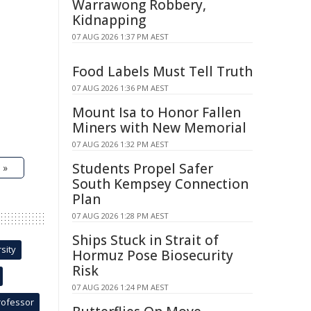
Warrawong Robbery,
Kidnapping
07 AUG 2026 1:37 PM AEST
Food Labels Must Tell Truth
07 AUG 2026 1:36 PM AEST
Mount Isa to Honor Fallen
Miners with New Memorial
07 AUG 2026 1:32 PM AEST
Students Propel Safer
 »
South Kempsey Connection
Plan
07 AUG 2026 1:28 PM AEST
Ships Stuck in Strait of
sity
Hormuz Pose Biosecurity
Risk
07 AUG 2026 1:24 PM AEST
rofessor