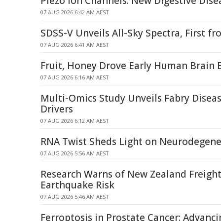
Piezo Ion Channels: New Digestive Dise
07 AUG 2026 6:42 AM AEST
SDSS-V Unveils All-Sky Spectra, First 
07 AUG 2026 6:41 AM AEST
Fruit, Honey Drove Early Human Brain 
07 AUG 2026 6:16 AM AEST
Multi-Omics Study Unveils Fabry Dise
Drivers
07 AUG 2026 6:12 AM AEST
RNA Twist Sheds Light on Neurodegene
07 AUG 2026 5:56 AM AEST
Research Warns of New Zealand Freight
Earthquake Risk
07 AUG 2026 5:46 AM AEST
Ferroptosis in Prostate Cancer: Advanci