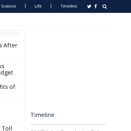
Science
Life
Timeline
s After
ks
udget
its of
Timeline
 Toll