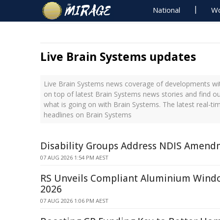
National
Wo
Live Brain Systems updates
Live Brain Systems news coverage of developments with
on top of latest Brain Systems news stories and find o
what is going on with Brain Systems. The latest real-t
headlines on Brain Systems
Disability Groups Address NDIS Amendm
07 AUG 2026 1:54 PM AEST
RS Unveils Compliant Aluminium Win
2026
07 AUG 2026 1:06 PM AEST