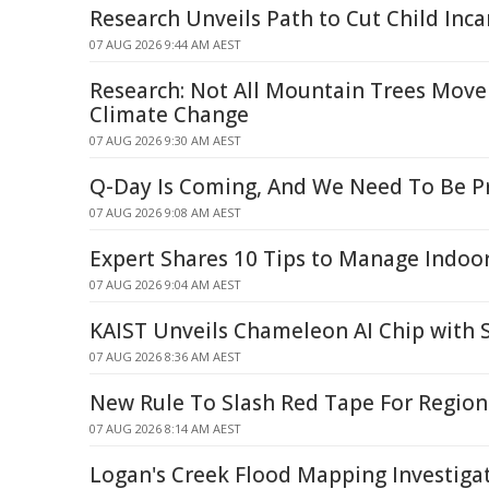
Research Unveils Path to Cut Child Inca
07 AUG 2026 9:44 AM AEST
Research: Not All Mountain Trees Move
Climate Change
07 AUG 2026 9:30 AM AEST
Q-Day Is Coming, And We Need To Be P
07 AUG 2026 9:08 AM AEST
Expert Shares 10 Tips to Manage Indo
07 AUG 2026 9:04 AM AEST
KAIST Unveils Chameleon AI Chip with 
07 AUG 2026 8:36 AM AEST
New Rule To Slash Red Tape For Regiona
07 AUG 2026 8:14 AM AEST
Logan's Creek Flood Mapping Investiga