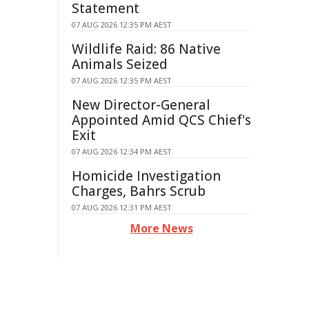
Statement
07 AUG 2026 12:35 PM AEST
Wildlife Raid: 86 Native
Animals Seized
07 AUG 2026 12:35 PM AEST
New Director-General
Appointed Amid QCS Chief's
Exit
07 AUG 2026 12:34 PM AEST
Homicide Investigation
Charges, Bahrs Scrub
07 AUG 2026 12:31 PM AEST
More News