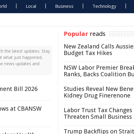
rld
Local
Business
Technology
Popular
reads
New Zealand Calls Aussie
 the latest updates. Stay
Budget Tax Hikes
ut what just happened,
ime news updates and
NSW Labor Premier Brea
Ranks, Backs Coalition B
ent Bill 2026
Studies Reveal New Benef
Kidney Drug Finerenone
dows at CBANSW
Labor Trust Tax Changes
Threaten Small Business
Trump Backflips on Strait