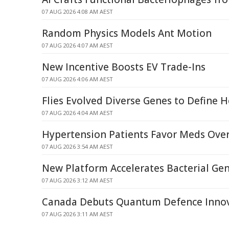
07 AUG 2026 4:08 AM AEST
Random Physics Models Ant Motion
07 AUG 2026 4:07 AM AEST
New Incentive Boosts EV Trade-Ins
07 AUG 2026 4:06 AM AEST
Flies Evolved Diverse Genes to Define H
07 AUG 2026 4:04 AM AEST
Hypertension Patients Favor Meds Over
07 AUG 2026 3:54 AM AEST
New Platform Accelerates Bacterial G
07 AUG 2026 3:12 AM AEST
Canada Debuts Quantum Defence Inno
07 AUG 2026 3:11 AM AEST