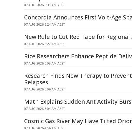
07 AUG 2026 5:30 AM AEST
Concordia Announces First Volt-Age Spa
07 AUG 2026 5:24 AM AEST
New Rule to Cut Red Tape for Regional 
07 AUG 2026 5:22 AM AEST
Rice Researchers Enhance Peptide Deli
07 AUG 2026 5:08 AM AEST
Research Finds New Therapy to Prevent
Relapses
07 AUG 2026 5:06 AM AEST
Math Explains Sudden Ant Activity Burs
07 AUG 2026 5:04 AM AEST
Cosmic Gas River May Have Tilted Orion
07 AUG 2026 4:56 AM AEST