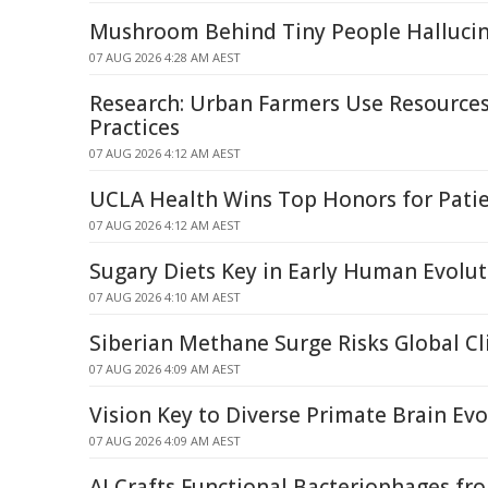
Mushroom Behind Tiny People Halluci
07 AUG 2026 4:28 AM AEST
Research: Urban Farmers Use Resources 
Practices
07 AUG 2026 4:12 AM AEST
UCLA Health Wins Top Honors for Patie
07 AUG 2026 4:12 AM AEST
Sugary Diets Key in Early Human Evolu
07 AUG 2026 4:10 AM AEST
Siberian Methane Surge Risks Global C
07 AUG 2026 4:09 AM AEST
Vision Key to Diverse Primate Brain Evo
07 AUG 2026 4:09 AM AEST
AI Crafts Functional Bacteriophages fr