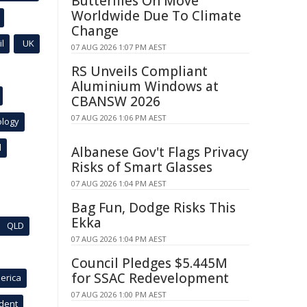
Butterflies On Move
Worldwide Due To Climate
Change
l
UK
07 AUG 2026 1:07 PM AEST
RS Unveils Compliant
Aluminium Windows at
CBANSW 2026
07 AUG 2026 1:06 PM AEST
ology
l
Albanese Gov't Flags Privacy
Risks of Smart Glasses
07 AUG 2026 1:04 PM AEST
Bag Fun, Dodge Risks This
Ekka
QLD
07 AUG 2026 1:04 PM AEST
Council Pledges $5.445M
for SSAC Redevelopment
erica
07 AUG 2026 1:00 PM AEST
ident