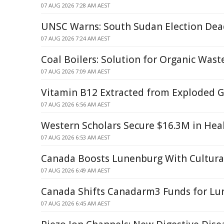
07 AUG 2026 7:28 AM AEST
UNSC Warns: South Sudan Election De
07 AUG 2026 7:24 AM AEST
Coal Boilers: Solution for Organic Was
07 AUG 2026 7:09 AM AEST
Vitamin B12 Extracted from Exploded G
07 AUG 2026 6:56 AM AEST
Western Scholars Secure $16.3M in Hea
07 AUG 2026 6:53 AM AEST
Canada Boosts Lunenburg With Cultural
07 AUG 2026 6:49 AM AEST
Canada Shifts Canadarm3 Funds for Lun
07 AUG 2026 6:45 AM AEST