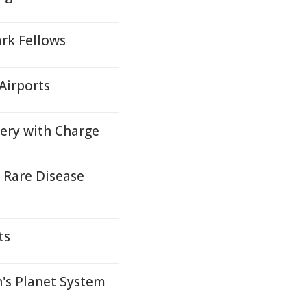
rk Fellows
Airports
very with Charge
 Rare Disease
ts
's Planet System