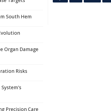
ase Targets
from South Hem
Evolution
ase Organ Damage
ration Risks
 System's
ng Precision Care