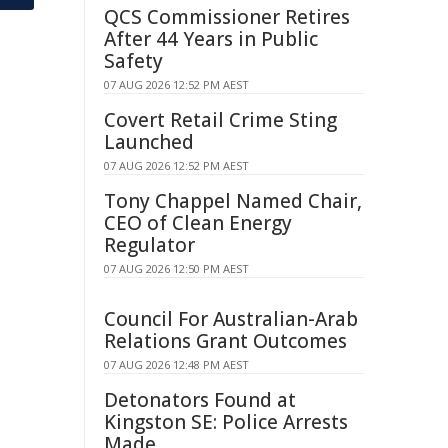
QCS Commissioner Retires
After 44 Years in Public
Safety
07 AUG 2026 12:52 PM AEST
Covert Retail Crime Sting
Launched
07 AUG 2026 12:52 PM AEST
Tony Chappel Named Chair,
CEO of Clean Energy
Regulator
07 AUG 2026 12:50 PM AEST
Council For Australian-Arab
Relations Grant Outcomes
07 AUG 2026 12:48 PM AEST
Detonators Found at
Kingston SE: Police Arrests
Made