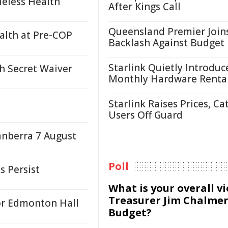
eless Health
After Kings Call
Queensland Premier Join
ealth at Pre-COP
Backlash Against Budget
Starlink Quietly Introduc
h Secret Waiver
Monthly Hardware Renta
Starlink Raises Prices, Ca
Users Off Guard
anberra 7 August
Poll
s Persist
What is your overall v
Treasurer Jim Chalmer
or Edmonton Hall
Budget?