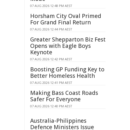
07 AUG 2026 12:48 PM AEST
Horsham City Oval Primed
For Grand Final Return
07 AUG 2026 12:44 PM AEST
Greater Shepparton Biz Fest
Opens with Eagle Boys
Keynote
07 AUG 2026 12:42 PM AEST
Boosting GP Funding Key to
Better Homeless Health
07 AUG 2026 12:41 PM AEST
Making Bass Coast Roads
Safer For Everyone
07 AUG 2026 12:40 PM AEST
Australia-Philippines
Defence Ministers Issue