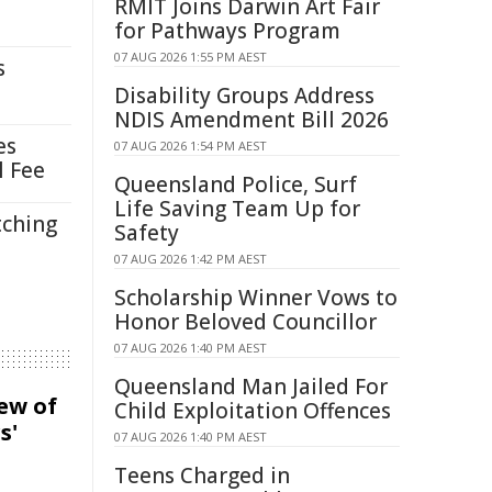
RMIT Joins Darwin Art Fair
for Pathways Program
07 AUG 2026 1:55 PM AEST
s
Disability Groups Address
NDIS Amendment Bill 2026
es
07 AUG 2026 1:54 PM AEST
l Fee
Queensland Police, Surf
Life Saving Team Up for
tching
Safety
07 AUG 2026 1:42 PM AEST
Scholarship Winner Vows to
Honor Beloved Councillor
07 AUG 2026 1:40 PM AEST
Queensland Man Jailed For
iew of
Child Exploitation Offences
s'
07 AUG 2026 1:40 PM AEST
Teens Charged in