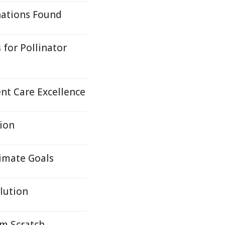
nations Found
for Pollinator
nt Care Excellence
tion
limate Goals
lution
om Scratch