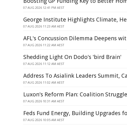
Boosting GP Funding Key to Better Hom
07 AUG 2026 12:41 PM AEST
George Institute Highlights Climate, H
07 AUG 2026 11:23 AM AEST
AFL's Concussion Dilemma Deepens wit
07 AUG 2026 11:22 AM AEST
Shedding Light On Dodo's 'bird Brain'
07 AUG 2026 11:12 AM AEST
Address To Asialink Leaders Summit, C
07 AUG 2026 11:02 AM AEST
Luxon's Reform Plan: Coalition Struggle
07 AUG 2026 10:31 AM AEST
Feds Fund Energy, Building Upgrades f
07 AUG 2026 10:05 AM AEST