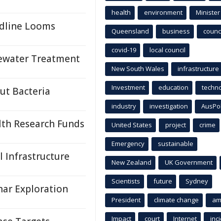
health
environment
Minister
adline Looms
Queensland
business
counci
covid-19
local council
tewater Treatment
New South Wales
infrastructure
Investment
education
techn
ut Bacteria
industry
investigation
AusPo
lth Research Funds
United States
project
crime
Emergency
sustainable
 Infrastructure
New Zealand
UK Government
Scientists
future
Sydney
ar Exploration
President
climate change
am
Impact
court
Internet
inc