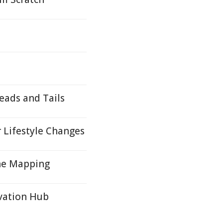
eads and Tails
 Lifestyle Changes
ene Mapping
vation Hub