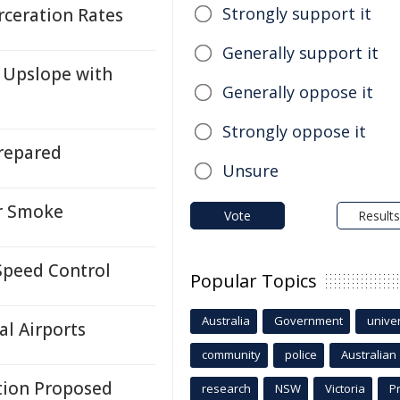
Strongly support it
rceration Rates
Generally support it
 Upslope with
Generally oppose it
Strongly oppose it
repared
Unsure
or Smoke
Vote
Results
Speed Control
Popular Topics
Australia
Government
univer
l Airports
community
police
Australian
tion Proposed
research
NSW
Victoria
P