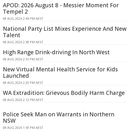
APOD: 2026 August 8 - Messier Moment For
Tempel 2
08 AUG 2026 2:44 PM AEST
National Party List Mixes Experience And New
Talent
08 AUG 2026 2:38 PM AEST
High Range Drink-driving In North West
08 AUG 2026 2:35 PM AEST
New Virtual Mental Health Service for Kids
Launched
08 AUG 2026 2:20 PM AEST
WA Extradition: Grievous Bodily Harm Charge
08 AUG 2026 2:12 PM AEST
Police Seek Man on Warrants in Northern
NSW
08 AUG 2026 1:59 PM AEST