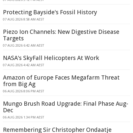
Protecting Bayside's Fossil History
07 AUG 2026 8:58 AM AEST
Piezo Ion Channels: New Digestive Disease
Targets
07 AUG 2026 6:42 AM AEST
NASA's SkyFall Helicopters At Work
07 AUG 2026 4:42 AM AEST
Amazon of Europe Faces Megafarm Threat
from Big Ag
06 AUG 2026 8:06 PM AEST
Mungo Brush Road Upgrade: Final Phase Aug-
Dec
06 AUG 2026 1:34 PM AEST
Remembering Sir Christopher Ondaatje