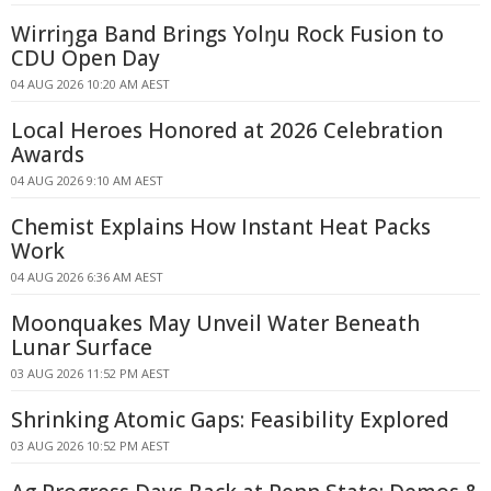
Wirriŋga Band Brings Yolŋu Rock Fusion to
CDU Open Day
04 AUG 2026 10:20 AM AEST
Local Heroes Honored at 2026 Celebration
Awards
04 AUG 2026 9:10 AM AEST
Chemist Explains How Instant Heat Packs
Work
04 AUG 2026 6:36 AM AEST
Moonquakes May Unveil Water Beneath
Lunar Surface
03 AUG 2026 11:52 PM AEST
Shrinking Atomic Gaps: Feasibility Explored
03 AUG 2026 10:52 PM AEST