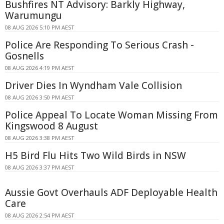
Bushfires NT Advisory: Barkly Highway,
Warumungu
08 AUG 2026 5:10 PM AEST
Police Are Responding To Serious Crash -
Gosnells
08 AUG 2026 4:19 PM AEST
Driver Dies In Wyndham Vale Collision
08 AUG 2026 3:50 PM AEST
Police Appeal To Locate Woman Missing From
Kingswood 8 August
08 AUG 2026 3:38 PM AEST
H5 Bird Flu Hits Two Wild Birds in NSW
08 AUG 2026 3:37 PM AEST
Aussie Govt Overhauls ADF Deployable Health
Care
08 AUG 2026 2:54 PM AEST