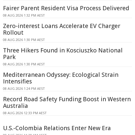
Fairer Parent Resident Visa Process Delivered
08 AUG 2026 1:32 PM AEST
Zero-interest Loans Accelerate EV Charger
Rollout
08 AUG 2026 1:30 PM AEST
Three Hikers Found in Kosciuszko National
Park
08 AUG 2026 1:30 PM AEST
Mediterranean Odyssey: Ecological Strain
Intensifies
08 AUG 2026 1:24 PM AEST
Record Road Safety Funding Boost in Western
Australia
08 AUG 2026 12:33 PM AEST
U.S.-Colombia Relations Enter New Era