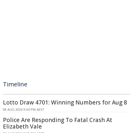
Timeline
Lotto Draw 4701: Winning Numbers for Aug 8
08 AUG 2026 9:04 PM AEST
Police Are Responding To Fatal Crash At
Elizabeth Vale