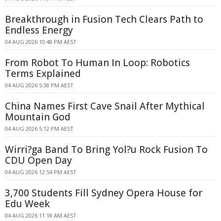
Breakthrough in Fusion Tech Clears Path to
Endless Energy
04 AUG 2026 10:48 PM AEST
From Robot To Human In Loop: Robotics
Terms Explained
04 AUG 2026 5:38 PM AEST
China Names First Cave Snail After Mythical
Mountain God
04 AUG 2026 5:12 PM AEST
Wirri?ga Band To Bring Yol?u Rock Fusion To
CDU Open Day
04 AUG 2026 12:54 PM AEST
3,700 Students Fill Sydney Opera House for
Edu Week
04 AUG 2026 11:18 AM AEST