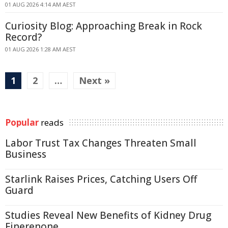
01 AUG 2026 4:14 AM AEST
Curiosity Blog: Approaching Break in Rock
Record?
01 AUG 2026 1:28 AM AEST
1
2
…
Next »
Popular
reads
Labor Trust Tax Changes Threaten Small
Business
Starlink Raises Prices, Catching Users Off
Guard
Studies Reveal New Benefits of Kidney Drug
Finerenone