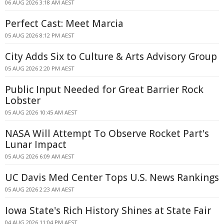
06 AUG 2026 3:18 AM AEST
Perfect Cast: Meet Marcia
05 AUG 2026 8:12 PM AEST
City Adds Six to Culture & Arts Advisory Group
05 AUG 2026 2:20 PM AEST
Public Input Needed for Great Barrier Rock
Lobster
05 AUG 2026 10:45 AM AEST
NASA Will Attempt To Observe Rocket Part's
Lunar Impact
05 AUG 2026 6:09 AM AEST
UC Davis Med Center Tops U.S. News Rankings
05 AUG 2026 2:23 AM AEST
Iowa State's Rich History Shines at State Fair
04 AUG 2026 11:04 PM AEST