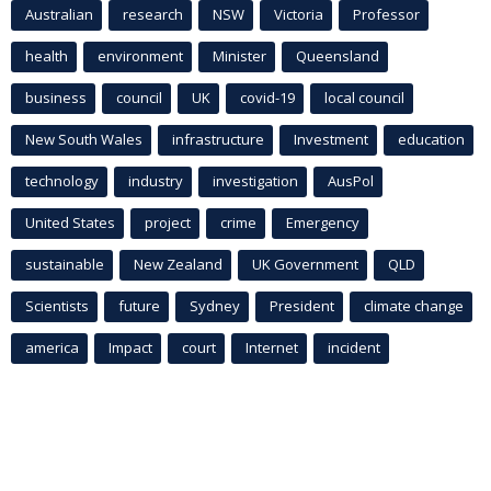
Australian
research
NSW
Victoria
Professor
health
environment
Minister
Queensland
business
council
UK
covid-19
local council
New South Wales
infrastructure
Investment
education
technology
industry
investigation
AusPol
United States
project
crime
Emergency
sustainable
New Zealand
UK Government
QLD
Scientists
future
Sydney
President
climate change
america
Impact
court
Internet
incident