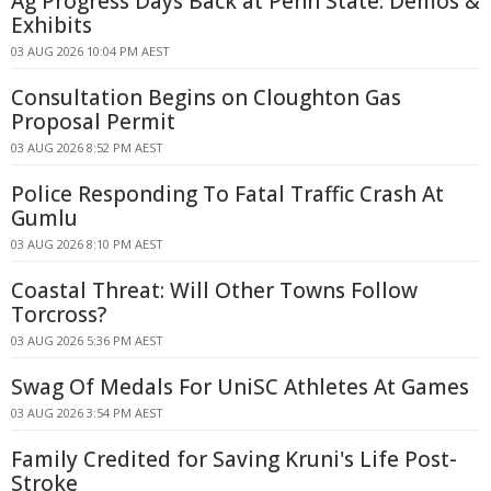
Ag Progress Days Back at Penn State: Demos &
Exhibits
03 AUG 2026 10:04 PM AEST
Consultation Begins on Cloughton Gas
Proposal Permit
03 AUG 2026 8:52 PM AEST
Police Responding To Fatal Traffic Crash At
Gumlu
03 AUG 2026 8:10 PM AEST
Coastal Threat: Will Other Towns Follow
Torcross?
03 AUG 2026 5:36 PM AEST
Swag Of Medals For UniSC Athletes At Games
03 AUG 2026 3:54 PM AEST
Family Credited for Saving Kruni's Life Post-
Stroke