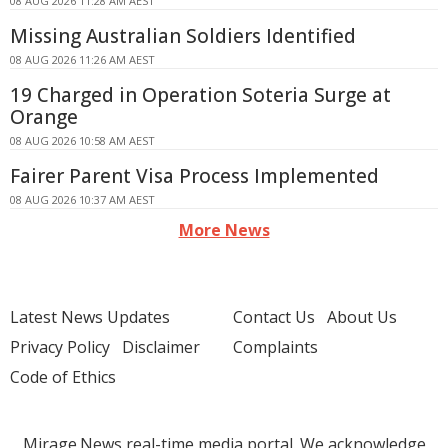
08 AUG 2026 11:28 AM AEST
Missing Australian Soldiers Identified
08 AUG 2026 11:26 AM AEST
19 Charged in Operation Soteria Surge at
Orange
08 AUG 2026 10:58 AM AEST
Fairer Parent Visa Process Implemented
08 AUG 2026 10:37 AM AEST
More News
Latest News Updates
Contact Us
About Us
Privacy Policy
Disclaimer
Complaints
Code of Ethics
Mirage.News real-time media portal. We acknowledge