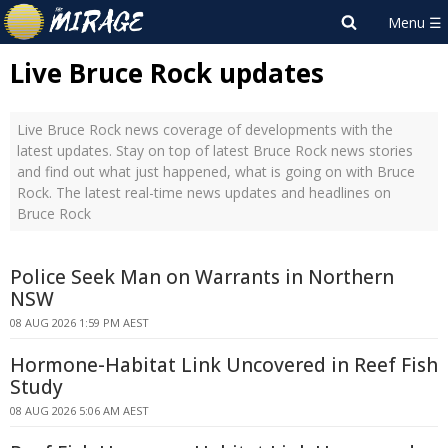
Live Bruce Rock updates
Live Bruce Rock news coverage of developments with the
latest updates. Stay on top of latest Bruce Rock news stories
and find out what just happened, what is going on with Bruce
Rock. The latest real-time news updates and headlines on
Bruce Rock
Police Seek Man on Warrants in Northern
NSW
08 AUG 2026 1:59 PM AEST
Hormone-Habitat Link Uncovered in Reef Fish
Study
08 AUG 2026 5:06 AM AEST