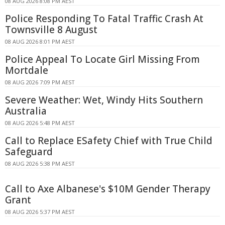
08 AUG 2026 8:08 PM AEST
Police Responding To Fatal Traffic Crash At
Townsville 8 August
08 AUG 2026 8:01 PM AEST
Police Appeal To Locate Girl Missing From
Mortdale
08 AUG 2026 7:09 PM AEST
Severe Weather: Wet, Windy Hits Southern
Australia
08 AUG 2026 5:48 PM AEST
Call to Replace ESafety Chief with True Child
Safeguard
08 AUG 2026 5:38 PM AEST
Call to Axe Albanese's $10M Gender Therapy
Grant
08 AUG 2026 5:37 PM AEST