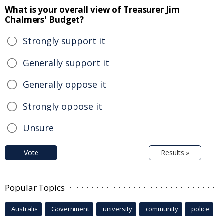
What is your overall view of Treasurer Jim
Chalmers' Budget?
Strongly support it
Generally support it
Generally oppose it
Strongly oppose it
Unsure
Vote
Results »
Popular Topics
Australia
Government
university
community
police