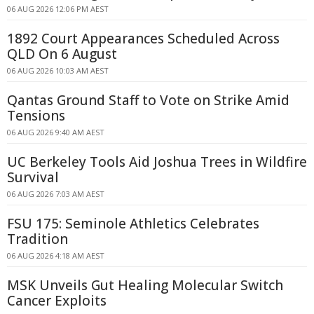
06 AUG 2026 12:06 PM AEST
1892 Court Appearances Scheduled Across
QLD On 6 August
06 AUG 2026 10:03 AM AEST
Qantas Ground Staff to Vote on Strike Amid
Tensions
06 AUG 2026 9:40 AM AEST
UC Berkeley Tools Aid Joshua Trees in Wildfire
Survival
06 AUG 2026 7:03 AM AEST
FSU 175: Seminole Athletics Celebrates
Tradition
06 AUG 2026 4:18 AM AEST
MSK Unveils Gut Healing Molecular Switch
Cancer Exploits