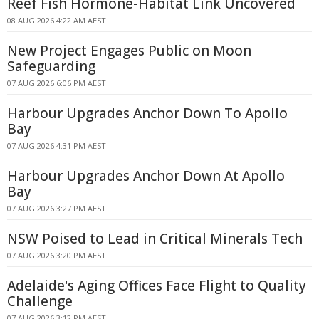
Reef Fish Hormone-Habitat Link Uncovered
08 AUG 2026 4:22 AM AEST
New Project Engages Public on Moon
Safeguarding
07 AUG 2026 6:06 PM AEST
Harbour Upgrades Anchor Down To Apollo
Bay
07 AUG 2026 4:31 PM AEST
Harbour Upgrades Anchor Down At Apollo
Bay
07 AUG 2026 3:27 PM AEST
NSW Poised to Lead in Critical Minerals Tech
07 AUG 2026 3:20 PM AEST
Adelaide's Aging Offices Face Flight to Quality
Challenge
07 AUG 2026 3:12 PM AEST