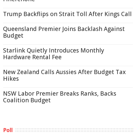
Trump Backflips on Strait Toll After Kings Call
Queensland Premier Joins Backlash Against
Budget
Starlink Quietly Introduces Monthly
Hardware Rental Fee
New Zealand Calls Aussies After Budget Tax
Hikes
NSW Labor Premier Breaks Ranks, Backs
Coalition Budget
Poll