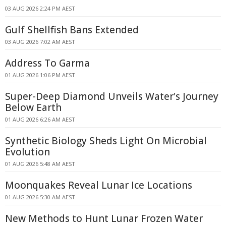
03 AUG 2026 2:24 PM AEST
Gulf Shellfish Bans Extended
03 AUG 2026 7:02 AM AEST
Address To Garma
01 AUG 2026 1:06 PM AEST
Super-Deep Diamond Unveils Water's Journey
Below Earth
01 AUG 2026 6:26 AM AEST
Synthetic Biology Sheds Light On Microbial
Evolution
01 AUG 2026 5:48 AM AEST
Moonquakes Reveal Lunar Ice Locations
01 AUG 2026 5:30 AM AEST
New Methods to Hunt Lunar Frozen Water