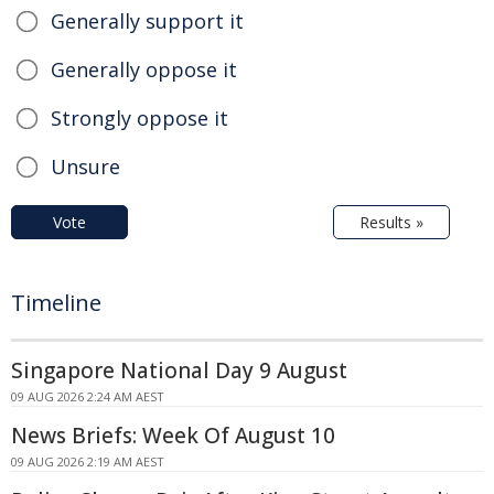
Generally support it
Generally oppose it
Strongly oppose it
Unsure
Vote
Results »
Timeline
Singapore National Day 9 August
09 AUG 2026 2:24 AM AEST
News Briefs: Week Of August 10
09 AUG 2026 2:19 AM AEST