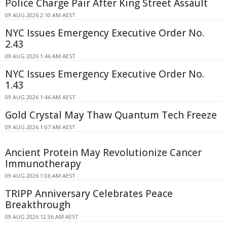
Police Charge Pair After King Street Assault
09 AUG 2026 2:10 AM AEST
NYC Issues Emergency Executive Order No.
2.43
09 AUG 2026 1:46 AM AEST
NYC Issues Emergency Executive Order No.
1.43
09 AUG 2026 1:46 AM AEST
Gold Crystal May Thaw Quantum Tech Freeze
09 AUG 2026 1:07 AM AEST
Ancient Protein May Revolutionize Cancer
Immunotherapy
09 AUG 2026 1:06 AM AEST
TRIPP Anniversary Celebrates Peace
Breakthrough
09 AUG 2026 12:36 AM AEST