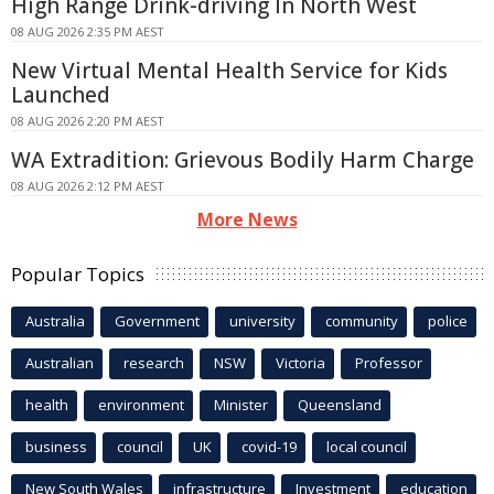
High Range Drink-driving In North West
08 AUG 2026 2:35 PM AEST
New Virtual Mental Health Service for Kids
Launched
08 AUG 2026 2:20 PM AEST
WA Extradition: Grievous Bodily Harm Charge
08 AUG 2026 2:12 PM AEST
More News
Popular Topics
Australia
Government
university
community
police
Australian
research
NSW
Victoria
Professor
health
environment
Minister
Queensland
business
council
UK
covid-19
local council
New South Wales
infrastructure
Investment
education