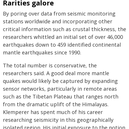
Rarities galore
By poring over data from seismic monitoring
stations worldwide and incorporating other
critical information such as crustal thickness, the
researchers whittled an initial set of over 46,000
earthquakes down to 459 identified continental
mantle earthquakes since 1990.
The total number is conservative, the
researchers said. A good deal more mantle
quakes would likely be captured by expanding
sensor networks, particularly in remote areas
such as the Tibetan Plateau that ranges north
from the dramatic uplift of the Himalayas.
Klemperer has spent much of his career
researching seismicity in this geographically
isolated region. His initial exposure to the notion