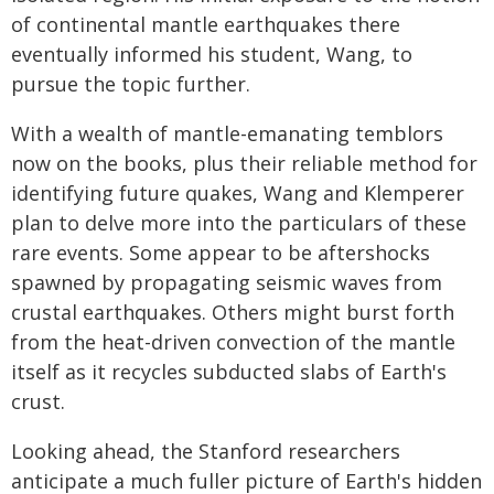
of continental mantle earthquakes there
eventually informed his student, Wang, to
pursue the topic further.
With a wealth of mantle-emanating temblors
now on the books, plus their reliable method for
identifying future quakes, Wang and Klemperer
plan to delve more into the particulars of these
rare events. Some appear to be aftershocks
spawned by propagating seismic waves from
crustal earthquakes. Others might burst forth
from the heat-driven convection of the mantle
itself as it recycles subducted slabs of Earth's
crust.
Looking ahead, the Stanford researchers
anticipate a much fuller picture of Earth's hidden