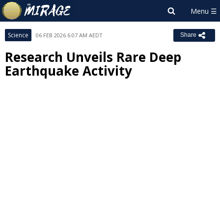
Science
06 FEB 2026 6:07 AM AEDT
Share
Research Unveils Rare Deep
Earthquake Activity