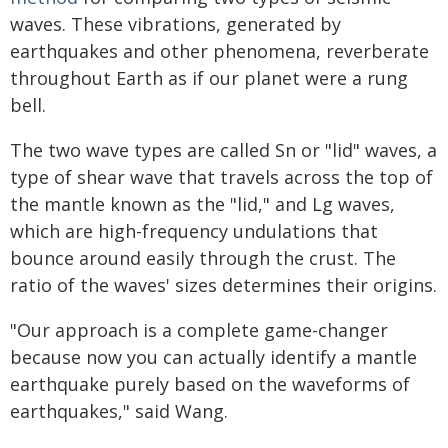
waves. These vibrations, generated by
earthquakes and other phenomena, reverberate
throughout Earth as if our planet were a rung
bell.
The two wave types are called Sn or "lid" waves, a
type of shear wave that travels across the top of
the mantle known as the "lid," and Lg waves,
which are high-frequency undulations that
bounce around easily through the crust. The
ratio of the waves' sizes determines their origins.
"Our approach is a complete game-changer
because now you can actually identify a mantle
earthquake purely based on the waveforms of
earthquakes," said Wang.