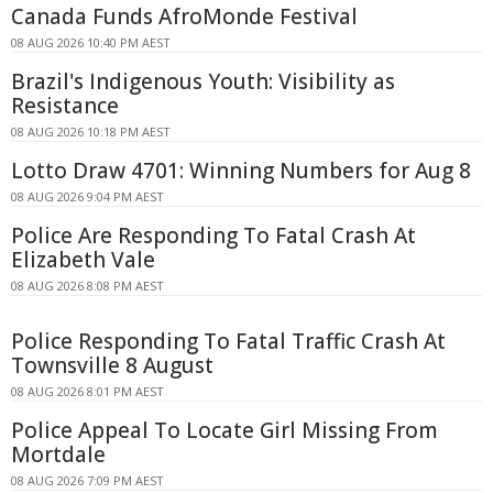
Canada Funds AfroMonde Festival
08 AUG 2026 10:40 PM AEST
Brazil's Indigenous Youth: Visibility as
Resistance
08 AUG 2026 10:18 PM AEST
Lotto Draw 4701: Winning Numbers for Aug 8
08 AUG 2026 9:04 PM AEST
Police Are Responding To Fatal Crash At
Elizabeth Vale
08 AUG 2026 8:08 PM AEST
Police Responding To Fatal Traffic Crash At
Townsville 8 August
08 AUG 2026 8:01 PM AEST
Police Appeal To Locate Girl Missing From
Mortdale
08 AUG 2026 7:09 PM AEST