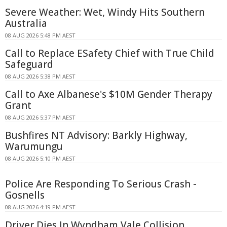
Severe Weather: Wet, Windy Hits Southern
Australia
08 AUG 2026 5:48 PM AEST
Call to Replace ESafety Chief with True Child
Safeguard
08 AUG 2026 5:38 PM AEST
Call to Axe Albanese's $10M Gender Therapy
Grant
08 AUG 2026 5:37 PM AEST
Bushfires NT Advisory: Barkly Highway,
Warumungu
08 AUG 2026 5:10 PM AEST
Police Are Responding To Serious Crash -
Gosnells
08 AUG 2026 4:19 PM AEST
Driver Dies In Wyndham Vale Collision