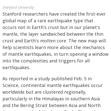
Stanford University
Stanford researchers have created the first-ever
global map of a rare earthquake type that
occurs not in Earth's crust but in our planet's
mantle, the layer sandwiched between the thin
crust and Earth's molten core. The new map will
help scientists learn more about the mechanics
of mantle earthquakes, in turn opening a window
into the complexities and triggers for all
earthquakes.
As reported in a study published Feb. 5 in
Science, continental mantle earthquakes occur
worldwide but are clustered regionally,
particularly in the Himalayas in southern Asia
and the Bering Strait between Asia and North