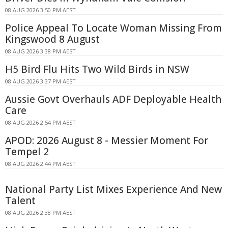
08 AUG 2026 3:50 PM AEST
Police Appeal To Locate Woman Missing From
Kingswood 8 August
08 AUG 2026 3:38 PM AEST
H5 Bird Flu Hits Two Wild Birds in NSW
08 AUG 2026 3:37 PM AEST
Aussie Govt Overhauls ADF Deployable Health
Care
08 AUG 2026 2:54 PM AEST
APOD: 2026 August 8 - Messier Moment For
Tempel 2
08 AUG 2026 2:44 PM AEST
National Party List Mixes Experience And New
Talent
08 AUG 2026 2:38 PM AEST