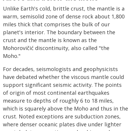
Unlike Earth's cold, brittle crust, the mantle is a
warm, semisolid zone of dense rock about 1,800
miles thick that comprises the bulk of our
planet's interior. The boundary between the
crust and the mantle is known as the
Mohorovičić discontinuity, also called "the
Moho."
For decades, seismologists and geophysicists
have debated whether the viscous mantle could
support significant seismic activity. The points
of origin of most continental earthquakes
measure to depths of roughly 6 to 18 miles,
which is squarely above the Moho and thus in the
crust. Noted exceptions are subduction zones,
where denser oceanic plates dive under lighter