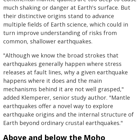
much shaking or danger at Earth's surface. But
their distinctive origins stand to advance
multiple fields of Earth science, which could in
turn improve understanding of risks from
common, shallower earthquakes.
"Although we know the broad strokes that
earthquakes generally happen where stress
releases at fault lines, why a given earthquake
happens where it does and the main
mechanisms behind it are not well grasped,"
added Klemperer, senior study author. "Mantle
earthquakes offer a novel way to explore
earthquake origins and the internal structure of
Earth beyond ordinary crustal earthquakes."
Above and below the Moho