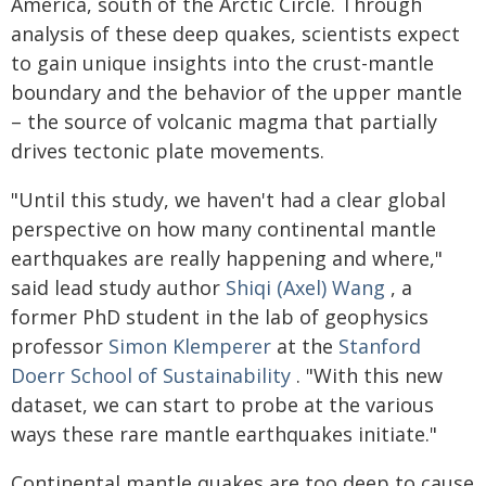
America, south of the Arctic Circle. Through
analysis of these deep quakes, scientists expect
to gain unique insights into the crust-mantle
boundary and the behavior of the upper mantle
– the source of volcanic magma that partially
drives tectonic plate movements.
"Until this study, we haven't had a clear global
perspective on how many continental mantle
earthquakes are really happening and where,"
said lead study author
Shiqi (Axel) Wang
, a
former PhD student in the lab of geophysics
professor
Simon Klemperer
at the
Stanford
Doerr School of Sustainability
. "With this new
dataset, we can start to probe at the various
ways these rare mantle earthquakes initiate."
Continental mantle quakes are too deep to cause