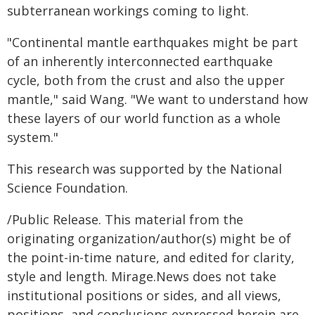
subterranean workings coming to light.
"Continental mantle earthquakes might be part
of an inherently interconnected earthquake
cycle, both from the crust and also the upper
mantle," said Wang. "We want to understand how
these layers of our world function as a whole
system."
This research was supported by the National
Science Foundation.
/Public Release. This material from the
originating organization/author(s) might be of
the point-in-time nature, and edited for clarity,
style and length. Mirage.News does not take
institutional positions or sides, and all views,
positions, and conclusions expressed herein are