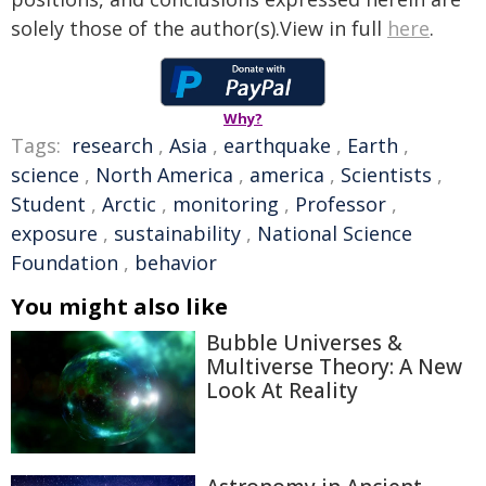
solely those of the author(s).View in full
here
.
Why?
Tags:
research
,
Asia
,
earthquake
,
Earth
,
science
,
North America
,
america
,
Scientists
,
Student
,
Arctic
,
monitoring
,
Professor
,
exposure
,
sustainability
,
National Science
Foundation
,
behavior
You might also like
Bubble Universes &
Multiverse Theory: A New
Look At Reality