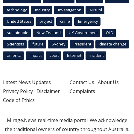
technology
industry
investigation
AusPol
United States
project
crime
Emergency
sustainable
New Zealand
UK Government
QLD
Scientists
future
Sydney
President
climate change
america
Impact
court
Internet
incident
Latest News Updates
Contact Us
About Us
Privacy Policy
Disclaimer
Complaints
Code of Ethics
Mirage.News real-time media portal. We acknowledge
the traditional owners of country throughout Australia.