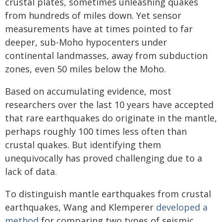
crustal plates, sometimes unleashing quakes
from hundreds of miles down. Yet sensor
measurements have at times pointed to far
deeper, sub-Moho hypocenters under
continental landmasses, away from subduction
zones, even 50 miles below the Moho.
Based on accumulating evidence, most
researchers over the last 10 years have accepted
that rare earthquakes do originate in the mantle,
perhaps roughly 100 times less often than
crustal quakes. But identifying them
unequivocally has proved challenging due to a
lack of data.
To distinguish mantle earthquakes from crustal
earthquakes, Wang and Klemperer
developed a
method
for comparing two types of seismic