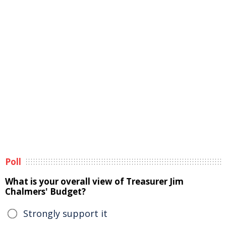
Poll
What is your overall view of Treasurer Jim
Chalmers' Budget?
Strongly support it