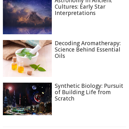
Astronomy in Ancient
Cultures: Early Star
Interpretations
Decoding Aromatherapy:
Science Behind Essential
Oils
Synthetic Biology: Pursuit
of Building Life from
Scratch