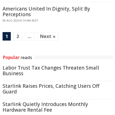
Americans United In Dignity, Split By
Perceptions
08 AUG 2026 8:14 AM AEST
1
2
…
Next »
Popular
reads
Labor Trust Tax Changes Threaten Small
Business
Starlink Raises Prices, Catching Users Off
Guard
Starlink Quietly Introduces Monthly
Hardware Rental Fee