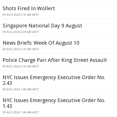
Shots Fired In Wollert
09 AUG 2026 3:10 AM AEST
Singapore National Day 9 August
09 AUG 2026 2:24 AM AEST
News Briefs: Week Of August 10
09 AUG 2026 2:19 AM AEST
Police Charge Pair After King Street Assault
09 AUG 2026 2:10 AM AEST
NYC Issues Emergency Executive Order No.
2.43
09 AUG 2026 1:46 AM AEST
NYC Issues Emergency Executive Order No.
1.43
09 AUG 2026 1:46 AM AEST