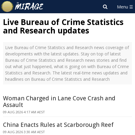
Live Bureau of Crime Statistics
and Research updates
Live Bureau of Crime Statistics and Research news coverage of
developments with the latest updates. Stay on top of latest
Bureau of Crime Statistics and Research news stories and find
out what just happened, what is going on with Bureau of Crime
Statistics and Research. The latest real-time news updates and
headlines on Bureau of Crime Statistics and Research
Woman Charged in Lane Cove Crash and
Assault
09 AUG 2026 4:17 AM AEST
China Enacts Rules at Scarborough Reef
09 AUG 2026 3:30 AM AEST