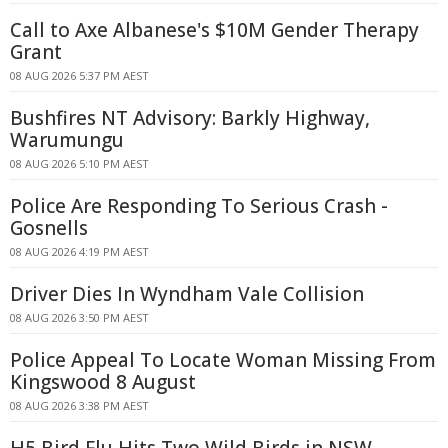
Call to Axe Albanese's $10M Gender Therapy
Grant
08 AUG 2026 5:37 PM AEST
Bushfires NT Advisory: Barkly Highway,
Warumungu
08 AUG 2026 5:10 PM AEST
Police Are Responding To Serious Crash -
Gosnells
08 AUG 2026 4:19 PM AEST
Driver Dies In Wyndham Vale Collision
08 AUG 2026 3:50 PM AEST
Police Appeal To Locate Woman Missing From
Kingswood 8 August
08 AUG 2026 3:38 PM AEST