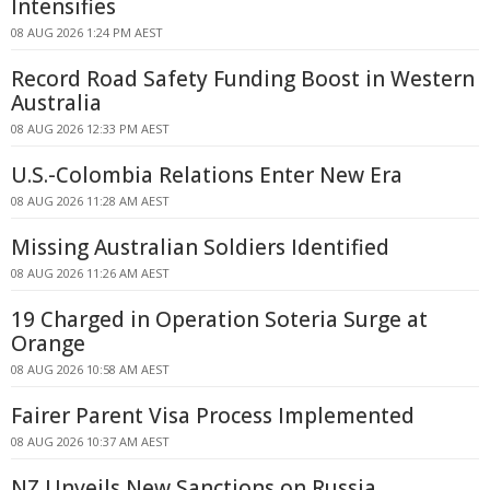
Intensifies
08 AUG 2026 1:24 PM AEST
Record Road Safety Funding Boost in Western
Australia
08 AUG 2026 12:33 PM AEST
U.S.-Colombia Relations Enter New Era
08 AUG 2026 11:28 AM AEST
Missing Australian Soldiers Identified
08 AUG 2026 11:26 AM AEST
19 Charged in Operation Soteria Surge at
Orange
08 AUG 2026 10:58 AM AEST
Fairer Parent Visa Process Implemented
08 AUG 2026 10:37 AM AEST
NZ Unveils New Sanctions on Russia