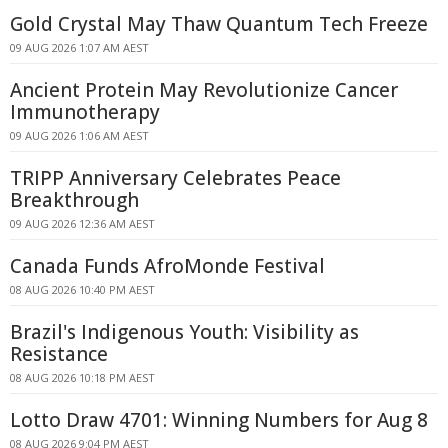
Gold Crystal May Thaw Quantum Tech Freeze
09 AUG 2026 1:07 AM AEST
Ancient Protein May Revolutionize Cancer
Immunotherapy
09 AUG 2026 1:06 AM AEST
TRIPP Anniversary Celebrates Peace
Breakthrough
09 AUG 2026 12:36 AM AEST
Canada Funds AfroMonde Festival
08 AUG 2026 10:40 PM AEST
Brazil's Indigenous Youth: Visibility as
Resistance
08 AUG 2026 10:18 PM AEST
Lotto Draw 4701: Winning Numbers for Aug 8
08 AUG 2026 9:04 PM AEST