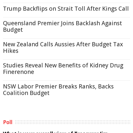
Trump Backflips on Strait Toll After Kings Call
Queensland Premier Joins Backlash Against
Budget
New Zealand Calls Aussies After Budget Tax
Hikes
Studies Reveal New Benefits of Kidney Drug
Finerenone
NSW Labor Premier Breaks Ranks, Backs
Coalition Budget
Poll