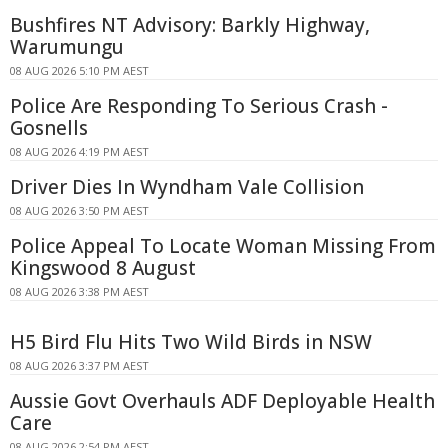
Bushfires NT Advisory: Barkly Highway,
Warumungu
08 AUG 2026 5:10 PM AEST
Police Are Responding To Serious Crash -
Gosnells
08 AUG 2026 4:19 PM AEST
Driver Dies In Wyndham Vale Collision
08 AUG 2026 3:50 PM AEST
Police Appeal To Locate Woman Missing From
Kingswood 8 August
08 AUG 2026 3:38 PM AEST
H5 Bird Flu Hits Two Wild Birds in NSW
08 AUG 2026 3:37 PM AEST
Aussie Govt Overhauls ADF Deployable Health
Care
08 AUG 2026 2:54 PM AEST