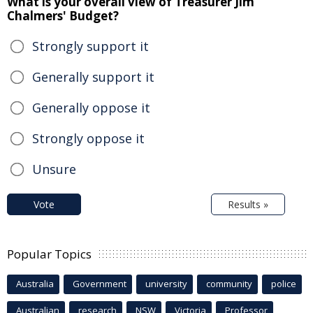
What is your overall view of Treasurer Jim
Chalmers' Budget?
Strongly support it
Generally support it
Generally oppose it
Strongly oppose it
Unsure
Vote
Results »
Popular Topics
Australia
Government
university
community
police
Australian
research
NSW
Victoria
Professor