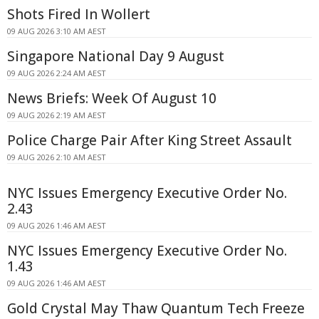
Shots Fired In Wollert
09 AUG 2026 3:10 AM AEST
Singapore National Day 9 August
09 AUG 2026 2:24 AM AEST
News Briefs: Week Of August 10
09 AUG 2026 2:19 AM AEST
Police Charge Pair After King Street Assault
09 AUG 2026 2:10 AM AEST
NYC Issues Emergency Executive Order No.
2.43
09 AUG 2026 1:46 AM AEST
NYC Issues Emergency Executive Order No.
1.43
09 AUG 2026 1:46 AM AEST
Gold Crystal May Thaw Quantum Tech Freeze