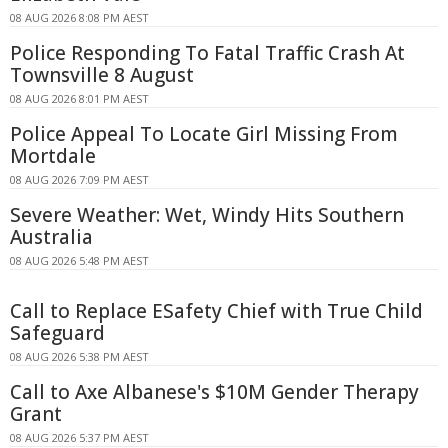
08 AUG 2026 8:08 PM AEST
Police Responding To Fatal Traffic Crash At
Townsville 8 August
08 AUG 2026 8:01 PM AEST
Police Appeal To Locate Girl Missing From
Mortdale
08 AUG 2026 7:09 PM AEST
Severe Weather: Wet, Windy Hits Southern
Australia
08 AUG 2026 5:48 PM AEST
Call to Replace ESafety Chief with True Child
Safeguard
08 AUG 2026 5:38 PM AEST
Call to Axe Albanese's $10M Gender Therapy
Grant
08 AUG 2026 5:37 PM AEST