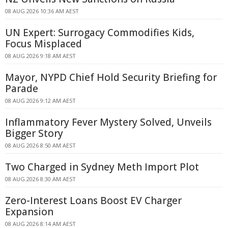
08 AUG 2026 10:36 AM AEST
UN Expert: Surrogacy Commodifies Kids,
Focus Misplaced
08 AUG 2026 9:18 AM AEST
Mayor, NYPD Chief Hold Security Briefing for
Parade
08 AUG 2026 9:12 AM AEST
Inflammatory Fever Mystery Solved, Unveils
Bigger Story
08 AUG 2026 8:50 AM AEST
Two Charged in Sydney Meth Import Plot
08 AUG 2026 8:30 AM AEST
Zero-Interest Loans Boost EV Charger
Expansion
08 AUG 2026 8:14 AM AEST