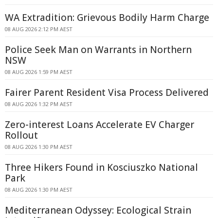
WA Extradition: Grievous Bodily Harm Charge
08 AUG 2026 2:12 PM AEST
Police Seek Man on Warrants in Northern
NSW
08 AUG 2026 1:59 PM AEST
Fairer Parent Resident Visa Process Delivered
08 AUG 2026 1:32 PM AEST
Zero-interest Loans Accelerate EV Charger
Rollout
08 AUG 2026 1:30 PM AEST
Three Hikers Found in Kosciuszko National
Park
08 AUG 2026 1:30 PM AEST
Mediterranean Odyssey: Ecological Strain