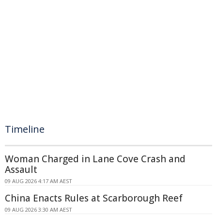
Timeline
Woman Charged in Lane Cove Crash and
Assault
09 AUG 2026 4:17 AM AEST
China Enacts Rules at Scarborough Reef
09 AUG 2026 3:30 AM AEST