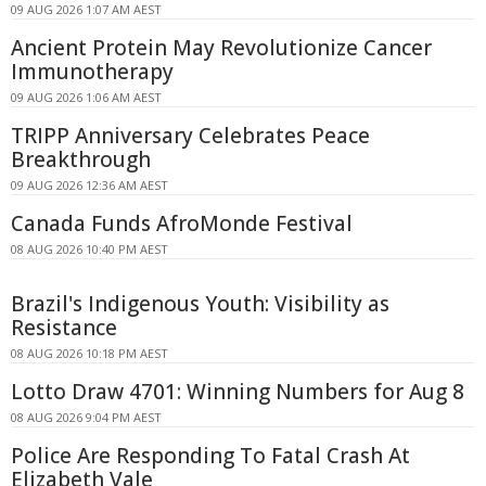
09 AUG 2026 1:07 AM AEST
Ancient Protein May Revolutionize Cancer
Immunotherapy
09 AUG 2026 1:06 AM AEST
TRIPP Anniversary Celebrates Peace
Breakthrough
09 AUG 2026 12:36 AM AEST
Canada Funds AfroMonde Festival
08 AUG 2026 10:40 PM AEST
Brazil's Indigenous Youth: Visibility as
Resistance
08 AUG 2026 10:18 PM AEST
Lotto Draw 4701: Winning Numbers for Aug 8
08 AUG 2026 9:04 PM AEST
Police Are Responding To Fatal Crash At
Elizabeth Vale