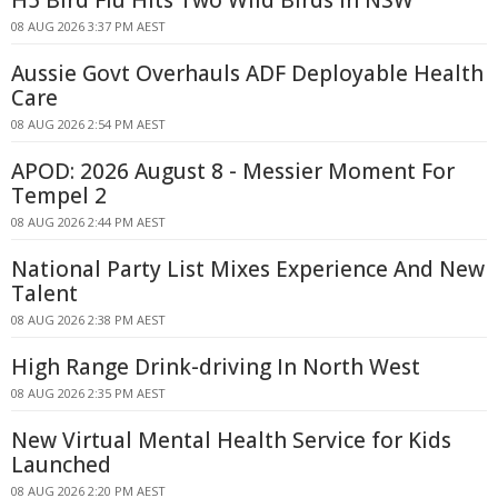
H5 Bird Flu Hits Two Wild Birds in NSW
08 AUG 2026 3:37 PM AEST
Aussie Govt Overhauls ADF Deployable Health
Care
08 AUG 2026 2:54 PM AEST
APOD: 2026 August 8 - Messier Moment For
Tempel 2
08 AUG 2026 2:44 PM AEST
National Party List Mixes Experience And New
Talent
08 AUG 2026 2:38 PM AEST
High Range Drink-driving In North West
08 AUG 2026 2:35 PM AEST
New Virtual Mental Health Service for Kids
Launched
08 AUG 2026 2:20 PM AEST