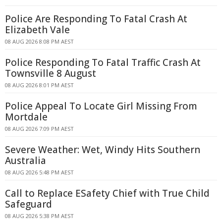
Police Are Responding To Fatal Crash At
Elizabeth Vale
08 AUG 2026 8:08 PM AEST
Police Responding To Fatal Traffic Crash At
Townsville 8 August
08 AUG 2026 8:01 PM AEST
Police Appeal To Locate Girl Missing From
Mortdale
08 AUG 2026 7:09 PM AEST
Severe Weather: Wet, Windy Hits Southern
Australia
08 AUG 2026 5:48 PM AEST
Call to Replace ESafety Chief with True Child
Safeguard
08 AUG 2026 5:38 PM AEST