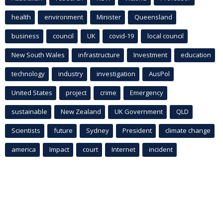
health
environment
Minister
Queensland
business
council
UK
covid-19
local council
New South Wales
infrastructure
Investment
education
technology
industry
investigation
AusPol
United States
project
crime
Emergency
sustainable
New Zealand
UK Government
QLD
Scientists
future
Sydney
President
climate change
america
Impact
court
Internet
incident