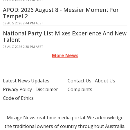
APOD: 2026 August 8 - Messier Moment For
Tempel 2
08 AUG 2026 2:44 PM AEST
National Party List Mixes Experience And New
Talent
08 AUG 2026 2:38 PM AEST
More News
Latest News Updates
Contact Us
About Us
Privacy Policy
Disclaimer
Complaints
Code of Ethics
Mirage.News real-time media portal. We acknowledge
the traditional owners of country throughout Australia.