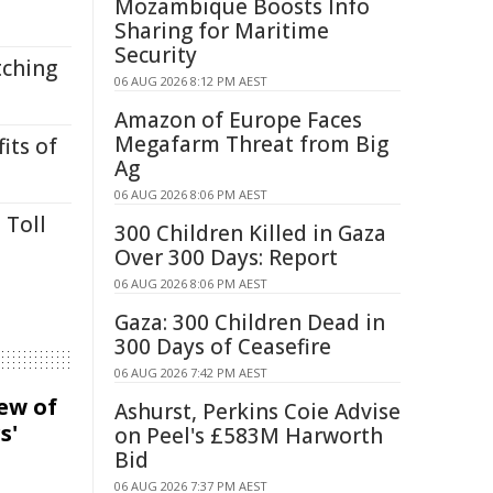
Mozambique Boosts Info
Sharing for Maritime
Security
tching
06 AUG 2026 8:12 PM AEST
Amazon of Europe Faces
Megafarm Threat from Big
its of
Ag
06 AUG 2026 8:06 PM AEST
 Toll
300 Children Killed in Gaza
Over 300 Days: Report
06 AUG 2026 8:06 PM AEST
Gaza: 300 Children Dead in
300 Days of Ceasefire
06 AUG 2026 7:42 PM AEST
iew of
Ashurst, Perkins Coie Advise
s'
on Peel's £583M Harworth
Bid
06 AUG 2026 7:37 PM AEST