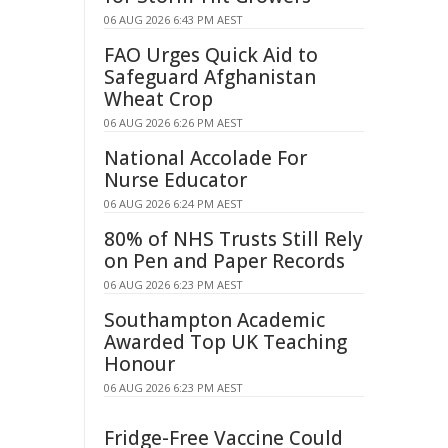
06 AUG 2026 6:43 PM AEST
FAO Urges Quick Aid to
Safeguard Afghanistan
Wheat Crop
06 AUG 2026 6:26 PM AEST
National Accolade For
Nurse Educator
06 AUG 2026 6:24 PM AEST
80% of NHS Trusts Still Rely
on Pen and Paper Records
06 AUG 2026 6:23 PM AEST
Southampton Academic
Awarded Top UK Teaching
Honour
06 AUG 2026 6:23 PM AEST
Fridge-Free Vaccine Could