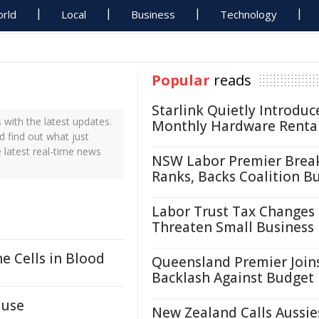
rld
Local
Business
Technology
Popular
reads
Starlink Quietly Introduc
with the latest updates.
Monthly Hardware Renta
d find out what just
 latest real-time news
NSW Labor Premier Brea
Ranks, Backs Coalition B
Labor Trust Tax Changes
Threaten Small Business
 Cells in Blood
Queensland Premier Join
Backlash Against Budget
ause
New Zealand Calls Aussie