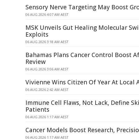
Sensory Nerve Targeting May Boost Gro
06 AUG 2026 4:07 AM AEST
MSK Unveils Gut Healing Molecular Swi
Exploits
06 AUG 2026 3:18 AM AEST
Bahamas Plans Cancer Control Boost A
Review
06 AUG 2026 3:06 AM AEST
Vivienne Wins Citizen Of Year At Local
06 AUG 2026 2:42 AM AEST
Immune Cell Flaws, Not Lack, Define Sk
Patients
06 AUG 2026 1:17 AM AEST
Cancer Models Boost Research, Precisi
06 AUG 2026 1:17 AM AEST