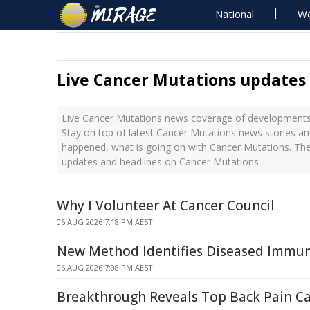
National
Wo
Live Cancer Mutations updates
Live Cancer Mutations news coverage of developments 
Stay on top of latest Cancer Mutations news stories an
happened, what is going on with Cancer Mutations. The
updates and headlines on Cancer Mutations
Why I Volunteer At Cancer Council
06 AUG 2026 7:18 PM AEST
New Method Identifies Diseased Immune
06 AUG 2026 7:08 PM AEST
Breakthrough Reveals Top Back Pain C