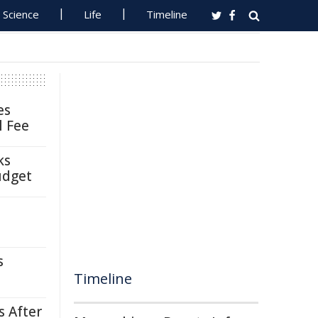
Science
Life
Timeline
es
l Fee
ks
udget
s
Timeline
s After