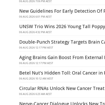
06 AUG 2026 7:06 PM AEST
New Guidelines For Early Detection Of 
06 AUG 2026 6:01 PM AEST
UNSW Trio Wins 2026 Young Tall Popp
06 AUG 2026 4:32 PM AEST
Double-Punch Strategy Targets Brain C
06 AUG 2026 12:17 PM AEST
Aging Brains Gain Boost From External
06 AUG 2026 12:17 PM AEST
Betel Nut's Hidden Toll: Oral Cancer i
06 AUG 2026 10:12 AM AEST
Circular RNAs Unlock New Cancer Trea
06 AUG 2026 6:23 AM AEST
Nerve-Cancer Dialogue Unlocks New T