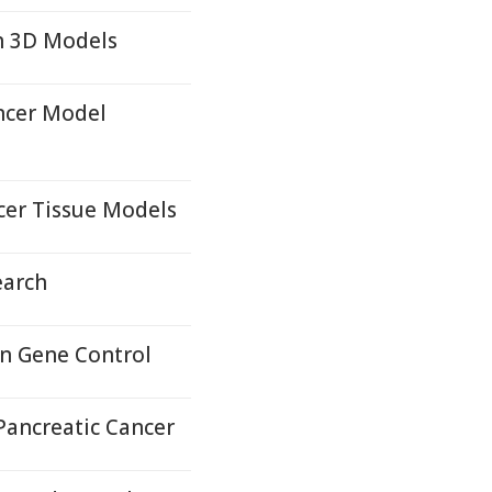
n 3D Models
ncer Model
cer Tissue Models
earch
in Gene Control
Pancreatic Cancer