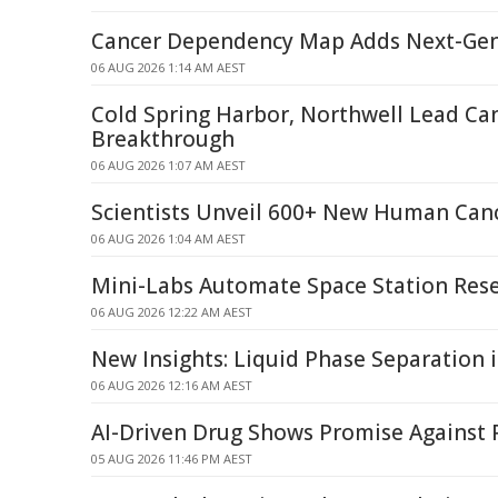
Cancer Dependency Map Adds Next-Ge
06 AUG 2026 1:14 AM AEST
Cold Spring Harbor, Northwell Lead Ca
Breakthrough
06 AUG 2026 1:07 AM AEST
Scientists Unveil 600+ New Human Can
06 AUG 2026 1:04 AM AEST
Mini-Labs Automate Space Station Res
06 AUG 2026 12:22 AM AEST
New Insights: Liquid Phase Separation 
06 AUG 2026 12:16 AM AEST
AI-Driven Drug Shows Promise Against 
05 AUG 2026 11:46 PM AEST