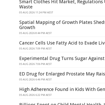
Smart Clothes Hit Market, Regulations
Waste
05 AUG 2026 11:24 PM AEST
Spatial Mapping of Growth Plates Shed
Growth
05 AUG 2026 8:44 PM AEST
Cancer Cells Use Fatty Acid to Evade Li
05 AUG 2026 7:09 PM AEST
Experimental Drug Turns Sugar Against
05 AUG 2026 7:06 PM AEST
ED Drug for Enlarged Prostate May Rai
05 AUG 2026 6:46 PM AEST
High Adherence Found in Kids With Gen
05 AUG 2026 6:22 PM AEST
Billions Spent on Child Mental Health