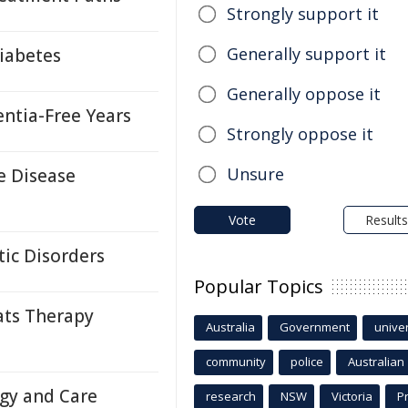
Strongly support it
Generally support it
iabetes
Generally oppose it
ntia-Free Years
Strongly oppose it
Unsure
e Disease
Vote
Results
ic Disorders
Popular Topics
ats Therapy
Australia
Government
univer
community
police
Australian
ogy and Care
research
NSW
Victoria
P