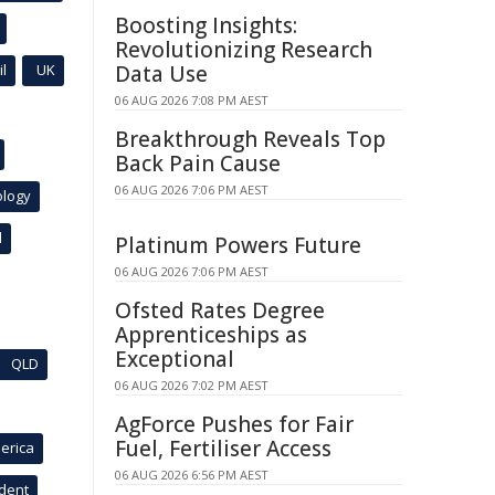
Boosting Insights:
Revolutionizing Research
l
UK
Data Use
06 AUG 2026 7:08 PM AEST
Breakthrough Reveals Top
Back Pain Cause
06 AUG 2026 7:06 PM AEST
ology
l
Platinum Powers Future
06 AUG 2026 7:06 PM AEST
Ofsted Rates Degree
Apprenticeships as
Exceptional
QLD
06 AUG 2026 7:02 PM AEST
AgForce Pushes for Fair
Fuel, Fertiliser Access
erica
06 AUG 2026 6:56 PM AEST
ident