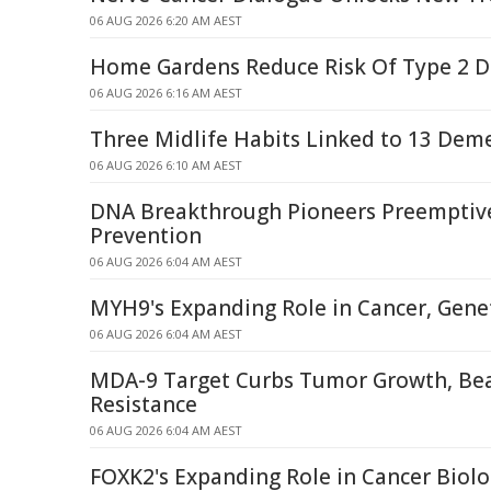
06 AUG 2026 6:20 AM AEST
Home Gardens Reduce Risk Of Type 2 D
06 AUG 2026 6:16 AM AEST
Three Midlife Habits Linked to 13 Deme
06 AUG 2026 6:10 AM AEST
DNA Breakthrough Pioneers Preemptiv
Prevention
06 AUG 2026 6:04 AM AEST
MYH9's Expanding Role in Cancer, Genet
06 AUG 2026 6:04 AM AEST
MDA-9 Target Curbs Tumor Growth, Be
Resistance
06 AUG 2026 6:04 AM AEST
FOXK2's Expanding Role in Cancer Biol