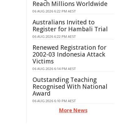
Reach Millions Worldwide
06 AUG 2026 6:22 PM AEST
Australians Invited to
Register for Hambali Trial
06 AUG 2026 6:22 PM AEST
Renewed Registration for
2002-03 Indonesia Attack
Victims
06 AUG 2026 6:14 PM AEST
Outstanding Teaching
Recognised With National
Award
06 AUG 2026 6:10 PM AEST
More News