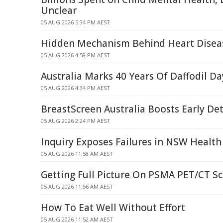
Unclear
05 AUG 2026 5:34 PM AEST
Hidden Mechanism Behind Heart Disea
05 AUG 2026 4:58 PM AEST
Australia Marks 40 Years Of Daffodil Da
05 AUG 2026 4:34 PM AEST
BreastScreen Australia Boosts Early Det
05 AUG 2026 2:24 PM AEST
Inquiry Exposes Failures in NSW Health
05 AUG 2026 11:58 AM AEST
Getting Full Picture On PSMA PET/CT S
05 AUG 2026 11:56 AM AEST
How To Eat Well Without Effort
05 AUG 2026 11:52 AM AEST