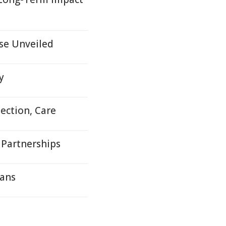
se Unveiled
y
ection, Care
 Partnerships
cans