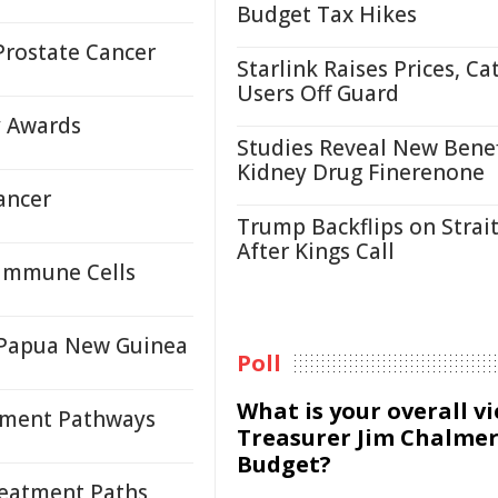
Budget Tax Hikes
Prostate Cancer
Starlink Raises Prices, Ca
Users Off Guard
y Awards
Studies Reveal New Benef
Kidney Drug Finerenone
ancer
Trump Backflips on Strait
After Kings Call
 Immune Cells
n Papua New Guinea
Poll
What is your overall v
tment Pathways
Treasurer Jim Chalmer
Budget?
reatment Paths