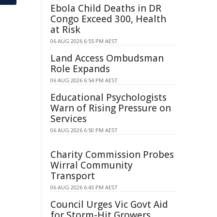
Ebola Child Deaths in DR
Congo Exceed 300, Health
at Risk
06 AUG 2026 6:55 PM AEST
Land Access Ombudsman
Role Expands
06 AUG 2026 6:54 PM AEST
Educational Psychologists
Warn of Rising Pressure on
Services
06 AUG 2026 6:50 PM AEST
Charity Commission Probes
Wirral Community
Transport
06 AUG 2026 6:43 PM AEST
Council Urges Vic Govt Aid
for Storm-Hit Growers