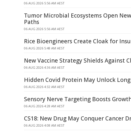
06 AUG 2026 5:56 AM AEST
Tumor Microbial Ecosystems Open New
Paths
06 AUG 2026 5:56 AM AEST
Rice Bioengineers Create Cloak for Insul
06 AUG 2026 5:48 AM AEST
New Vaccine Strategy Shields Against 
06 AUG 2026 4:36 AM AEST
Hidden Covid Protein May Unlock Long
06 AUG 2026 4:32 AM AEST
Sensory Nerve Targeting Boosts Growth
06 AUG 2026 4:28 AM AEST
CS18: New Drug May Conquer Cancer Dr
06 AUG 2026 4:08 AM AEST