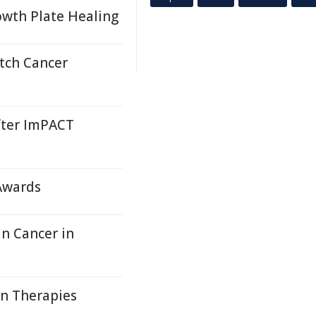
wth Plate Healing
tch Cancer
fter ImPACT
 Awards
in Cancer in
on Therapies