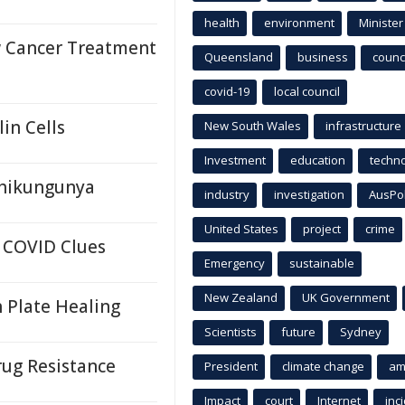
health
environment
Minister
 Cancer Treatment
Queensland
business
counci
covid-19
local council
in Cells
New South Wales
infrastructure
Investment
education
techn
Chikungunya
industry
investigation
AusPo
United States
project
crime
 COVID Clues
Emergency
sustainable
New Zealand
UK Government
 Plate Healing
Scientists
future
Sydney
ug Resistance
President
climate change
am
Impact
court
Internet
inc