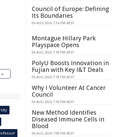
Council of Europe: Defining
Its Boundaries
06 AUG 2026 7:26 PM AEST
Montague Hillary Park
Playspace Opens
06 AUG 2026 7:18 PM AEST
PolyU Boosts Innovation in
Fujian with Key I&T Deals
 »
06 AUG 2026 7:18 PM AEST
Why I Volunteer At Cancer
Council
06 AUG 2026 7:18 PM AEST
sity
New Method Identifies
Diseased Immune Cells in
Blood
rofessor
06 AUG 2026 7:08 PM AEST