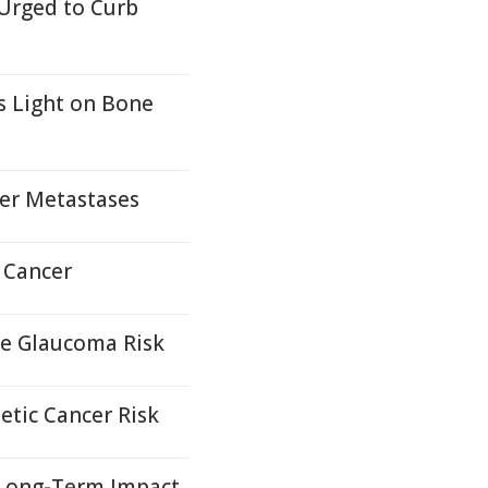
 Urged to Curb
s Light on Bone
ver Metastases
 Cancer
se Glaucoma Risk
etic Cancer Risk
, Long-Term Impact