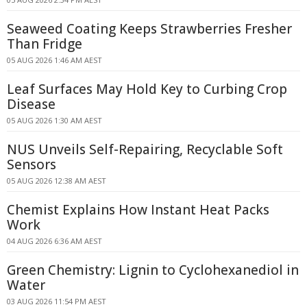
Seaweed Coating Keeps Strawberries Fresher
Than Fridge
05 AUG 2026 1:46 AM AEST
Leaf Surfaces May Hold Key to Curbing Crop
Disease
05 AUG 2026 1:30 AM AEST
NUS Unveils Self-Repairing, Recyclable Soft
Sensors
05 AUG 2026 12:38 AM AEST
Chemist Explains How Instant Heat Packs
Work
04 AUG 2026 6:36 AM AEST
Green Chemistry: Lignin to Cyclohexanediol in
Water
03 AUG 2026 11:54 PM AEST