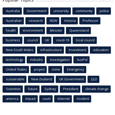
Australia
Government
university
community
police
Australian
research
NSW
Victoria
Professor
health
environment
Minister
Queensland
business
council
UK
covid-19
local council
New South Wales
infrastructure
Investment
education
technology
industry
investigation
AusPol
United States
project
crime
Emergency
sustainable
New Zealand
UK Government
QLD
Scientists
future
Sydney
President
climate change
america
Impact
court
Internet
incident