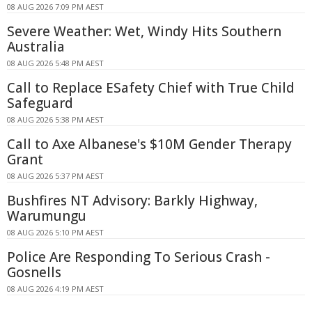
08 AUG 2026 7:09 PM AEST
Severe Weather: Wet, Windy Hits Southern
Australia
08 AUG 2026 5:48 PM AEST
Call to Replace ESafety Chief with True Child
Safeguard
08 AUG 2026 5:38 PM AEST
Call to Axe Albanese's $10M Gender Therapy
Grant
08 AUG 2026 5:37 PM AEST
Bushfires NT Advisory: Barkly Highway,
Warumungu
08 AUG 2026 5:10 PM AEST
Police Are Responding To Serious Crash -
Gosnells
08 AUG 2026 4:19 PM AEST