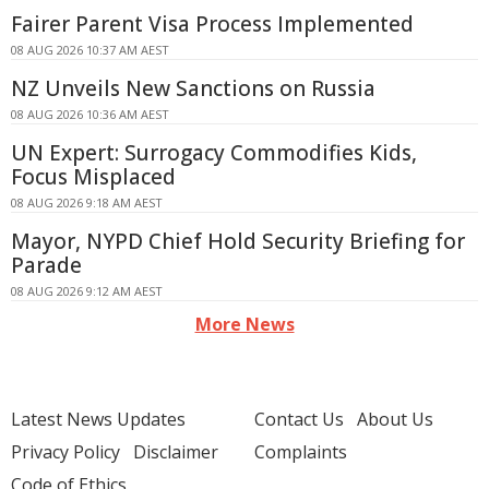
Fairer Parent Visa Process Implemented
08 AUG 2026 10:37 AM AEST
NZ Unveils New Sanctions on Russia
08 AUG 2026 10:36 AM AEST
UN Expert: Surrogacy Commodifies Kids,
Focus Misplaced
08 AUG 2026 9:18 AM AEST
Mayor, NYPD Chief Hold Security Briefing for
Parade
08 AUG 2026 9:12 AM AEST
More News
Latest News Updates
Contact Us
About Us
Privacy Policy
Disclaimer
Complaints
Code of Ethics