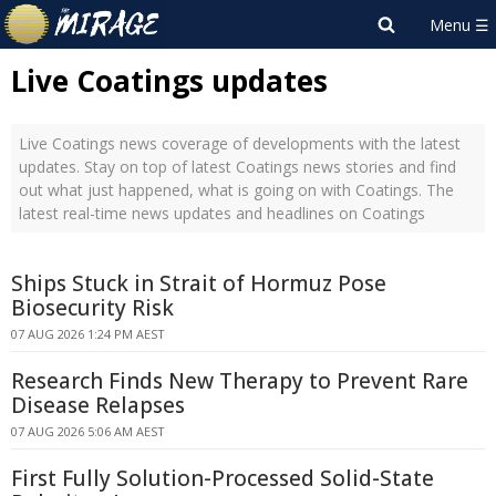
Live Coatings updates
Live Coatings news coverage of developments with the latest
updates. Stay on top of latest Coatings news stories and find
out what just happened, what is going on with Coatings. The
latest real-time news updates and headlines on Coatings
Ships Stuck in Strait of Hormuz Pose
Biosecurity Risk
07 AUG 2026 1:24 PM AEST
Research Finds New Therapy to Prevent Rare
Disease Relapses
07 AUG 2026 5:06 AM AEST
First Fully Solution-Processed Solid-State