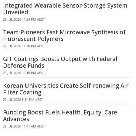
Integrated Wearable Sensor-Storage System
Unveiled
29 JUL 2026 11:24 PM AEST
Team Pioneers Fast Microwave Synthesis of
Fluorescent Polymers
29 JUL 2026 11:20 PM AEST
GIT Coatings Boosts Output with Federal
Defense Funds
29 JUL 2026 11:10 PM AEST
Korean Universities Create Self-renewing Air
Filter Coating
29 JUL 2026 8:34 PM AEST
Funding Boost Fuels Health, Equity, Care
Advances
29 JUL 2026 11:41 AM AEST