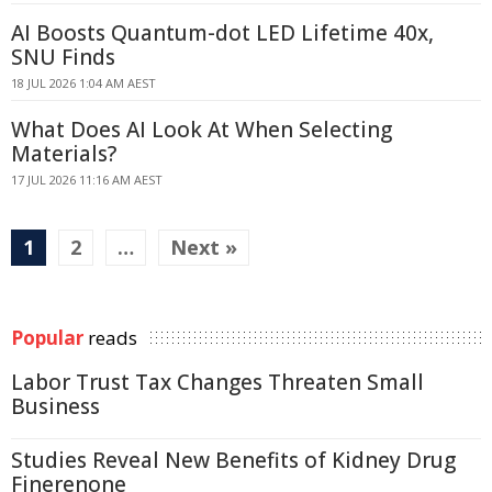
AI Boosts Quantum-dot LED Lifetime 40x,
SNU Finds
18 JUL 2026 1:04 AM AEST
What Does AI Look At When Selecting
Materials?
17 JUL 2026 11:16 AM AEST
1
2
…
Next »
Popular
reads
Labor Trust Tax Changes Threaten Small
Business
Studies Reveal New Benefits of Kidney Drug
Finerenone