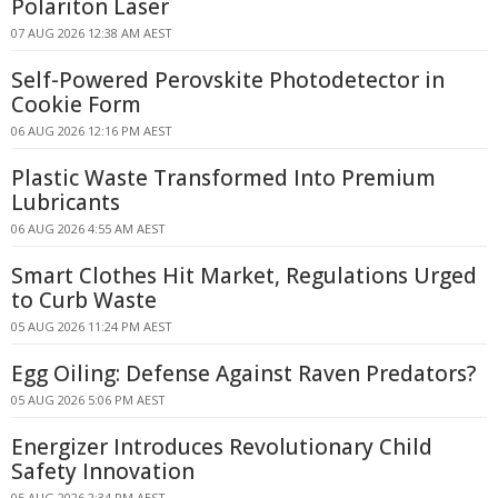
Polariton Laser
07 AUG 2026 12:38 AM AEST
Self-Powered Perovskite Photodetector in
Cookie Form
06 AUG 2026 12:16 PM AEST
Plastic Waste Transformed Into Premium
Lubricants
06 AUG 2026 4:55 AM AEST
Smart Clothes Hit Market, Regulations Urged
to Curb Waste
05 AUG 2026 11:24 PM AEST
Egg Oiling: Defense Against Raven Predators?
05 AUG 2026 5:06 PM AEST
Energizer Introduces Revolutionary Child
Safety Innovation
05 AUG 2026 2:34 PM AEST