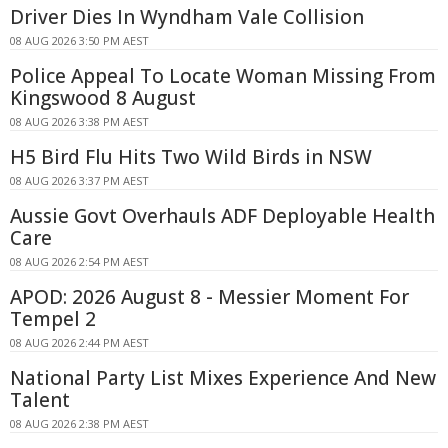
Driver Dies In Wyndham Vale Collision
08 AUG 2026 3:50 PM AEST
Police Appeal To Locate Woman Missing From
Kingswood 8 August
08 AUG 2026 3:38 PM AEST
H5 Bird Flu Hits Two Wild Birds in NSW
08 AUG 2026 3:37 PM AEST
Aussie Govt Overhauls ADF Deployable Health
Care
08 AUG 2026 2:54 PM AEST
APOD: 2026 August 8 - Messier Moment For
Tempel 2
08 AUG 2026 2:44 PM AEST
National Party List Mixes Experience And New
Talent
08 AUG 2026 2:38 PM AEST