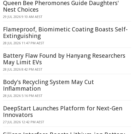
Queen Bee Pheromones Guide Daughters'
Nest Choices
29 JUL 2026 9:10 AM AEST
Flameproof, Biomimetic Coating Boasts Self-
Extinguishing
28 JUL 2026 11:47 PM AEST
Battery Flaw Found by Hanyang Researchers
May Limit EVs
28 JUL 2026 8:42 PM AEST
Body's Recycling System May Cut
Inflammation
28 JUL 2026 5:16 PM AEST
DeepStart Launches Platform for Next-Gen
Innovators
27 JUL 2026 12:42 PM AEST