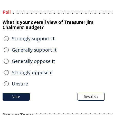
Poll
What is your overall view of Treasurer Jim
Chalmers' Budget?
Strongly support it
Generally support it
Generally oppose it
Strongly oppose it
Unsure
Vote
Results »
Popular Topics