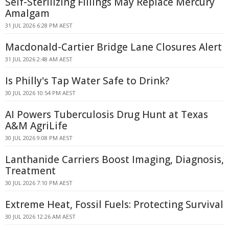
Self-Sterilizing Fillings May Replace Mercury
Amalgam
31 JUL 2026 6:28 PM AEST
Macdonald-Cartier Bridge Lane Closures Alert
31 JUL 2026 2:48 AM AEST
Is Philly's Tap Water Safe to Drink?
30 JUL 2026 10:54 PM AEST
AI Powers Tuberculosis Drug Hunt at Texas
A&M AgriLife
30 JUL 2026 9:08 PM AEST
Lanthanide Carriers Boost Imaging, Diagnosis,
Treatment
30 JUL 2026 7:10 PM AEST
Extreme Heat, Fossil Fuels: Protecting Survival
30 JUL 2026 12:26 AM AEST