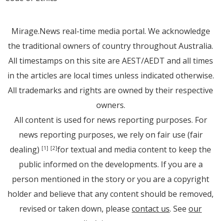
Mirage.News real-time media portal. We acknowledge
the traditional owners of country throughout Australia.
All timestamps on this site are AEST/AEDT and all times
in the articles are local times unless indicated otherwise.
All trademarks and rights are owned by their respective
owners.
All content is used for news reporting purposes. For
news reporting purposes, we rely on fair use (fair
dealing)
for textual and media content to keep the
[1]
[2]
public informed on the developments. If you are a
person mentioned in the story or you are a copyright
holder and believe that any content should be removed,
revised or taken down, please
contact us
. See
our