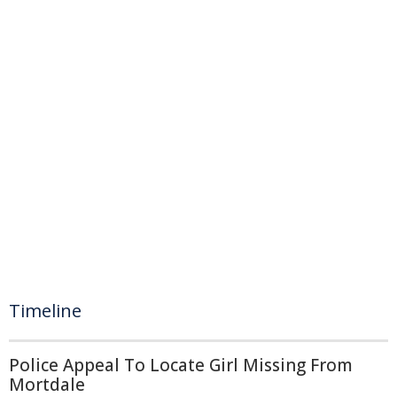
Timeline
Police Appeal To Locate Girl Missing From
Mortdale