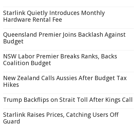
Starlink Quietly Introduces Monthly
Hardware Rental Fee
Queensland Premier Joins Backlash Against
Budget
NSW Labor Premier Breaks Ranks, Backs
Coalition Budget
New Zealand Calls Aussies After Budget Tax
Hikes
Trump Backflips on Strait Toll After Kings Call
Starlink Raises Prices, Catching Users Off
Guard