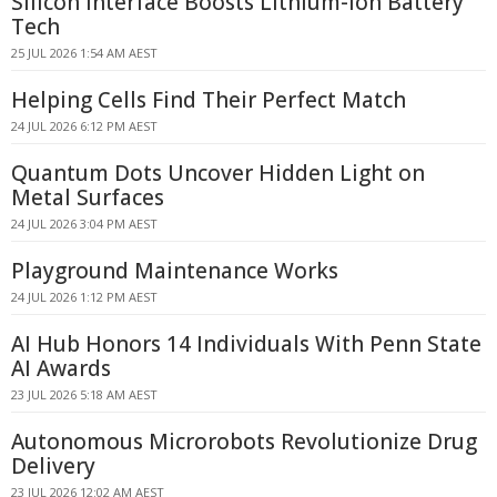
Silicon Interface Boosts Lithium-ion Battery
Tech
25 JUL 2026 1:54 AM AEST
Helping Cells Find Their Perfect Match
24 JUL 2026 6:12 PM AEST
Quantum Dots Uncover Hidden Light on
Metal Surfaces
24 JUL 2026 3:04 PM AEST
Playground Maintenance Works
24 JUL 2026 1:12 PM AEST
AI Hub Honors 14 Individuals With Penn State
AI Awards
23 JUL 2026 5:18 AM AEST
Autonomous Microrobots Revolutionize Drug
Delivery
23 JUL 2026 12:02 AM AEST