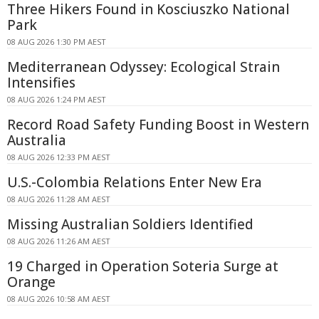
Three Hikers Found in Kosciuszko National
Park
08 AUG 2026 1:30 PM AEST
Mediterranean Odyssey: Ecological Strain
Intensifies
08 AUG 2026 1:24 PM AEST
Record Road Safety Funding Boost in Western
Australia
08 AUG 2026 12:33 PM AEST
U.S.-Colombia Relations Enter New Era
08 AUG 2026 11:28 AM AEST
Missing Australian Soldiers Identified
08 AUG 2026 11:26 AM AEST
19 Charged in Operation Soteria Surge at
Orange
08 AUG 2026 10:58 AM AEST