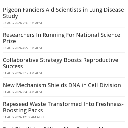
Pigeon Fanciers Aid Scientists in Lung Disease
Study
03 AUG 2026 7:30 PM AEST
Researchers In Running For National Science
Prize
03 AUG 2026 4:22 PM AEST
Collaborative Strategy Boosts Reproductive
Success
01 AUG 2026 3:12 AM AEST
New Mechanism Shields DNA in Cell Division
01 AUG 2026 2:49 AM AEST
Rapeseed Waste Transformed Into Freshness-
Boosting Packs
01 AUG 2026 12:32 AM AEST