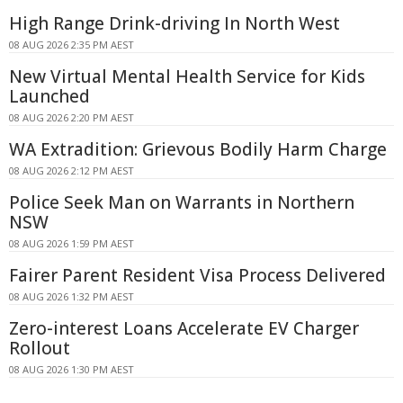
High Range Drink-driving In North West
08 AUG 2026 2:35 PM AEST
New Virtual Mental Health Service for Kids
Launched
08 AUG 2026 2:20 PM AEST
WA Extradition: Grievous Bodily Harm Charge
08 AUG 2026 2:12 PM AEST
Police Seek Man on Warrants in Northern
NSW
08 AUG 2026 1:59 PM AEST
Fairer Parent Resident Visa Process Delivered
08 AUG 2026 1:32 PM AEST
Zero-interest Loans Accelerate EV Charger
Rollout
08 AUG 2026 1:30 PM AEST