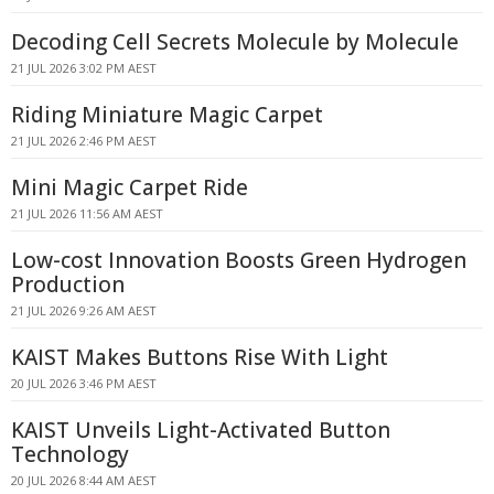
Decoding Cell Secrets Molecule by Molecule
21 JUL 2026 3:02 PM AEST
Riding Miniature Magic Carpet
21 JUL 2026 2:46 PM AEST
Mini Magic Carpet Ride
21 JUL 2026 11:56 AM AEST
Low-cost Innovation Boosts Green Hydrogen
Production
21 JUL 2026 9:26 AM AEST
KAIST Makes Buttons Rise With Light
20 JUL 2026 3:46 PM AEST
KAIST Unveils Light-Activated Button
Technology
20 JUL 2026 8:44 AM AEST