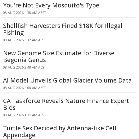
You're Not Every Mosquito's Type
08 AUG 2026 4:38 AM AEST
Shellfish Harvesters Fined $18K for Illegal
Fishing
08 AUG 2026 3:12 AM AEST
New Genome Size Estimate for Diverse
Begonia Genus
08 AUG 2026 2:48 AM AEST
AI Model Unveils Global Glacier Volume Data
08 AUG 2026 2:08 AM AEST
CA Taskforce Reveals Nature Finance Expert
Bios
08 AUG 2026 1:31 AM AEST
Turtle Sex Decided by Antenna-like Cell
Appendage