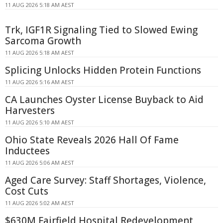
11 AUG 2026 5:18 AM AEST
Trk, IGF1R Signaling Tied to Slowed Ewing
Sarcoma Growth
11 AUG 2026 5:18 AM AEST
Splicing Unlocks Hidden Protein Functions
11 AUG 2026 5:16 AM AEST
CA Launches Oyster License Buyback to Aid
Harvesters
11 AUG 2026 5:10 AM AEST
Ohio State Reveals 2026 Hall Of Fame
Inductees
11 AUG 2026 5:06 AM AEST
Aged Care Survey: Staff Shortages, Violence,
Cost Cuts
11 AUG 2026 5:02 AM AEST
$630M Fairfield Hospital Redevelopment