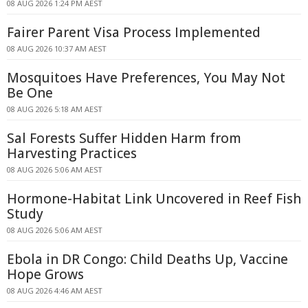
08 AUG 2026 1:24 PM AEST
Fairer Parent Visa Process Implemented
08 AUG 2026 10:37 AM AEST
Mosquitoes Have Preferences, You May Not
Be One
08 AUG 2026 5:18 AM AEST
Sal Forests Suffer Hidden Harm from
Harvesting Practices
08 AUG 2026 5:06 AM AEST
Hormone-Habitat Link Uncovered in Reef Fish
Study
08 AUG 2026 5:06 AM AEST
Ebola in DR Congo: Child Deaths Up, Vaccine
Hope Grows
08 AUG 2026 4:46 AM AEST