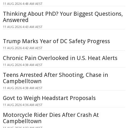
11 AUG 2026 4:48 AM AEST
Thinking About PhD? Your Biggest Questions,
Answered
11 AUG 2026 4:43 AM AEST
Trump Marks Year of DC Safety Progress
11 AUG 2026 4:42 AM AEST
Chronic Pain Overlooked in U.S. Heat Alerts
11 AUG 2026 4:38 AM AEST
Teens Arrested After Shooting, Chase in
Campbelltown
11 AUG 2026 4:38 AM AEST
Govt to Weigh Headstart Proposals
11 AUG 2026 4:36 AM AEST
Motorcycle Rider Dies After Crash At
Campbelltown
11 AUG 2026 4:32 AM AEST