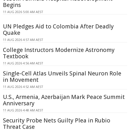
Begins
11 AUG 2026 5:00 AM AEST
UN Pledges Aid to Colombia After Deadly
Quake
11 AUG 2026 4:57 AM AEST
College Instructors Modernize Astronomy
Textbook
11 AUG 2026 4:56 AM AEST
Single-Cell Atlas Unveils Spinal Neuron Role
in Movement
11 AUG 2026 4:52 AM AEST
U.S., Armenia, Azerbaijan Mark Peace Summit
Anniversary
11 AUG 2026 4:48 AM AEST
Security Probe Nets Guilty Plea in Rubio
Threat Case