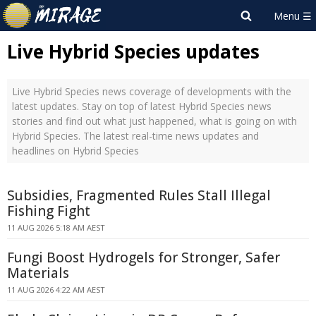
Live Hybrid Species updates
Live Hybrid Species news coverage of developments with the
latest updates. Stay on top of latest Hybrid Species news
stories and find out what just happened, what is going on with
Hybrid Species. The latest real-time news updates and
headlines on Hybrid Species
Subsidies, Fragmented Rules Stall Illegal
Fishing Fight
11 AUG 2026 5:18 AM AEST
Fungi Boost Hydrogels for Stronger, Safer
Materials
11 AUG 2026 4:22 AM AEST