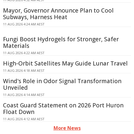
Mayor, Governor Announce Plan to Cool
Subways, Harness Heat
11 AUG 2026 4:24 AM AEST
Fungi Boost Hydrogels for Stronger, Safer
Materials
11 AUG 2026 4:22 AM AEST
High-Orbit Satellites May Guide Lunar Travel
11 AUG 2026 4:18 AM AEST
Wind's Role in Odor Signal Transformation
Unveiled
11 AUG 2026 4:14 AM AEST
Coast Guard Statement on 2026 Port Huron
Float Down
11 AUG 2026 4:12 AM AEST
More News