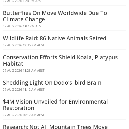
07 AUG 2026 1:24 PM AEST
Butterflies On Move Worldwide Due To
Climate Change
07 AUG 2026 1:07 PM AEST
Wildlife Raid: 86 Native Animals Seized
07 AUG 2026 12:35 PM AEST
Conservation Efforts Shield Koala, Platypus
Habitat
07 AUG 2026 11:23 AM AEST
Shedding Light On Dodo's 'bird Brain'
07 AUG 2026 11:12 AM AEST
$4M Vision Unveiled for Environmental
Restoration
07 AUG 2026 10:17 AM AEST
Research: Not All Mountain Trees Move