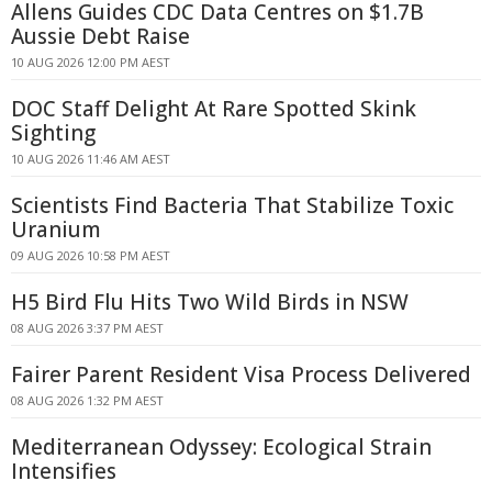
Allens Guides CDC Data Centres on $1.7B
Aussie Debt Raise
10 AUG 2026 12:00 PM AEST
DOC Staff Delight At Rare Spotted Skink
Sighting
10 AUG 2026 11:46 AM AEST
Scientists Find Bacteria That Stabilize Toxic
Uranium
09 AUG 2026 10:58 PM AEST
H5 Bird Flu Hits Two Wild Birds in NSW
08 AUG 2026 3:37 PM AEST
Fairer Parent Resident Visa Process Delivered
08 AUG 2026 1:32 PM AEST
Mediterranean Odyssey: Ecological Strain
Intensifies