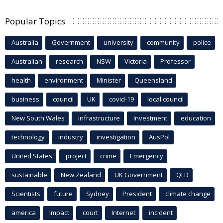
Popular Topics
Australia
Government
university
community
police
Australian
research
NSW
Victoria
Professor
health
environment
Minister
Queensland
business
council
UK
covid-19
local council
New South Wales
infrastructure
Investment
education
technology
industry
investigation
AusPol
United States
project
crime
Emergency
sustainable
New Zealand
UK Government
QLD
Scientists
future
Sydney
President
climate change
america
Impact
court
Internet
incident