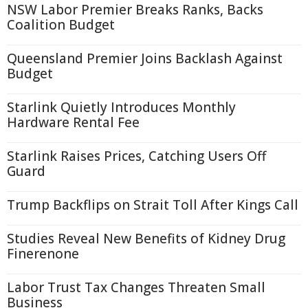
NSW Labor Premier Breaks Ranks, Backs
Coalition Budget
Queensland Premier Joins Backlash Against
Budget
Starlink Quietly Introduces Monthly
Hardware Rental Fee
Starlink Raises Prices, Catching Users Off
Guard
Trump Backflips on Strait Toll After Kings Call
Studies Reveal New Benefits of Kidney Drug
Finerenone
Labor Trust Tax Changes Threaten Small
Business