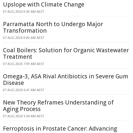
Upslope with Climate Change
07 AUG 2026 9:30 AM AEST
Parramatta North to Undergo Major
Transformation
07 AUG 2026 9:00 AM AEST
Coal Boilers: Solution for Organic Wastewater
Treatment
07 AUG 2026 7:09 AM AEST
Omega-3, ASA Rival Antibiotics in Severe Gum
Disease
07 AUG 2026 6:41 AM AEST
New Theory Reframes Understanding of
Aging Process
07 AUG 2026 5:54 AM AEST
Ferroptosis in Prostate Cancer: Advancing