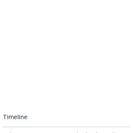
Timeline