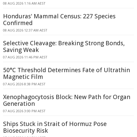
08 AUG 2026 1:16 AM AEST
Honduras' Mammal Census: 227 Species
Confirmed
08 AUG 2026 12:37 AM AEST
Selective Cleavage: Breaking Strong Bonds,
Saving Weak
07 AUG 2026 11:46 PM AEST
50°C Threshold Determines Fate of Ultrathin
Magnetic Film
07 AUG 2026 8:38 PM AEST
Xenophagocytosis Block: New Path for Organ
Generation
07 AUG 2026 3:00 PM AEST
Ships Stuck in Strait of Hormuz Pose
Biosecurity Risk