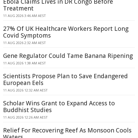
Ebola Claims Lives in DR Congo Before
Treatment
11 AUG 2026 3:46 AM AEST
27% Of UK Healthcare Workers Report Long
Covid Symptoms
11 AUG 2026 2:32 AM AEST
Gene Regulator Could Tame Banana Ripening
11 AUG 2026 1:38 AM AEST
Scientists Propose Plan to Save Endangered
European Eels
11 AUG 2026 12:32 AM AEST
Scholar Wins Grant to Expand Access to
Buddhist Studies
11 AUG 2026 12:26 AM AEST
Relief For Recovering Reef As Monsoon Cools
Waters