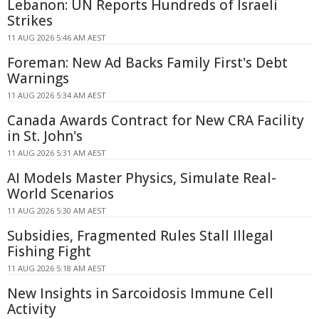
Lebanon: UN Reports Hundreds of Israeli
Strikes
11 AUG 2026 5:46 AM AEST
Foreman: New Ad Backs Family First's Debt
Warnings
11 AUG 2026 5:34 AM AEST
Canada Awards Contract for New CRA Facility
in St. John's
11 AUG 2026 5:31 AM AEST
AI Models Master Physics, Simulate Real-
World Scenarios
11 AUG 2026 5:30 AM AEST
Subsidies, Fragmented Rules Stall Illegal
Fishing Fight
11 AUG 2026 5:18 AM AEST
New Insights in Sarcoidosis Immune Cell
Activity