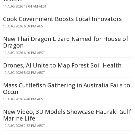
11 AUG 2026 12:04 AM AEST
Cook Government Boosts Local Innovators
10 AUG 2026 6:58 PM AEST
New Thai Dragon Lizard Named for House of
Dragon
10 AUG 2026 6:40 PM AEST
Drones, AI Unite to Map Forest Soil Health
10 AUG 2026 5:08 PM AEST
Mass Cuttlefish Gathering in Australia Fails to
Occur
10 AUG 2026 4:40 PM AEST
New Video, 3D Models Showcase Hauraki Gulf
Marine Life
10 AUG 2026 2:52 PM AEST