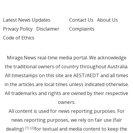
Latest News Updates
Contact Us
About Us
Privacy Policy
Disclaimer
Complaints
Code of Ethics
Mirage.News real-time media portal. We acknowledge
the traditional owners of country throughout Australia.
All timestamps on this site are AEST/AEDT and all times
in the articles are local times unless indicated otherwise.
All trademarks and rights are owned by their respective
owners.
All content is used for news reporting purposes. For
news reporting purposes, we rely on fair use (fair
dealing)
for textual and media content to keep the
[1]
[2]