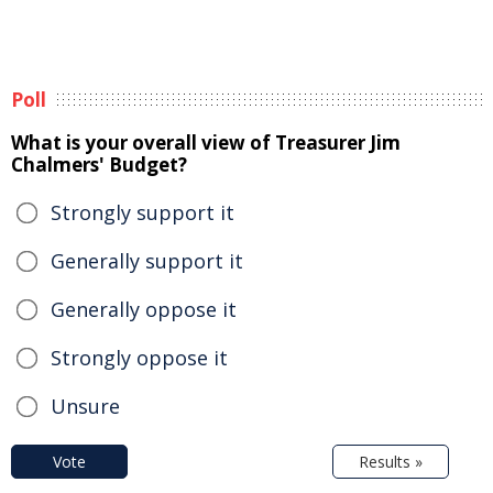
Poll
What is your overall view of Treasurer Jim
Chalmers' Budget?
Strongly support it
Generally support it
Generally oppose it
Strongly oppose it
Unsure
Vote
Results »