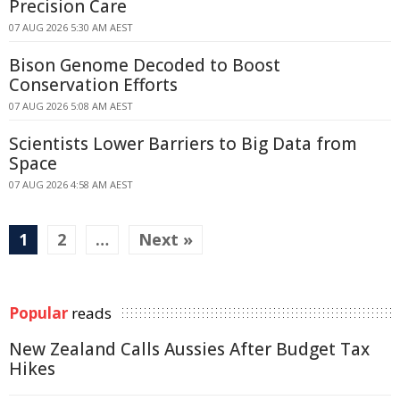
Precision Care
07 AUG 2026 5:30 AM AEST
Bison Genome Decoded to Boost
Conservation Efforts
07 AUG 2026 5:08 AM AEST
Scientists Lower Barriers to Big Data from
Space
07 AUG 2026 4:58 AM AEST
1
2
…
Next »
Popular
reads
New Zealand Calls Aussies After Budget Tax
Hikes