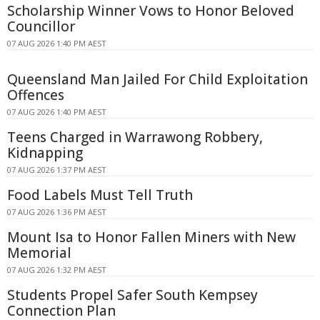
Scholarship Winner Vows to Honor Beloved
Councillor
07 AUG 2026 1:40 PM AEST
Queensland Man Jailed For Child Exploitation
Offences
07 AUG 2026 1:40 PM AEST
Teens Charged in Warrawong Robbery,
Kidnapping
07 AUG 2026 1:37 PM AEST
Food Labels Must Tell Truth
07 AUG 2026 1:36 PM AEST
Mount Isa to Honor Fallen Miners with New
Memorial
07 AUG 2026 1:32 PM AEST
Students Propel Safer South Kempsey
Connection Plan