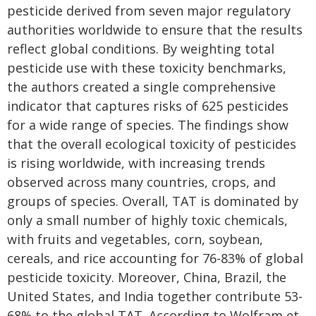
pesticide derived from seven major regulatory
authorities worldwide to ensure that the results
reflect global conditions. By weighting total
pesticide use with these toxicity benchmarks,
the authors created a single comprehensive
indicator that captures risks of 625 pesticides
for a wide range of species. The findings show
that the overall ecological toxicity of pesticides
is rising worldwide, with increasing trends
observed across many countries, crops, and
groups of species. Overall, TAT is dominated by
only a small number of highly toxic chemicals,
with fruits and vegetables, corn, soybean,
cereals, and rice accounting for 76-83% of global
pesticide toxicity. Moreover, China, Brazil, the
United States, and India together contribute 53-
68% to the global TAT. According to Wolfram et