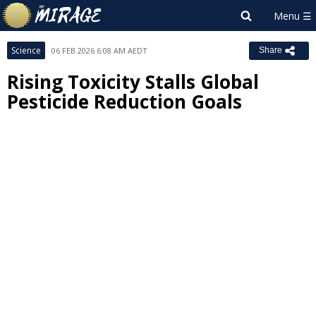
Science
06 FEB 2026 6:08 AM AEDT
Share
Rising Toxicity Stalls Global
Pesticide Reduction Goals