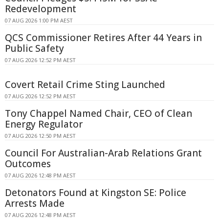
Redevelopment
07 AUG 2026 1:00 PM AEST
QCS Commissioner Retires After 44 Years in
Public Safety
07 AUG 2026 12:52 PM AEST
Covert Retail Crime Sting Launched
07 AUG 2026 12:52 PM AEST
Tony Chappel Named Chair, CEO of Clean
Energy Regulator
07 AUG 2026 12:50 PM AEST
Council For Australian-Arab Relations Grant
Outcomes
07 AUG 2026 12:48 PM AEST
Detonators Found at Kingston SE: Police
Arrests Made
07 AUG 2026 12:48 PM AEST