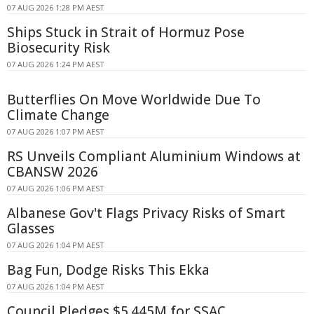
07 AUG 2026 1:28 PM AEST
Ships Stuck in Strait of Hormuz Pose
Biosecurity Risk
07 AUG 2026 1:24 PM AEST
Butterflies On Move Worldwide Due To
Climate Change
07 AUG 2026 1:07 PM AEST
RS Unveils Compliant Aluminium Windows at
CBANSW 2026
07 AUG 2026 1:06 PM AEST
Albanese Gov't Flags Privacy Risks of Smart
Glasses
07 AUG 2026 1:04 PM AEST
Bag Fun, Dodge Risks This Ekka
07 AUG 2026 1:04 PM AEST
Council Pledges $5.445M for SSAC