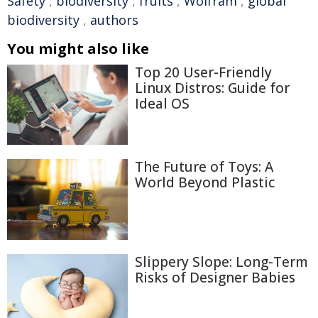
Safety
,
biodiversity
,
fruits
,
Wolfram
,
global
biodiversity
,
authors
You might also like
Top 20 User-Friendly
Linux Distros: Guide for
Ideal OS
The Future of Toys: A
World Beyond Plastic
Slippery Slope: Long-Term
Risks of Designer Babies