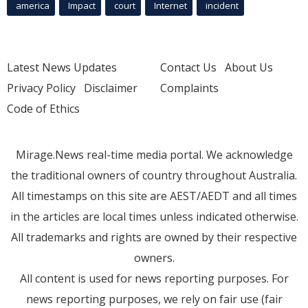
america
Impact
court
Internet
incident
Latest News Updates
Contact Us
About Us
Privacy Policy
Disclaimer
Complaints
Code of Ethics
Mirage.News real-time media portal. We acknowledge
the traditional owners of country throughout Australia.
All timestamps on this site are AEST/AEDT and all times
in the articles are local times unless indicated otherwise.
All trademarks and rights are owned by their respective
owners.
All content is used for news reporting purposes. For
news reporting purposes, we rely on fair use (fair