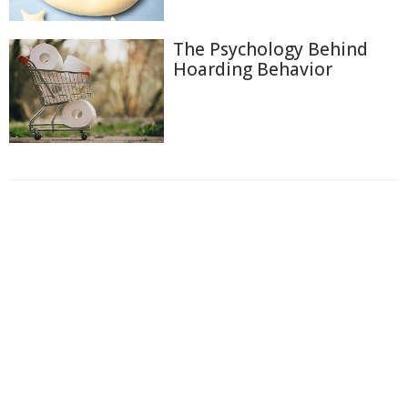
The Psychology Behind
Hoarding Behavior