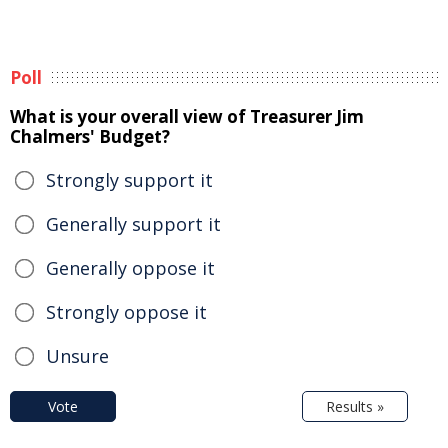
Poll
What is your overall view of Treasurer Jim
Chalmers' Budget?
Strongly support it
Generally support it
Generally oppose it
Strongly oppose it
Unsure
Vote
Results »