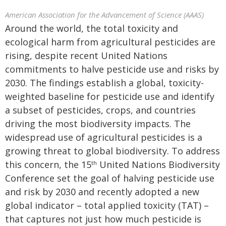
American Association for the Advancement of Science (AAAS)
Around the world, the total toxicity and
ecological harm from agricultural pesticides are
rising, despite recent United Nations
commitments to halve pesticide use and risks by
2030. The findings establish a global, toxicity-
weighted baseline for pesticide use and identify
a subset of pesticides, crops, and countries
driving the most biodiversity impacts. The
widespread use of agricultural pesticides is a
growing threat to global biodiversity. To address
this concern, the 15
United Nations Biodiversity
th
Conference set the goal of halving pesticide use
and risk by 2030 and recently adopted a new
global indicator – total applied toxicity (TAT) –
that captures not just how much pesticide is