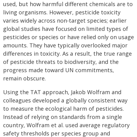
used, but how harmful different chemicals are to
living organisms. However, pesticide toxicity
varies widely across non-target species; earlier
global studies have focused on limited types of
pesticides or species or have relied only on usage
amounts. They have typically overlooked major
differences in toxicity. As a result, the true range
of pesticide threats to biodiversity, and the
progress made toward UN commitments,
remain obscure.
Using the TAT approach, Jakob Wolfram and
colleagues developed a globally consistent way
to measure the ecological harm of pesticides.
Instead of relying on standards from a single
country, Wolfram et al. used average regulatory
safety thresholds per species group and