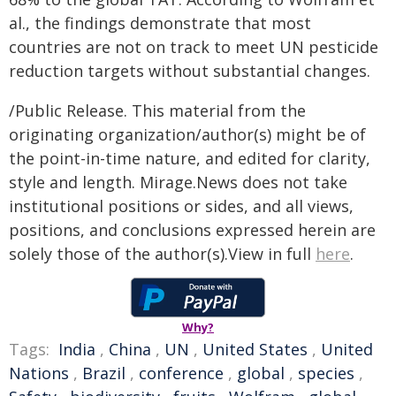
al., the findings demonstrate that most
countries are not on track to meet UN pesticide
reduction targets without substantial changes.
/Public Release. This material from the
originating organization/author(s) might be of
the point-in-time nature, and edited for clarity,
style and length. Mirage.News does not take
institutional positions or sides, and all views,
positions, and conclusions expressed herein are
solely those of the author(s).View in full
here
.
Why?
Tags:
India
,
China
,
UN
,
United States
,
United
Nations
,
Brazil
,
conference
,
global
,
species
,