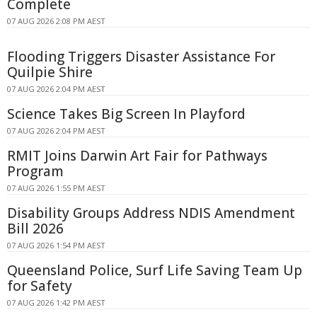
Complete
07 AUG 2026 2:08 PM AEST
Flooding Triggers Disaster Assistance For
Quilpie Shire
07 AUG 2026 2:04 PM AEST
Science Takes Big Screen In Playford
07 AUG 2026 2:04 PM AEST
RMIT Joins Darwin Art Fair for Pathways
Program
07 AUG 2026 1:55 PM AEST
Disability Groups Address NDIS Amendment
Bill 2026
07 AUG 2026 1:54 PM AEST
Queensland Police, Surf Life Saving Team Up
for Safety
07 AUG 2026 1:42 PM AEST