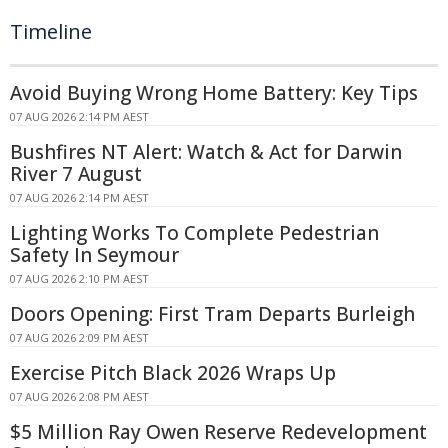
Timeline
Avoid Buying Wrong Home Battery: Key Tips
07 AUG 2026 2:14 PM AEST
Bushfires NT Alert: Watch & Act for Darwin
River 7 August
07 AUG 2026 2:14 PM AEST
Lighting Works To Complete Pedestrian
Safety In Seymour
07 AUG 2026 2:10 PM AEST
Doors Opening: First Tram Departs Burleigh
07 AUG 2026 2:09 PM AEST
Exercise Pitch Black 2026 Wraps Up
07 AUG 2026 2:08 PM AEST
$5 Million Ray Owen Reserve Redevelopment