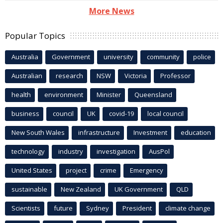
More News
Popular Topics
Australia
Government
university
community
police
Australian
research
NSW
Victoria
Professor
health
environment
Minister
Queensland
business
council
UK
covid-19
local council
New South Wales
infrastructure
Investment
education
technology
industry
investigation
AusPol
United States
project
crime
Emergency
sustainable
New Zealand
UK Government
QLD
Scientists
future
Sydney
President
climate change