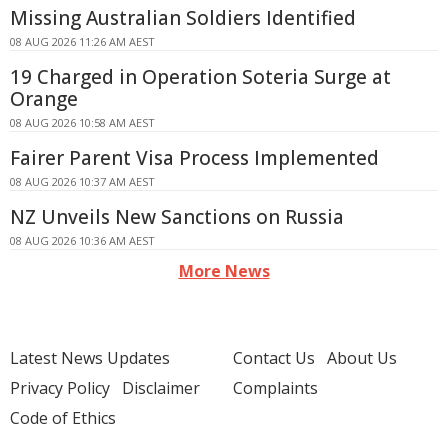
Missing Australian Soldiers Identified
08 AUG 2026 11:26 AM AEST
19 Charged in Operation Soteria Surge at
Orange
08 AUG 2026 10:58 AM AEST
Fairer Parent Visa Process Implemented
08 AUG 2026 10:37 AM AEST
NZ Unveils New Sanctions on Russia
08 AUG 2026 10:36 AM AEST
More News
Latest News Updates
Contact Us
About Us
Privacy Policy
Disclaimer
Complaints
Code of Ethics