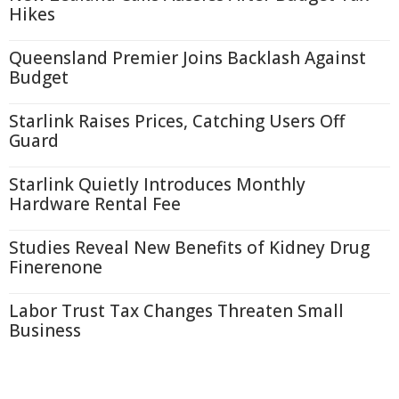
Hikes
Queensland Premier Joins Backlash Against
Budget
Starlink Raises Prices, Catching Users Off
Guard
Starlink Quietly Introduces Monthly
Hardware Rental Fee
Studies Reveal New Benefits of Kidney Drug
Finerenone
Labor Trust Tax Changes Threaten Small
Business