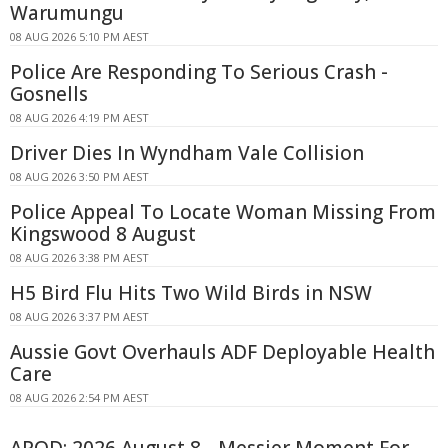
Warumungu
08 AUG 2026 5:10 PM AEST
Police Are Responding To Serious Crash -
Gosnells
08 AUG 2026 4:19 PM AEST
Driver Dies In Wyndham Vale Collision
08 AUG 2026 3:50 PM AEST
Police Appeal To Locate Woman Missing From
Kingswood 8 August
08 AUG 2026 3:38 PM AEST
H5 Bird Flu Hits Two Wild Birds in NSW
08 AUG 2026 3:37 PM AEST
Aussie Govt Overhauls ADF Deployable Health
Care
08 AUG 2026 2:54 PM AEST