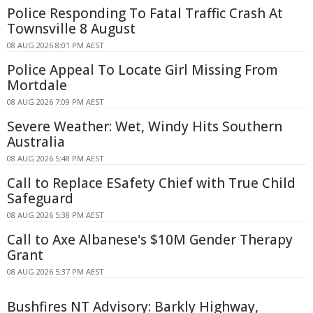
Police Responding To Fatal Traffic Crash At
Townsville 8 August
08 AUG 2026 8:01 PM AEST
Police Appeal To Locate Girl Missing From
Mortdale
08 AUG 2026 7:09 PM AEST
Severe Weather: Wet, Windy Hits Southern
Australia
08 AUG 2026 5:48 PM AEST
Call to Replace ESafety Chief with True Child
Safeguard
08 AUG 2026 5:38 PM AEST
Call to Axe Albanese's $10M Gender Therapy
Grant
08 AUG 2026 5:37 PM AEST
Bushfires NT Advisory: Barkly Highway,