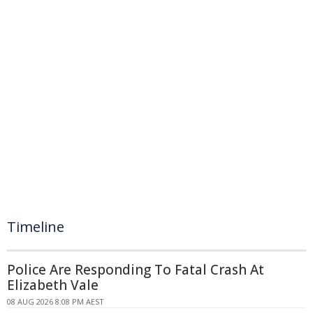
Timeline
Police Are Responding To Fatal Crash At
Elizabeth Vale
08 AUG 2026 8:08 PM AEST