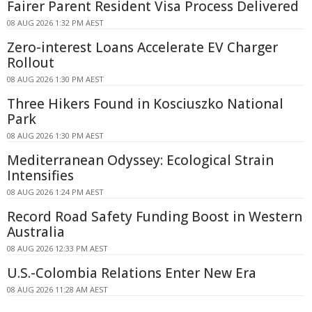
Fairer Parent Resident Visa Process Delivered
08 AUG 2026 1:32 PM AEST
Zero-interest Loans Accelerate EV Charger
Rollout
08 AUG 2026 1:30 PM AEST
Three Hikers Found in Kosciuszko National
Park
08 AUG 2026 1:30 PM AEST
Mediterranean Odyssey: Ecological Strain
Intensifies
08 AUG 2026 1:24 PM AEST
Record Road Safety Funding Boost in Western
Australia
08 AUG 2026 12:33 PM AEST
U.S.-Colombia Relations Enter New Era
08 AUG 2026 11:28 AM AEST