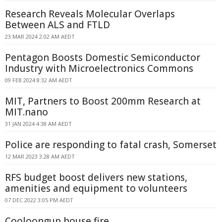
Research Reveals Molecular Overlaps
Between ALS and FTLD
23 MAR 2024 2:02 AM AEDT
Pentagon Boosts Domestic Semiconductor
Industry with Microelectronics Commons
09 FEB 2024 8:32 AM AEDT
MIT, Partners to Boost 200mm Research at
MIT.nano
31 JAN 2024 4:38 AM AEDT
Police are responding to fatal crash, Somerset
12 MAR 2023 3:28 AM AEDT
RFS budget boost delivers new stations,
amenities and equipment to volunteers
07 DEC 2022 3:05 PM AEDT
Cooloongup house fire