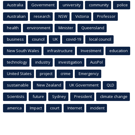
Australia
Government
university
community
police
Australian
research
NSW
Victoria
Professor
health
environment
Minister
Queensland
business
council
UK
covid-19
local council
New South Wales
infrastructure
Investment
education
technology
industry
investigation
AusPol
United States
project
crime
Emergency
sustainable
New Zealand
UK Government
QLD
Scientists
future
Sydney
President
climate change
america
Impact
court
Internet
incident