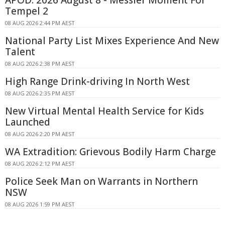
APOD: 2026 August 8 - Messier Moment For
Tempel 2
08 AUG 2026 2:44 PM AEST
National Party List Mixes Experience And New
Talent
08 AUG 2026 2:38 PM AEST
High Range Drink-driving In North West
08 AUG 2026 2:35 PM AEST
New Virtual Mental Health Service for Kids
Launched
08 AUG 2026 2:20 PM AEST
WA Extradition: Grievous Bodily Harm Charge
08 AUG 2026 2:12 PM AEST
Police Seek Man on Warrants in Northern
NSW
08 AUG 2026 1:59 PM AEST