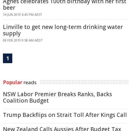
Agnes celebrates 100th birthday with her first
beer
14 JUN 2019 4:43 PM AEST
Linville to get new long-term drinking water
supply
08 FEB 2019 9:58 AM AEDT
1
Popular
reads
NSW Labor Premier Breaks Ranks, Backs
Coalition Budget
Trump Backflips on Strait Toll After Kings Call
New Zealand Calls Aussies After Budget Tax