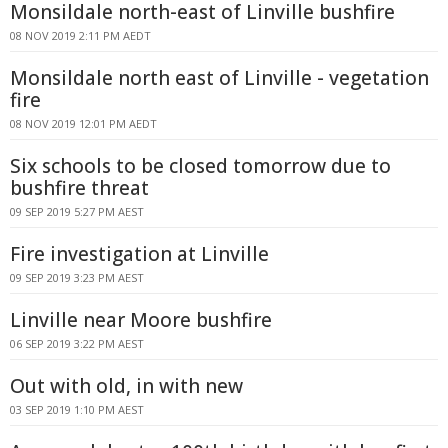
Monsildale north-east of Linville bushfire
08 NOV 2019 2:11 PM AEDT
Monsildale north east of Linville - vegetation
fire
08 NOV 2019 12:01 PM AEDT
Six schools to be closed tomorrow due to
bushfire threat
09 SEP 2019 5:27 PM AEST
Fire investigation at Linville
09 SEP 2019 3:23 PM AEST
Linville near Moore bushfire
06 SEP 2019 3:22 PM AEST
Out with old, in with new
03 SEP 2019 1:10 PM AEST