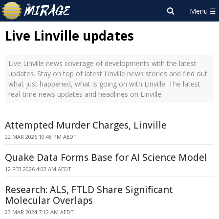
Live Linville updates
Live Linville news coverage of developments with the latest
updates. Stay on top of latest Linville news stories and find out
what just happened, what is going on with Linville. The latest
real-time news updates and headlines on Linville
Attempted Murder Charges, Linville
22 MAR 2026 10:48 PM AEDT
Quake Data Forms Base for AI Science Model
12 FEB 2026 4:02 AM AEDT
Research: ALS, FTLD Share Significant
Molecular Overlaps
23 MAR 2024 7:12 AM AEDT