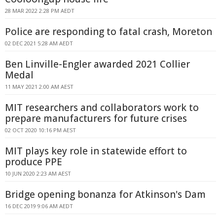
28 MAR 2022 2:28 PM AEDT
Police are responding to fatal crash, Moreton
02 DEC 2021 5:28 AM AEDT
Ben Linville-Engler awarded 2021 Collier
Medal
11 MAY 2021 2:00 AM AEST
MIT researchers and collaborators work to
prepare manufacturers for future crises
02 OCT 2020 10:16 PM AEST
MIT plays key role in statewide effort to
produce PPE
10 JUN 2020 2:23 AM AEST
Bridge opening bonanza for Atkinson's Dam
16 DEC 2019 9:06 AM AEDT