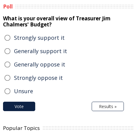
Poll
What is your overall view of Treasurer Jim
Chalmers' Budget?
Strongly support it
Generally support it
Generally oppose it
Strongly oppose it
Unsure
Vote
Results »
Popular Topics