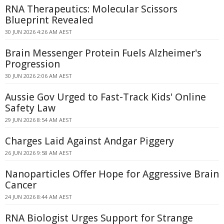
RNA Therapeutics: Molecular Scissors
Blueprint Revealed
30 JUN 2026 4:26 AM AEST
Brain Messenger Protein Fuels Alzheimer's
Progression
30 JUN 2026 2:06 AM AEST
Aussie Gov Urged to Fast-Track Kids' Online
Safety Law
29 JUN 2026 8:54 AM AEST
Charges Laid Against Andgar Piggery
26 JUN 2026 9:58 AM AEST
Nanoparticles Offer Hope for Aggressive Brain
Cancer
24 JUN 2026 8:44 AM AEST
RNA Biologist Urges Support for Strange