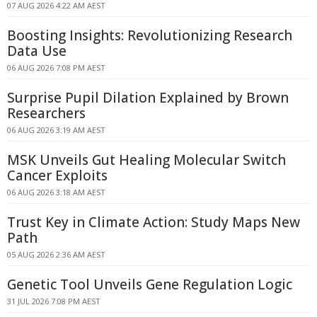
07 AUG 2026 4:22 AM AEST
Boosting Insights: Revolutionizing Research
Data Use
06 AUG 2026 7:08 PM AEST
Surprise Pupil Dilation Explained by Brown
Researchers
06 AUG 2026 3:19 AM AEST
MSK Unveils Gut Healing Molecular Switch
Cancer Exploits
06 AUG 2026 3:18 AM AEST
Trust Key in Climate Action: Study Maps New
Path
05 AUG 2026 2:36 AM AEST
Genetic Tool Unveils Gene Regulation Logic
31 JUL 2026 7:08 PM AEST