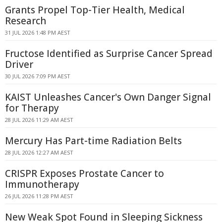
Grants Propel Top-Tier Health, Medical
Research
31 JUL 2026 1:48 PM AEST
Fructose Identified as Surprise Cancer Spread
Driver
30 JUL 2026 7:09 PM AEST
KAIST Unleashes Cancer's Own Danger Signal
for Therapy
28 JUL 2026 11:29 AM AEST
Mercury Has Part-time Radiation Belts
28 JUL 2026 12:27 AM AEST
CRISPR Exposes Prostate Cancer to
Immunotherapy
26 JUL 2026 11:28 PM AEST
New Weak Spot Found in Sleeping Sickness