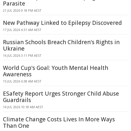
Parasite
21 JUL 2026 9:18 PM AEST
New Pathway Linked to Epilepsy Discovered
17 JUL 2026 6:31 AM AEST
Russian Schools Breach Children's Rights in
Ukraine
16 JUL 2026 3:11 PM AEST
World Cup's Goal: Youth Mental Health
Awareness
15 JUL 2026 6:38 AM AEST
ESafety Report Urges Stronger Child Abuse
Guardrails
14 JUL 2026 10:18 AM AEST
Climate Change Costs Lives In More Ways
Than One