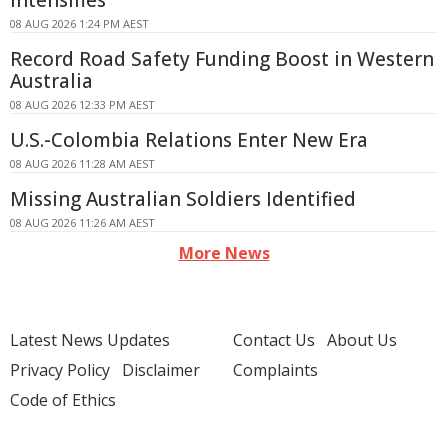
Intensifies
08 AUG 2026 1:24 PM AEST
Record Road Safety Funding Boost in Western
Australia
08 AUG 2026 12:33 PM AEST
U.S.-Colombia Relations Enter New Era
08 AUG 2026 11:28 AM AEST
Missing Australian Soldiers Identified
08 AUG 2026 11:26 AM AEST
More News
Latest News Updates
Contact Us
About Us
Privacy Policy
Disclaimer
Complaints
Code of Ethics