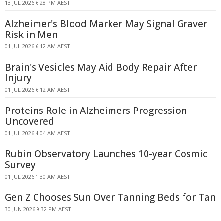
13 JUL 2026 6:28 PM AEST
Alzheimer's Blood Marker May Signal Graver
Risk in Men
01 JUL 2026 6:12 AM AEST
Brain's Vesicles May Aid Body Repair After
Injury
01 JUL 2026 6:12 AM AEST
Proteins Role in Alzheimers Progression
Uncovered
01 JUL 2026 4:04 AM AEST
Rubin Observatory Launches 10-year Cosmic
Survey
01 JUL 2026 1:30 AM AEST
Gen Z Chooses Sun Over Tanning Beds for Tan
30 JUN 2026 9:32 PM AEST