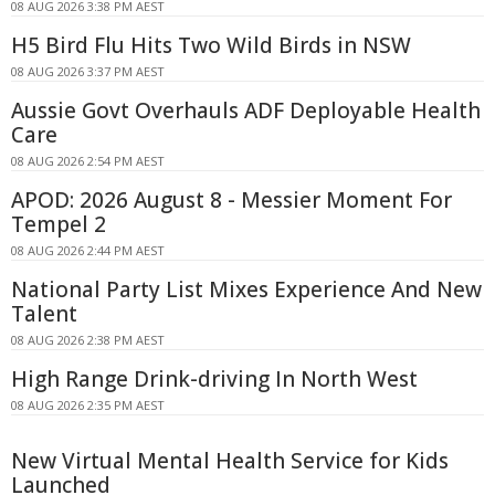
08 AUG 2026 3:38 PM AEST
H5 Bird Flu Hits Two Wild Birds in NSW
08 AUG 2026 3:37 PM AEST
Aussie Govt Overhauls ADF Deployable Health
Care
08 AUG 2026 2:54 PM AEST
APOD: 2026 August 8 - Messier Moment For
Tempel 2
08 AUG 2026 2:44 PM AEST
National Party List Mixes Experience And New
Talent
08 AUG 2026 2:38 PM AEST
High Range Drink-driving In North West
08 AUG 2026 2:35 PM AEST
New Virtual Mental Health Service for Kids
Launched