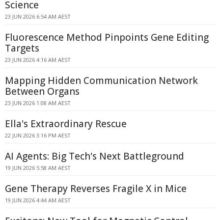
Science
23 JUN 2026 6:54 AM AEST
Fluorescence Method Pinpoints Gene Editing
Targets
23 JUN 2026 4:16 AM AEST
Mapping Hidden Communication Network
Between Organs
23 JUN 2026 1:08 AM AEST
Ella's Extraordinary Rescue
22 JUN 2026 3:16 PM AEST
AI Agents: Big Tech's Next Battleground
19 JUN 2026 5:58 AM AEST
Gene Therapy Reverses Fragile X in Mice
19 JUN 2026 4:44 AM AEST