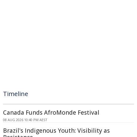
Timeline
Canada Funds AfroMonde Festival
08 AUG 2026 10:40 PM AEST
Brazil's Indigenous Youth: Visibility as