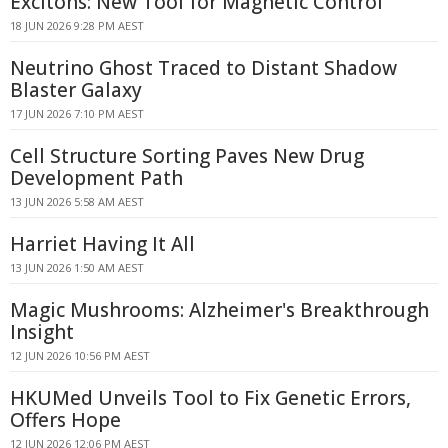
Excitons: New Tool for Magnetic Control
18 JUN 2026 9:28 PM AEST
Neutrino Ghost Traced to Distant Shadow
Blaster Galaxy
17 JUN 2026 7:10 PM AEST
Cell Structure Sorting Paves New Drug
Development Path
13 JUN 2026 5:58 AM AEST
Harriet Having It All
13 JUN 2026 1:50 AM AEST
Magic Mushrooms: Alzheimer's Breakthrough
Insight
12 JUN 2026 10:56 PM AEST
HKUMed Unveils Tool to Fix Genetic Errors,
Offers Hope
12 JUN 2026 12:06 PM AEST