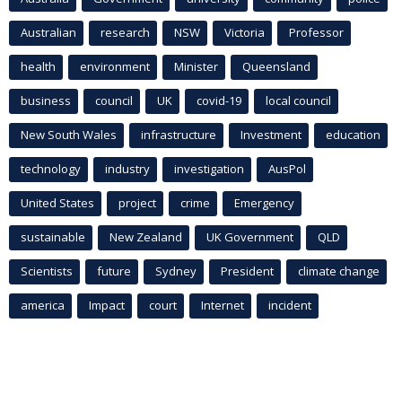
Australian
research
NSW
Victoria
Professor
health
environment
Minister
Queensland
business
council
UK
covid-19
local council
New South Wales
infrastructure
Investment
education
technology
industry
investigation
AusPol
United States
project
crime
Emergency
sustainable
New Zealand
UK Government
QLD
Scientists
future
Sydney
President
climate change
america
Impact
court
Internet
incident