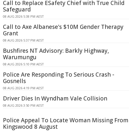
Call to Replace ESafety Chief with True Child
Safeguard
08 AUG 2026 5:38 PM AEST
Call to Axe Albanese's $10M Gender Therapy
Grant
08 AUG 2026 5:37 PM AEST
Bushfires NT Advisory: Barkly Highway,
Warumungu
08 AUG 2026 5:10 PM AEST
Police Are Responding To Serious Crash -
Gosnells
08 AUG 2026 4:19 PM AEST
Driver Dies In Wyndham Vale Collision
08 AUG 2026 3:50 PM AEST
Police Appeal To Locate Woman Missing From
Kingswood 8 August