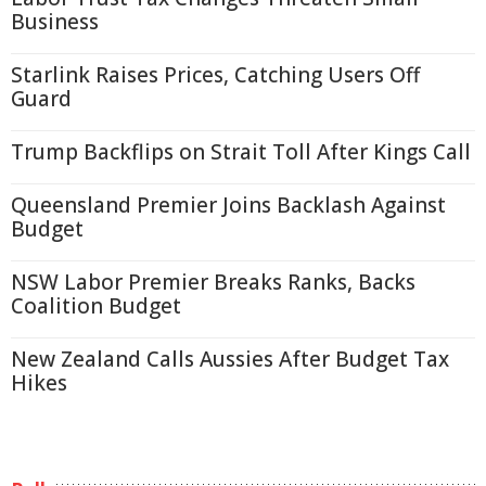
Business
Starlink Raises Prices, Catching Users Off
Guard
Trump Backflips on Strait Toll After Kings Call
Queensland Premier Joins Backlash Against
Budget
NSW Labor Premier Breaks Ranks, Backs
Coalition Budget
New Zealand Calls Aussies After Budget Tax
Hikes