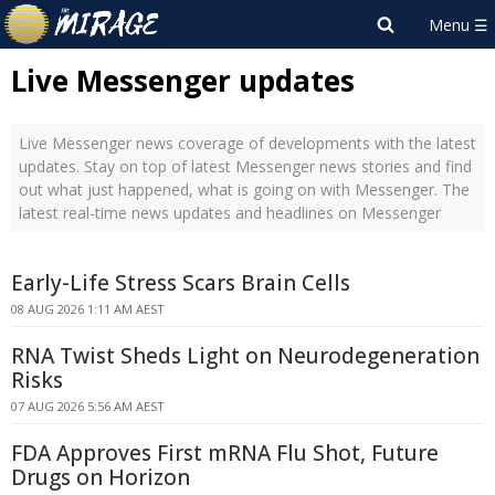
Live Messenger updates
Live Messenger news coverage of developments with the latest
updates. Stay on top of latest Messenger news stories and find
out what just happened, what is going on with Messenger. The
latest real-time news updates and headlines on Messenger
Early-Life Stress Scars Brain Cells
08 AUG 2026 1:11 AM AEST
RNA Twist Sheds Light on Neurodegeneration
Risks
07 AUG 2026 5:56 AM AEST
FDA Approves First mRNA Flu Shot, Future
Drugs on Horizon