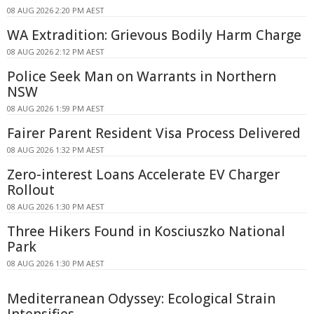
08 AUG 2026 2:20 PM AEST
WA Extradition: Grievous Bodily Harm Charge
08 AUG 2026 2:12 PM AEST
Police Seek Man on Warrants in Northern
NSW
08 AUG 2026 1:59 PM AEST
Fairer Parent Resident Visa Process Delivered
08 AUG 2026 1:32 PM AEST
Zero-interest Loans Accelerate EV Charger
Rollout
08 AUG 2026 1:30 PM AEST
Three Hikers Found in Kosciuszko National
Park
08 AUG 2026 1:30 PM AEST
Mediterranean Odyssey: Ecological Strain