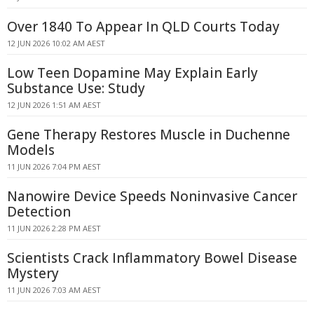
Over 1840 To Appear In QLD Courts Today
12 JUN 2026 10:02 AM AEST
Low Teen Dopamine May Explain Early
Substance Use: Study
12 JUN 2026 1:51 AM AEST
Gene Therapy Restores Muscle in Duchenne
Models
11 JUN 2026 7:04 PM AEST
Nanowire Device Speeds Noninvasive Cancer
Detection
11 JUN 2026 2:28 PM AEST
Scientists Crack Inflammatory Bowel Disease
Mystery
11 JUN 2026 7:03 AM AEST