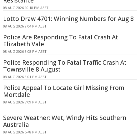
Resistance
08 AUG 2026 10:18 PM AEST
Lotto Draw 4701: Winning Numbers for Aug 8
08 AUG 2026 9:04 PM AEST
Police Are Responding To Fatal Crash At
Elizabeth Vale
08 AUG 2026 8:08 PM AEST
Police Responding To Fatal Traffic Crash At
Townsville 8 August
08 AUG 2026 8:01 PM AEST
Police Appeal To Locate Girl Missing From
Mortdale
08 AUG 2026 7:09 PM AEST
Severe Weather: Wet, Windy Hits Southern
Australia
08 AUG 2026 5:48 PM AEST