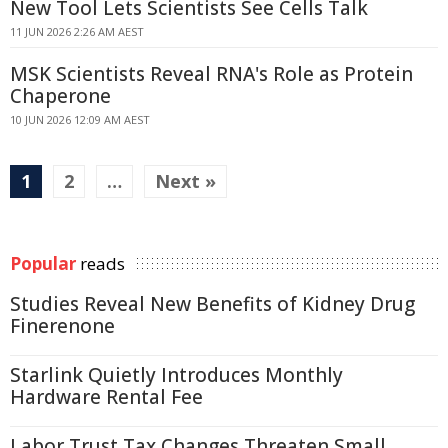
New Tool Lets Scientists See Cells Talk
11 JUN 2026 2:26 AM AEST
MSK Scientists Reveal RNA's Role as Protein
Chaperone
10 JUN 2026 12:09 AM AEST
1
2
…
Next »
Popular
reads
Studies Reveal New Benefits of Kidney Drug
Finerenone
Starlink Quietly Introduces Monthly
Hardware Rental Fee
Labor Trust Tax Changes Threaten Small