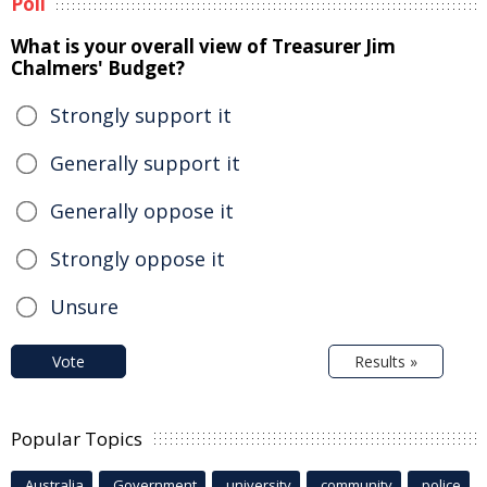
Poll
What is your overall view of Treasurer Jim
Chalmers' Budget?
Strongly support it
Generally support it
Generally oppose it
Strongly oppose it
Unsure
Vote
Results »
Popular Topics
Australia
Government
university
community
police