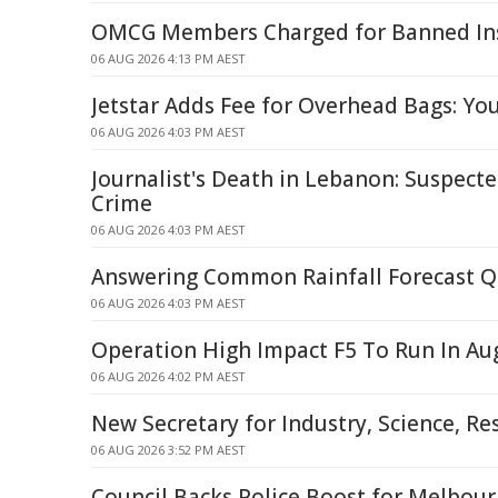
OMCG Members Charged for Banned Ins
06 AUG 2026 4:13 PM AEST
Jetstar Adds Fee for Overhead Bags: Yo
06 AUG 2026 4:03 PM AEST
Journalist's Death in Lebanon: Suspecte
Crime
06 AUG 2026 4:03 PM AEST
Answering Common Rainfall Forecast Q
06 AUG 2026 4:03 PM AEST
Operation High Impact F5 To Run In Au
06 AUG 2026 4:02 PM AEST
New Secretary for Industry, Science, 
06 AUG 2026 3:52 PM AEST
Council Backs Police Boost for Melbour