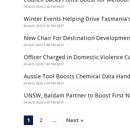
06 AUG 2026 3:50 PM AEST
Winter Events Helping Drive Tasmania'
06 AUG 2026 3:50 PM AEST
New Chair For Destination Developme
06 AUG 2026 3:48 PM AEST
Officer Charged in Domestic Violence C
06 AUG 2026 3:42 PM AEST
Aussie Tool Boosts Chemical Data Hand
06 AUG 2026 3:39 PM AEST
UNSW, Baidam Partner to Boost First 
06 AUG 2026 3:39 PM AEST
1
2
…
Next »