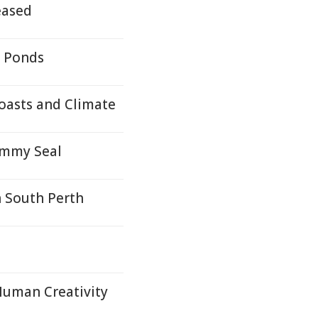
eased
- Ponds
oasts and Climate
ammy Seal
n South Perth
Human Creativity