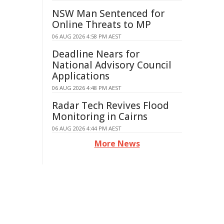
NSW Man Sentenced for
Online Threats to MP
06 AUG 2026 4:58 PM AEST
Deadline Nears for
National Advisory Council
Applications
06 AUG 2026 4:48 PM AEST
Radar Tech Revives Flood
Monitoring in Cairns
06 AUG 2026 4:44 PM AEST
More News