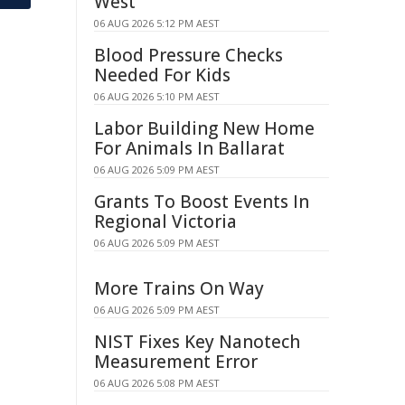
West
06 AUG 2026 5:12 PM AEST
Blood Pressure Checks
Needed For Kids
06 AUG 2026 5:10 PM AEST
Labor Building New Home
For Animals In Ballarat
06 AUG 2026 5:09 PM AEST
Grants To Boost Events In
Regional Victoria
06 AUG 2026 5:09 PM AEST
More Trains On Way
06 AUG 2026 5:09 PM AEST
NIST Fixes Key Nanotech
Measurement Error
06 AUG 2026 5:08 PM AEST