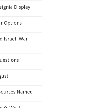
ignia Display
ur Options
d Israeli War
uestions
gust
Resources Named
ne's West