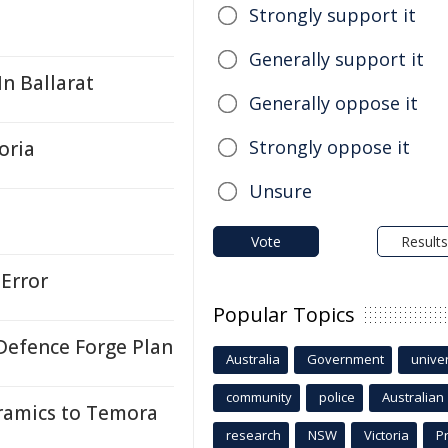
Strongly support it
Generally support it
n Ballarat
Generally oppose it
Strongly oppose it
oria
Unsure
Vote
Results
Error
Popular Topics
Defence Forge Plan
Australia
Government
univer
community
police
Australian
ramics to Temora
research
NSW
Victoria
P