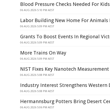
Blood Pressure Checks Needed For Kids
06 AUG 2026 5:10 PM AEST
Labor Building New Home For Animals I
06 AUG 2026 5:09 PM AEST
Grants To Boost Events In Regional Vict
06 AUG 2026 5:09 PM AEST
More Trains On Way
06 AUG 2026 5:09 PM AEST
NIST Fixes Key Nanotech Measurement 
06 AUG 2026 5:08 PM AEST
Industry Interest Strengthens Western 
06 AUG 2026 5:08 PM AEST
Hermannsburg Potters Bring Desert Ce
06 AUG 2026 5:06 PM AEST