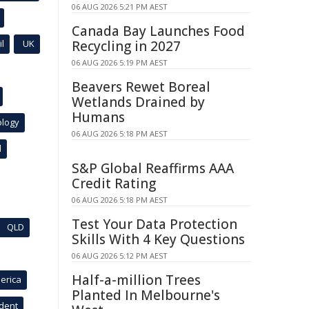
06 AUG 2026 5:21 PM AEST
Canada Bay Launches Food
l
UK
Recycling in 2027
06 AUG 2026 5:19 PM AEST
Beavers Rewet Boreal
Wetlands Drained by
Humans
ology
06 AUG 2026 5:18 PM AEST
l
S&P Global Reaffirms AAA
Credit Rating
06 AUG 2026 5:18 PM AEST
Test Your Data Protection
QLD
Skills With 4 Key Questions
06 AUG 2026 5:12 PM AEST
Half-a-million Trees
erica
Planted In Melbourne's
ident