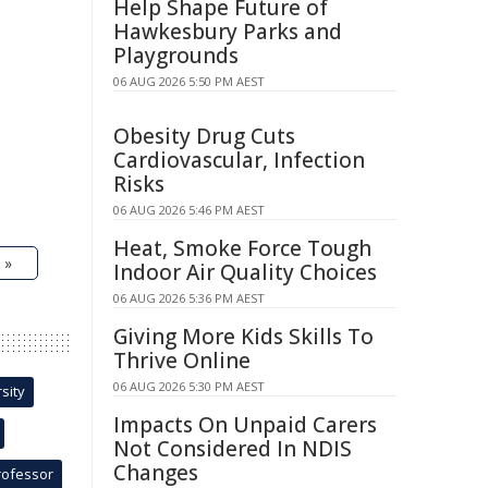
Help Shape Future of
Hawkesbury Parks and
Playgrounds
06 AUG 2026 5:50 PM AEST
Obesity Drug Cuts
Cardiovascular, Infection
Risks
06 AUG 2026 5:46 PM AEST
Heat, Smoke Force Tough
 »
Indoor Air Quality Choices
06 AUG 2026 5:36 PM AEST
Giving More Kids Skills To
Thrive Online
06 AUG 2026 5:30 PM AEST
sity
Impacts On Unpaid Carers
Not Considered In NDIS
Changes
rofessor