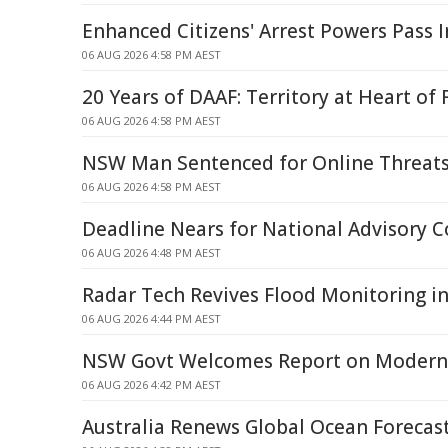
Enhanced Citizens' Arrest Powers Pass 
06 AUG 2026 4:58 PM AEST
20 Years of DAAF: Territory at Heart of 
06 AUG 2026 4:58 PM AEST
NSW Man Sentenced for Online Threat
06 AUG 2026 4:58 PM AEST
Deadline Nears for National Advisory C
06 AUG 2026 4:48 PM AEST
Radar Tech Revives Flood Monitoring in
06 AUG 2026 4:44 PM AEST
NSW Govt Welcomes Report on Modern 
06 AUG 2026 4:42 PM AEST
Australia Renews Global Ocean Forecast