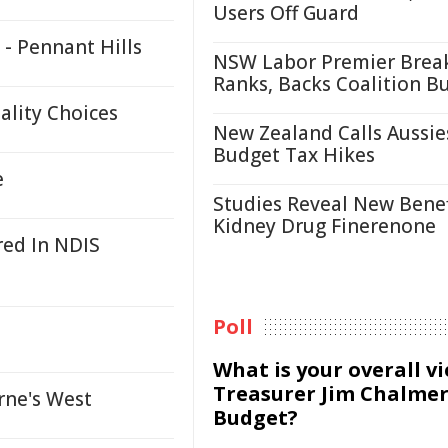
Users Off Guard
- Pennant Hills
NSW Labor Premier Brea
Ranks, Backs Coalition B
ality Choices
New Zealand Calls Aussie
Budget Tax Hikes
e
Studies Reveal New Benef
Kidney Drug Finerenone
red In NDIS
Poll
What is your overall v
Treasurer Jim Chalmer
rne's West
Budget?