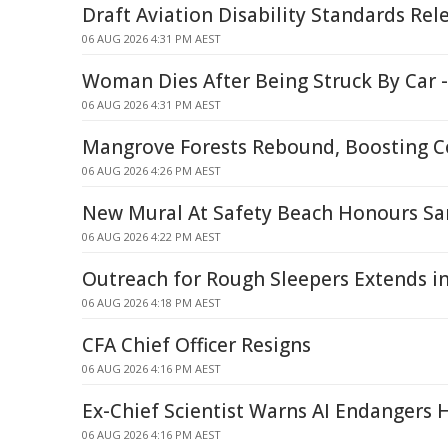
Draft Aviation Disability Standards Rel
06 AUG 2026 4:31 PM AEST
Woman Dies After Being Struck By Car 
06 AUG 2026 4:31 PM AEST
Mangrove Forests Rebound, Boosting C
06 AUG 2026 4:26 PM AEST
New Mural At Safety Beach Honours S
06 AUG 2026 4:22 PM AEST
Outreach for Rough Sleepers Extends i
06 AUG 2026 4:18 PM AEST
CFA Chief Officer Resigns
06 AUG 2026 4:16 PM AEST
Ex-Chief Scientist Warns AI Endangers 
06 AUG 2026 4:16 PM AEST