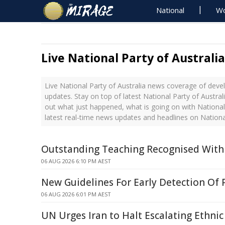
National
Wo
Live National Party of Australi
Live National Party of Australia news coverage of deve
updates. Stay on top of latest National Party of Austral
out what just happened, what is going on with National 
latest real-time news updates and headlines on National
Outstanding Teaching Recognised With
06 AUG 2026 6:10 PM AEST
New Guidelines For Early Detection Of 
06 AUG 2026 6:01 PM AEST
UN Urges Iran to Halt Escalating Ethnic