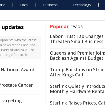
rld
Local
Business
Technology
a updates
Popular
reads
Labor Trust Tax Changes
lopments with the latest
Threaten Small Business
ia news stories and find
Party of Australia. The
Queensland Premier Join
 Party of Australia
Backlash Against Budget
 National Award
Trump Backflips on Strait
After Kings Call
Prostate Cancer
Starlink Quietly Introduc
Monthly Hardware Renta
 Targeting
Starlink Raises Prices, Ca