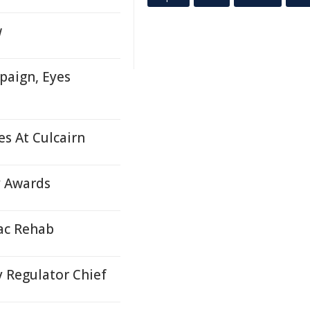
w
paign, Eyes
s At Culcairn
y Awards
iac Rehab
 Regulator Chief