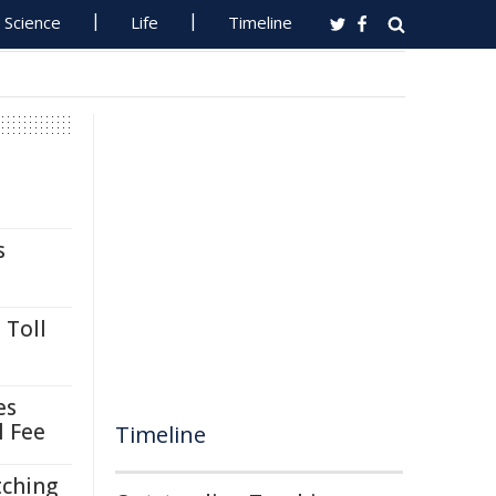
Science
Life
Timeline
s
 Toll
es
l Fee
Timeline
tching