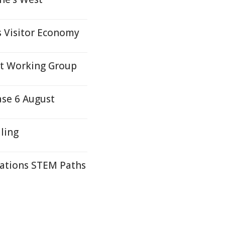
s Visitor Economy
nt Working Group
ase 6 August
ling
Nations STEM Paths