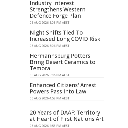
Industry Interest
Strengthens Western
Defence Forge Plan
06 AUG 2026 5:08 PM AEST
Night Shifts Tied To
Increased Long COVID Risk
06 AUG 2026 5:06 PM AEST
Hermannsburg Potters
Bring Desert Ceramics to
Temora
06 AUG 2026 5:06 PM AEST
Enhanced Citizens' Arrest
Powers Pass Into Law
06 AUG 2026 4:58 PM AEST
20 Years of DAAF: Territory
at Heart of First Nations Art
06 AUG 2026 4:58 PM AEST