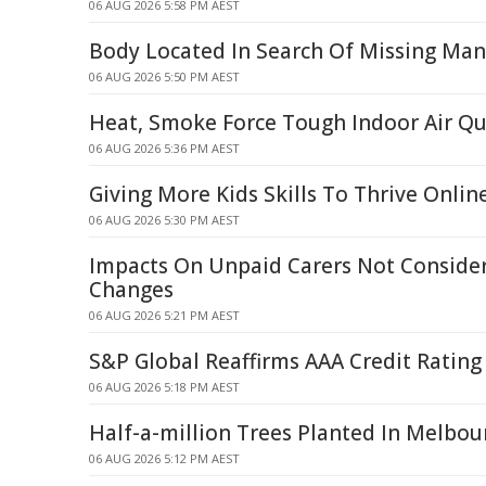
06 AUG 2026 5:58 PM AEST
Body Located In Search Of Missing Man 
06 AUG 2026 5:50 PM AEST
Heat, Smoke Force Tough Indoor Air Qu
06 AUG 2026 5:36 PM AEST
Giving More Kids Skills To Thrive Onlin
06 AUG 2026 5:30 PM AEST
Impacts On Unpaid Carers Not Conside
Changes
06 AUG 2026 5:21 PM AEST
S&P Global Reaffirms AAA Credit Rating
06 AUG 2026 5:18 PM AEST
Half-a-million Trees Planted In Melbou
06 AUG 2026 5:12 PM AEST