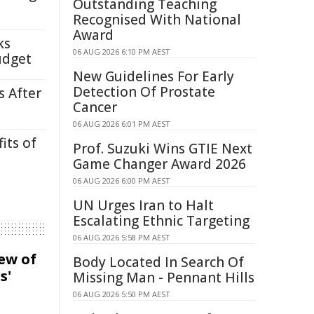
Outstanding Teaching
Recognised With National
Award
ks
06 AUG 2026 6:10 PM AEST
udget
New Guidelines For Early
Detection Of Prostate
s After
Cancer
06 AUG 2026 6:01 PM AEST
its of
Prof. Suzuki Wins GTIE Next
Game Changer Award 2026
06 AUG 2026 6:00 PM AEST
UN Urges Iran to Halt
Escalating Ethnic Targeting
06 AUG 2026 5:58 PM AEST
iew of
Body Located In Search Of
s'
Missing Man - Pennant Hills
06 AUG 2026 5:50 PM AEST