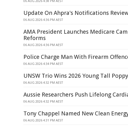
06 AUG 2026 4:38 PM AEST
Update On Ahpra's Notifications Revie
06 AUG 2026 4:36 PM AEST
AMA President Launches Medicare Cam
Reforms
06 AUG 2026 4:36 PM AEST
Police Charge Man With Firearm Offence
06 AUG 2026 4:34 PM AEST
UNSW Trio Wins 2026 Young Tall Popp
06 AUG 2026 4:32 PM AEST
Aussie Researchers Push Lifelong Card
06 AUG 2026 4:32 PM AEST
Tony Chappel Named New Clean Energy
06 AUG 2026 4:31 PM AEST