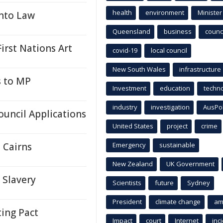
health
environment
Minister
Into Law
Queensland
business
counci
First Nations Art
covid-19
local council
New South Wales
infrastructure
s to MP
Investment
education
techn
industry
investigation
AusPo
ouncil Applications
United States
project
crime
 Cairns
Emergency
sustainable
New Zealand
UK Government
Slavery
Scientists
future
Sydney
President
climate change
am
ing Pact
Impact
court
Internet
inc