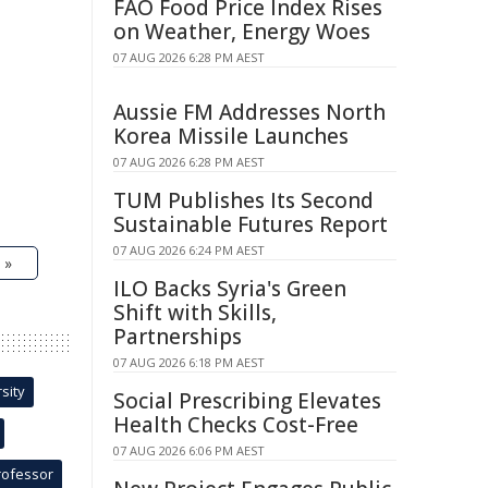
FAO Food Price Index Rises
on Weather, Energy Woes
07 AUG 2026 6:28 PM AEST
Aussie FM Addresses North
Korea Missile Launches
07 AUG 2026 6:28 PM AEST
TUM Publishes Its Second
Sustainable Futures Report
07 AUG 2026 6:24 PM AEST
 »
ILO Backs Syria's Green
Shift with Skills,
Partnerships
07 AUG 2026 6:18 PM AEST
sity
Social Prescribing Elevates
Health Checks Cost-Free
07 AUG 2026 6:06 PM AEST
rofessor