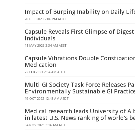
Impact of Burping Inability on Daily Li
20 DEC 2023 7:06 PM AEDT
Capsule Reveals First Glimpse of Digest
Individuals
11 MAY 2023 3:34 AM AEST
Capsule Vibrations Double Constipatio
Medication
22 FEB 2023 2:34 AM AEDT
Multi-GI Society Task Force Releases Pa
Environmentally Sustainable GI Practic
19 OCT 2022 12:48 AM AEDT
Medical research leads University of A
in latest U.S. News ranking of world's b
04 NOV 2021 3:16 AM AEDT