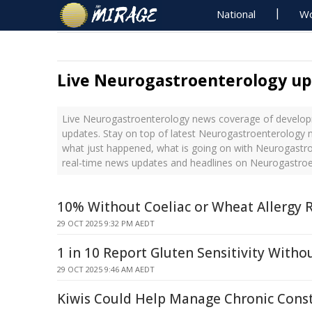
National
Wo
Live Neurogastroenterology u
Live Neurogastroenterology news coverage of developm
updates. Stay on top of latest Neurogastroenterology n
what just happened, what is going on with Neurogastro
real-time news updates and headlines on Neurogastro
10% Without Coeliac or Wheat Allergy R
29 OCT 2025 9:32 PM AEDT
1 in 10 Report Gluten Sensitivity Witho
29 OCT 2025 9:46 AM AEDT
Kiwis Could Help Manage Chronic Cons