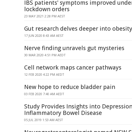
IBS patients' symptoms improved unde
lockdown orders
23 MAY 2021 2:28 PM AEST
Gut research delves deeper into obesit
17 JUN 2020 8:43 AM AEST
Nerve finding unravels gut mysteries
30 MAR 2020 4:51 PM AEDT
Cell network maps cancer pathways
12 FEB 2020 4:22 PM AEDT
New hope to reduce bladder pain
03 FEB 2020 7:40 AM AEDT
Study Provides Insights into Depression
Inflammatory Bowel Disease
05 JUL 2019 1:53 AM AEST