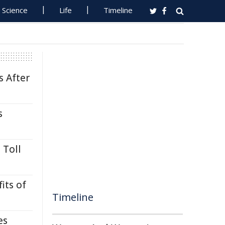
Science
Life
Timeline
s After
s
 Toll
its of
Timeline
es