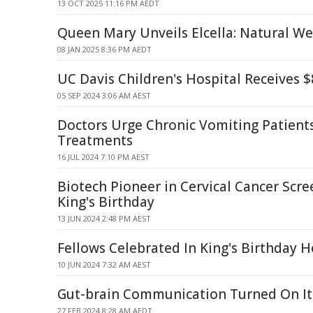
13 OCT 2025 11:16 PM AEDT
Queen Mary Unveils Elcella: Natural W
08 JAN 2025 8:36 PM AEDT
UC Davis Children's Hospital Receives $
05 SEP 2024 3:06 AM AEST
Doctors Urge Chronic Vomiting Patient
Treatments
16 JUL 2024 7:10 PM AEST
Biotech Pioneer in Cervical Cancer Scr
King's Birthday
13 JUN 2024 2:48 PM AEST
Fellows Celebrated In King's Birthday 
10 JUN 2024 7:32 AM AEST
Gut-brain Communication Turned On It
27 FEB 2024 8:28 AM AEDT