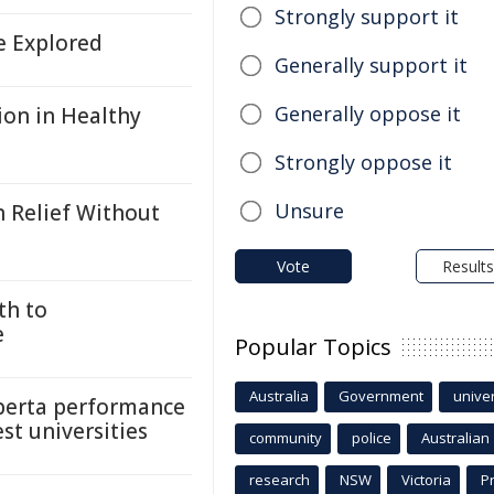
Strongly support it
fe Explored
Generally support it
Generally oppose it
ion in Healthy
Strongly oppose it
Unsure
n Relief Without
Vote
Results
th to
e
Popular Topics
Australia
Government
univer
lberta performance
est universities
community
police
Australian
research
NSW
Victoria
P