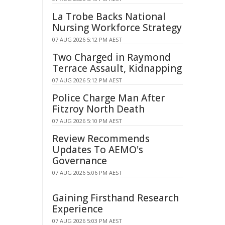
La Trobe Backs National
Nursing Workforce Strategy
07 AUG 2026 5:12 PM AEST
Two Charged in Raymond
Terrace Assault, Kidnapping
07 AUG 2026 5:12 PM AEST
Police Charge Man After
Fitzroy North Death
07 AUG 2026 5:10 PM AEST
Review Recommends
Updates To AEMO's
Governance
07 AUG 2026 5:06 PM AEST
Gaining Firsthand Research
Experience
07 AUG 2026 5:03 PM AEST