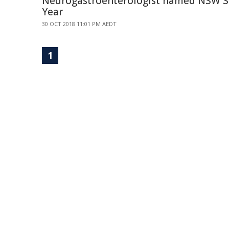
Neurogastroenterologist named NSW Sc
Year
30 OCT 2018 11:01 PM AEDT
1