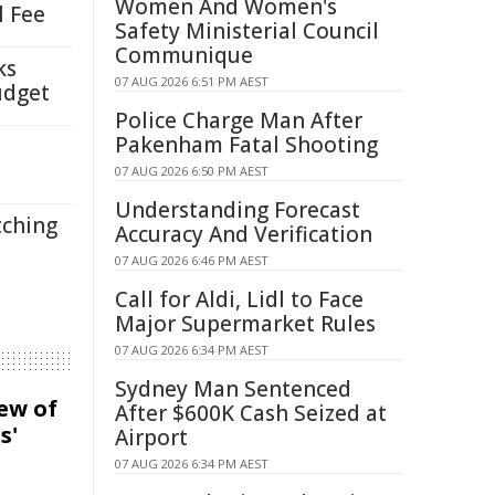
Women And Women's
l Fee
Safety Ministerial Council
Communique
ks
07 AUG 2026 6:51 PM AEST
udget
Police Charge Man After
Pakenham Fatal Shooting
07 AUG 2026 6:50 PM AEST
Understanding Forecast
tching
Accuracy And Verification
07 AUG 2026 6:46 PM AEST
Call for Aldi, Lidl to Face
Major Supermarket Rules
07 AUG 2026 6:34 PM AEST
Sydney Man Sentenced
iew of
After $600K Cash Seized at
s'
Airport
07 AUG 2026 6:34 PM AEST