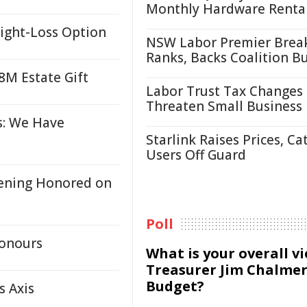
Monthly Hardware Renta
eight-Loss Option
NSW Labor Premier Brea
Ranks, Backs Coalition B
8M Estate Gift
Labor Trust Tax Changes
Threaten Small Business
s: We Have
Starlink Raises Prices, Ca
Users Off Guard
eening Honored on
Poll
Honours
What is your overall v
Treasurer Jim Chalmer
Budget?
s Axis