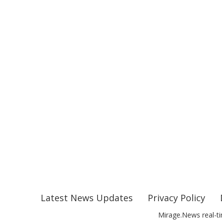
Latest News Updates
Privacy Policy
Mirage.News real-ti