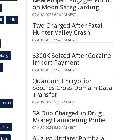
New Project Engages Public
on Moon Safeguarding
07 AUG 2026 6:06 PM AEST
l
UK
Two Charged After Fatal
Hunter Valley Crash
07 AUG 2026 5:52 PM AEST
$300K Seized After Cocaine
ology
Import Payment
l
07 AUG 2026 5:50 PM AEST
Quantum Encryption
Secures Cross-Domain Data
Transfer
07 AUG 2026 5:40 PM AEST
QLD
SA Duo Charged in Drug,
Money Laundering Probe
erica
07 AUG 2026 5:32 PM AEST
August Update: Bombala
ident