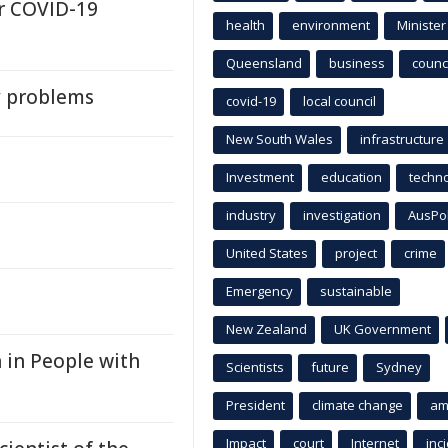
r COVID-19
health
environment
Minister
Queensland
business
counci
y problems
covid-19
local council
New South Wales
infrastructure
Investment
education
techn
industry
investigation
AusPo
United States
project
crime
Emergency
sustainable
New Zealand
UK Government
 in People with
Scientists
future
Sydney
President
climate change
am
Impact
court
Internet
inc