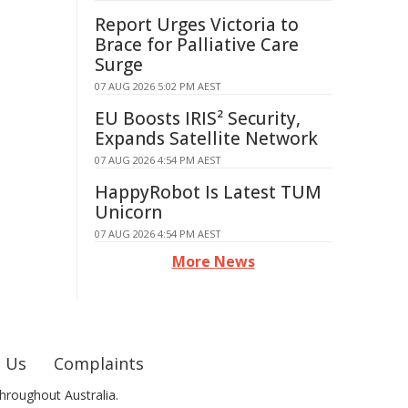
Report Urges Victoria to
Brace for Palliative Care
Surge
07 AUG 2026 5:02 PM AEST
EU Boosts IRIS² Security,
Expands Satellite Network
07 AUG 2026 4:54 PM AEST
HappyRobot Is Latest TUM
Unicorn
07 AUG 2026 4:54 PM AEST
More News
 Us
Complaints
hroughout Australia.