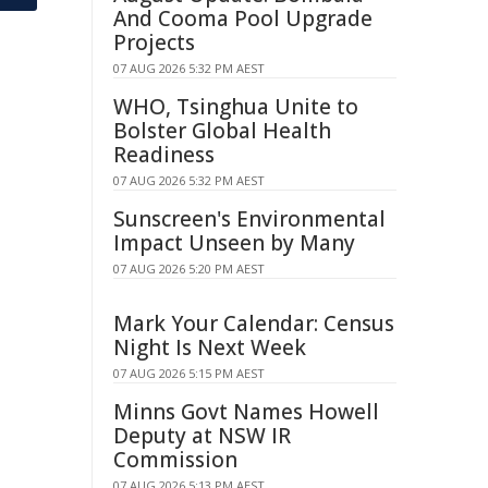
And Cooma Pool Upgrade
Projects
07 AUG 2026 5:32 PM AEST
WHO, Tsinghua Unite to
Bolster Global Health
Readiness
07 AUG 2026 5:32 PM AEST
Sunscreen's Environmental
Impact Unseen by Many
07 AUG 2026 5:20 PM AEST
Mark Your Calendar: Census
Night Is Next Week
07 AUG 2026 5:15 PM AEST
Minns Govt Names Howell
Deputy at NSW IR
Commission
07 AUG 2026 5:13 PM AEST