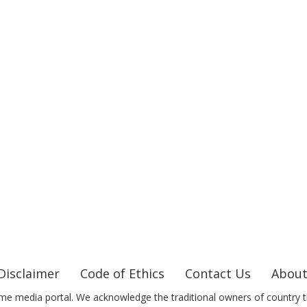
Disclaimer
Code of Ethics
Contact Us
About
me media portal. We acknowledge the traditional owners of country t