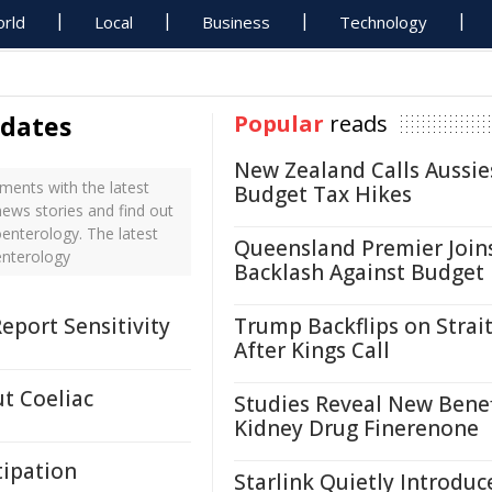
rld
Local
Business
Technology
pdates
Popular
reads
New Zealand Calls Aussie
ents with the latest
Budget Tax Hikes
ews stories and find out
enterology. The latest
Queensland Premier Join
enterology
Backlash Against Budget
eport Sensitivity
Trump Backflips on Strait
After Kings Call
ut Coeliac
Studies Reveal New Benef
Kidney Drug Finerenone
tipation
Starlink Quietly Introduc