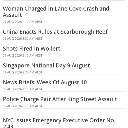
Woman Charged in Lane Cove Crash and
Assault
09 AUG 2026 4:17 AM AEST
China Enacts Rules at Scarborough Reef
09 AUG 2026 3:30 AM AEST
Shots Fired In Wollert
09 AUG 2026 3:10 AM AEST
Singapore National Day 9 August
09 AUG 2026 2:24 AM AEST
News Briefs: Week Of August 10
09 AUG 2026 2:19 AM AEST
Police Charge Pair After King Street Assault
09 AUG 2026 2:10 AM AEST
NYC Issues Emergency Executive Order No.
2.43