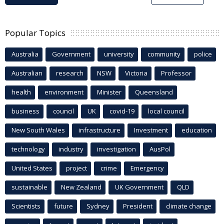
Popular Topics
Australia
Government
university
community
police
Australian
research
NSW
Victoria
Professor
health
environment
Minister
Queensland
business
council
UK
covid-19
local council
New South Wales
infrastructure
Investment
education
technology
industry
investigation
AusPol
United States
project
crime
Emergency
sustainable
New Zealand
UK Government
QLD
Scientists
future
Sydney
President
climate change