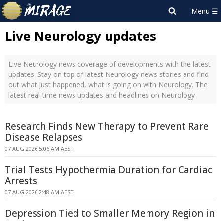
Live Neurology updates
Live Neurology news coverage of developments with the latest
updates. Stay on top of latest Neurology news stories and find
out what just happened, what is going on with Neurology. The
latest real-time news updates and headlines on Neurology
Research Finds New Therapy to Prevent Rare
Disease Relapses
07 AUG 2026 5:06 AM AEST
Trial Tests Hypothermia Duration for Cardiac
Arrests
07 AUG 2026 2:48 AM AEST
Depression Tied to Smaller Memory Region in