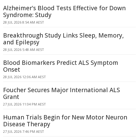
Alzheimer's Blood Tests Effective for Down
Syndrome: Study
28 JUL 2026 8:54 AM AEST
Breakthrough Study Links Sleep, Memory,
and Epilepsy
28 JUL 2026 5:48 AM AEST
Blood Biomarkers Predict ALS Symptom
Onset
28 JUL 2026 12:06 AM AEST
Foucher Secures Major International ALS
Grant
27 JUL 2026 11:04 PM AEST
Human Trials Begin for New Motor Neuron
Disease Therapy
27 JUL 2026 7:46 PM AEST