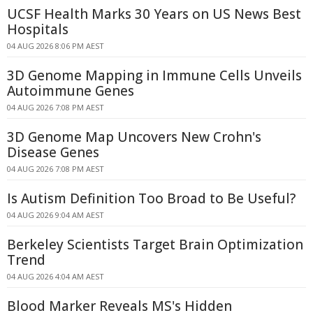
UCSF Health Marks 30 Years on US News Best
Hospitals
04 AUG 2026 8:06 PM AEST
3D Genome Mapping in Immune Cells Unveils
Autoimmune Genes
04 AUG 2026 7:08 PM AEST
3D Genome Map Uncovers New Crohn's
Disease Genes
04 AUG 2026 7:08 PM AEST
Is Autism Definition Too Broad to Be Useful?
04 AUG 2026 9:04 AM AEST
Berkeley Scientists Target Brain Optimization
Trend
04 AUG 2026 4:04 AM AEST
Blood Marker Reveals MS's Hidden