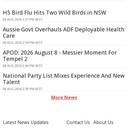
H5 Bird Flu Hits Two Wild Birds in NSW
08 AUG 2026 3:37 PM AEST
Aussie Govt Overhauls ADF Deployable Health
Care
08 AUG 2026 2:54 PM AEST
APOD: 2026 August 8 - Messier Moment For
Tempel 2
08 AUG 2026 2:44 PM AEST
National Party List Mixes Experience And New
Talent
08 AUG 2026 2:38 PM AEST
More News
Latest News Updates
Contact Us
About Us