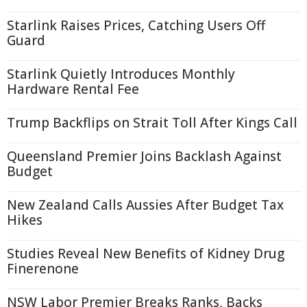
Starlink Raises Prices, Catching Users Off
Guard
Starlink Quietly Introduces Monthly
Hardware Rental Fee
Trump Backflips on Strait Toll After Kings Call
Queensland Premier Joins Backlash Against
Budget
New Zealand Calls Aussies After Budget Tax
Hikes
Studies Reveal New Benefits of Kidney Drug
Finerenone
NSW Labor Premier Breaks Ranks, Backs