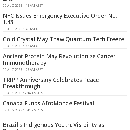
09 AUG 2026 1:46 AM AEST
NYC Issues Emergency Executive Order No.
1.43
09 AUG 2026 1:46 AM AEST
Gold Crystal May Thaw Quantum Tech Freeze
09 AUG 2026 1:07 AM AEST
Ancient Protein May Revolutionize Cancer
Immunotherapy
09 AUG 2026 1:06 AM AEST
TRIPP Anniversary Celebrates Peace
Breakthrough
09 AUG 2026 12:36 AM AEST
Canada Funds AfroMonde Festival
08 AUG 2026 10:40 PM AEST
Brazil's Indigenous Youth: Visibility as