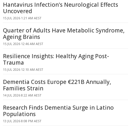
Hantavirus Infection's Neurological Effects
Uncovered
15 JUL 2026 1:21 AM AEST
Quarter of Adults Have Metabolic Syndrome,
Ageing Brains
15 JUL 2026 12:46 AM AEST
Resilience Insights: Healthy Aging Post-
Trauma
15 JUL 2026 12:10 AM AEST
Dementia Costs Europe €221B Annually,
Families Strain
14 JUL 2026 8:22 AM AEST
Research Finds Dementia Surge in Latino
Populations
13 JUL 2026 8:08 PM AEST