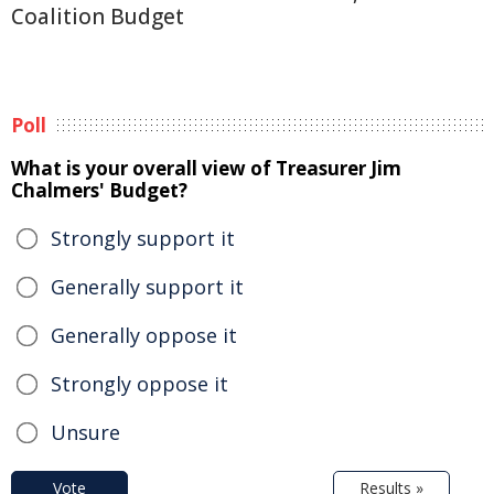
Coalition Budget
Poll
What is your overall view of Treasurer Jim
Chalmers' Budget?
Strongly support it
Generally support it
Generally oppose it
Strongly oppose it
Unsure
Vote
Results »