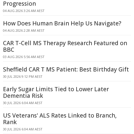
Progression
04 AUG 2026 3:26 AM AEST
How Does Human Brain Help Us Navigate?
04 AUG 2026 2:28 AM AEST
CAR T-Cell MS Therapy Research Featured on
BBC
03 AUG 2026 5:56 AM AEST
Sheffield CAR T MS Patient: Best Birthday Gift
30 JUL 2026 9:12 PM AEST
Early Sugar Limits Tied to Lower Later
Dementia Risk
30 JUL 2026 6:04 AM AEST
US Veterans' ALS Rates Linked to Branch,
Rank
30 JUL 2026 6:04 AM AEST