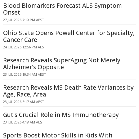
Blood Biomarkers Forecast ALS Symptom
Onset
27 JUL 2026 7:10 PM AEST
Ohio State Opens Powell Center for Specialty,
Cancer Care
24 JUL 2026 12:56 PM AEST
Research Reveals SuperAging Not Merely
Alzheimer's Opposite
23 JUL 2026 10:34 AM AEST
Research Reveals MS Death Rate Variances by
Age, Race, Area
23 JUL 2026 6:17 AM AEST
Gut's Crucial Role in MS Immunotherapy
23 JUL 2026 4:18 AM AEST
Sports Boost Motor Skills in Kids With