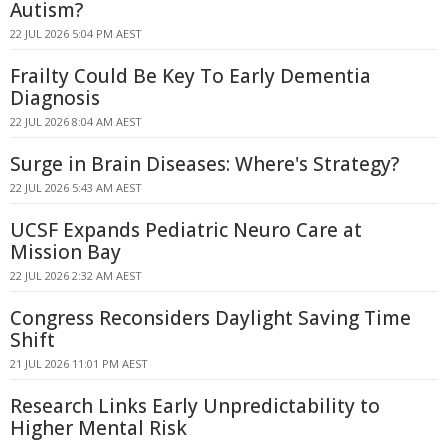
Autism?
22 JUL 2026 5:04 PM AEST
Frailty Could Be Key To Early Dementia
Diagnosis
22 JUL 2026 8:04 AM AEST
Surge in Brain Diseases: Where's Strategy?
22 JUL 2026 5:43 AM AEST
UCSF Expands Pediatric Neuro Care at
Mission Bay
22 JUL 2026 2:32 AM AEST
Congress Reconsiders Daylight Saving Time
Shift
21 JUL 2026 11:01 PM AEST
Research Links Early Unpredictability to
Higher Mental Risk