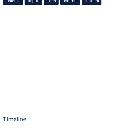
america
Impact
court
Internet
incident
Timeline