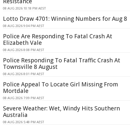
Resistance
08 AUG 2026 10:18 PM AEST
Lotto Draw 4701: Winning Numbers for Aug 8
08 AUG 2026 9:04 PM AEST
Police Are Responding To Fatal Crash At
Elizabeth Vale
08 AUG 2026 8:08 PM AEST
Police Responding To Fatal Traffic Crash At
Townsville 8 August
08 AUG 2026 8:01 PM AEST
Police Appeal To Locate Girl Missing From
Mortdale
08 AUG 2026 7:09 PM AEST
Severe Weather: Wet, Windy Hits Southern
Australia
08 AUG 2026 5:48 PM AEST