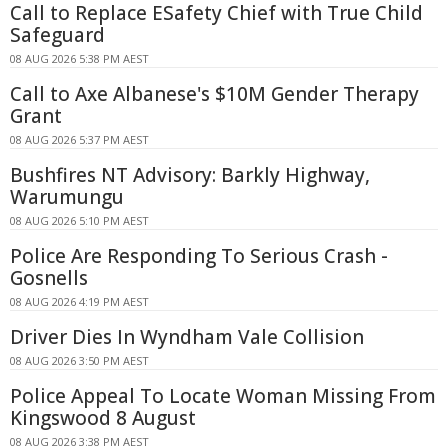
Call to Replace ESafety Chief with True Child
Safeguard
08 AUG 2026 5:38 PM AEST
Call to Axe Albanese's $10M Gender Therapy
Grant
08 AUG 2026 5:37 PM AEST
Bushfires NT Advisory: Barkly Highway,
Warumungu
08 AUG 2026 5:10 PM AEST
Police Are Responding To Serious Crash -
Gosnells
08 AUG 2026 4:19 PM AEST
Driver Dies In Wyndham Vale Collision
08 AUG 2026 3:50 PM AEST
Police Appeal To Locate Woman Missing From
Kingswood 8 August
08 AUG 2026 3:38 PM AEST