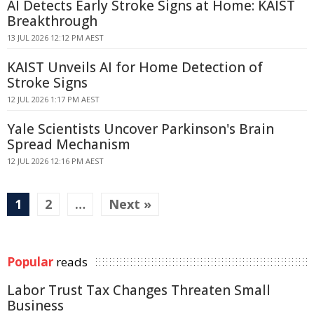
AI Detects Early Stroke Signs at Home: KAIST
Breakthrough
13 JUL 2026 12:12 PM AEST
KAIST Unveils AI for Home Detection of
Stroke Signs
12 JUL 2026 1:17 PM AEST
Yale Scientists Uncover Parkinson's Brain
Spread Mechanism
12 JUL 2026 12:16 PM AEST
1
2
…
Next »
Popular
reads
Labor Trust Tax Changes Threaten Small
Business