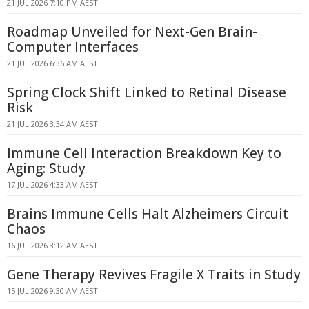
21 JUL 2026 7:10 PM AEST
Roadmap Unveiled for Next-Gen Brain-
Computer Interfaces
21 JUL 2026 6:36 AM AEST
Spring Clock Shift Linked to Retinal Disease
Risk
21 JUL 2026 3:34 AM AEST
Immune Cell Interaction Breakdown Key to
Aging: Study
17 JUL 2026 4:33 AM AEST
Brains Immune Cells Halt Alzheimers Circuit
Chaos
16 JUL 2026 3:12 AM AEST
Gene Therapy Revives Fragile X Traits in Study
15 JUL 2026 9:30 AM AEST