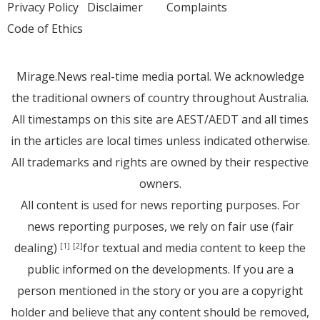
Privacy Policy
Disclaimer
Complaints
Code of Ethics
Mirage.News real-time media portal. We acknowledge
the traditional owners of country throughout Australia.
All timestamps on this site are AEST/AEDT and all times
in the articles are local times unless indicated otherwise.
All trademarks and rights are owned by their respective
owners.
All content is used for news reporting purposes. For
news reporting purposes, we rely on fair use (fair
dealing)
for textual and media content to keep the
[1]
[2]
public informed on the developments. If you are a
person mentioned in the story or you are a copyright
holder and believe that any content should be removed,