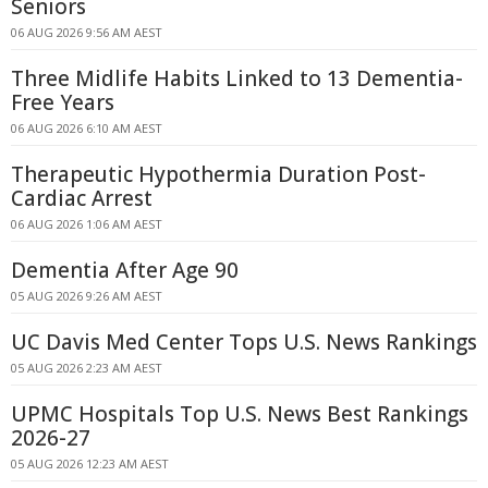
Seniors
06 AUG 2026 9:56 AM AEST
Three Midlife Habits Linked to 13 Dementia-
Free Years
06 AUG 2026 6:10 AM AEST
Therapeutic Hypothermia Duration Post-
Cardiac Arrest
06 AUG 2026 1:06 AM AEST
Dementia After Age 90
05 AUG 2026 9:26 AM AEST
UC Davis Med Center Tops U.S. News Rankings
05 AUG 2026 2:23 AM AEST
UPMC Hospitals Top U.S. News Best Rankings
2026-27
05 AUG 2026 12:23 AM AEST