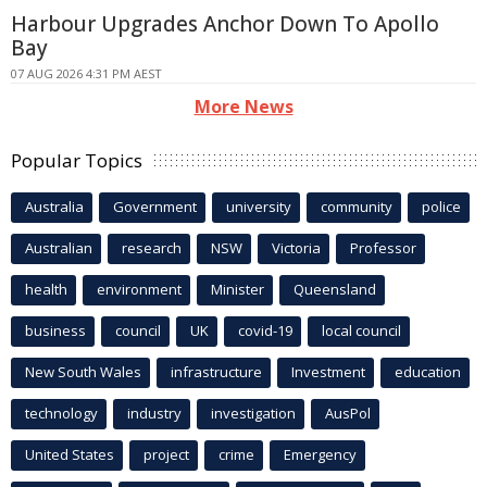
Harbour Upgrades Anchor Down To Apollo
Bay
07 AUG 2026 4:31 PM AEST
More News
Popular Topics
Australia
Government
university
community
police
Australian
research
NSW
Victoria
Professor
health
environment
Minister
Queensland
business
council
UK
covid-19
local council
New South Wales
infrastructure
Investment
education
technology
industry
investigation
AusPol
United States
project
crime
Emergency