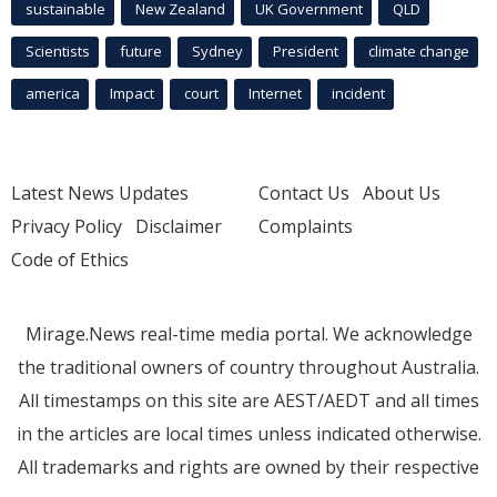
sustainable
New Zealand
UK Government
QLD
Scientists
future
Sydney
President
climate change
america
Impact
court
Internet
incident
Latest News Updates
Contact Us
About Us
Privacy Policy
Disclaimer
Complaints
Code of Ethics
Mirage.News real-time media portal. We acknowledge
the traditional owners of country throughout Australia.
All timestamps on this site are AEST/AEDT and all times
in the articles are local times unless indicated otherwise.
All trademarks and rights are owned by their respective