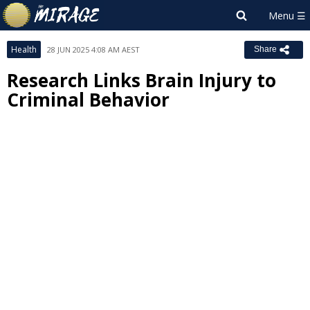
Health
28 JUN 2025 4:08 AM AEST
Share
Research Links Brain Injury to
Criminal Behavior