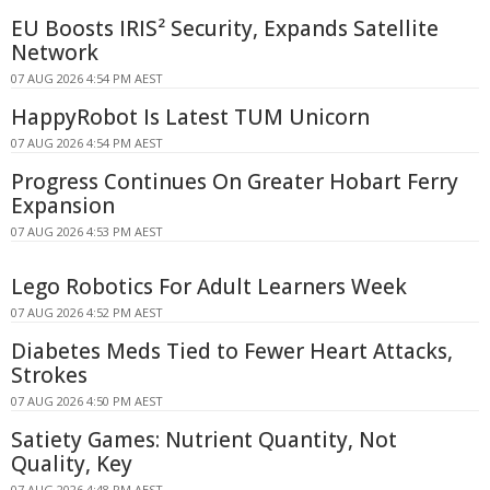
EU Boosts IRIS² Security, Expands Satellite
Network
07 AUG 2026 4:54 PM AEST
HappyRobot Is Latest TUM Unicorn
07 AUG 2026 4:54 PM AEST
Progress Continues On Greater Hobart Ferry
Expansion
07 AUG 2026 4:53 PM AEST
Lego Robotics For Adult Learners Week
07 AUG 2026 4:52 PM AEST
Diabetes Meds Tied to Fewer Heart Attacks,
Strokes
07 AUG 2026 4:50 PM AEST
Satiety Games: Nutrient Quantity, Not
Quality, Key
07 AUG 2026 4:48 PM AEST