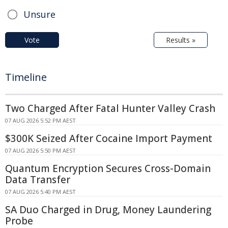
Unsure
Vote
Results »
Timeline
Two Charged After Fatal Hunter Valley Crash
07 AUG 2026 5:52 PM AEST
$300K Seized After Cocaine Import Payment
07 AUG 2026 5:50 PM AEST
Quantum Encryption Secures Cross-Domain
Data Transfer
07 AUG 2026 5:40 PM AEST
SA Duo Charged in Drug, Money Laundering
Probe