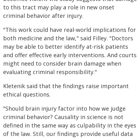
to this tract may play a role in new onset
criminal behavior after injury.
"This work could have real-world implications for
both medicine and the law," said Filley. "Doctors
may be able to better identify at-risk patients
and offer effective early interventions. And courts
might need to consider brain damage when
evaluating criminal responsibility."
Kletenik said that the findings raise important
ethical questions.
"Should brain injury factor into how we judge
criminal behavior? Causality in science is not
defined in the same way as culpability in the eyes
of the law. Still, our findings provide useful data