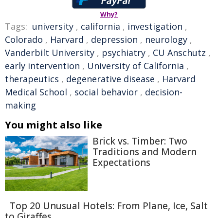
Why?
Tags:
university
,
california
,
investigation
,
Colorado
,
Harvard
,
depression
,
neurology
,
Vanderbilt University
,
psychiatry
,
CU Anschutz
,
early intervention
,
University of California
,
therapeutics
,
degenerative disease
,
Harvard
Medical School
,
social behavior
,
decision-
making
You might also like
Brick vs. Timber: Two
Traditions and Modern
Expectations
Top 20 Unusual Hotels: From Plane, Ice, Salt
to Giraffes