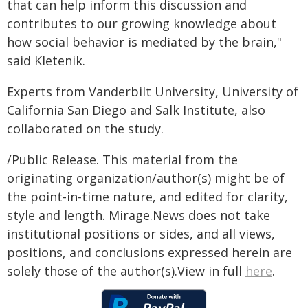
that can help inform this discussion and
contributes to our growing knowledge about
how social behavior is mediated by the brain,"
said Kletenik.
Experts from Vanderbilt University, University of
California San Diego and Salk Institute, also
collaborated on the study.
/Public Release. This material from the
originating organization/author(s) might be of
the point-in-time nature, and edited for clarity,
style and length. Mirage.News does not take
institutional positions or sides, and all views,
positions, and conclusions expressed herein are
solely those of the author(s).View in full
here
.