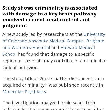
Study shows criminality is associated
with damage to a key brain pathway
involved in emotional control and
judgment
A new study led by researchers at the
University
of Colorado Anschutz Medical Campus
,
Brigham
and Women's Hospital
and
Harvard Medical
School
has found that damage to a specific
region of the brain may contribute to criminal or
violent behavior.
The study titled "White matter disconnection in
acquired criminality", was published recently
in
Molecular Psychiatry
.
The investigation analyzed brain scans from
individuals who began committing crimes after