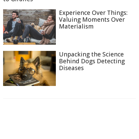
Experience Over Things:
Valuing Moments Over
Materialism
Unpacking the Science
Behind Dogs Detecting
Diseases