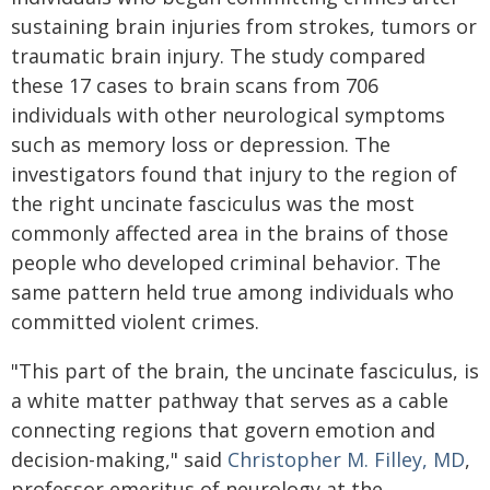
sustaining brain injuries from strokes, tumors or
traumatic brain injury. The study compared
these 17 cases to brain scans from 706
individuals with other neurological symptoms
such as memory loss or depression. The
investigators found that injury to the region of
the right uncinate fasciculus was the most
commonly affected area in the brains of those
people who developed criminal behavior. The
same pattern held true among individuals who
committed violent crimes.
"This part of the brain, the uncinate fasciculus, is
a white matter pathway that serves as a cable
connecting regions that govern emotion and
decision-making," said
Christopher M. Filley, MD
,
professor emeritus of neurology at the