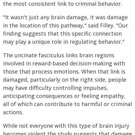
the most consistent link to criminal behavior.
"It wasn't just any brain damage, it was damage
in the location of this pathway," said Filley. "Our
finding suggests that this specific connection
may play a unique role in regulating behavior."
The uncinate fasciculus links brain regions
involved in reward-based decision-making with
those that process emotions. When that link is
damaged, particularly on the right side, people
may have difficulty controlling impulses,
anticipating consequences or feeling empathy,
all of which can contribute to harmful or criminal
actions.
While not everyone with this type of brain injury
becomes violent the study suggests that damage