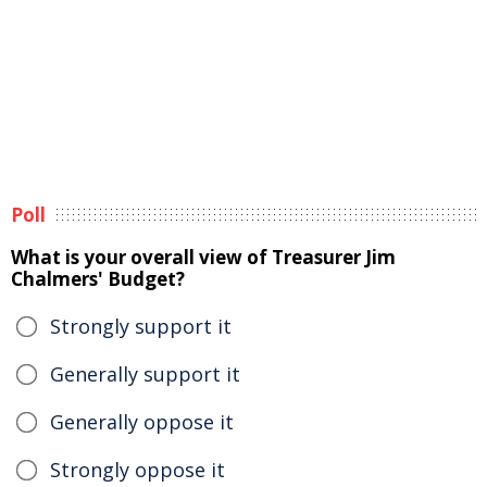
Poll
What is your overall view of Treasurer Jim
Chalmers' Budget?
Strongly support it
Generally support it
Generally oppose it
Strongly oppose it