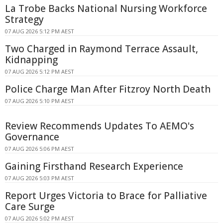
La Trobe Backs National Nursing Workforce
Strategy
07 AUG 2026 5:12 PM AEST
Two Charged in Raymond Terrace Assault,
Kidnapping
07 AUG 2026 5:12 PM AEST
Police Charge Man After Fitzroy North Death
07 AUG 2026 5:10 PM AEST
Review Recommends Updates To AEMO's
Governance
07 AUG 2026 5:06 PM AEST
Gaining Firsthand Research Experience
07 AUG 2026 5:03 PM AEST
Report Urges Victoria to Brace for Palliative
Care Surge
07 AUG 2026 5:02 PM AEST