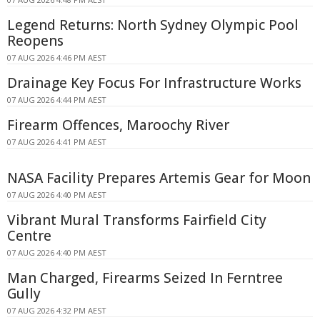
Legend Returns: North Sydney Olympic Pool
Reopens
07 AUG 2026 4:46 PM AEST
Drainage Key Focus For Infrastructure Works
07 AUG 2026 4:44 PM AEST
Firearm Offences, Maroochy River
07 AUG 2026 4:41 PM AEST
NASA Facility Prepares Artemis Gear for Moon
07 AUG 2026 4:40 PM AEST
Vibrant Mural Transforms Fairfield City
Centre
07 AUG 2026 4:40 PM AEST
Man Charged, Firearms Seized In Ferntree
Gully
07 AUG 2026 4:32 PM AEST