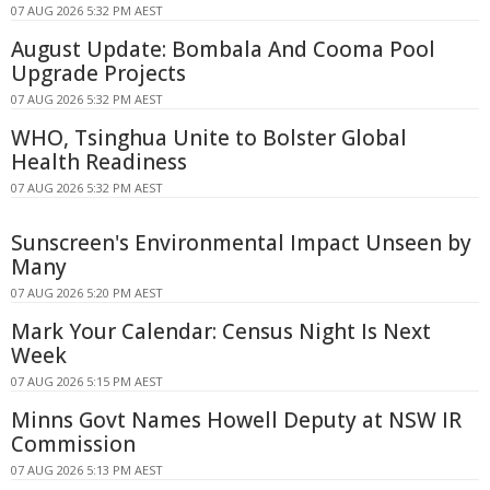
07 AUG 2026 5:32 PM AEST
August Update: Bombala And Cooma Pool
Upgrade Projects
07 AUG 2026 5:32 PM AEST
WHO, Tsinghua Unite to Bolster Global
Health Readiness
07 AUG 2026 5:32 PM AEST
Sunscreen's Environmental Impact Unseen by
Many
07 AUG 2026 5:20 PM AEST
Mark Your Calendar: Census Night Is Next
Week
07 AUG 2026 5:15 PM AEST
Minns Govt Names Howell Deputy at NSW IR
Commission
07 AUG 2026 5:13 PM AEST