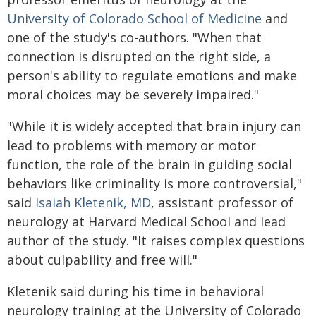
University of Colorado School of Medicine
and
one of the study's co-authors. "When that
connection is disrupted on the right side, a
person's ability to regulate emotions and make
moral choices may be severely impaired."
"While it is widely accepted that brain injury can
lead to problems with memory or motor
function, the role of the brain in guiding social
behaviors like criminality is more controversial,"
said
Isaiah Kletenik, MD
, assistant professor of
neurology at Harvard Medical School and lead
author of the study. "It raises complex questions
about culpability and free will."
Kletenik said during his time in behavioral
neurology training at the University of Colorado