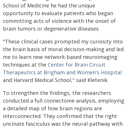
School of Medicine he had the unique
opportunity to evaluate patients who began
committing acts of violence with the onset of
brain tumors or degenerative diseases.
"These clinical cases prompted my curiosity into
the brain basis of moral decision-making and led
me to learn new network-based neuroimaging
techniques at the
Center for Brain Circuit
Therapeutics at Brigham and Women's Hospital
and Harvard Medical School," said Kletenik.
To strengthen the findings, the researchers
conducted a full connectome analysis, employing
a detailed map of how brain regions are
interconnected. They confirmed that the right
uncinate fasciculus was the neural pathway with