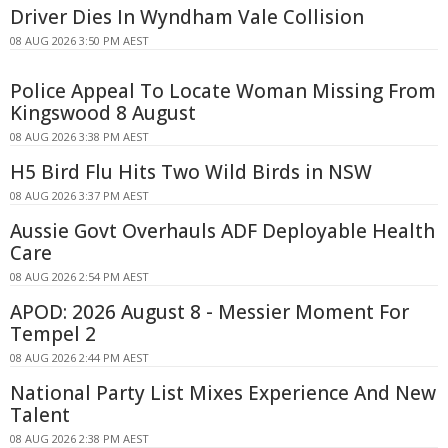
Driver Dies In Wyndham Vale Collision
08 AUG 2026 3:50 PM AEST
Police Appeal To Locate Woman Missing From
Kingswood 8 August
08 AUG 2026 3:38 PM AEST
H5 Bird Flu Hits Two Wild Birds in NSW
08 AUG 2026 3:37 PM AEST
Aussie Govt Overhauls ADF Deployable Health
Care
08 AUG 2026 2:54 PM AEST
APOD: 2026 August 8 - Messier Moment For
Tempel 2
08 AUG 2026 2:44 PM AEST
National Party List Mixes Experience And New
Talent
08 AUG 2026 2:38 PM AEST