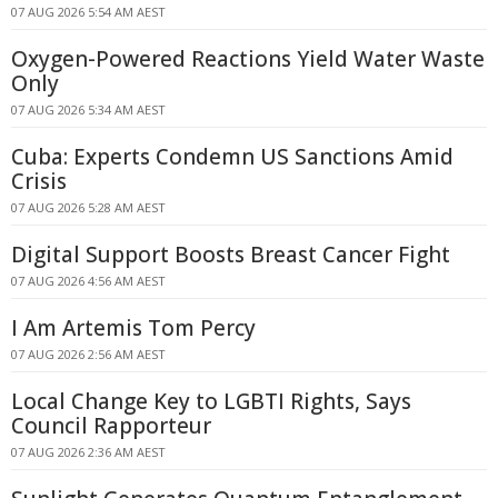
07 AUG 2026 5:54 AM AEST
Oxygen-Powered Reactions Yield Water Waste
Only
07 AUG 2026 5:34 AM AEST
Cuba: Experts Condemn US Sanctions Amid
Crisis
07 AUG 2026 5:28 AM AEST
Digital Support Boosts Breast Cancer Fight
07 AUG 2026 4:56 AM AEST
I Am Artemis Tom Percy
07 AUG 2026 2:56 AM AEST
Local Change Key to LGBTI Rights, Says
Council Rapporteur
07 AUG 2026 2:36 AM AEST