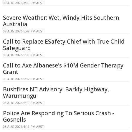
08 AUG 2026 7:09 PM AEST
Severe Weather: Wet, Windy Hits Southern
Australia
08 AUG 2026 5:48 PM AEST
Call to Replace ESafety Chief with True Child
Safeguard
08 AUG 2026 5:38 PM AEST
Call to Axe Albanese's $10M Gender Therapy
Grant
08 AUG 2026 5:37 PM AEST
Bushfires NT Advisory: Barkly Highway,
Warumungu
08 AUG 2026 5:10 PM AEST
Police Are Responding To Serious Crash -
Gosnells
08 AUG 2026 4:19 PM AEST