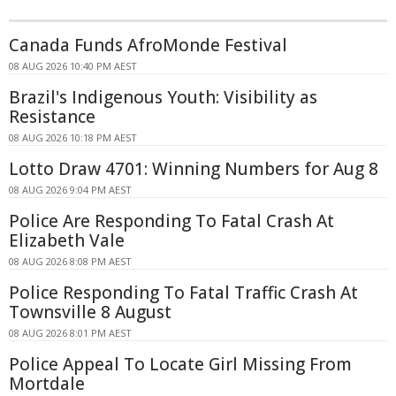
Canada Funds AfroMonde Festival
08 AUG 2026 10:40 PM AEST
Brazil's Indigenous Youth: Visibility as
Resistance
08 AUG 2026 10:18 PM AEST
Lotto Draw 4701: Winning Numbers for Aug 8
08 AUG 2026 9:04 PM AEST
Police Are Responding To Fatal Crash At
Elizabeth Vale
08 AUG 2026 8:08 PM AEST
Police Responding To Fatal Traffic Crash At
Townsville 8 August
08 AUG 2026 8:01 PM AEST
Police Appeal To Locate Girl Missing From
Mortdale