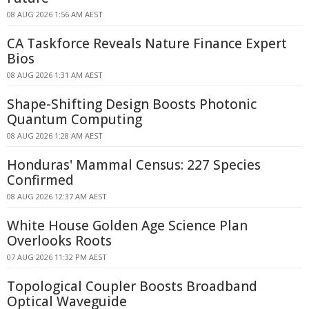
08 AUG 2026 1:56 AM AEST
CA Taskforce Reveals Nature Finance Expert
Bios
08 AUG 2026 1:31 AM AEST
Shape-Shifting Design Boosts Photonic
Quantum Computing
08 AUG 2026 1:28 AM AEST
Honduras' Mammal Census: 227 Species
Confirmed
08 AUG 2026 12:37 AM AEST
White House Golden Age Science Plan
Overlooks Roots
07 AUG 2026 11:32 PM AEST
Topological Coupler Boosts Broadband
Optical Waveguide