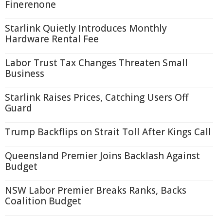
Finerenone
Starlink Quietly Introduces Monthly
Hardware Rental Fee
Labor Trust Tax Changes Threaten Small
Business
Starlink Raises Prices, Catching Users Off
Guard
Trump Backflips on Strait Toll After Kings Call
Queensland Premier Joins Backlash Against
Budget
NSW Labor Premier Breaks Ranks, Backs
Coalition Budget