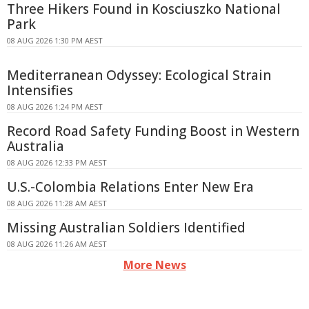
Three Hikers Found in Kosciuszko National
Park
08 AUG 2026 1:30 PM AEST
Mediterranean Odyssey: Ecological Strain
Intensifies
08 AUG 2026 1:24 PM AEST
Record Road Safety Funding Boost in Western
Australia
08 AUG 2026 12:33 PM AEST
U.S.-Colombia Relations Enter New Era
08 AUG 2026 11:28 AM AEST
Missing Australian Soldiers Identified
08 AUG 2026 11:26 AM AEST
More News