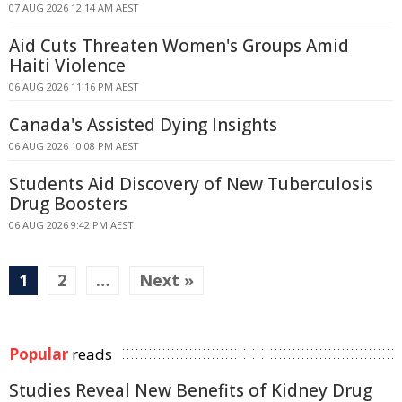
07 AUG 2026 12:14 AM AEST
Aid Cuts Threaten Women's Groups Amid
Haiti Violence
06 AUG 2026 11:16 PM AEST
Canada's Assisted Dying Insights
06 AUG 2026 10:08 PM AEST
Students Aid Discovery of New Tuberculosis
Drug Boosters
06 AUG 2026 9:42 PM AEST
1
2
…
Next »
Popular
reads
Studies Reveal New Benefits of Kidney Drug