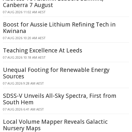
Canberra 7 August
07 AUG 2026 11:02 AM AEST
Boost for Aussie Lithium Refining Tech in
Kwinana
07 AUG 2026 10:20 AM AEST
Teaching Excellence At Leeds
07 AUG 2026 10:18 AM AEST
Unequal Footing for Renewable Energy
Sources
07 AUG 2026 9:28 AM AEST
SDSS-V Unveils All-Sky Spectra, First from
South Hem
07 AUG 2026 6:41 AM AEST
Local Volume Mapper Reveals Galactic
Nursery Maps