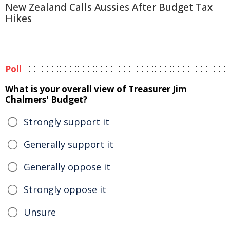
New Zealand Calls Aussies After Budget Tax
Hikes
Poll
What is your overall view of Treasurer Jim
Chalmers' Budget?
Strongly support it
Generally support it
Generally oppose it
Strongly oppose it
Unsure