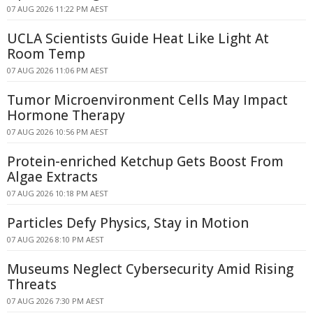
07 AUG 2026 11:22 PM AEST
UCLA Scientists Guide Heat Like Light At
Room Temp
07 AUG 2026 11:06 PM AEST
Tumor Microenvironment Cells May Impact
Hormone Therapy
07 AUG 2026 10:56 PM AEST
Protein-enriched Ketchup Gets Boost From
Algae Extracts
07 AUG 2026 10:18 PM AEST
Particles Defy Physics, Stay in Motion
07 AUG 2026 8:10 PM AEST
Museums Neglect Cybersecurity Amid Rising
Threats
07 AUG 2026 7:30 PM AEST