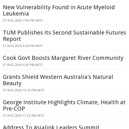
New Vulnerability Found in Acute Myeloid
Leukemia
07 AUG 2026 7:06 PM AEST
TUM Publishes Its Second Sustainable Futures
Report
07 AUG 2026 6:24 PM AEST
Cook Govt Boosts Margaret River Community
07 AUG 2026 4:30 PM AEST
Grants Shield Western Australia's Natural
Beauty
07 AUG 2026 12:10 PM AEST
George Institute Highlights Climate, Health at
Pre-COP
07 AUG 2026 11:23 AM AEST
Address To Asialink Leaders Summit,