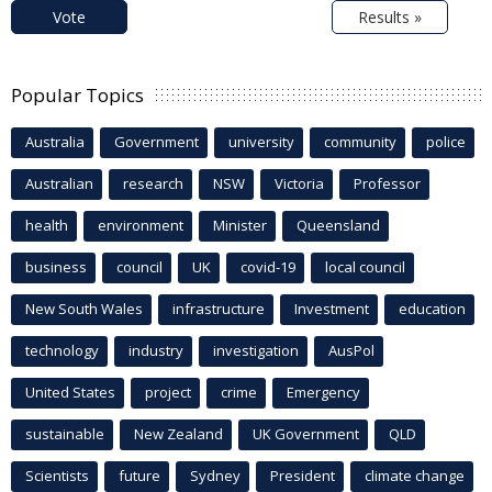
Vote
Results »
Popular Topics
Australia
Government
university
community
police
Australian
research
NSW
Victoria
Professor
health
environment
Minister
Queensland
business
council
UK
covid-19
local council
New South Wales
infrastructure
Investment
education
technology
industry
investigation
AusPol
United States
project
crime
Emergency
sustainable
New Zealand
UK Government
QLD
Scientists
future
Sydney
President
climate change