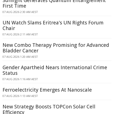
Sunlight Generates Quantum Entanglement
First Time
07 AUG 2026 2:30 AM AEST
UN Watch Slams Eritrea's UN Rights Forum
Chair
07 AUG 2026 2:11 AM AEST
New Combo Therapy Promising for Advanced
Bladder Cancer
07 AUG 2026 1:20 AM AEST
Gender Apartheid Nears International Crime
Status
07 AUG 2026 1:16 AM AEST
Ferroelectricity Emerges At Nanoscale
07 AUG 2026 1:13 AM AEST
New Strategy Boosts TOPCon Solar Cell
Efficiency