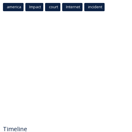
america
Impact
court
Internet
incident
Timeline