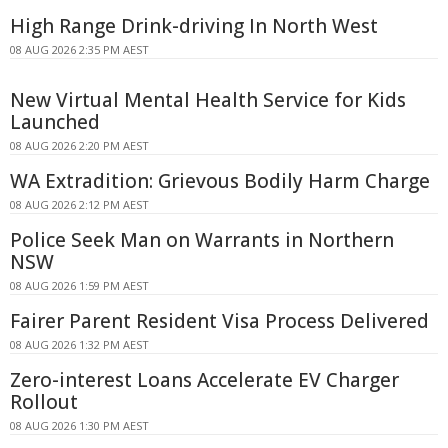
High Range Drink-driving In North West
08 AUG 2026 2:35 PM AEST
New Virtual Mental Health Service for Kids
Launched
08 AUG 2026 2:20 PM AEST
WA Extradition: Grievous Bodily Harm Charge
08 AUG 2026 2:12 PM AEST
Police Seek Man on Warrants in Northern
NSW
08 AUG 2026 1:59 PM AEST
Fairer Parent Resident Visa Process Delivered
08 AUG 2026 1:32 PM AEST
Zero-interest Loans Accelerate EV Charger
Rollout
08 AUG 2026 1:30 PM AEST