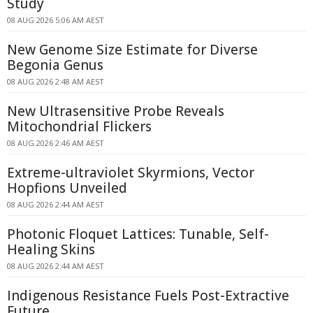
Study
08 AUG 2026 5:06 AM AEST
New Genome Size Estimate for Diverse
Begonia Genus
08 AUG 2026 2:48 AM AEST
New Ultrasensitive Probe Reveals
Mitochondrial Flickers
08 AUG 2026 2:46 AM AEST
Extreme-ultraviolet Skyrmions, Vector
Hopfions Unveiled
08 AUG 2026 2:44 AM AEST
Photonic Floquet Lattices: Tunable, Self-
Healing Skins
08 AUG 2026 2:44 AM AEST
Indigenous Resistance Fuels Post-Extractive
Future