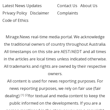
Latest News Updates
Contact Us
About Us
Privacy Policy
Disclaimer
Complaints
Code of Ethics
Mirage.News real-time media portal. We acknowledge
the traditional owners of country throughout Australia.
All timestamps on this site are AEST/AEDT and all times
in the articles are local times unless indicated otherwise.
All trademarks and rights are owned by their respective
owners.
All content is used for news reporting purposes. For
news reporting purposes, we rely on fair use (fair
dealing)
for textual and media content to keep the
[1]
[2]
public informed on the developments. If you are a