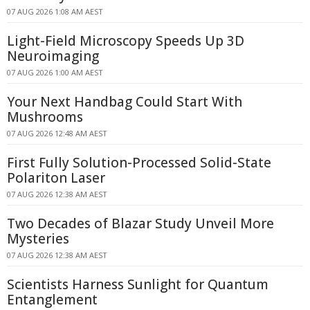
07 AUG 2026 1:08 AM AEST
Light-Field Microscopy Speeds Up 3D
Neuroimaging
07 AUG 2026 1:00 AM AEST
Your Next Handbag Could Start With
Mushrooms
07 AUG 2026 12:48 AM AEST
First Fully Solution-Processed Solid-State
Polariton Laser
07 AUG 2026 12:38 AM AEST
Two Decades of Blazar Study Unveil More
Mysteries
07 AUG 2026 12:38 AM AEST
Scientists Harness Sunlight for Quantum
Entanglement