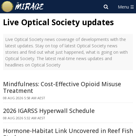
Live Optical Society updates
Live Optical Society news coverage of developments with the
latest updates. Stay on top of latest Optical Society news
stories and find out what just happened, what is going on with
Optical Society. The latest real-time news updates and
headlines on Optical Society
Mindfulness: Cost-Effective Opioid Misuse
Treatment
08 AUG 2026 5:58 AM AEST
2026 IGARSS Hyperwall Schedule
08 AUG 2026 5:32 AM AEST
Hormone-Habitat Link Uncovered in Reef Fish