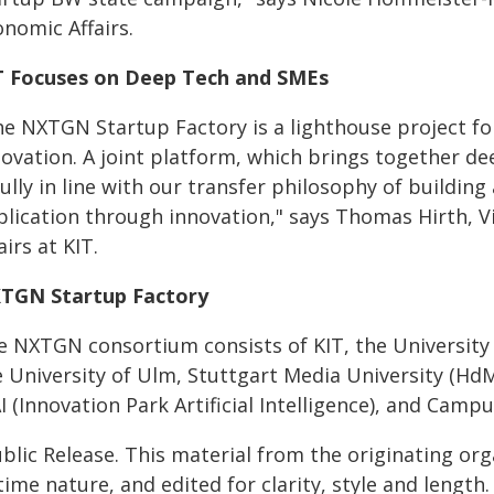
nomic Affairs.
T Focuses on Deep Tech and SMEs
he NXTGN Startup Factory is a lighthouse project fo
novation. A joint platform, which brings together d
fully in line with our transfer philosophy of build
plication through innovation," says Thomas Hirth, V
airs at KIT.
TGN Startup Factory
e NXTGN consortium consists of KIT, the University o
e University of Ulm, Stuttgart Media University (
I (Innovation Park Artificial Intelligence), and Camp
blic Release. This material from the originating or
time nature, and edited for clarity, style and lengt