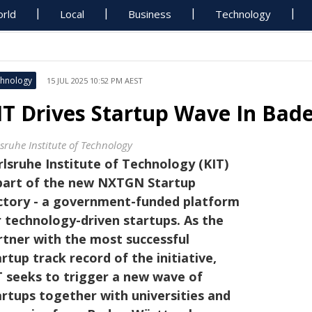
rld
Local
Business
Technology
hnology
15 JUL 2025 10:52 PM AEST
IT Drives Startup Wave In Ba
lsruhe Institute of Technology
rlsruhe Institute of Technology (KIT)
 part of the new NXTGN Startup
ctory - a government-funded platform
r technology-driven startups. As the
rtner with the most successful
rtup track record of the initiative,
T seeks to trigger a new wave of
artups together with universities and