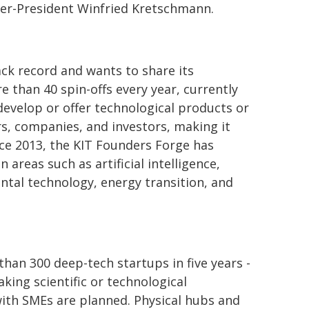
ter-President Winfried Kretschmann.
ack record and wants to share its
e than 40 spin-offs every year, currently
develop or offer technological products or
rs, companies, and investors, making it
nce 2013, the KIT Founders Forge has
areas such as artificial intelligence,
tal technology, energy transition, and
an 300 deep-tech startups in five years -
ing scientific or technological
 with SMEs are planned. Physical hubs and