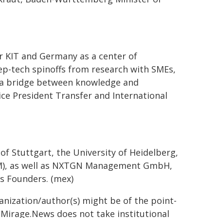
r KIT and Germany as a center of
eep-tech spinoffs from research with SMEs,
ing a bridge between knowledge and
ice President Transfer and International
f Stuttgart, the University of Heidelberg,
HdM), as well as NXTGN Management GmbH,
us Founders. (mex)
ganization/author(s) might be of the point-
h. Mirage.News does not take institutional