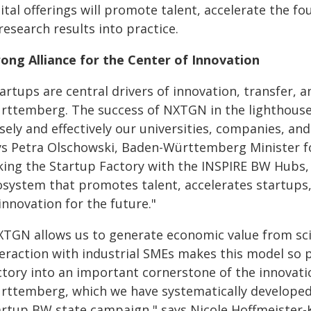
ital offerings will promote talent, accelerate the fo
research results into practice.
rong Alliance for the Center of Innovation
tartups are central drivers of innovation, transfer,
rttemberg. The success of NXTGN in the lighthouse
osely and effectively our universities, companies, a
ys Petra Olschowski, Baden-Württemberg Minister for
nking the Startup Factory with the INSPIRE BW Hubs,
osystem that promotes talent, accelerates startup
innovation for the future."
XTGN allows us to generate economic value from scien
teraction with industrial SMEs makes this model so
ctory into an important cornerstone of the innovati
rttemberg, which we have systematically developed 
artup BW state campaign," says Nicole Hoffmeister