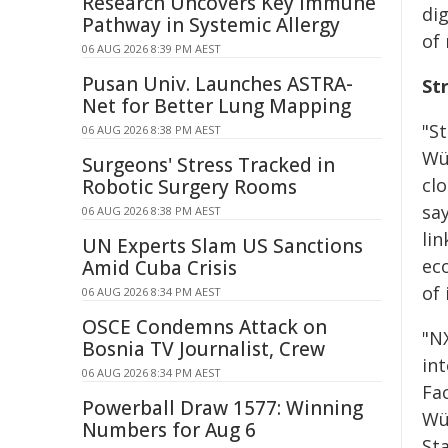
Research Uncovers Key Immune
dig
Pathway in Systemic Allergy
of 
06 AUG 2026 8:39 PM AEST
Pusan Univ. Launches ASTRA-
St
Net for Better Lung Mapping
"S
06 AUG 2026 8:38 PM AEST
Wü
Surgeons' Stress Tracked in
cl
Robotic Surgery Rooms
sa
06 AUG 2026 8:38 PM AEST
li
UN Experts Slam US Sanctions
ec
Amid Cuba Crisis
of 
06 AUG 2026 8:34 PM AEST
OSCE Condemns Attack on
"N
Bosnia TV Journalist, Crew
in
06 AUG 2026 8:34 PM AEST
Fa
Powerball Draw 1577: Winning
Wü
Numbers for Aug 6
St