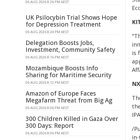
06 AUG 2026 8:26 PM AEST
Eco
UK Psilocybin Trial Shows Hope
KI
for Depression Treatment
06 AUG 2026 8:24 PM AEST
"T
Delegation Boosts Jobs,
in
Investment, Community Safety
is 
06 AUG 2026 8:16 PM AEST
ap
Mozambique Boosts Info
Aff
Sharing for Maritime Security
06 AUG 2026 8:12 PM AEST
NX
Amazon of Europe Faces
Th
Megafarm Threat from Big Ag
th
06 AUG 2026 8:06 PM AEST
IPA
300 Children Killed in Gaza Over
300 Days: Report
/Pu
06 AUG 2026 8:06 PM AEST
in-