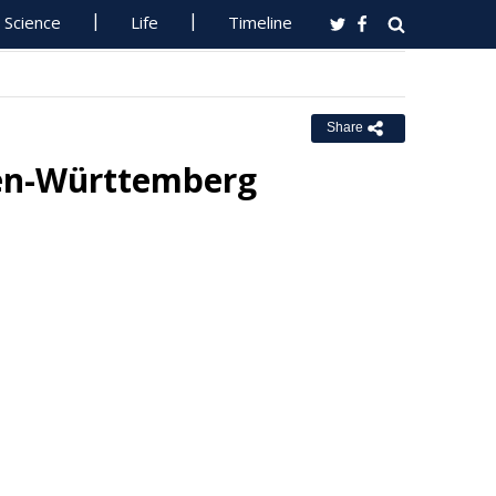
Science
Life
Timeline
Share
den-Württemberg