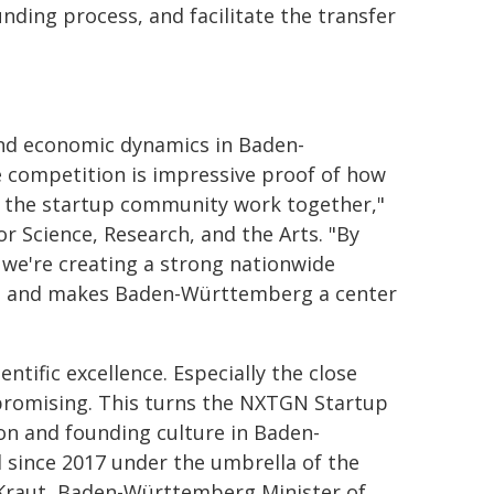
unding process, and facilitate the transfer
 and economic dynamics in Baden-
 competition is impressive proof of how
nd the startup community work together,"
 Science, Research, and the Arts. "By
 we're creating a strong nationwide
s, and makes Baden-Württemberg a center
tific excellence. Especially the close
 promising. This turns the NXTGN Startup
on and founding culture in Baden-
since 2017 under the umbrella of the
-Kraut, Baden-Württemberg Minister of