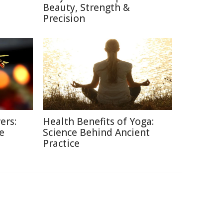
Beauty, Strength &
Precision
ers:
Health Benefits of Yoga:
e
Science Behind Ancient
Practice