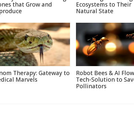
ones that Grow and
Ecosystems to Their
produce
Natural State
nom Therapy: Gateway to
Robot Bees & AI Flow
dical Marvels
Tech-Solution to Sav
Pollinators