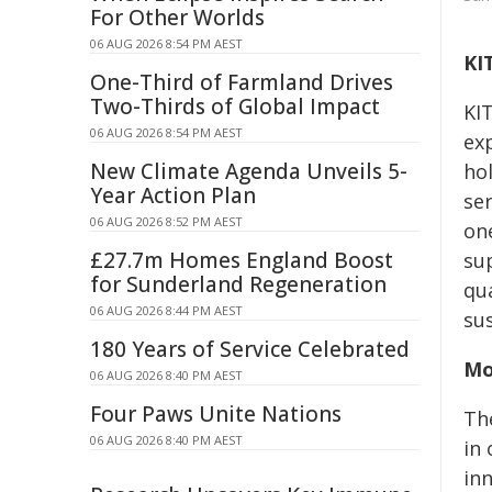
For Other Worlds
06 AUG 2026 8:54 PM AEST
KI
One-Third of Farmland Drives
Two-Thirds of Global Impact
KI
06 AUG 2026 8:54 PM AEST
exp
New Climate Agenda Unveils 5-
ho
Year Action Plan
se
06 AUG 2026 8:52 PM AEST
on
£27.7m Homes England Boost
sup
for Sunderland Regeneration
qu
06 AUG 2026 8:44 PM AEST
sus
180 Years of Service Celebrated
Mo
06 AUG 2026 8:40 PM AEST
Four Paws Unite Nations
Th
06 AUG 2026 8:40 PM AEST
in
inn