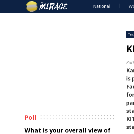
National
Wo
Tec
K
Kar
Ka
is
Fa
fo
pa
sta
Poll
KI
st
What is your overall view of