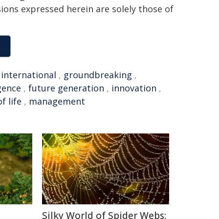
sions expressed herein are solely those of
,
international
,
groundbreaking
,
igence
,
future generation
,
innovation
,
f life
,
management
Silky World of Spider Webs: