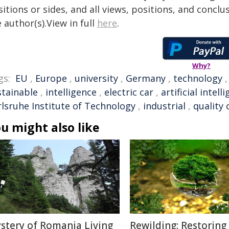
itions or sides, and all views, positions, and conclu
 author(s).View in full
here
.
Why?
gs:
EU
,
Europe
,
university
,
Germany
,
technology
stainable
,
intelligence
,
electric car
,
artificial intell
rlsruhe Institute of Technology
,
industrial
,
quality o
u might also like
stery of Romania Living
Rewilding: Restoring