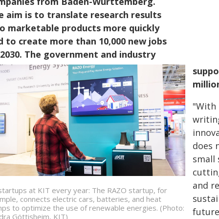
mpanies from Baden-Württemberg.
e aim is to translate research results
to marketable products more quickly
d to create more than 10,000 new jobs
 2030. The government and industry
suppo
millio
"With
writin
innov
does n
small 
cutti
and r
startups at KIT every year: The RAZO startup, for
sustai
mple, connects electric cars, batteries, and heat
ps to optimize the use of renewable energies. (Photo:
futur
dra Göttisheim, KIT)