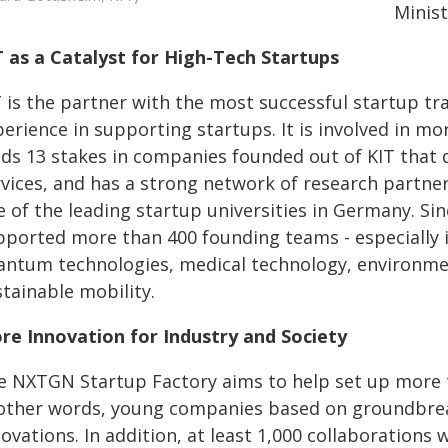
Minis
T as a Catalyst for High-Tech Startups
T is the partner with the most successful startup tr
erience in supporting startups. It is involved in mor
lds 13 stakes in companies founded out of KIT that 
rvices, and has a strong network of research partne
e of the leading startup universities in Germany. Si
ported more than 400 founding teams - especially in 
antum technologies, medical technology, environmen
tainable mobility.
re Innovation for Industry and Society
e NXTGN Startup Factory aims to help set up more th
 other words, young companies based on groundbreak
ovations. In addition, at least 1,000 collaborations