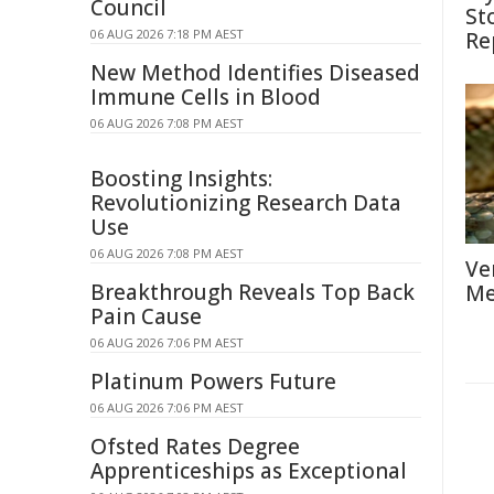
Council
St
06 AUG 2026 7:18 PM AEST
Re
New Method Identifies Diseased
Immune Cells in Blood
06 AUG 2026 7:08 PM AEST
Boosting Insights:
Revolutionizing Research Data
Use
06 AUG 2026 7:08 PM AEST
Ve
Breakthrough Reveals Top Back
Me
Pain Cause
06 AUG 2026 7:06 PM AEST
Platinum Powers Future
06 AUG 2026 7:06 PM AEST
Ofsted Rates Degree
Apprenticeships as Exceptional