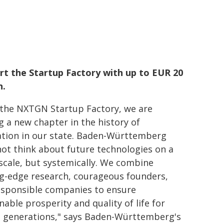
rt the Startup Factory with up to EUR 20
n.
 the NXTGN Startup Factory, we are
g a new chapter in the history of
ation in our state. Baden-Württemberg
ot think about future technologies on a
scale, but systemically. We combine
ng-edge research, courageous founders,
esponsible companies to ensure
nable prosperity and quality of life for
e generations," says Baden-Württemberg's