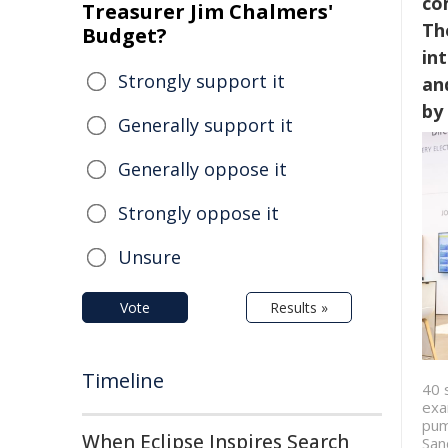
co
Treasurer Jim Chalmers'
Th
Budget?
in
Strongly support it
an
by
Generally support it
Generally oppose it
Strongly oppose it
Unsure
Vote
Results »
Timeline
40 
exa
pum
When Eclipse Inspires Search
San