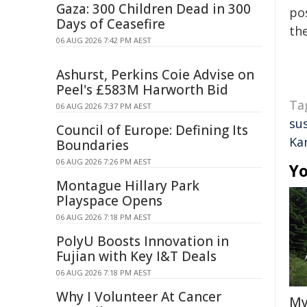
Gaza: 300 Children Dead in 300
pos
Days of Ceasefire
the
06 AUG 2026 7:42 PM AEST
Ashurst, Perkins Coie Advise on
Peel's £583M Harworth Bid
Ta
06 AUG 2026 7:37 PM AEST
su
Council of Europe: Defining Its
Ka
Boundaries
06 AUG 2026 7:26 PM AEST
Yo
Montague Hillary Park
Playspace Opens
06 AUG 2026 7:18 PM AEST
PolyU Boosts Innovation in
Fujian with Key I&T Deals
06 AUG 2026 7:18 PM AEST
Why I Volunteer At Cancer
My