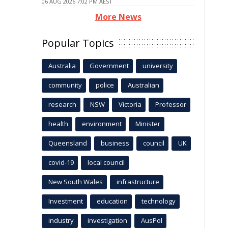
06 AUG 2026 7:02 PM AEST
More News
Popular Topics
Australia
Government
university
community
police
Australian
research
NSW
Victoria
Professor
health
environment
Minister
Queensland
business
council
UK
covid-19
local council
New South Wales
infrastructure
Investment
education
technology
industry
investigation
AusPol