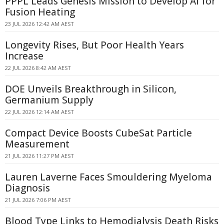
PPPL Leads Genesis Mission to Develop AI for
Fusion Heating
23 JUL 2026 12:42 AM AEST
Longevity Rises, But Poor Health Years
Increase
22 JUL 2026 8:42 AM AEST
DOE Unveils Breakthrough in Silicon,
Germanium Supply
22 JUL 2026 12:14 AM AEST
Compact Device Boosts CubeSat Particle
Measurement
21 JUL 2026 11:27 PM AEST
Lauren Laverne Faces Smouldering Myeloma
Diagnosis
21 JUL 2026 7:06 PM AEST
Blood Type Links to Hemodialysis Death Risks