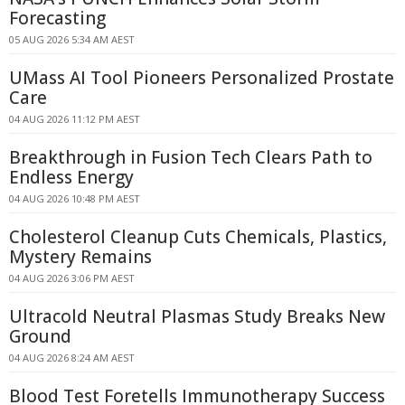
Forecasting
05 AUG 2026 5:34 AM AEST
UMass AI Tool Pioneers Personalized Prostate
Care
04 AUG 2026 11:12 PM AEST
Breakthrough in Fusion Tech Clears Path to
Endless Energy
04 AUG 2026 10:48 PM AEST
Cholesterol Cleanup Cuts Chemicals, Plastics,
Mystery Remains
04 AUG 2026 3:06 PM AEST
Ultracold Neutral Plasmas Study Breaks New
Ground
04 AUG 2026 8:24 AM AEST
Blood Test Foretells Immunotherapy Success