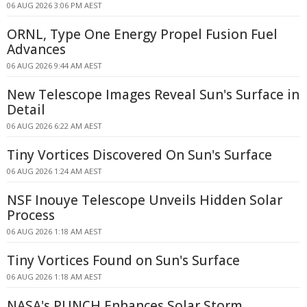
06 AUG 2026 3:06 PM AEST
ORNL, Type One Energy Propel Fusion Fuel
Advances
06 AUG 2026 9:44 AM AEST
New Telescope Images Reveal Sun's Surface in
Detail
06 AUG 2026 6:22 AM AEST
Tiny Vortices Discovered On Sun's Surface
06 AUG 2026 1:24 AM AEST
NSF Inouye Telescope Unveils Hidden Solar
Process
06 AUG 2026 1:18 AM AEST
Tiny Vortices Found on Sun's Surface
06 AUG 2026 1:18 AM AEST
NASA's PUNCH Enhances Solar Storm