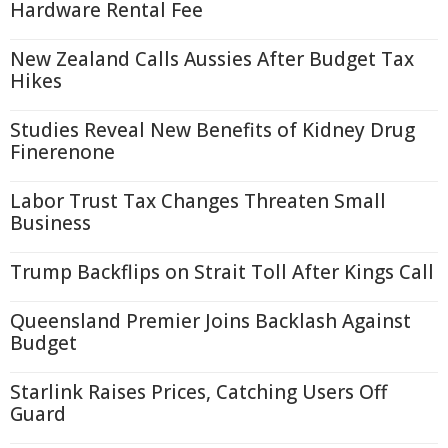
Hardware Rental Fee
New Zealand Calls Aussies After Budget Tax
Hikes
Studies Reveal New Benefits of Kidney Drug
Finerenone
Labor Trust Tax Changes Threaten Small
Business
Trump Backflips on Strait Toll After Kings Call
Queensland Premier Joins Backlash Against
Budget
Starlink Raises Prices, Catching Users Off
Guard