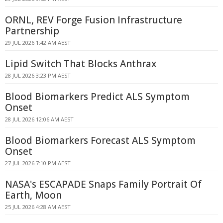
ORNL, REV Forge Fusion Infrastructure
Partnership
29 JUL 2026 1:42 AM AEST
Lipid Switch That Blocks Anthrax
28 JUL 2026 3:23 PM AEST
Blood Biomarkers Predict ALS Symptom
Onset
28 JUL 2026 12:06 AM AEST
Blood Biomarkers Forecast ALS Symptom
Onset
27 JUL 2026 7:10 PM AEST
NASA's ESCAPADE Snaps Family Portrait Of
Earth, Moon
25 JUL 2026 4:28 AM AEST