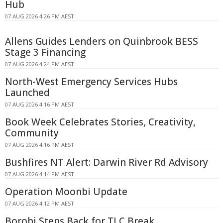
Hub
07 AUG 2026 4:26 PM AEST
Allens Guides Lenders on Quinbrook BESS
Stage 3 Financing
07 AUG 2026 4:24 PM AEST
North-West Emergency Services Hubs
Launched
07 AUG 2026 4:16 PM AEST
Book Week Celebrates Stories, Creativity,
Community
07 AUG 2026 4:16 PM AEST
Bushfires NT Alert: Darwin River Rd Advisory
07 AUG 2026 4:14 PM AEST
Operation Moonbi Update
07 AUG 2026 4:12 PM AEST
Borobi Steps Back for TLC Break