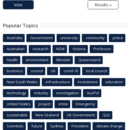
Vote
Results »
Popular Topics
Australia
Government
university
community
police
Australian
research
NSW
Victoria
Professor
health
environment
Minister
Queensland
business
council
UK
covid-19
local council
New South Wales
infrastructure
Investment
education
technology
industry
investigation
AusPol
United States
project
crime
Emergency
sustainable
New Zealand
UK Government
QLD
Scientists
future
Sydney
President
climate change