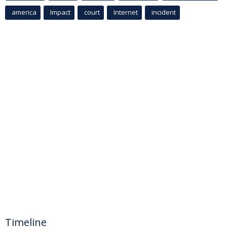
america
Impact
court
Internet
incident
Timeline