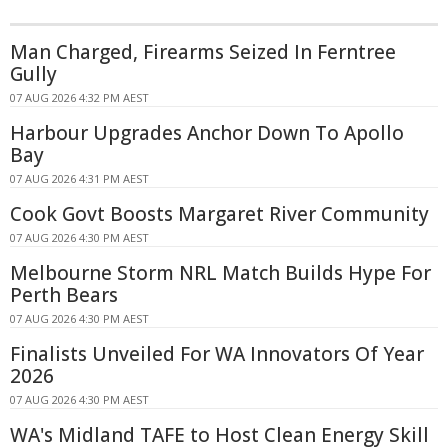
Man Charged, Firearms Seized In Ferntree
Gully
07 AUG 2026 4:32 PM AEST
Harbour Upgrades Anchor Down To Apollo
Bay
07 AUG 2026 4:31 PM AEST
Cook Govt Boosts Margaret River Community
07 AUG 2026 4:30 PM AEST
Melbourne Storm NRL Match Builds Hype For
Perth Bears
07 AUG 2026 4:30 PM AEST
Finalists Unveiled For WA Innovators Of Year
2026
07 AUG 2026 4:30 PM AEST
WA's Midland TAFE to Host Clean Energy Skill