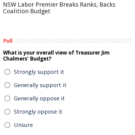
NSW Labor Premier Breaks Ranks, Backs
Coalition Budget
Poll
What is your overall view of Treasurer Jim
Chalmers' Budget?
Strongly support it
Generally support it
Generally oppose it
Strongly oppose it
Unsure