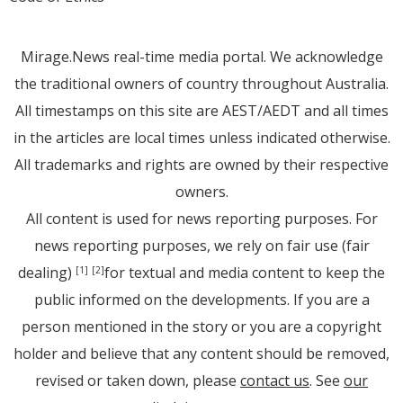
Mirage.News real-time media portal. We acknowledge
the traditional owners of country throughout Australia.
All timestamps on this site are AEST/AEDT and all times
in the articles are local times unless indicated otherwise.
All trademarks and rights are owned by their respective
owners.
All content is used for news reporting purposes. For
news reporting purposes, we rely on fair use (fair
dealing)
for textual and media content to keep the
[1]
[2]
public informed on the developments. If you are a
person mentioned in the story or you are a copyright
holder and believe that any content should be removed,
revised or taken down, please
contact us
. See
our