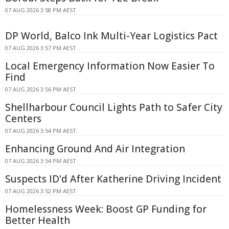
07 AUG 2026 3:58 PM AEST
DP World, Balco Ink Multi-Year Logistics Pact
07 AUG 2026 3:57 PM AEST
Local Emergency Information Now Easier To
Find
07 AUG 2026 3:56 PM AEST
Shellharbour Council Lights Path to Safer City
Centers
07 AUG 2026 3:54 PM AEST
Enhancing Ground And Air Integration
07 AUG 2026 3:54 PM AEST
Suspects ID'd After Katherine Driving Incident
07 AUG 2026 3:52 PM AEST
Homelessness Week: Boost GP Funding for
Better Health