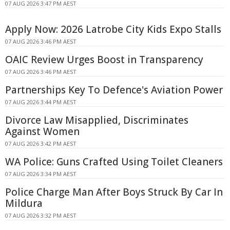
07 AUG 2026 3:47 PM AEST
Apply Now: 2026 Latrobe City Kids Expo Stalls
07 AUG 2026 3:46 PM AEST
OAIC Review Urges Boost in Transparency
07 AUG 2026 3:46 PM AEST
Partnerships Key To Defence's Aviation Power
07 AUG 2026 3:44 PM AEST
Divorce Law Misapplied, Discriminates
Against Women
07 AUG 2026 3:42 PM AEST
WA Police: Guns Crafted Using Toilet Cleaners
07 AUG 2026 3:34 PM AEST
Police Charge Man After Boys Struck By Car In
Mildura
07 AUG 2026 3:32 PM AEST