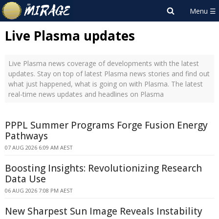
Live Plasma updates
Live Plasma news coverage of developments with the latest
updates. Stay on top of latest Plasma news stories and find out
what just happened, what is going on with Plasma. The latest
real-time news updates and headlines on Plasma
PPPL Summer Programs Forge Fusion Energy
Pathways
07 AUG 2026 6:09 AM AEST
Boosting Insights: Revolutionizing Research
Data Use
06 AUG 2026 7:08 PM AEST
New Sharpest Sun Image Reveals Instability