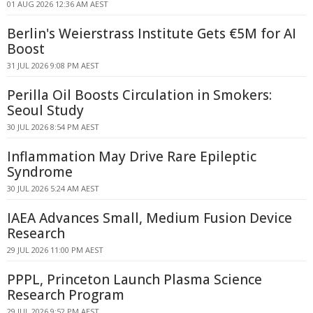
01 AUG 2026 12:36 AM AEST
Berlin's Weierstrass Institute Gets €5M for AI
Boost
31 JUL 2026 9:08 PM AEST
Perilla Oil Boosts Circulation in Smokers:
Seoul Study
30 JUL 2026 8:54 PM AEST
Inflammation May Drive Rare Epileptic
Syndrome
30 JUL 2026 5:24 AM AEST
IAEA Advances Small, Medium Fusion Device
Research
29 JUL 2026 11:00 PM AEST
PPPL, Princeton Launch Plasma Science
Research Program
29 JUL 2026 9:52 PM AEST