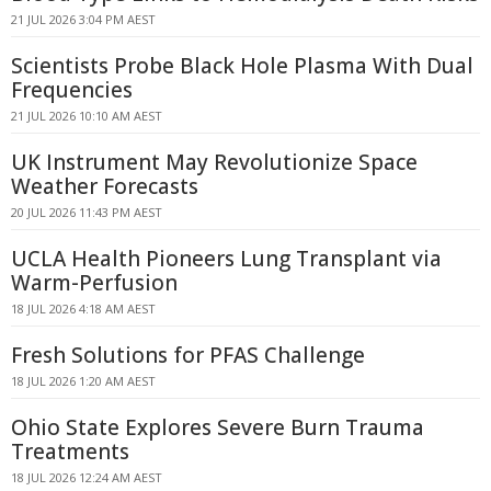
21 JUL 2026 3:04 PM AEST
Scientists Probe Black Hole Plasma With Dual
Frequencies
21 JUL 2026 10:10 AM AEST
UK Instrument May Revolutionize Space
Weather Forecasts
20 JUL 2026 11:43 PM AEST
UCLA Health Pioneers Lung Transplant via
Warm-Perfusion
18 JUL 2026 4:18 AM AEST
Fresh Solutions for PFAS Challenge
18 JUL 2026 1:20 AM AEST
Ohio State Explores Severe Burn Trauma
Treatments
18 JUL 2026 12:24 AM AEST