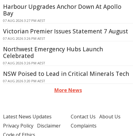
Harbour Upgrades Anchor Down At Apollo
Bay
07 AUG 2026 3:27 PM AEST
Victorian Premier Issues Statement 7 August
07 AUG 2026 3:26 PM AEST
Northwest Emergency Hubs Launch
Celebrated
07 AUG 2026 3:26 PM AEST
NSW Poised to Lead in Critical Minerals Tech
07 AUG 2026 3:20 PM AEST
More News
Latest News Updates
Contact Us
About Us
Privacy Policy
Disclaimer
Complaints
Code of Ethics