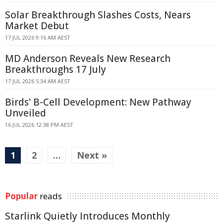
Solar Breakthrough Slashes Costs, Nears
Market Debut
17 JUL 2026 9:16 AM AEST
MD Anderson Reveals New Research
Breakthroughs 17 July
17 JUL 2026 5:34 AM AEST
Birds' B-Cell Development: New Pathway
Unveiled
16 JUL 2026 12:38 PM AEST
1
2
…
Next »
Popular
reads
Starlink Quietly Introduces Monthly