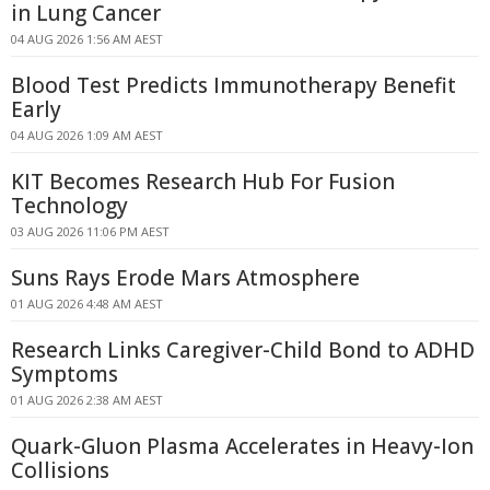
in Lung Cancer
04 AUG 2026 1:56 AM AEST
Blood Test Predicts Immunotherapy Benefit
Early
04 AUG 2026 1:09 AM AEST
KIT Becomes Research Hub For Fusion
Technology
03 AUG 2026 11:06 PM AEST
Suns Rays Erode Mars Atmosphere
01 AUG 2026 4:48 AM AEST
Research Links Caregiver-Child Bond to ADHD
Symptoms
01 AUG 2026 2:38 AM AEST
Quark-Gluon Plasma Accelerates in Heavy-Ion
Collisions