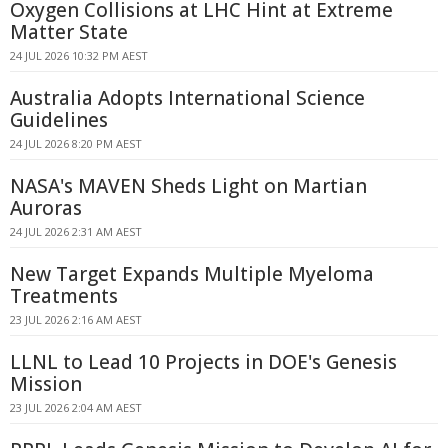
Oxygen Collisions at LHC Hint at Extreme
Matter State
24 JUL 2026 10:32 PM AEST
Australia Adopts International Science
Guidelines
24 JUL 2026 8:20 PM AEST
NASA's MAVEN Sheds Light on Martian
Auroras
24 JUL 2026 2:31 AM AEST
New Target Expands Multiple Myeloma
Treatments
23 JUL 2026 2:16 AM AEST
LLNL to Lead 10 Projects in DOE's Genesis
Mission
23 JUL 2026 2:04 AM AEST