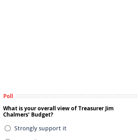
Poll
What is your overall view of Treasurer Jim
Chalmers' Budget?
Strongly support it