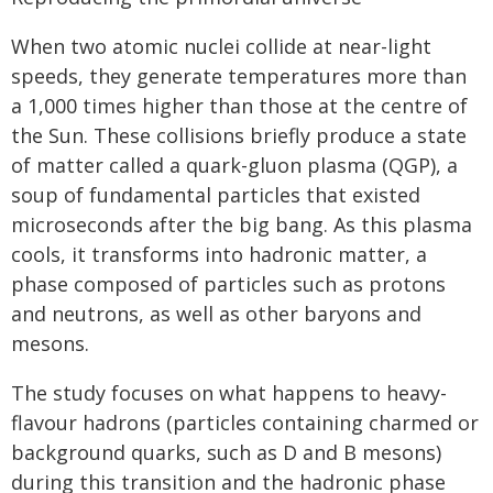
When two atomic nuclei collide at near-light
speeds, they generate temperatures more than
a 1,000 times higher than those at the centre of
the Sun. These collisions briefly produce a state
of matter called a quark-gluon plasma (QGP), a
soup of fundamental particles that existed
microseconds after the big bang. As this plasma
cools, it transforms into hadronic matter, a
phase composed of particles such as protons
and neutrons, as well as other baryons and
mesons.
The study focuses on what happens to heavy-
flavour hadrons (particles containing charmed or
background quarks, such as D and B mesons)
during this transition and the hadronic phase