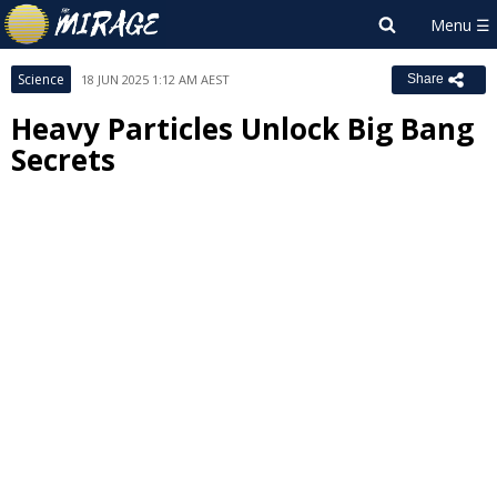
Science
18 JUN 2025 1:12 AM AEST
Share
Heavy Particles Unlock Big Bang
Secrets