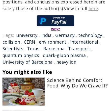
positions, and conclusions expressed herein are
solely those of the author(s).View in full
here
.
Why?
Tags:
university
,
India
,
Germany
,
technology
,
collision
,
CERN
,
environment
,
international
,
Scientists
,
Texas
,
Barcelona
,
Transport
,
quantum physics
,
quark-gluon plasma
,
University of Barcelona
,
heavy ion
You might also like
Science Behind Comfort
Food: Why Do We Crave It?