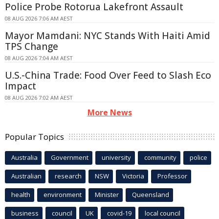
Police Probe Rotorua Lakefront Assault
08 AUG 2026 7:06 AM AEST
Mayor Mamdani: NYC Stands With Haiti Amid
TPS Change
08 AUG 2026 7:04 AM AEST
U.S.-China Trade: Food Over Feed to Slash Eco
Impact
08 AUG 2026 7:02 AM AEST
More News
Popular Topics
Australia
Government
university
community
police
Australian
research
NSW
Victoria
Professor
health
environment
Minister
Queensland
business
council
UK
covid-19
local council