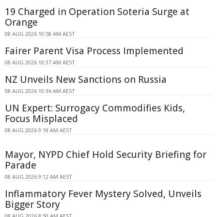
19 Charged in Operation Soteria Surge at
Orange
08 AUG 2026 10:58 AM AEST
Fairer Parent Visa Process Implemented
08 AUG 2026 10:37 AM AEST
NZ Unveils New Sanctions on Russia
08 AUG 2026 10:36 AM AEST
UN Expert: Surrogacy Commodifies Kids,
Focus Misplaced
08 AUG 2026 9:18 AM AEST
Mayor, NYPD Chief Hold Security Briefing for
Parade
08 AUG 2026 9:12 AM AEST
Inflammatory Fever Mystery Solved, Unveils
Bigger Story
08 AUG 2026 8:50 AM AEST