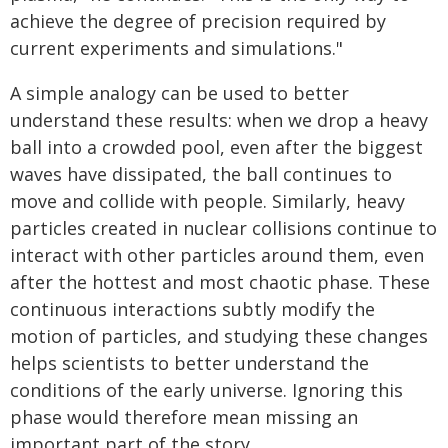
achieve the degree of precision required by
current experiments and simulations."
A simple analogy can be used to better
understand these results: when we drop a heavy
ball into a crowded pool, even after the biggest
waves have dissipated, the ball continues to
move and collide with people. Similarly, heavy
particles created in nuclear collisions continue to
interact with other particles around them, even
after the hottest and most chaotic phase. These
continuous interactions subtly modify the
motion of particles, and studying these changes
helps scientists to better understand the
conditions of the early universe. Ignoring this
phase would therefore mean missing an
important part of the story.