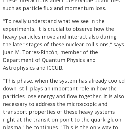
these interactions affect observable quantities
such as particle flux and momentum loss.
"To really understand what we see in the
experiments, it is crucial to observe how the
heavy particles move and interact also during
the later stages of these nuclear collisions," says
Juan M. Torres-Rincón, member of the
Department of Quantum Physics and
Astrophysics and ICCUB.
"This phase, when the system has already cooled
down, still plays an important role in how the
particles lose energy and flow together. It is also
necessary to address the microscopic and
transport properties of these heavy systems
right at the transition point to the quark-gluon
plasma," he continues. "This is the only way to