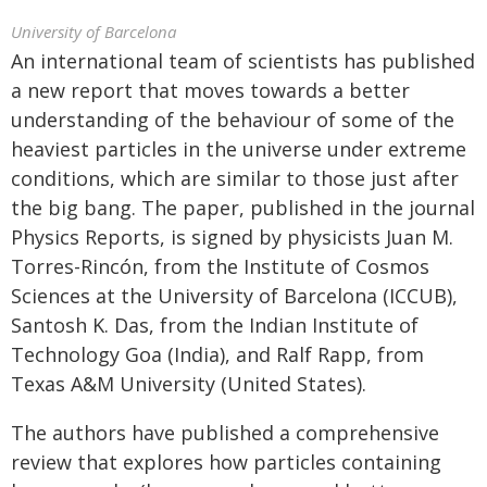
University of Barcelona
An international team of scientists has published
a new report that moves towards a better
understanding of the behaviour of some of the
heaviest particles in the universe under extreme
conditions, which are similar to those just after
the big bang. The paper, published in the journal
Physics Reports, is signed by physicists Juan M.
Torres-Rincón, from the Institute of Cosmos
Sciences at the University of Barcelona (ICCUB),
Santosh K. Das, from the Indian Institute of
Technology Goa (India), and Ralf Rapp, from
Texas A&M University (United States).
The authors have published a comprehensive
review that explores how particles containing