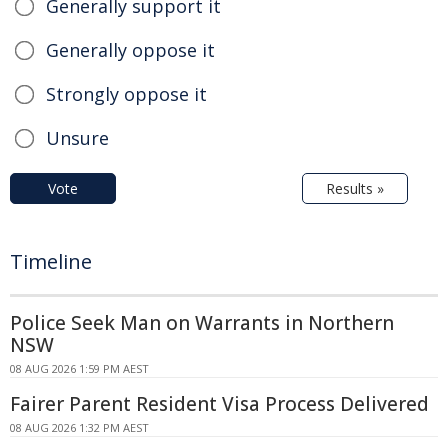
Generally support it
Generally oppose it
Strongly oppose it
Unsure
Vote
Results »
Timeline
Police Seek Man on Warrants in Northern
NSW
08 AUG 2026 1:59 PM AEST
Fairer Parent Resident Visa Process Delivered
08 AUG 2026 1:32 PM AEST