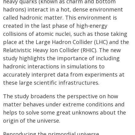
heavy quarks (known as charm and bottom
hadrons) interact in a hot, dense environment
called hadronic matter. This environment is
created in the last phase of high-energy
collisions of atomic nuclei, such as those taking
place at the Large Hadron Collider (LHC) and the
Relativistic Heavy Ion Collider (RHIC). The new
study highlights the importance of including
hadronic interactions in simulations to
accurately interpret data from experiments at
these large scientific infrastructures.
The study broadens the perspective on how
matter behaves under extreme conditions and
helps to solve some great unknowns about the
origin of the universe.
Reproducing the primordial universe