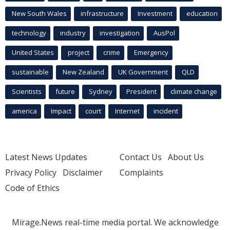
New South Wales
infrastructure
Investment
education
technology
industry
investigation
AusPol
United States
project
crime
Emergency
sustainable
New Zealand
UK Government
QLD
Scientists
future
Sydney
President
climate change
america
Impact
court
Internet
incident
Latest News Updates
Contact Us
About Us
Privacy Policy
Disclaimer
Complaints
Code of Ethics
Mirage.News real-time media portal. We acknowledge