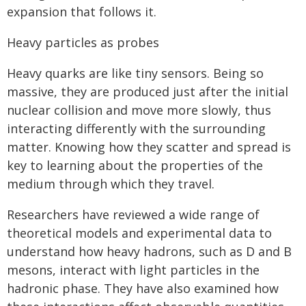
expansion that follows it.
Heavy particles as probes
Heavy quarks are like tiny sensors. Being so
massive, they are produced just after the initial
nuclear collision and move more slowly, thus
interacting differently with the surrounding
matter. Knowing how they scatter and spread is
key to learning about the properties of the
medium through which they travel.
Researchers have reviewed a wide range of
theoretical models and experimental data to
understand how heavy hadrons, such as D and B
mesons, interact with light particles in the
hadronic phase. They have also examined how