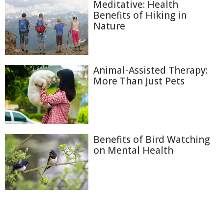
Meditative: Health
Benefits of Hiking in
Nature
Animal-Assisted Therapy:
More Than Just Pets
Benefits of Bird Watching
on Mental Health