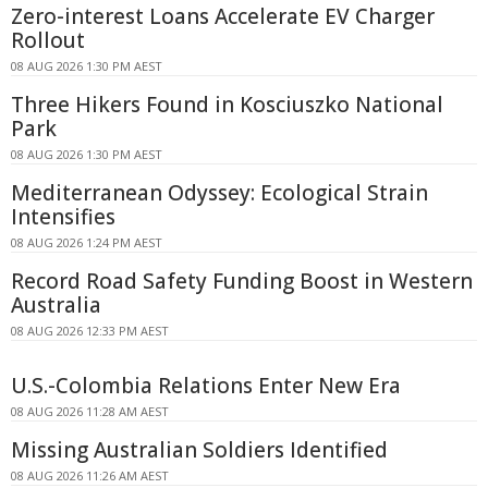
Zero-interest Loans Accelerate EV Charger
Rollout
08 AUG 2026 1:30 PM AEST
Three Hikers Found in Kosciuszko National
Park
08 AUG 2026 1:30 PM AEST
Mediterranean Odyssey: Ecological Strain
Intensifies
08 AUG 2026 1:24 PM AEST
Record Road Safety Funding Boost in Western
Australia
08 AUG 2026 12:33 PM AEST
U.S.-Colombia Relations Enter New Era
08 AUG 2026 11:28 AM AEST
Missing Australian Soldiers Identified
08 AUG 2026 11:26 AM AEST