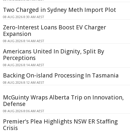
Two Charged in Sydney Meth Import Plot
08 AUG 2026 8:30 AM AEST
Zero-Interest Loans Boost EV Charger
Expansion
08 AUG 2026 8:14 AM AEST
Americans United In Dignity, Split By
Perceptions
08 AUG 2026 8:14 AM AEST
Backing On-island Processing In Tasmania
08 AUG 2026 8:12 AM AEST
McGuinty Wraps Alberta Trip on Innovation,
Defense
08 AUG 2026 8:06 AM AEST
Premier's Plea Highlights NSW ER Staffing
Crisis