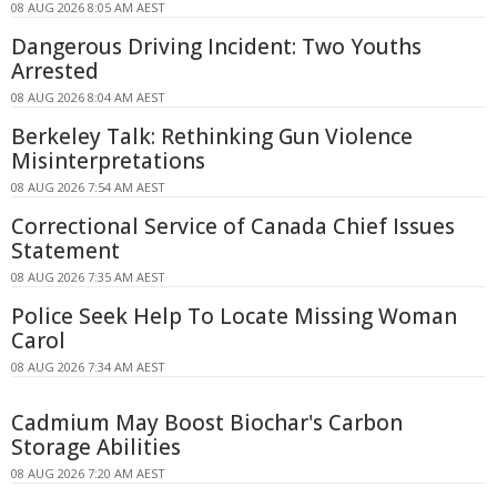
08 AUG 2026 8:05 AM AEST
Dangerous Driving Incident: Two Youths
Arrested
08 AUG 2026 8:04 AM AEST
Berkeley Talk: Rethinking Gun Violence
Misinterpretations
08 AUG 2026 7:54 AM AEST
Correctional Service of Canada Chief Issues
Statement
08 AUG 2026 7:35 AM AEST
Police Seek Help To Locate Missing Woman
Carol
08 AUG 2026 7:34 AM AEST
Cadmium May Boost Biochar's Carbon
Storage Abilities
08 AUG 2026 7:20 AM AEST