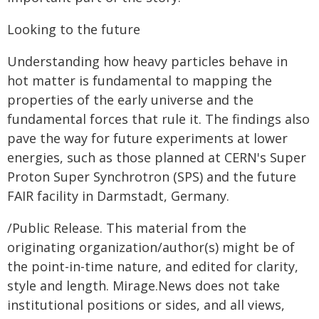
Looking to the future
Understanding how heavy particles behave in
hot matter is fundamental to mapping the
properties of the early universe and the
fundamental forces that rule it. The findings also
pave the way for future experiments at lower
energies, such as those planned at CERN's Super
Proton Super Synchrotron (SPS) and the future
FAIR facility in Darmstadt, Germany. ​​​​​​​
/Public Release. This material from the
originating organization/author(s) might be of
the point-in-time nature, and edited for clarity,
style and length. Mirage.News does not take
institutional positions or sides, and all views,