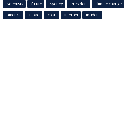
Scientists
future
Sydney
President
climate change
america
Impact
court
Internet
incident