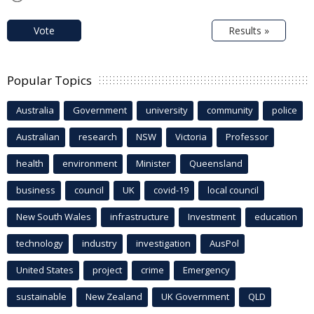
Vote
Results »
Popular Topics
Australia
Government
university
community
police
Australian
research
NSW
Victoria
Professor
health
environment
Minister
Queensland
business
council
UK
covid-19
local council
New South Wales
infrastructure
Investment
education
technology
industry
investigation
AusPol
United States
project
crime
Emergency
sustainable
New Zealand
UK Government
QLD