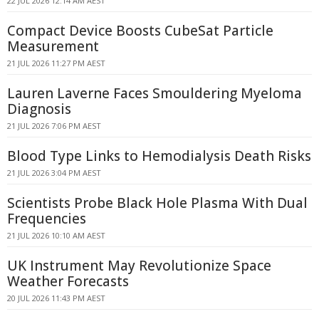
22 JUL 2026 12:14 AM AEST
Compact Device Boosts CubeSat Particle
Measurement
21 JUL 2026 11:27 PM AEST
Lauren Laverne Faces Smouldering Myeloma
Diagnosis
21 JUL 2026 7:06 PM AEST
Blood Type Links to Hemodialysis Death Risks
21 JUL 2026 3:04 PM AEST
Scientists Probe Black Hole Plasma With Dual
Frequencies
21 JUL 2026 10:10 AM AEST
UK Instrument May Revolutionize Space
Weather Forecasts
20 JUL 2026 11:43 PM AEST