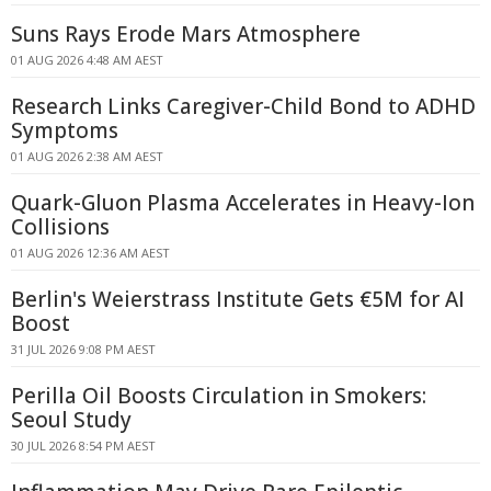
Suns Rays Erode Mars Atmosphere
01 AUG 2026 4:48 AM AEST
Research Links Caregiver-Child Bond to ADHD
Symptoms
01 AUG 2026 2:38 AM AEST
Quark-Gluon Plasma Accelerates in Heavy-Ion
Collisions
01 AUG 2026 12:36 AM AEST
Berlin's Weierstrass Institute Gets €5M for AI
Boost
31 JUL 2026 9:08 PM AEST
Perilla Oil Boosts Circulation in Smokers:
Seoul Study
30 JUL 2026 8:54 PM AEST