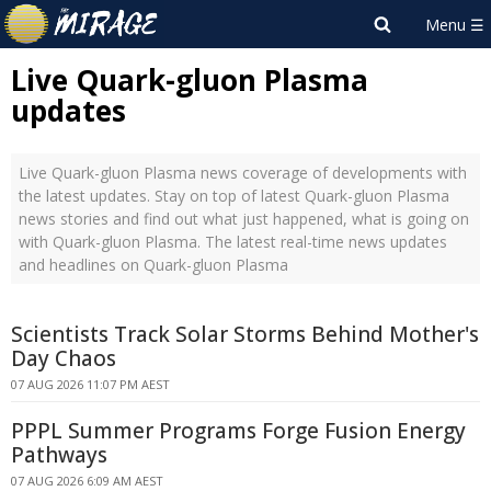
Live Quark-gluon Plasma
updates
Live Quark-gluon Plasma news coverage of developments with
the latest updates. Stay on top of latest Quark-gluon Plasma
news stories and find out what just happened, what is going on
with Quark-gluon Plasma. The latest real-time news updates
and headlines on Quark-gluon Plasma
Scientists Track Solar Storms Behind Mother's
Day Chaos
07 AUG 2026 11:07 PM AEST
PPPL Summer Programs Forge Fusion Energy
Pathways
07 AUG 2026 6:09 AM AEST