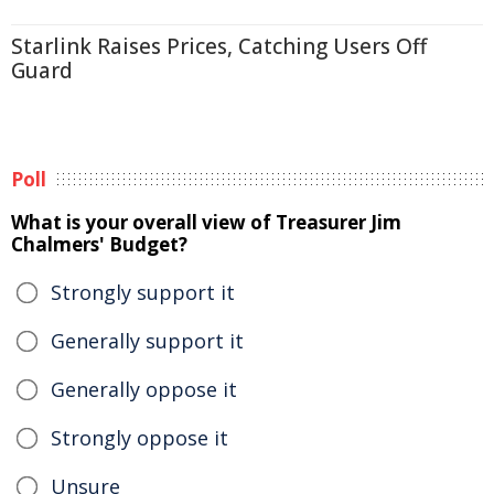
Starlink Raises Prices, Catching Users Off
Guard
Poll
What is your overall view of Treasurer Jim
Chalmers' Budget?
Strongly support it
Generally support it
Generally oppose it
Strongly oppose it
Unsure