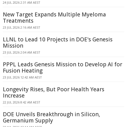
24 JUL 2026 2:31 AM AEST
New Target Expands Multiple Myeloma
Treatments
23 JUL 2026 2:16 AM AEST
LLNL to Lead 10 Projects in DOE's Genesis
Mission
23 JUL 2026 2:04 AM AEST
PPPL Leads Genesis Mission to Develop AI for
Fusion Heating
23 JUL 2026 12:42 AM AEST
Longevity Rises, But Poor Health Years
Increase
22 JUL 2026 8:42 AM AEST
DOE Unveils Breakthrough in Silicon,
Germanium Supply