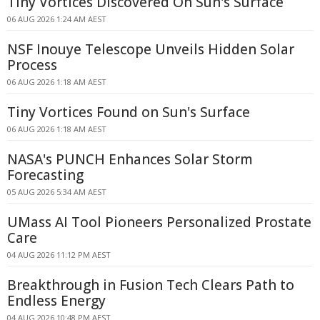
Tiny Vortices Discovered On Sun's Surface
06 AUG 2026 1:24 AM AEST
NSF Inouye Telescope Unveils Hidden Solar
Process
06 AUG 2026 1:18 AM AEST
Tiny Vortices Found on Sun's Surface
06 AUG 2026 1:18 AM AEST
NASA's PUNCH Enhances Solar Storm
Forecasting
05 AUG 2026 5:34 AM AEST
UMass AI Tool Pioneers Personalized Prostate
Care
04 AUG 2026 11:12 PM AEST
Breakthrough in Fusion Tech Clears Path to
Endless Energy
04 AUG 2026 10:48 PM AEST