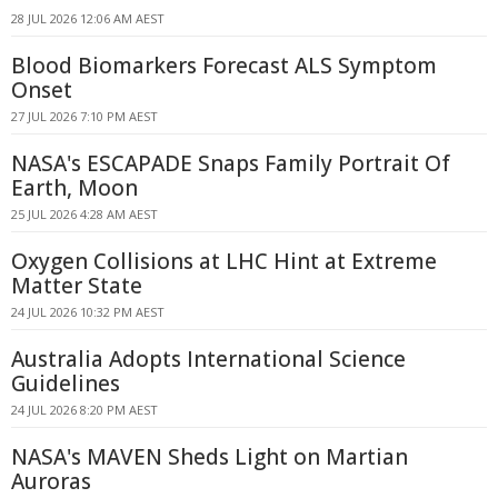
28 JUL 2026 12:06 AM AEST
Blood Biomarkers Forecast ALS Symptom
Onset
27 JUL 2026 7:10 PM AEST
NASA's ESCAPADE Snaps Family Portrait Of
Earth, Moon
25 JUL 2026 4:28 AM AEST
Oxygen Collisions at LHC Hint at Extreme
Matter State
24 JUL 2026 10:32 PM AEST
Australia Adopts International Science
Guidelines
24 JUL 2026 8:20 PM AEST
NASA's MAVEN Sheds Light on Martian
Auroras