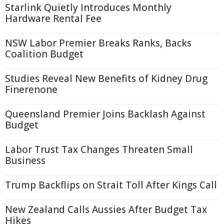
Starlink Quietly Introduces Monthly
Hardware Rental Fee
NSW Labor Premier Breaks Ranks, Backs
Coalition Budget
Studies Reveal New Benefits of Kidney Drug
Finerenone
Queensland Premier Joins Backlash Against
Budget
Labor Trust Tax Changes Threaten Small
Business
Trump Backflips on Strait Toll After Kings Call
New Zealand Calls Aussies After Budget Tax
Hikes