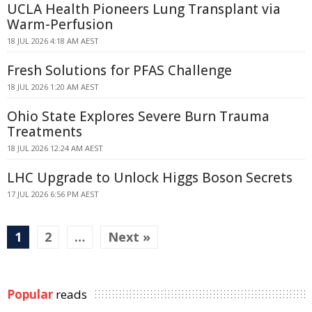
UCLA Health Pioneers Lung Transplant via
Warm-Perfusion
18 JUL 2026 4:18 AM AEST
Fresh Solutions for PFAS Challenge
18 JUL 2026 1:20 AM AEST
Ohio State Explores Severe Burn Trauma
Treatments
18 JUL 2026 12:24 AM AEST
LHC Upgrade to Unlock Higgs Boson Secrets
17 JUL 2026 6:56 PM AEST
1
2
…
Next »
Popular
reads