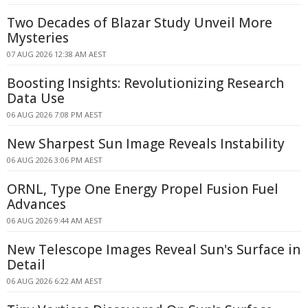
Two Decades of Blazar Study Unveil More
Mysteries
07 AUG 2026 12:38 AM AEST
Boosting Insights: Revolutionizing Research
Data Use
06 AUG 2026 7:08 PM AEST
New Sharpest Sun Image Reveals Instability
06 AUG 2026 3:06 PM AEST
ORNL, Type One Energy Propel Fusion Fuel
Advances
06 AUG 2026 9:44 AM AEST
New Telescope Images Reveal Sun's Surface in
Detail
06 AUG 2026 6:22 AM AEST