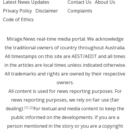
Latest News Updates
Contact Us
About Us
Privacy Policy
Disclaimer
Complaints
Code of Ethics
Mirage.News real-time media portal. We acknowledge
the traditional owners of country throughout Australia.
All timestamps on this site are AEST/AEDT and all times
in the articles are local times unless indicated otherwise.
All trademarks and rights are owned by their respective
owners.
All content is used for news reporting purposes. For
news reporting purposes, we rely on fair use (fair
dealing)
for textual and media content to keep the
[1]
[2]
public informed on the developments. If you are a
person mentioned in the story or you are a copyright