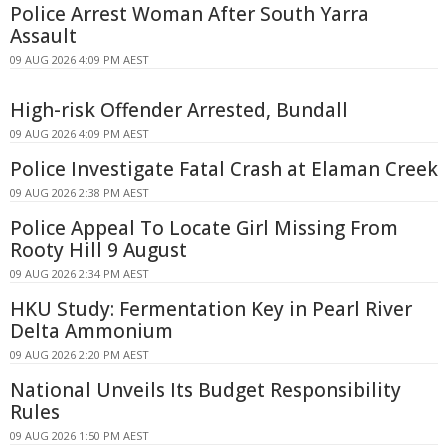
Police Arrest Woman After South Yarra
Assault
09 AUG 2026 4:09 PM AEST
High-risk Offender Arrested, Bundall
09 AUG 2026 4:09 PM AEST
Police Investigate Fatal Crash at Elaman Creek
09 AUG 2026 2:38 PM AEST
Police Appeal To Locate Girl Missing From
Rooty Hill 9 August
09 AUG 2026 2:34 PM AEST
HKU Study: Fermentation Key in Pearl River
Delta Ammonium
09 AUG 2026 2:20 PM AEST
National Unveils Its Budget Responsibility
Rules
09 AUG 2026 1:50 PM AEST