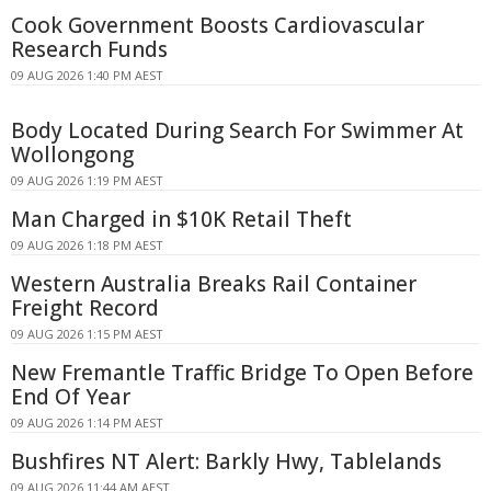
Cook Government Boosts Cardiovascular
Research Funds
09 AUG 2026 1:40 PM AEST
Body Located During Search For Swimmer At
Wollongong
09 AUG 2026 1:19 PM AEST
Man Charged in $10K Retail Theft
09 AUG 2026 1:18 PM AEST
Western Australia Breaks Rail Container
Freight Record
09 AUG 2026 1:15 PM AEST
New Fremantle Traffic Bridge To Open Before
End Of Year
09 AUG 2026 1:14 PM AEST
Bushfires NT Alert: Barkly Hwy, Tablelands
09 AUG 2026 11:44 AM AEST