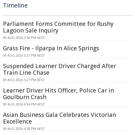
Timeline
Parliament Forms Committee for Rushy
Lagoon Sale Inquiry
09 AUG 2026 5:50 PM AEST
Grass Fire - Ilparpa In Alice Springs
09 AUG 2026 5:27 PM AEST
Suspended Learner Driver Charged After
Train Line Chase
09 AUG 2026 5:27 PM AEST
Learner Driver Hits Officer, Police Car in
Goulburn Crash
09 AUG 2026 4:36 PM AEST
Asian Business Gala Celebrates Victorian
Excellence
09 AUG 2026 4:28 PM AEST