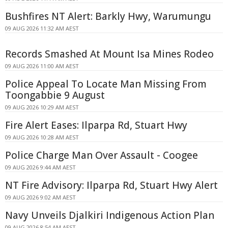
Bushfires NT Alert: Barkly Hwy, Warumungu
09 AUG 2026 11:32 AM AEST
Records Smashed At Mount Isa Mines Rodeo
09 AUG 2026 11:00 AM AEST
Police Appeal To Locate Man Missing From
Toongabbie 9 August
09 AUG 2026 10:29 AM AEST
Fire Alert Eases: Ilparpa Rd, Stuart Hwy
09 AUG 2026 10:28 AM AEST
Police Charge Man Over Assault - Coogee
09 AUG 2026 9:44 AM AEST
NT Fire Advisory: Ilparpa Rd, Stuart Hwy Alert
09 AUG 2026 9:02 AM AEST
Navy Unveils Djalkiri Indigenous Action Plan
09 AUG 2026 8:54 AM AEST