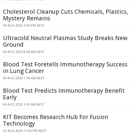
Cholesterol Cleanup Cuts Chemicals, Plastics,
Mystery Remains
04 AUG 2026 3:06 PM AEST
Ultracold Neutral Plasmas Study Breaks New
Ground
04 AUG 2026 8:24 AM AEST
Blood Test Foretells Immunotherapy Success
in Lung Cancer
04 AUG 2026 1:56 AM AEST
Blood Test Predicts Immunotherapy Benefit
Early
04 AUG 2026 1:09 AM AEST
KIT Becomes Research Hub For Fusion
Technology
03 AUG 2026 11:06 PM AEST