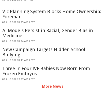
Vic Planning System Blocks Home Ownership:
Foreman
09 AUG 2026 8:35 AM AEST
AI Models Persist in Racial, Gender Bias in
Medicine
09 AUG 2026 8:34 AM AEST
New Campaign Targets Hidden School
Bullying
09 AUG 2026 8:11 AM AEST
Three In Four IVF Babies Now Born From
Frozen Embryos
09 AUG 2026 7:07 AM AEST
More News