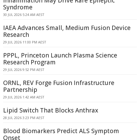
Inflammation May Drive Rare Epileptic
Syndrome
30 JUL 2026 5:24 AM AEST
IAEA Advances Small, Medium Fusion Device
Research
29 JUL 2026 11:00 PM AEST
PPPL, Princeton Launch Plasma Science
Research Program
29 JUL 2026 9:52 PM AEST
ORNL, REV Forge Fusion Infrastructure
Partnership
29 JUL 2026 1:42 AM AEST
Lipid Switch That Blocks Anthrax
28 JUL 2026 3:23 PM AEST
Blood Biomarkers Predict ALS Symptom
Onset