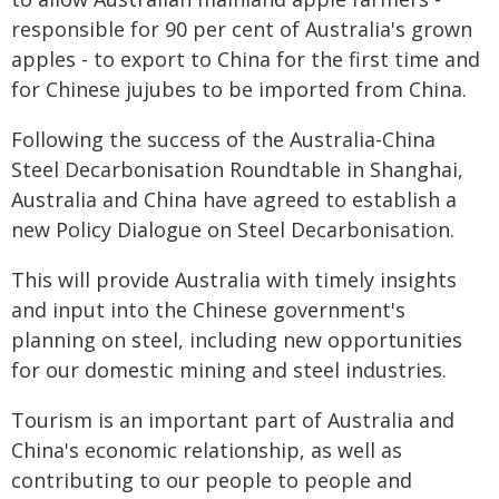
responsible for 90 per cent of Australia's grown
apples - to export to China for the first time and
for Chinese jujubes to be imported from China.
Following the success of the Australia-China
Steel Decarbonisation Roundtable in Shanghai,
Australia and China have agreed to establish a
new Policy Dialogue on Steel Decarbonisation.
This will provide Australia with timely insights
and input into the Chinese government's
planning on steel, including new opportunities
for our domestic mining and steel industries.
Tourism is an important part of Australia and
China's economic relationship, as well as
contributing to our people to people and