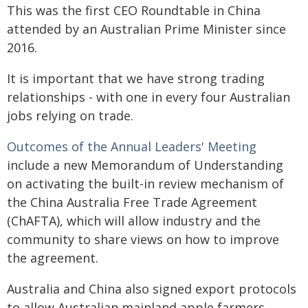
This was the first CEO Roundtable in China
attended by an Australian Prime Minister since
2016.
It is important that we have strong trading
relationships - with one in every four Australian
jobs relying on trade.
Outcomes of the Annual Leaders' Meeting
include a new Memorandum of Understanding
on activating the built-in review mechanism of
the China Australia Free Trade Agreement
(ChAFTA), which will allow industry and the
community to share views on how to improve
the agreement.
Australia and China also signed export protocols
to allow Australian mainland apple farmers -