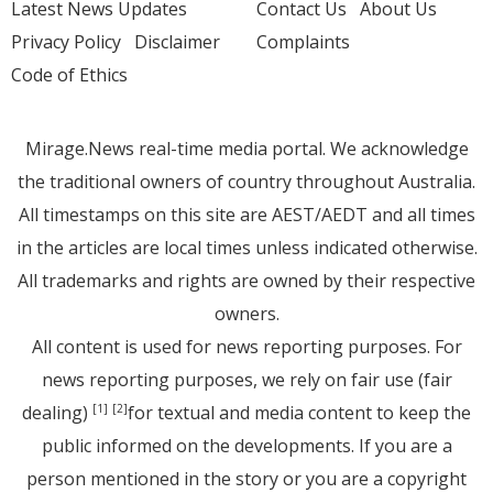
Latest News Updates
Contact Us
About Us
Privacy Policy
Disclaimer
Complaints
Code of Ethics
Mirage.News real-time media portal. We acknowledge
the traditional owners of country throughout Australia.
All timestamps on this site are AEST/AEDT and all times
in the articles are local times unless indicated otherwise.
All trademarks and rights are owned by their respective
owners.
All content is used for news reporting purposes. For
news reporting purposes, we rely on fair use (fair
dealing)
for textual and media content to keep the
[1]
[2]
public informed on the developments. If you are a
person mentioned in the story or you are a copyright