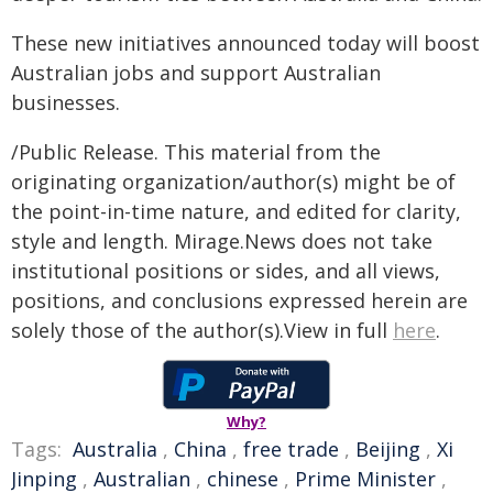
These new initiatives announced today will boost
Australian jobs and support Australian
businesses.
/Public Release. This material from the
originating organization/author(s) might be of
the point-in-time nature, and edited for clarity,
style and length. Mirage.News does not take
institutional positions or sides, and all views,
positions, and conclusions expressed herein are
solely those of the author(s).View in full
here
.
Why?
Tags:
Australia
,
China
,
free trade
,
Beijing
,
Xi
Jinping
,
Australian
,
chinese
,
Prime Minister
,