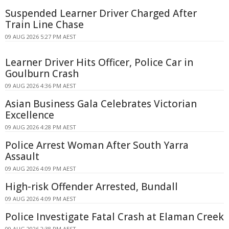
Suspended Learner Driver Charged After
Train Line Chase
09 AUG 2026 5:27 PM AEST
Learner Driver Hits Officer, Police Car in
Goulburn Crash
09 AUG 2026 4:36 PM AEST
Asian Business Gala Celebrates Victorian
Excellence
09 AUG 2026 4:28 PM AEST
Police Arrest Woman After South Yarra
Assault
09 AUG 2026 4:09 PM AEST
High-risk Offender Arrested, Bundall
09 AUG 2026 4:09 PM AEST
Police Investigate Fatal Crash at Elaman Creek
09 AUG 2026 2:38 PM AEST