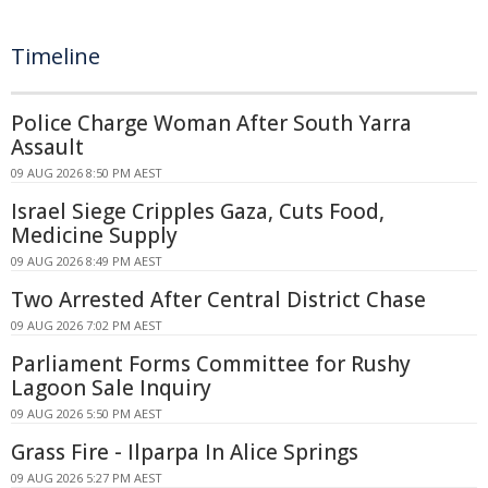
Timeline
Police Charge Woman After South Yarra
Assault
09 AUG 2026 8:50 PM AEST
Israel Siege Cripples Gaza, Cuts Food,
Medicine Supply
09 AUG 2026 8:49 PM AEST
Two Arrested After Central District Chase
09 AUG 2026 7:02 PM AEST
Parliament Forms Committee for Rushy
Lagoon Sale Inquiry
09 AUG 2026 5:50 PM AEST
Grass Fire - Ilparpa In Alice Springs
09 AUG 2026 5:27 PM AEST