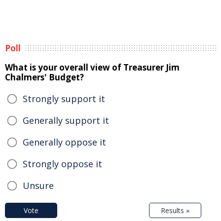
Poll
What is your overall view of Treasurer Jim
Chalmers' Budget?
Strongly support it
Generally support it
Generally oppose it
Strongly oppose it
Unsure
Vote
Results »