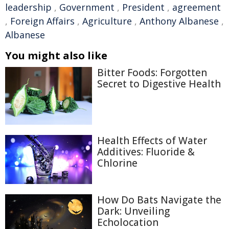
leadership
,
Government
,
President
,
agreement
,
Foreign Affairs
,
Agriculture
,
Anthony Albanese
,
Albanese
You might also like
Bitter Foods: Forgotten
Secret to Digestive Health
Health Effects of Water
Additives: Fluoride &
Chlorine
How Do Bats Navigate the
Dark: Unveiling
Echolocation