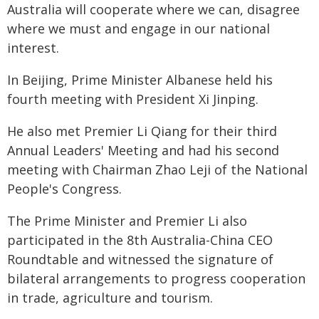
Australia will cooperate where we can, disagree
where we must and engage in our national
interest.
In Beijing, Prime Minister Albanese held his
fourth meeting with President Xi Jinping.
He also met Premier Li Qiang for their third
Annual Leaders' Meeting and had his second
meeting with Chairman Zhao Leji of the National
People's Congress.
The Prime Minister and Premier Li also
participated in the 8th Australia-China CEO
Roundtable and witnessed the signature of
bilateral arrangements to progress cooperation
in trade, agriculture and tourism.