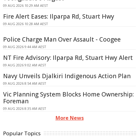
09 AUG 2026 10:29 AM AEST
Fire Alert Eases: Ilparpa Rd, Stuart Hwy
09 AUG 2026 10:28 AM AEST
Police Charge Man Over Assault - Coogee
09 AUG 2026 9:44 AM AEST
NT Fire Advisory: Ilparpa Rd, Stuart Hwy Alert
09 AUG 2026 9:02 AM AEST
Navy Unveils Djalkiri Indigenous Action Plan
09 AUG 2026 8:54 AM AEST
Vic Planning System Blocks Home Ownership:
Foreman
09 AUG 2026 8:35 AM AEST
More News
Popular Topics