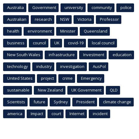
Australia
Government
university
community
police
Australian
research
NSW
Victoria
Professor
health
environment
Minister
Queensland
business
council
UK
covid-19
local council
New South Wales
infrastructure
Investment
education
technology
industry
investigation
AusPol
United States
project
crime
Emergency
sustainable
New Zealand
UK Government
QLD
Scientists
future
Sydney
President
climate change
america
Impact
court
Internet
incident