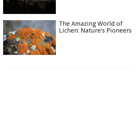
The Amazing World of
Lichen: Nature's Pioneers