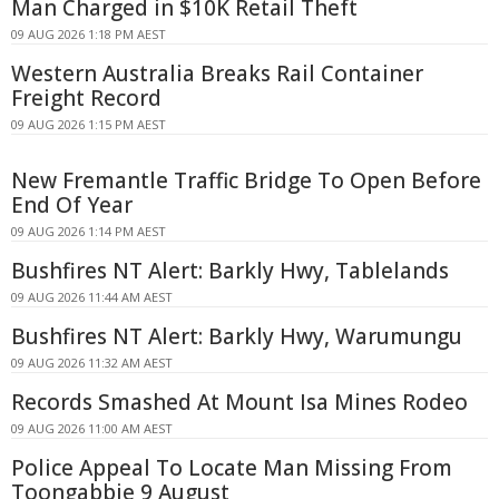
Man Charged in $10K Retail Theft
09 AUG 2026 1:18 PM AEST
Western Australia Breaks Rail Container
Freight Record
09 AUG 2026 1:15 PM AEST
New Fremantle Traffic Bridge To Open Before
End Of Year
09 AUG 2026 1:14 PM AEST
Bushfires NT Alert: Barkly Hwy, Tablelands
09 AUG 2026 11:44 AM AEST
Bushfires NT Alert: Barkly Hwy, Warumungu
09 AUG 2026 11:32 AM AEST
Records Smashed At Mount Isa Mines Rodeo
09 AUG 2026 11:00 AM AEST
Police Appeal To Locate Man Missing From
Toongabbie 9 August