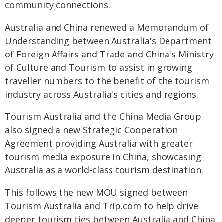
community connections.
Australia and China renewed a Memorandum of
Understanding between Australia's Department
of Foreign Affairs and Trade and China's Ministry
of Culture and Tourism to assist in growing
traveller numbers to the benefit of the tourism
industry across Australia's cities and regions.
Tourism Australia and the China Media Group
also signed a new Strategic Cooperation
Agreement providing Australia with greater
tourism media exposure in China, showcasing
Australia as a world-class tourism destination.
This follows the new MOU signed between
Tourism Australia and Trip.com to help drive
deeper tourism ties between Australia and China.