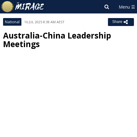
National
16 JUL 2025 8:38 AM AEST
Share
Australia-China Leadership
Meetings