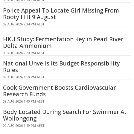
Police Appeal To Locate Girl Missing From
Rooty Hill 9 August
09 AUG 2026 2:34 PM AEST
HKU Study: Fermentation Key in Pearl River
Delta Ammonium
09 AUG 2026 2:20 PM AEST
National Unveils Its Budget Responsibility
Rules
09 AUG 2026 1:50 PM AEST
Cook Government Boosts Cardiovascular
Research Funds
09 AUG 2026 1:40 PM AEST
Body Located During Search For Swimmer At
Wollongong
09 AUG 2026 1:19 PM AEST