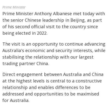
Prime Minister
Prime Minister Anthony Albanese met today with
the senior Chinese leadership in Beijing, as part
of his second official visit to the country since
being elected in 2022.
The visit is an opportunity to continue advancing
Australia's economic and security interests, while
stabilising the relationship with our largest
trading partner China.
Direct engagement between Australia and China
at the highest levels is central to a constructive
relationship and enables differences to be
addressed and opportunities to be maximised
for Australia.