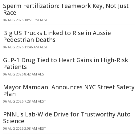
Sperm Fertilization: Teamwork Key, Not Just
Race
06 AUG 2026 10:50 PM AEST
Big US Trucks Linked to Rise in Aussie
Pedestrian Deaths
06 AUG 2026 11:46 AM AEST
GLP-1 Drug Tied to Heart Gains in High-Risk
Patients
06 AUG 2026 8:42 AM AEST
Mayor Mamdani Announces NYC Street Safety
Plan
06 AUG 2026 7:28 AM AEST
PNNL's Lab-Wide Drive for Trustworthy Auto
Science
06 AUG 2026 3:08 AM AEST