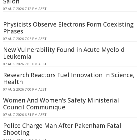
Salon
07 AUG 2026 7:12 PM AEST
Physicists Observe Electrons Form Coexisting
Phases
07 AUG 2026 7:06 PM AEST
New Vulnerability Found in Acute Myeloid
Leukemia
07 AUG 2026 7:06 PM AEST
Research Reactors Fuel Innovation in Science,
Health
07 AUG 2026 7:00 PM AEST
Women And Women's Safety Ministerial
Council Communique
07 AUG 2026 6:51 PM AEST
Police Charge Man After Pakenham Fatal
Shooting
07 AUG 2026 6:50 PM AEST