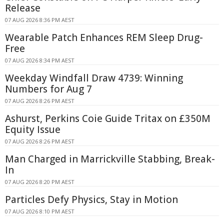
Release
07 AUG 2026 8:36 PM AEST
Wearable Patch Enhances REM Sleep Drug-
Free
07 AUG 2026 8:34 PM AEST
Weekday Windfall Draw 4739: Winning
Numbers for Aug 7
07 AUG 2026 8:26 PM AEST
Ashurst, Perkins Coie Guide Tritax on £350M
Equity Issue
07 AUG 2026 8:26 PM AEST
Man Charged in Marrickville Stabbing, Break-
In
07 AUG 2026 8:20 PM AEST
Particles Defy Physics, Stay in Motion
07 AUG 2026 8:10 PM AEST