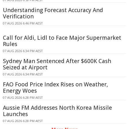
Understanding Forecast Accuracy And
Verification
07 AUG 2026 6:46 PM AEST
Call for Aldi, Lidl to Face Major Supermarket
Rules
07 AUG 2026 6:34 PM AEST
Sydney Man Sentenced After $600K Cash
Seized at Airport
07 AUG 2026 6:34 PM AEST
FAO Food Price Index Rises on Weather,
Energy Woes
07 AUG 2026 6:28 PM AEST
Aussie FM Addresses North Korea Missile
Launches
07 AUG 2026 6:28 PM AEST