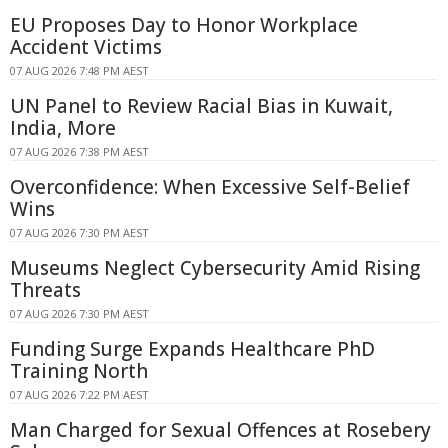
EU Proposes Day to Honor Workplace
Accident Victims
07 AUG 2026 7:48 PM AEST
UN Panel to Review Racial Bias in Kuwait,
India, More
07 AUG 2026 7:38 PM AEST
Overconfidence: When Excessive Self-Belief
Wins
07 AUG 2026 7:30 PM AEST
Museums Neglect Cybersecurity Amid Rising
Threats
07 AUG 2026 7:30 PM AEST
Funding Surge Expands Healthcare PhD
Training North
07 AUG 2026 7:22 PM AEST
Man Charged for Sexual Offences at Rosebery