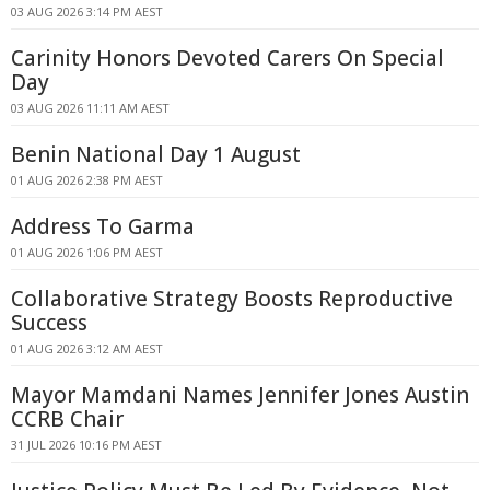
03 AUG 2026 3:14 PM AEST
Carinity Honors Devoted Carers On Special
Day
03 AUG 2026 11:11 AM AEST
Benin National Day 1 August
01 AUG 2026 2:38 PM AEST
Address To Garma
01 AUG 2026 1:06 PM AEST
Collaborative Strategy Boosts Reproductive
Success
01 AUG 2026 3:12 AM AEST
Mayor Mamdani Names Jennifer Jones Austin
CCRB Chair
31 JUL 2026 10:16 PM AEST