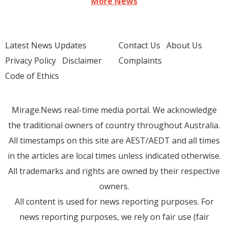
More News
Latest News Updates
Contact Us
About Us
Privacy Policy
Disclaimer
Complaints
Code of Ethics
Mirage.News real-time media portal. We acknowledge
the traditional owners of country throughout Australia.
All timestamps on this site are AEST/AEDT and all times
in the articles are local times unless indicated otherwise.
All trademarks and rights are owned by their respective
owners.
All content is used for news reporting purposes. For
news reporting purposes, we rely on fair use (fair