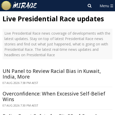
Live Presidential Race updates
Live Presidential Race news coverage of developments with the
latest updates. Stay on top of latest Presidential Race news
stories and find out what just happened, what is going on with
Presidential Race. The latest real-time news updates and
headlines on Presidential Race
UN Panel to Review Racial Bias in Kuwait,
India, More
07 AUG 2026 7:38 PM AEST
Overconfidence: When Excessive Self-Belief
Wins
07 AUG 2026 7:30 PM AEST