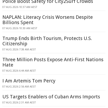
Police Boost Safety for City2Surf Crowds
07 AUG 2026 10:37 AM AEST
NAPLAN: Literacy Crisis Worsens Despite
Billions Spent
07 AUG 2026 10:30 AM AEST
Trump Ends Birth Tourism, Protects U.S.
Citizenship
07 AUG 2026 7:38 AM AEST
Three Million Posts Expose Anti-First Nations
Hate
07 AUG 2026 6:44 AM AEST
I Am Artemis Tom Percy
07 AUG 2026 2:56 AM AEST
US Targets Enablers of Cuban Arms Imports
07 AUG 2026 2:31 AM AEST