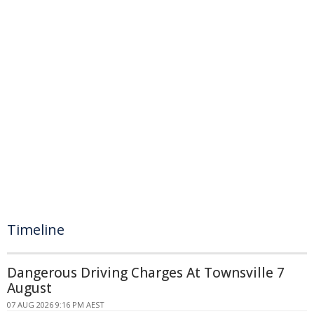
Timeline
Dangerous Driving Charges At Townsville 7
August
07 AUG 2026 9:16 PM AEST