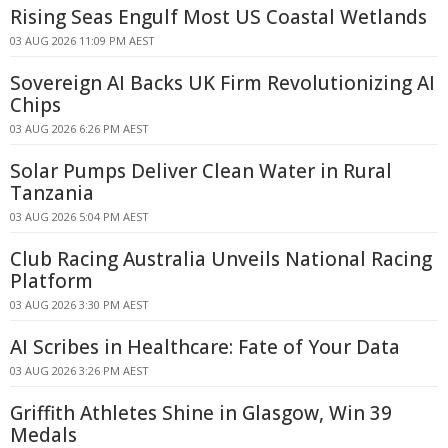
Rising Seas Engulf Most US Coastal Wetlands
03 AUG 2026 11:09 PM AEST
Sovereign AI Backs UK Firm Revolutionizing AI
Chips
03 AUG 2026 6:26 PM AEST
Solar Pumps Deliver Clean Water in Rural
Tanzania
03 AUG 2026 5:04 PM AEST
Club Racing Australia Unveils National Racing
Platform
03 AUG 2026 3:30 PM AEST
AI Scribes in Healthcare: Fate of Your Data
03 AUG 2026 3:26 PM AEST
Griffith Athletes Shine in Glasgow, Win 39
Medals