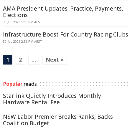
AMA President Updates: Practice, Payments,
Elections
30 JUL 2026 5:10 PM AEST
Infrastructure Boost For Country Racing Clubs
30 JUL 2026 2:36 PM AEST
1
2
…
Next »
Popular
reads
Starlink Quietly Introduces Monthly
Hardware Rental Fee
NSW Labor Premier Breaks Ranks, Backs
Coalition Budget