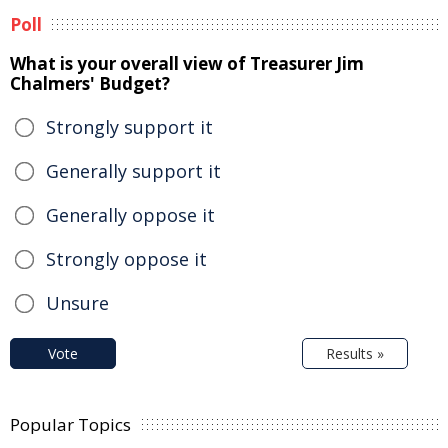
Poll
What is your overall view of Treasurer Jim
Chalmers' Budget?
Strongly support it
Generally support it
Generally oppose it
Strongly oppose it
Unsure
Vote
Results »
Popular Topics