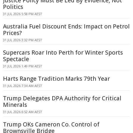
Justice Policy Must Be Led By Evidence, Not
Politics
31 JUL 2026 5:58 PM AEST
Australia Fuel Discount Ends: Impact on Petrol
Prices?
31 JUL 2026 3:32 PM AEST
Supercars Roar Into Perth for Winter Sports
Spectacle
31 JUL 2026 1:49 PM AEST
Harts Range Tradition Marks 79th Year
31 JUL 2026 7:34 AM AEST
Trump Delegates DPA Authority for Critical
Minerals
31 JUL 2026 6:52 AM AEST
Trump OKs Cameron Co. Control of
Brownsville Bridge