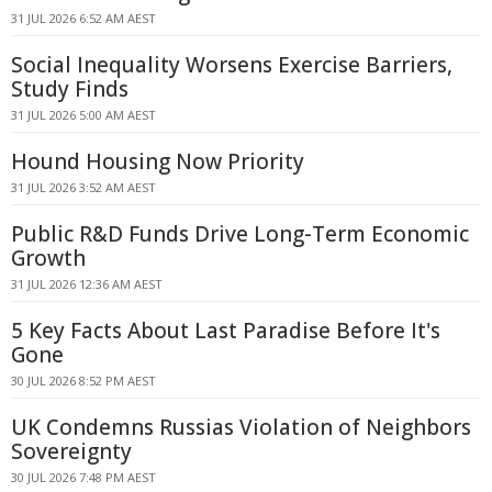
31 JUL 2026 6:52 AM AEST
Social Inequality Worsens Exercise Barriers,
Study Finds
31 JUL 2026 5:00 AM AEST
Hound Housing Now Priority
31 JUL 2026 3:52 AM AEST
Public R&D Funds Drive Long-Term Economic
Growth
31 JUL 2026 12:36 AM AEST
5 Key Facts About Last Paradise Before It's
Gone
30 JUL 2026 8:52 PM AEST
UK Condemns Russias Violation of Neighbors
Sovereignty
30 JUL 2026 7:48 PM AEST