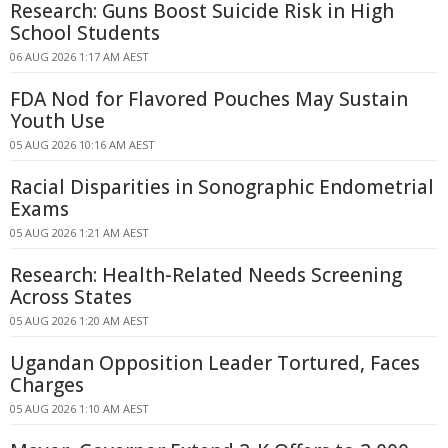
Research: Guns Boost Suicide Risk in High
School Students
06 AUG 2026 1:17 AM AEST
FDA Nod for Flavored Pouches May Sustain
Youth Use
05 AUG 2026 10:16 AM AEST
Racial Disparities in Sonographic Endometrial
Exams
05 AUG 2026 1:21 AM AEST
Research: Health-Related Needs Screening
Across States
05 AUG 2026 1:20 AM AEST
Ugandan Opposition Leader Tortured, Faces
Charges
05 AUG 2026 1:10 AM AEST