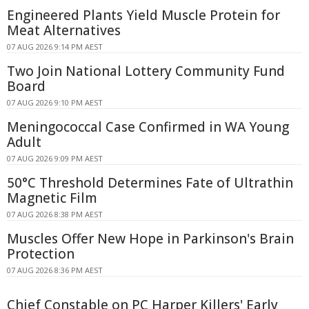
Engineered Plants Yield Muscle Protein for
Meat Alternatives
07 AUG 2026 9:14 PM AEST
Two Join National Lottery Community Fund
Board
07 AUG 2026 9:10 PM AEST
Meningococcal Case Confirmed in WA Young
Adult
07 AUG 2026 9:09 PM AEST
50°C Threshold Determines Fate of Ultrathin
Magnetic Film
07 AUG 2026 8:38 PM AEST
Muscles Offer New Hope in Parkinson's Brain
Protection
07 AUG 2026 8:36 PM AEST
Chief Constable on PC Harper Killers' Early