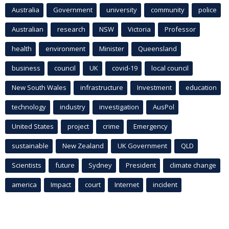
Australia
Government
university
community
police
Australian
research
NSW
Victoria
Professor
health
environment
Minister
Queensland
business
council
UK
covid-19
local council
New South Wales
infrastructure
Investment
education
technology
industry
investigation
AusPol
United States
project
crime
Emergency
sustainable
New Zealand
UK Government
QLD
Scientists
future
Sydney
President
climate change
america
Impact
court
Internet
incident