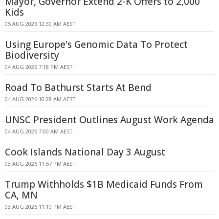
Mayor, Governor Extend 2-K Offers to 2,000
Kids
05 AUG 2026 12:30 AM AEST
Using Europe's Genomic Data To Protect
Biodiversity
04 AUG 2026 7:18 PM AEST
Road To Bathurst Starts At Bend
04 AUG 2026 10:28 AM AEST
UNSC President Outlines August Work Agenda
04 AUG 2026 7:00 AM AEST
Cook Islands National Day 3 August
03 AUG 2026 11:57 PM AEST
Trump Withholds $1B Medicaid Funds From
CA, MN
03 AUG 2026 11:10 PM AEST