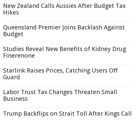
New Zealand Calls Aussies After Budget Tax
Hikes
Queensland Premier Joins Backlash Against
Budget
Studies Reveal New Benefits of Kidney Drug
Finerenone
Starlink Raises Prices, Catching Users Off
Guard
Labor Trust Tax Changes Threaten Small
Business
Trump Backflips on Strait Toll After Kings Call