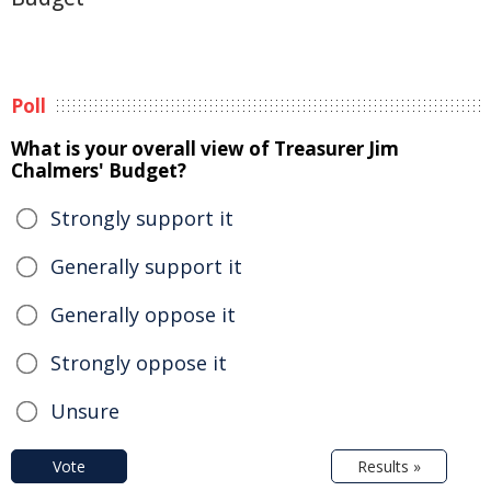
Poll
What is your overall view of Treasurer Jim
Chalmers' Budget?
Strongly support it
Generally support it
Generally oppose it
Strongly oppose it
Unsure
Vote
Results »