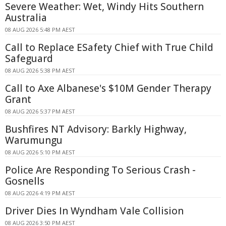
Severe Weather: Wet, Windy Hits Southern
Australia
08 AUG 2026 5:48 PM AEST
Call to Replace ESafety Chief with True Child
Safeguard
08 AUG 2026 5:38 PM AEST
Call to Axe Albanese's $10M Gender Therapy
Grant
08 AUG 2026 5:37 PM AEST
Bushfires NT Advisory: Barkly Highway,
Warumungu
08 AUG 2026 5:10 PM AEST
Police Are Responding To Serious Crash -
Gosnells
08 AUG 2026 4:19 PM AEST
Driver Dies In Wyndham Vale Collision
08 AUG 2026 3:50 PM AEST