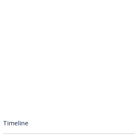
Timeline