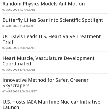
Random Physics Models Ant Motion
07 AUG 2026 4:07 AM AEST
Butterfly Lilies Soar Into Scientific Spotlight
07 AUG 2026 3:34 AM AEST
UC Davis Leads U.S. Heart Valve Treatment
Trial
07 AUG 2026 2:28 AM AEST
Heart Muscle, Vasculature Development
Coordinated
07 AUG 2026 1:46 AM AEST
Innovative Method for Safer, Greener
Skyscrapers
07 AUG 2026 1:00 AM AEST
U.S. Hosts IAEA Maritime Nuclear Initiative
Launch