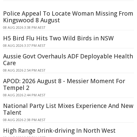
Police Appeal To Locate Woman Missing From
Kingswood 8 August
08 AUG 2026 3:38 PM AEST
H5 Bird Flu Hits Two Wild Birds in NSW
08 AUG 2026 3:37 PM AEST
Aussie Govt Overhauls ADF Deployable Health
Care
08 AUG 2026 2:54 PM AEST
APOD: 2026 August 8 - Messier Moment For
Tempel 2
08 AUG 2026 2:44 PM AEST
National Party List Mixes Experience And New
Talent
08 AUG 2026 2:38 PM AEST
High Range Drink-driving In North West