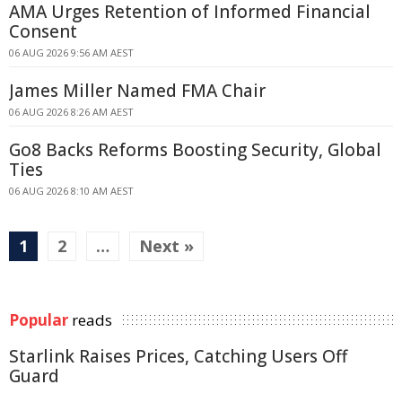
AMA Urges Retention of Informed Financial
Consent
06 AUG 2026 9:56 AM AEST
James Miller Named FMA Chair
06 AUG 2026 8:26 AM AEST
Go8 Backs Reforms Boosting Security, Global
Ties
06 AUG 2026 8:10 AM AEST
1
2
…
Next »
Popular
reads
Starlink Raises Prices, Catching Users Off
Guard