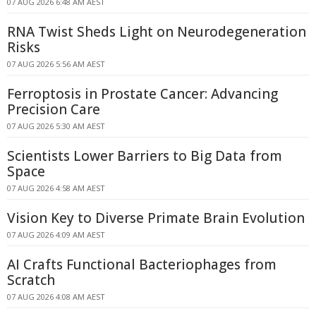
07 AUG 2026 6:48 AM AEST
RNA Twist Sheds Light on Neurodegeneration
Risks
07 AUG 2026 5:56 AM AEST
Ferroptosis in Prostate Cancer: Advancing
Precision Care
07 AUG 2026 5:30 AM AEST
Scientists Lower Barriers to Big Data from
Space
07 AUG 2026 4:58 AM AEST
Vision Key to Diverse Primate Brain Evolution
07 AUG 2026 4:09 AM AEST
AI Crafts Functional Bacteriophages from
Scratch
07 AUG 2026 4:08 AM AEST