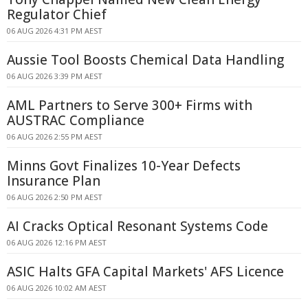
Regulator Chief
06 AUG 2026 4:31 PM AEST
Aussie Tool Boosts Chemical Data Handling
06 AUG 2026 3:39 PM AEST
AML Partners to Serve 300+ Firms with
AUSTRAC Compliance
06 AUG 2026 2:55 PM AEST
Minns Govt Finalizes 10-Year Defects
Insurance Plan
06 AUG 2026 2:50 PM AEST
AI Cracks Optical Resonant Systems Code
06 AUG 2026 12:16 PM AEST
ASIC Halts GFA Capital Markets' AFS Licence
06 AUG 2026 10:02 AM AEST