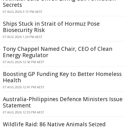
Secrets
07 AUG 2026 3:13 PM AEST
Ships Stuck in Strait of Hormuz Pose
Biosecurity Risk
07 AUG 2026 1:24 PM AEST
Tony Chappel Named Chair, CEO of Clean
Energy Regulator
07 AUG 2026 12:50 PM AEST
Boosting GP Funding Key to Better Homeless
Health
07 AUG 2026 12:41 PM AEST
Australia-Philippines Defence Ministers Issue
Statement
07 AUG 2026 12:35 PM AEST
Wildlife Raid: 86 Native Animals Seized