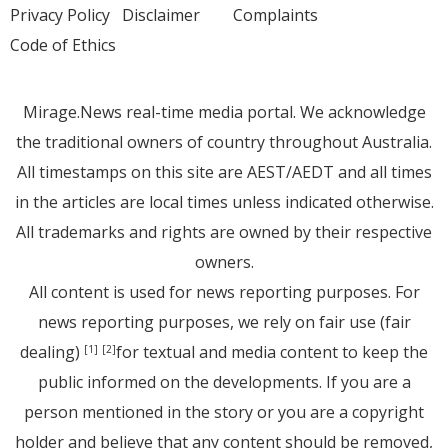
Privacy Policy
Disclaimer
Complaints
Code of Ethics
Mirage.News real-time media portal. We acknowledge
the traditional owners of country throughout Australia.
All timestamps on this site are AEST/AEDT and all times
in the articles are local times unless indicated otherwise.
All trademarks and rights are owned by their respective
owners.
All content is used for news reporting purposes. For
news reporting purposes, we rely on fair use (fair
dealing)
for textual and media content to keep the
[1]
[2]
public informed on the developments. If you are a
person mentioned in the story or you are a copyright
holder and believe that any content should be removed,