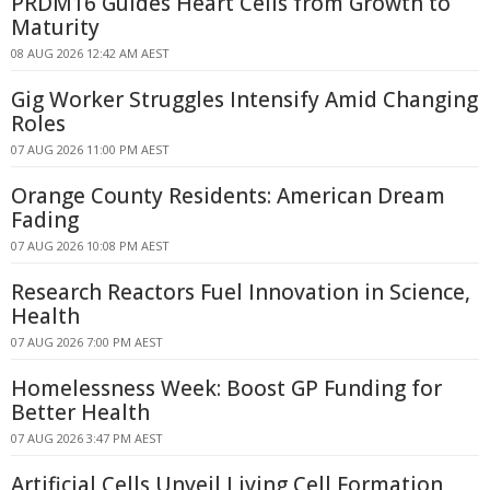
PRDM16 Guides Heart Cells from Growth to
Maturity
08 AUG 2026 12:42 AM AEST
Gig Worker Struggles Intensify Amid Changing
Roles
07 AUG 2026 11:00 PM AEST
Orange County Residents: American Dream
Fading
07 AUG 2026 10:08 PM AEST
Research Reactors Fuel Innovation in Science,
Health
07 AUG 2026 7:00 PM AEST
Homelessness Week: Boost GP Funding for
Better Health
07 AUG 2026 3:47 PM AEST
Artificial Cells Unveil Living Cell Formation