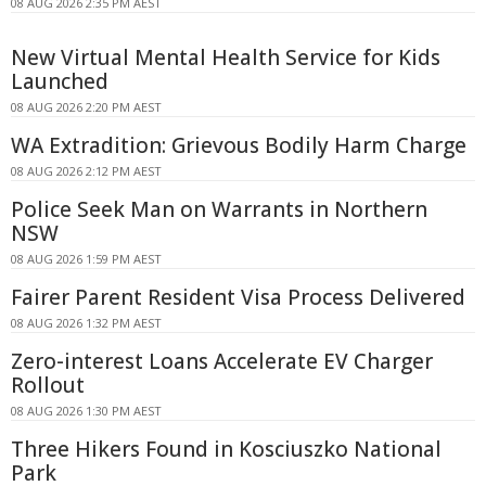
08 AUG 2026 2:35 PM AEST
New Virtual Mental Health Service for Kids
Launched
08 AUG 2026 2:20 PM AEST
WA Extradition: Grievous Bodily Harm Charge
08 AUG 2026 2:12 PM AEST
Police Seek Man on Warrants in Northern
NSW
08 AUG 2026 1:59 PM AEST
Fairer Parent Resident Visa Process Delivered
08 AUG 2026 1:32 PM AEST
Zero-interest Loans Accelerate EV Charger
Rollout
08 AUG 2026 1:30 PM AEST
Three Hikers Found in Kosciuszko National
Park