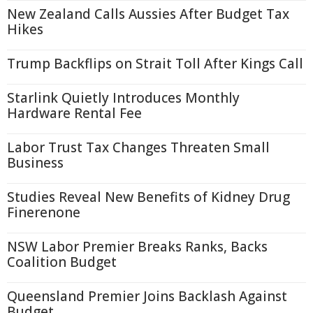
New Zealand Calls Aussies After Budget Tax
Hikes
Trump Backflips on Strait Toll After Kings Call
Starlink Quietly Introduces Monthly
Hardware Rental Fee
Labor Trust Tax Changes Threaten Small
Business
Studies Reveal New Benefits of Kidney Drug
Finerenone
NSW Labor Premier Breaks Ranks, Backs
Coalition Budget
Queensland Premier Joins Backlash Against
Budget