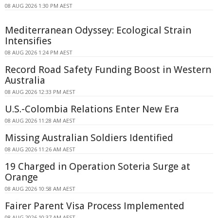
08 AUG 2026 1:30 PM AEST
Mediterranean Odyssey: Ecological Strain
Intensifies
08 AUG 2026 1:24 PM AEST
Record Road Safety Funding Boost in Western
Australia
08 AUG 2026 12:33 PM AEST
U.S.-Colombia Relations Enter New Era
08 AUG 2026 11:28 AM AEST
Missing Australian Soldiers Identified
08 AUG 2026 11:26 AM AEST
19 Charged in Operation Soteria Surge at
Orange
08 AUG 2026 10:58 AM AEST
Fairer Parent Visa Process Implemented
08 AUG 2026 10:37 AM AEST