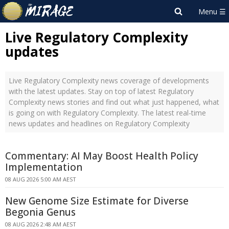
Live Regulatory Complexity
updates
Live Regulatory Complexity news coverage of developments
with the latest updates. Stay on top of latest Regulatory
Complexity news stories and find out what just happened, what
is going on with Regulatory Complexity. The latest real-time
news updates and headlines on Regulatory Complexity
Commentary: AI May Boost Health Policy
Implementation
08 AUG 2026 5:00 AM AEST
New Genome Size Estimate for Diverse
Begonia Genus
08 AUG 2026 2:48 AM AEST