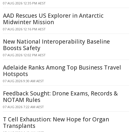
07 AUG 2026 12:35 PM AEST
AAD Rescues US Explorer in Antarctic
Midwinter Mission
07 AUG 2026 12:16 PM AEST
New National Interoperability Baseline
Boosts Safety
07 AUG 2026 12:02 PM AEST
Adelaide Ranks Among Top Business Travel
Hotspots
07 AUG 2026 9:30 AM AEST
Feedback Sought: Drone Exams, Records &
NOTAM Rules
07 AUG 2026 7:22 AM AEST
T Cell Exhaustion: New Hope for Organ
Transplants