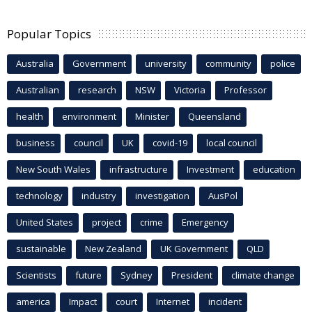
Popular Topics
Australia
Government
university
community
police
Australian
research
NSW
Victoria
Professor
health
environment
Minister
Queensland
business
council
UK
covid-19
local council
New South Wales
infrastructure
Investment
education
technology
industry
investigation
AusPol
United States
project
crime
Emergency
sustainable
New Zealand
UK Government
QLD
Scientists
future
Sydney
President
climate change
america
Impact
court
Internet
incident