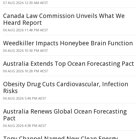
07 AUG 2026 12:30 AM AEST
Canada Law Commission Unveils What We
Heard Report
06 AUG 2026 11:48 PM AEST
Weedkiller Impacts Honeybee Brain Function
06 AUG 2026 10:50 PM AEST
Australia Extends Top Ocean Forecasting Pact
06 AUG 2026 10:28 PM AEST
Obesity Drug Cuts Cardiovascular, Infection
Risks
06 AUG 2026 5:46 PM AEST
Australia Renews Global Ocean Forecasting
Pact
06 AUG 2026 4:38 PM AEST
Tony Chappel Named New Clean Energy