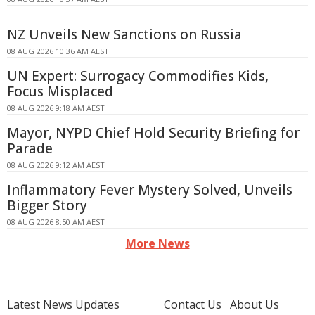
NZ Unveils New Sanctions on Russia
08 AUG 2026 10:36 AM AEST
UN Expert: Surrogacy Commodifies Kids,
Focus Misplaced
08 AUG 2026 9:18 AM AEST
Mayor, NYPD Chief Hold Security Briefing for
Parade
08 AUG 2026 9:12 AM AEST
Inflammatory Fever Mystery Solved, Unveils
Bigger Story
08 AUG 2026 8:50 AM AEST
More News
Latest News Updates
Contact Us
About Us