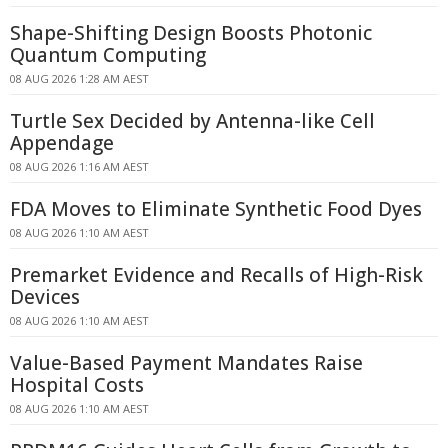
Shape-Shifting Design Boosts Photonic
Quantum Computing
08 AUG 2026 1:28 AM AEST
Turtle Sex Decided by Antenna-like Cell
Appendage
08 AUG 2026 1:16 AM AEST
FDA Moves to Eliminate Synthetic Food Dyes
08 AUG 2026 1:10 AM AEST
Premarket Evidence and Recalls of High-Risk
Devices
08 AUG 2026 1:10 AM AEST
Value-Based Payment Mandates Raise
Hospital Costs
08 AUG 2026 1:10 AM AEST