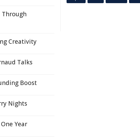
s Through
ng Creativity
Arnaud Talks
unding Boost
rry Nights
 One Year