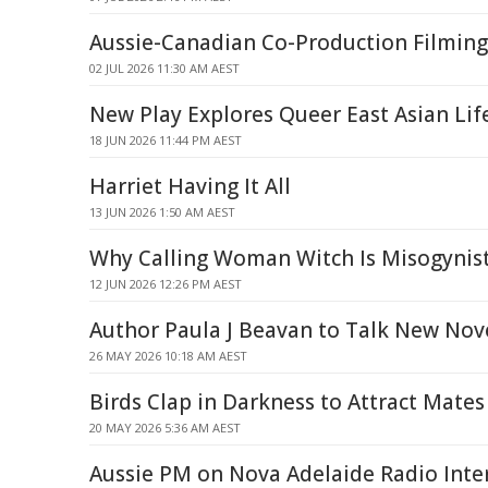
Aussie-Canadian Co-Production Filmin
02 JUL 2026 11:30 AM AEST
New Play Explores Queer East Asian Lif
18 JUN 2026 11:44 PM AEST
Harriet Having It All
13 JUN 2026 1:50 AM AEST
Why Calling Woman Witch Is Misogynist
12 JUN 2026 12:26 PM AEST
Author Paula J Beavan to Talk New Nov
26 MAY 2026 10:18 AM AEST
Birds Clap in Darkness to Attract Mates
20 MAY 2026 5:36 AM AEST
Aussie PM on Nova Adelaide Radio Inte