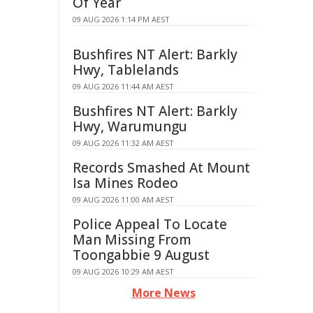
Of Year
09 AUG 2026 1:14 PM AEST
Bushfires NT Alert: Barkly
Hwy, Tablelands
09 AUG 2026 11:44 AM AEST
Bushfires NT Alert: Barkly
Hwy, Warumungu
09 AUG 2026 11:32 AM AEST
Records Smashed At Mount
Isa Mines Rodeo
09 AUG 2026 11:00 AM AEST
Police Appeal To Locate
Man Missing From
Toongabbie 9 August
09 AUG 2026 10:29 AM AEST
More News