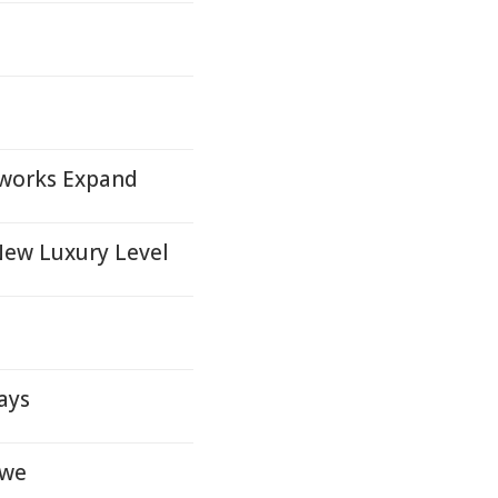
s
works Expand
New Luxury Level
ays
owe