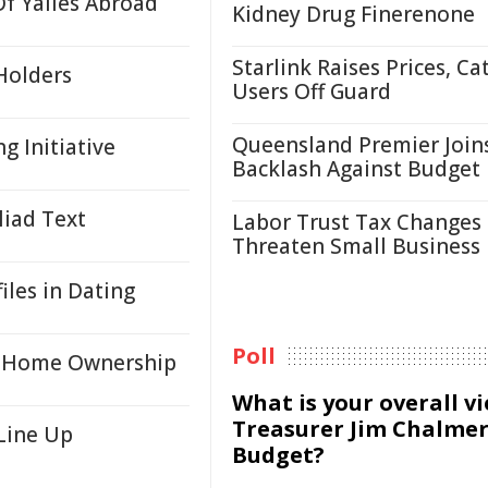
f Yalies Abroad
Kidney Drug Finerenone
Starlink Raises Prices, Ca
Holders
Users Off Guard
Queensland Premier Join
 Initiative
Backlash Against Budget
liad Text
Labor Trust Tax Changes
Threaten Small Business
iles in Dating
Poll
to Home Ownership
What is your overall v
Treasurer Jim Chalmer
Line Up
Budget?