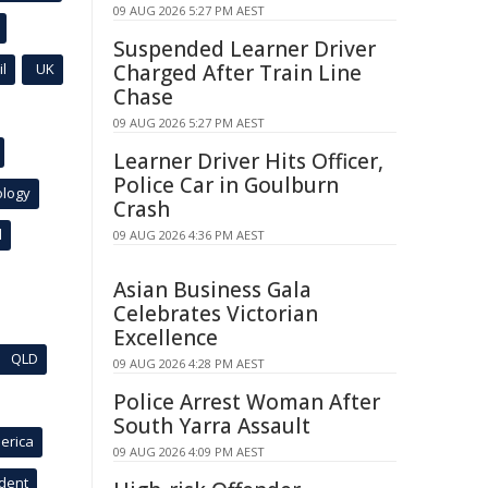
09 AUG 2026 5:27 PM AEST
Suspended Learner Driver
l
UK
Charged After Train Line
Chase
09 AUG 2026 5:27 PM AEST
Learner Driver Hits Officer,
Police Car in Goulburn
ology
Crash
l
09 AUG 2026 4:36 PM AEST
Asian Business Gala
Celebrates Victorian
Excellence
QLD
09 AUG 2026 4:28 PM AEST
Police Arrest Woman After
South Yarra Assault
erica
09 AUG 2026 4:09 PM AEST
ident