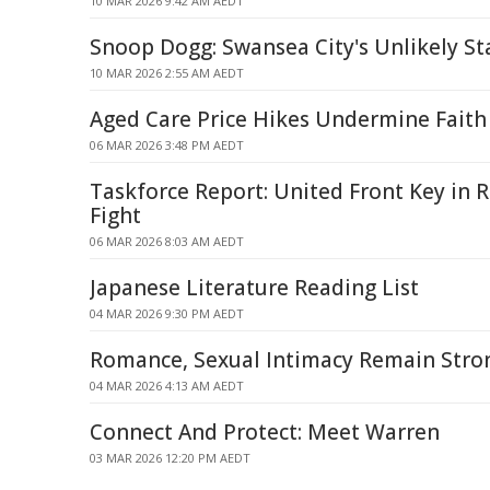
10 MAR 2026 9:42 AM AEDT
Snoop Dogg: Swansea City's Unlikely St
10 MAR 2026 2:55 AM AEDT
Aged Care Price Hikes Undermine Faith
06 MAR 2026 3:48 PM AEDT
Taskforce Report: United Front Key in
Fight
06 MAR 2026 8:03 AM AEDT
Japanese Literature Reading List
04 MAR 2026 9:30 PM AEDT
Romance, Sexual Intimacy Remain Stro
04 MAR 2026 4:13 AM AEDT
Connect And Protect: Meet Warren
03 MAR 2026 12:20 PM AEDT