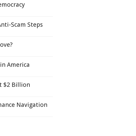
Democracy
Anti-Scam Steps
Love?
tin America
 $2 Billion
mance Navigation