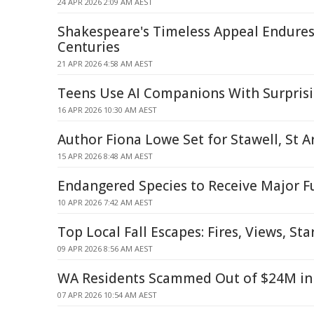
24 APR 2026 2:09 AM AEST
Shakespeare's Timeless Appeal Endure
Centuries
21 APR 2026 4:58 AM AEST
Teens Use AI Companions With Surprisi
16 APR 2026 10:30 AM AEST
Author Fiona Lowe Set for Stawell, St 
15 APR 2026 8:48 AM AEST
Endangered Species to Receive Major F
10 APR 2026 7:42 AM AEST
Top Local Fall Escapes: Fires, Views, Sta
09 APR 2026 8:56 AM AEST
WA Residents Scammed Out of $24M in
07 APR 2026 10:54 AM AEST