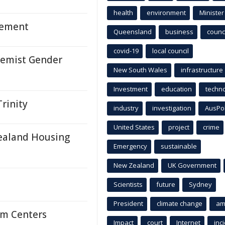
health
environment
Minister
vement
Queensland
business
counci
covid-19
local council
remist Gender
New South Wales
infrastructure
Investment
education
techn
rinity
industry
investigation
AusPo
United States
project
crime
ealand Housing
Emergency
sustainable
New Zealand
UK Government
Scientists
future
Sydney
President
climate change
am
am Centers
Impact
court
Internet
inc