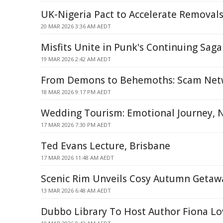
UK-Nigeria Pact to Accelerate Removal
20 MAR 2026 3:36 AM AEDT
Misfits Unite in Punk's Continuing Saga
19 MAR 2026 2:42 AM AEDT
From Demons to Behemoths: Scam Net
18 MAR 2026 9:17 PM AEDT
Wedding Tourism: Emotional Journey, 
17 MAR 2026 7:30 PM AEDT
Ted Evans Lecture, Brisbane
17 MAR 2026 11:48 AM AEDT
Scenic Rim Unveils Cosy Autumn Getaw
13 MAR 2026 6:48 AM AEDT
Dubbo Library To Host Author Fiona L