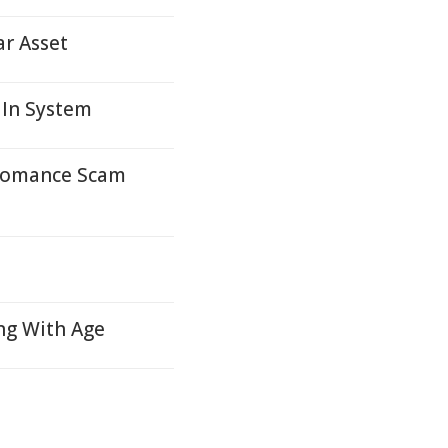
ar Asset
 In System
 Romance Scam
ng With Age