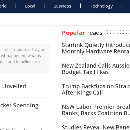
rld
Local
Business
Technology
Popular
reads
Starlink Quietly Introduc
latest updates. Stay on
Monthly Hardware Renta
just happened, what is
ates and headlines on
New Zealand Calls Aussie
Budget Tax Hikes
d Unveiled
Trump Backflips on Strait
After Kings Call
cket Spending
NSW Labor Premier Brea
Ranks, Backs Coalition B
Studies Reveal New Benef