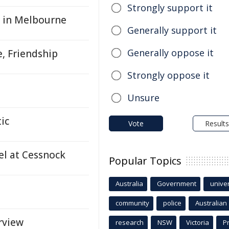
Strongly support it
g in Melbourne
Generally support it
Generally oppose it
e, Friendship
Strongly oppose it
Unsure
ic
Vote
Results
el at Cessnock
Popular Topics
Australia
Government
univer
community
police
Australian
rview
research
NSW
Victoria
P