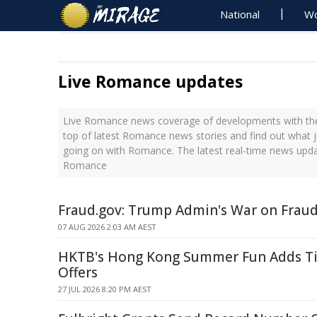
National
Wo
Live Romance updates
Live Romance news coverage of developments with the 
top of latest Romance news stories and find out what 
going on with Romance. The latest real-time news upd
Romance
Fraud.gov: Trump Admin's War on Frau
07 AUG 2026 2:03 AM AEST
HKTB's Hong Kong Summer Fun Adds Ti
Offers
27 JUL 2026 8:20 PM AEST