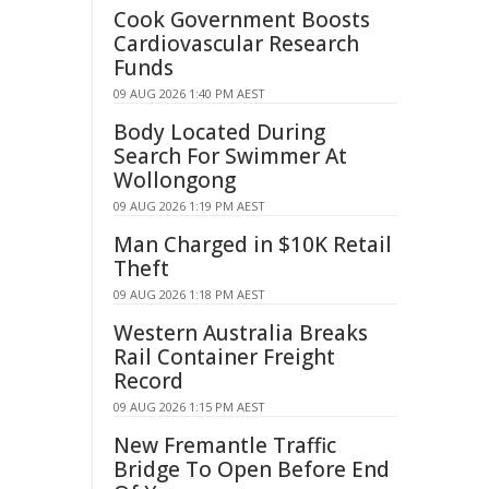
Cook Government Boosts
Cardiovascular Research
Funds
09 AUG 2026 1:40 PM AEST
Body Located During
Search For Swimmer At
Wollongong
09 AUG 2026 1:19 PM AEST
Man Charged in $10K Retail
Theft
09 AUG 2026 1:18 PM AEST
Western Australia Breaks
Rail Container Freight
Record
09 AUG 2026 1:15 PM AEST
New Fremantle Traffic
Bridge To Open Before End