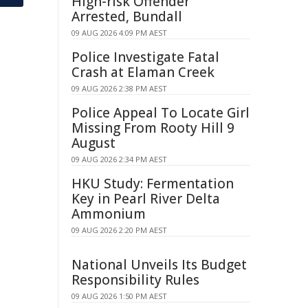
High-risk Offender
Arrested, Bundall
09 AUG 2026 4:09 PM AEST
Police Investigate Fatal
Crash at Elaman Creek
09 AUG 2026 2:38 PM AEST
Police Appeal To Locate Girl
Missing From Rooty Hill 9
August
09 AUG 2026 2:34 PM AEST
HKU Study: Fermentation
Key in Pearl River Delta
Ammonium
09 AUG 2026 2:20 PM AEST
National Unveils Its Budget
Responsibility Rules
09 AUG 2026 1:50 PM AEST