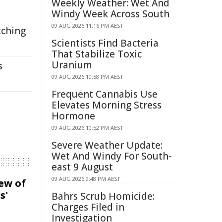
Weekly Weather: Wet And
Windy Week Across South
09 AUG 2026 11:16 PM AEST
tching
Scientists Find Bacteria
That Stabilize Toxic
Uranium
s
09 AUG 2026 10:58 PM AEST
Frequent Cannabis Use
Elevates Morning Stress
Hormone
09 AUG 2026 10:52 PM AEST
Severe Weather Update:
Wet And Windy For South-
east 9 August
09 AUG 2026 9:48 PM AEST
iew of
s'
Bahrs Scrub Homicide:
Charges Filed in
Investigation