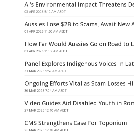
AI's Environmental Impact Threatens 
03 APR 2026 5:12 AM AEDT
Aussies Lose $2B to Scams, Await New 
01 APR 2026 11:50 AM AEDT
How Far Would Aussies Go on Road to 
01 APR 2026 11:02 AM AEDT
Panel Explores Indigenous Voices in La
31 MAR 2026 5:52 AM AEDT
Ongoing Efforts Vital as Scam Losses Hit
30 MAR 2026 7:04 AM AEDT
Video Guides Aid Disabled Youth in Ro
27 MAR 2026 12:10 AM AEDT
CMS Strengthens Case For Toponium
26 MAR 2026 12:18 AM AEDT