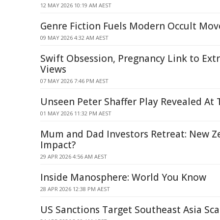
12 MAY 2026 10:19 AM AEST
Genre Fiction Fuels Modern Occult Mo
09 MAY 2026 4:32 AM AEST
Swift Obsession, Pregnancy Link to Ext
Views
07 MAY 2026 7:46 PM AEST
Unseen Peter Shaffer Play Revealed At T
01 MAY 2026 11:32 PM AEST
Mum and Dad Investors Retreat: New Z
Impact?
29 APR 2026 4:56 AM AEST
Inside Manosphere: World You Know
28 APR 2026 12:38 PM AEST
US Sanctions Target Southeast Asia Sc