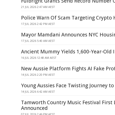
Fulbright Grants Send Record Number O
21 JUL 2026 2:47 AM AEST
Police Warn Of Scam Targeting Crypto 
17 JUL 2026 2:42 PM AEST
Mayor Mamdani Announces NYC Housing
17 JUL 2026 5:40 AM AEST
Ancient Mummy Yields 1,600-Year-Old I
16 JUL 2026 12:48 AM AEST
New Aussie Platform Fights AI Fake Prof
14 JUL 2026 2:20 PM AEST
Young Aussies Face Twisting Journey 
14 JUL 2026 6:42 AM AEST
Tamworth Country Music Festival First 
Announced
07 JUL 2026 2:46 PM AEST