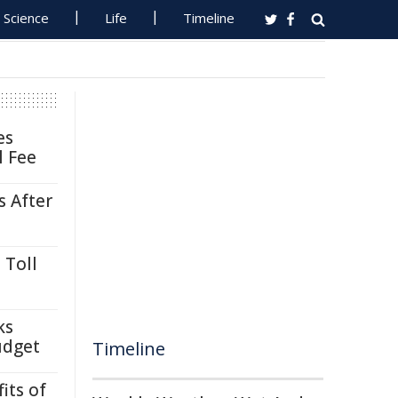
Science
Life
Timeline
es
l Fee
s After
 Toll
ks
udget
Timeline
its of