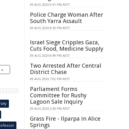
09 AUG 2026 9:41 PM AEST
Police Charge Woman After
South Yarra Assault
09 AUG 2026 8:50 PM AEST
Israel Siege Cripples Gaza,
Cuts Food, Medicine Supply
09 AUG 2026 8:49 PM AEST
Two Arrested After Central
 »
District Chase
09 AUG 2026 7:02 PM AEST
Parliament Forms
Committee for Rushy
Lagoon Sale Inquiry
sity
09 AUG 2026 5:50 PM AEST
Grass Fire - Ilparpa In Alice
Springs
rofessor