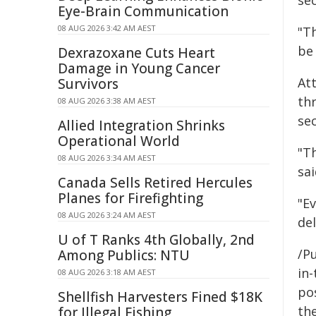
se
Eye-Brain Communication
08 AUG 2026 3:42 AM AEST
"Th
be 
Dexrazoxane Cuts Heart
Damage in Young Cancer
At
Survivors
th
08 AUG 2026 3:38 AM AEST
sec
Allied Integration Shrinks
Operational World
"T
08 AUG 2026 3:34 AM AEST
sai
Canada Sells Retired Hercules
Planes for Firefighting
"Ev
08 AUG 2026 3:24 AM AEST
del
U of T Ranks 4th Globally, 2nd
/Pu
Among Publics: NTU
in-
08 AUG 2026 3:18 AM AEST
pos
Shellfish Harvesters Fined $18K
the
for Illegal Fishing