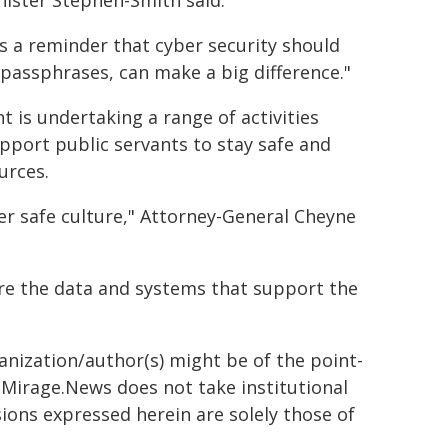
nister Stephen-Smith said.
 is a reminder that cyber security should
g passphrases, can make a big difference."
is undertaking a range of activities
port public servants to stay safe and
urces.
r safe culture," Attorney-General Cheyne
cure the data and systems that support the
ganization/author(s) might be of the point-
h. Mirage.News does not take institutional
sions expressed herein are solely those of