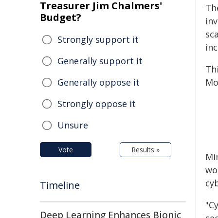
Treasurer Jim Chalmers'
Th
Budget?
in
sc
Strongly support it
inc
Generally support it
Th
Generally oppose it
Mon
Strongly oppose it
Unsure
Vote
Results »
Min
wo
cy
Timeline
"C
Deep Learning Enhances Bionic