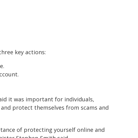
three key actions:
e.
ccount.
id it was important for individuals,
e and protect themselves from scams and
tance of protecting yourself online and