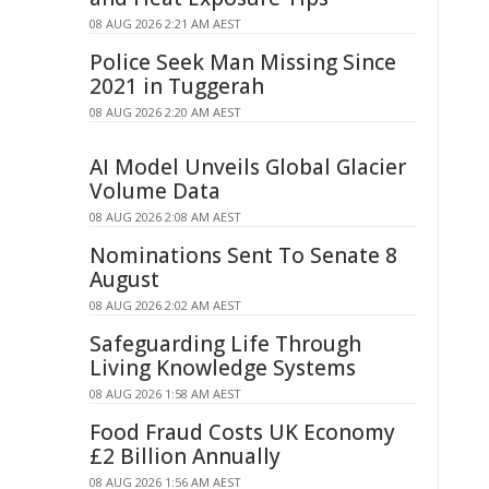
08 AUG 2026 2:21 AM AEST
Police Seek Man Missing Since
2021 in Tuggerah
08 AUG 2026 2:20 AM AEST
AI Model Unveils Global Glacier
Volume Data
08 AUG 2026 2:08 AM AEST
Nominations Sent To Senate 8
August
08 AUG 2026 2:02 AM AEST
Safeguarding Life Through
Living Knowledge Systems
08 AUG 2026 1:58 AM AEST
Food Fraud Costs UK Economy
£2 Billion Annually
08 AUG 2026 1:56 AM AEST