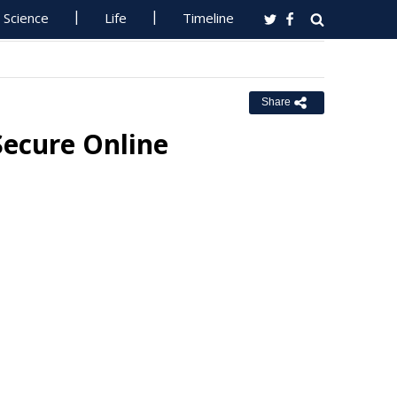
Science
Life
Timeline
Share
Secure Online