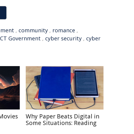
tment
,
community
,
romance
,
CT Government
,
cyber security
,
cyber
Movies
Why Paper Beats Digital in
Some Situations: Reading