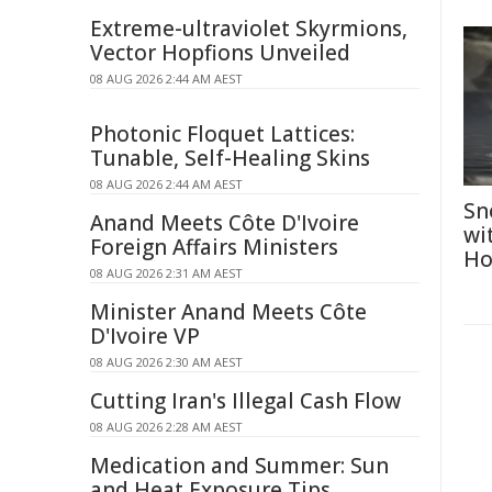
Extreme-ultraviolet Skyrmions,
Vector Hopfions Unveiled
08 AUG 2026 2:44 AM AEST
Photonic Floquet Lattices:
Tunable, Self-Healing Skins
08 AUG 2026 2:44 AM AEST
Sn
Anand Meets Côte D'Ivoire
wi
Foreign Affairs Ministers
Ho
08 AUG 2026 2:31 AM AEST
Minister Anand Meets Côte
D'Ivoire VP
08 AUG 2026 2:30 AM AEST
Cutting Iran's Illegal Cash Flow
08 AUG 2026 2:28 AM AEST
Medication and Summer: Sun
and Heat Exposure Tips