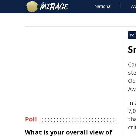
National
Wo
Poli
S
Ca
ste
Oc
Aw
In
7,
Poll
th
cri
What is your overall view of