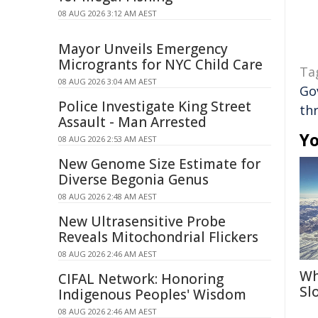
08 AUG 2026 3:12 AM AEST
Mayor Unveils Emergency
Microgrants for NYC Child Care
Ta
08 AUG 2026 3:04 AM AEST
Go
Police Investigate King Street
th
Assault - Man Arrested
Yo
08 AUG 2026 2:53 AM AEST
New Genome Size Estimate for
Diverse Begonia Genus
08 AUG 2026 2:48 AM AEST
New Ultrasensitive Probe
Reveals Mitochondrial Flickers
08 AUG 2026 2:46 AM AEST
Wh
CIFAL Network: Honoring
Sl
Indigenous Peoples' Wisdom
08 AUG 2026 2:46 AM AEST