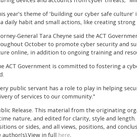
curing devices and accounts from cyber threats," Mi
is year's theme of 'building our cyber safe culture'
a daily habit and small actions, like creating stron
torney-General Tara Cheyne said the ACT Government 
roughout October to promote cyber security and sup
ure online, in addition to ongoing training and reso
he ACT Government is committed to fostering a cybe
d.
ery public servant has a role to play in helping se
ivery of services to our community."
blic Release. This material from the originating or
time nature, and edited for clarity, style and lengt
itions or sides, and all views, positions, and conclu
 author(s).View in full
here
.