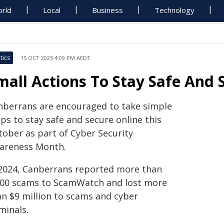
rld
Local
Business
Technology
tics
15 OCT 2025 4:09 PM AEDT
mall Actions To Stay Safe And 
nberrans are encouraged to take simple
ps to stay safe and secure online this
tober as part of Cyber Security
areness Month.
 2024, Canberrans reported more than
000 scams to ScamWatch and lost more
an $9 million to scams and cyber
minals.