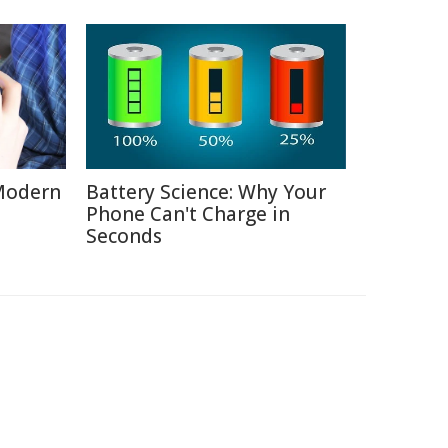
Modern
Battery Science: Why Your
Phone Can't Charge in
Seconds