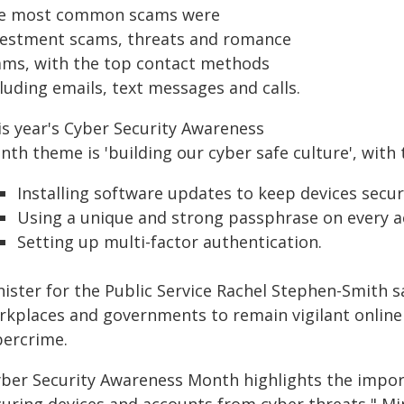
e most common scams were
vestment scams, threats and romance
ams, with the top contact methods
luding emails, text messages and calls.
is year's Cyber Security Awareness
th theme is 'building our cyber safe culture', with 
Installing software updates to keep devices secur
Using a unique and strong passphrase on every a
Setting up multi-factor authentication.
ister for the Public Service Rachel Stephen-Smith sa
rkplaces and governments to remain vigilant onlin
bercrime.
yber Security Awareness Month highlights the impor