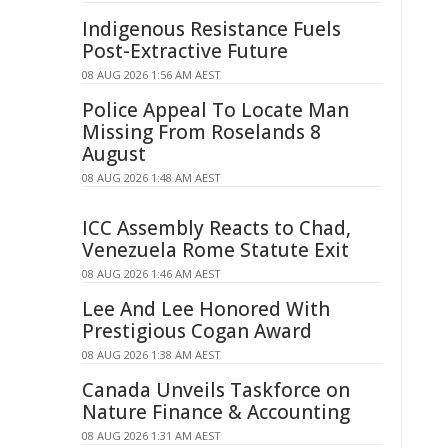
Indigenous Resistance Fuels
Post-Extractive Future
08 AUG 2026 1:56 AM AEST
Police Appeal To Locate Man
Missing From Roselands 8
August
08 AUG 2026 1:48 AM AEST
ICC Assembly Reacts to Chad,
Venezuela Rome Statute Exit
08 AUG 2026 1:46 AM AEST
Lee And Lee Honored With
Prestigious Cogan Award
08 AUG 2026 1:38 AM AEST
Canada Unveils Taskforce on
Nature Finance & Accounting
08 AUG 2026 1:31 AM AEST