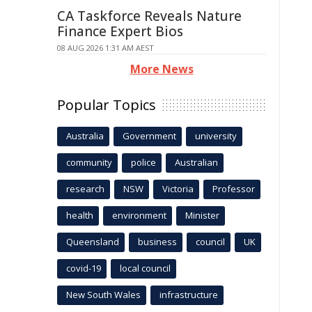
CA Taskforce Reveals Nature
Finance Expert Bios
08 AUG 2026 1:31 AM AEST
More News
Popular Topics
Australia
Government
university
community
police
Australian
research
NSW
Victoria
Professor
health
environment
Minister
Queensland
business
council
UK
covid-19
local council
New South Wales
infrastructure