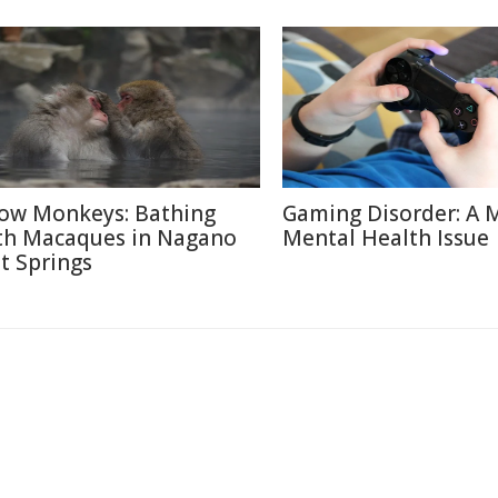
ow Monkeys: Bathing
Gaming Disorder: A 
th Macaques in Nagano
Mental Health Issue
t Springs