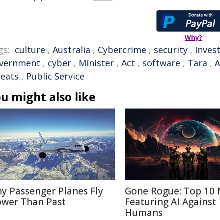
Why?
gs:
culture
,
Australia
,
Cybercrime
,
security
,
Inves
vernment
,
cyber
,
Minister
,
Act
,
software
,
Tara
,
A
reats
,
Public Service
u might also like
y Passenger Planes Fly
Gone Rogue: Top 10 
ower Than Past
Featuring AI Against
Humans