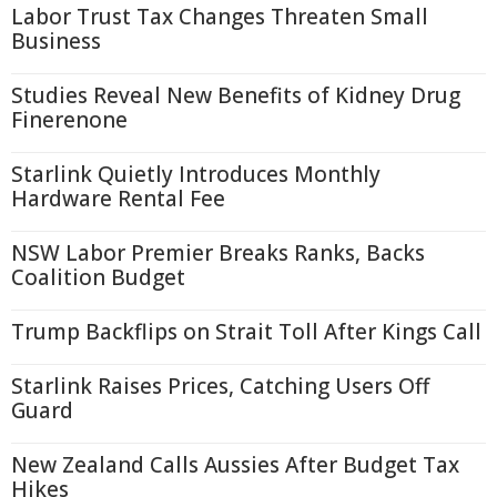
Labor Trust Tax Changes Threaten Small
Business
Studies Reveal New Benefits of Kidney Drug
Finerenone
Starlink Quietly Introduces Monthly
Hardware Rental Fee
NSW Labor Premier Breaks Ranks, Backs
Coalition Budget
Trump Backflips on Strait Toll After Kings Call
Starlink Raises Prices, Catching Users Off
Guard
New Zealand Calls Aussies After Budget Tax
Hikes