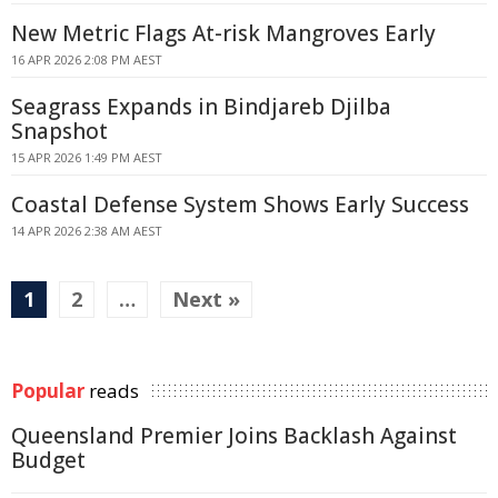
New Metric Flags At-risk Mangroves Early
16 APR 2026 2:08 PM AEST
Seagrass Expands in Bindjareb Djilba
Snapshot
15 APR 2026 1:49 PM AEST
Coastal Defense System Shows Early Success
14 APR 2026 2:38 AM AEST
1
2
…
Next »
Popular
reads
Queensland Premier Joins Backlash Against
Budget