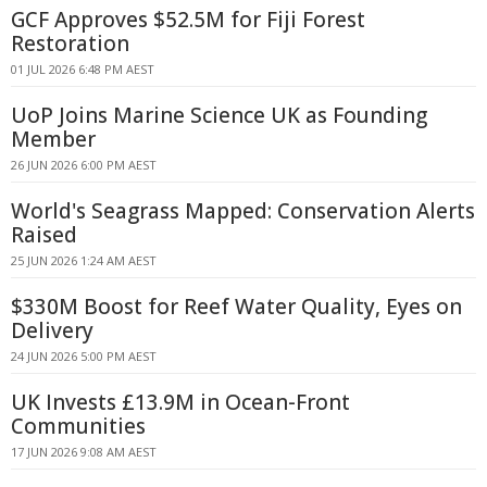
GCF Approves $52.5M for Fiji Forest
Restoration
01 JUL 2026 6:48 PM AEST
UoP Joins Marine Science UK as Founding
Member
26 JUN 2026 6:00 PM AEST
World's Seagrass Mapped: Conservation Alerts
Raised
25 JUN 2026 1:24 AM AEST
$330M Boost for Reef Water Quality, Eyes on
Delivery
24 JUN 2026 5:00 PM AEST
UK Invests £13.9M in Ocean-Front
Communities
17 JUN 2026 9:08 AM AEST