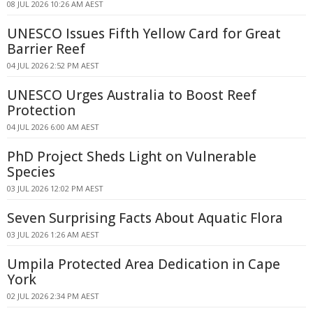
08 JUL 2026 10:26 AM AEST
UNESCO Issues Fifth Yellow Card for Great
Barrier Reef
04 JUL 2026 2:52 PM AEST
UNESCO Urges Australia to Boost Reef
Protection
04 JUL 2026 6:00 AM AEST
PhD Project Sheds Light on Vulnerable
Species
03 JUL 2026 12:02 PM AEST
Seven Surprising Facts About Aquatic Flora
03 JUL 2026 1:26 AM AEST
Umpila Protected Area Dedication in Cape
York
02 JUL 2026 2:34 PM AEST