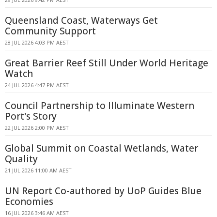
Queensland Coast, Waterways Get
Community Support
28 JUL 2026 4:03 PM AEST
Great Barrier Reef Still Under World Heritage
Watch
24 JUL 2026 4:47 PM AEST
Council Partnership to Illuminate Western
Port's Story
22 JUL 2026 2:00 PM AEST
Global Summit on Coastal Wetlands, Water
Quality
21 JUL 2026 11:00 AM AEST
UN Report Co-authored by UoP Guides Blue
Economies
16 JUL 2026 3:46 AM AEST