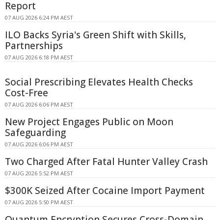
Report
07 AUG 2026 6:24 PM AEST
ILO Backs Syria's Green Shift with Skills,
Partnerships
07 AUG 2026 6:18 PM AEST
Social Prescribing Elevates Health Checks
Cost-Free
07 AUG 2026 6:06 PM AEST
New Project Engages Public on Moon
Safeguarding
07 AUG 2026 6:06 PM AEST
Two Charged After Fatal Hunter Valley Crash
07 AUG 2026 5:52 PM AEST
$300K Seized After Cocaine Import Payment
07 AUG 2026 5:50 PM AEST
Quantum Encryption Secures Cross-Domain