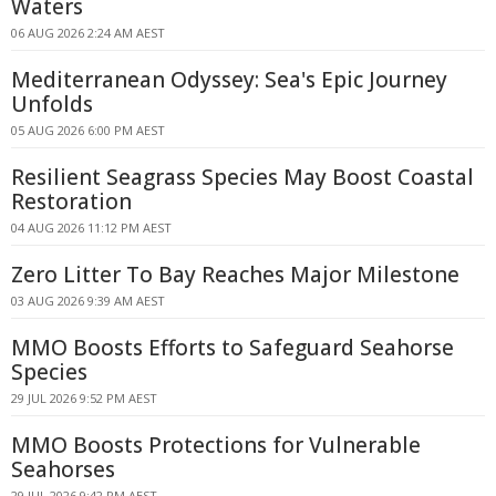
Waters
06 AUG 2026 2:24 AM AEST
Mediterranean Odyssey: Sea's Epic Journey
Unfolds
05 AUG 2026 6:00 PM AEST
Resilient Seagrass Species May Boost Coastal
Restoration
04 AUG 2026 11:12 PM AEST
Zero Litter To Bay Reaches Major Milestone
03 AUG 2026 9:39 AM AEST
MMO Boosts Efforts to Safeguard Seahorse
Species
29 JUL 2026 9:52 PM AEST
MMO Boosts Protections for Vulnerable
Seahorses
29 JUL 2026 9:42 PM AEST