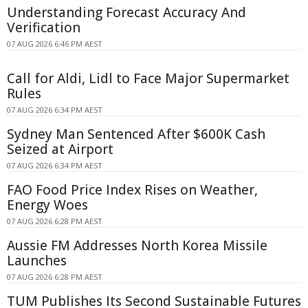
Understanding Forecast Accuracy And
Verification
07 AUG 2026 6:46 PM AEST
Call for Aldi, Lidl to Face Major Supermarket
Rules
07 AUG 2026 6:34 PM AEST
Sydney Man Sentenced After $600K Cash
Seized at Airport
07 AUG 2026 6:34 PM AEST
FAO Food Price Index Rises on Weather,
Energy Woes
07 AUG 2026 6:28 PM AEST
Aussie FM Addresses North Korea Missile
Launches
07 AUG 2026 6:28 PM AEST
TUM Publishes Its Second Sustainable Futures