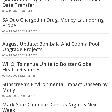
Data Transfer
07 AUG 2026 5:40 PM AEST
SA Duo Charged in Drug, Money Laundering
Probe
07 AUG 2026 5:32 PM AEST
August Update: Bombala And Cooma Pool
Upgrade Projects
07 AUG 2026 5:32 PM AEST
WHO, Tsinghua Unite to Bolster Global
Health Readiness
07 AUG 2026 5:32 PM AEST
Sunscreen's Environmental Impact Unseen by
Many
07 AUG 2026 5:20 PM AEST
Mark Your Calendar: Census Night Is Next
Week