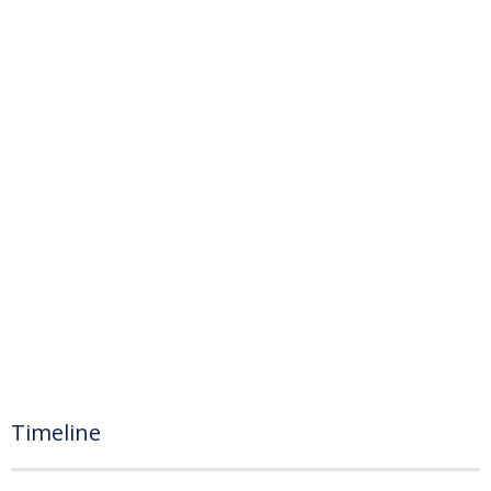
Timeline