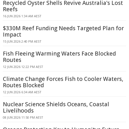
Recycled Oyster Shells Revive Australia's Lost
Reefs
16 JUN 2026 1:34 AM AEST
$330M Reef Funding Needs Targeted Plan for
Impact
15 JUN 2026 2:40 PM AEST
Fish Fleeing Warming Waters Face Blocked
Routes
12 JUN 2026 12:22 PM AEST
Climate Change Forces Fish to Cooler Waters,
Routes Blocked
12 JUN 2026 6:34 AM AEST
Nuclear Science Shields Oceans, Coastal
Livelihoods
08 JUN 2026 11:50 PM AEST