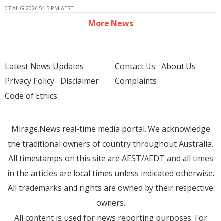
07 AUG 2026 5:15 PM AEST
More News
Latest News Updates
Contact Us
About Us
Privacy Policy
Disclaimer
Complaints
Code of Ethics
Mirage.News real-time media portal. We acknowledge
the traditional owners of country throughout Australia.
All timestamps on this site are AEST/AEDT and all times
in the articles are local times unless indicated otherwise.
All trademarks and rights are owned by their respective
owners.
All content is used for news reporting purposes. For