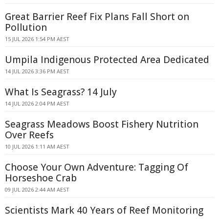
Great Barrier Reef Fix Plans Fall Short on
Pollution
15 JUL 2026 1:54 PM AEST
Umpila Indigenous Protected Area Dedicated
14 JUL 2026 3:36 PM AEST
What Is Seagrass? 14 July
14 JUL 2026 2:04 PM AEST
Seagrass Meadows Boost Fishery Nutrition
Over Reefs
10 JUL 2026 1:11 AM AEST
Choose Your Own Adventure: Tagging Of
Horseshoe Crab
09 JUL 2026 2:44 AM AEST
Scientists Mark 40 Years of Reef Monitoring