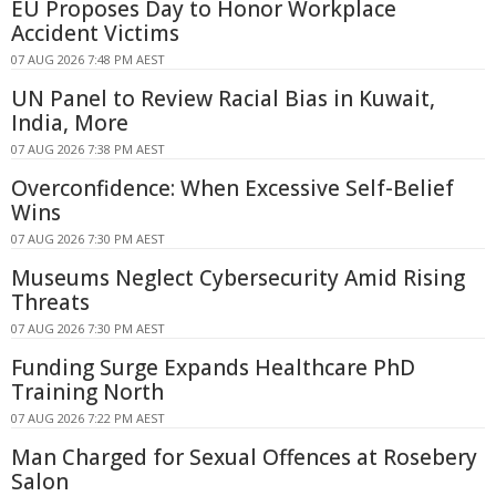
EU Proposes Day to Honor Workplace
Accident Victims
07 AUG 2026 7:48 PM AEST
UN Panel to Review Racial Bias in Kuwait,
India, More
07 AUG 2026 7:38 PM AEST
Overconfidence: When Excessive Self-Belief
Wins
07 AUG 2026 7:30 PM AEST
Museums Neglect Cybersecurity Amid Rising
Threats
07 AUG 2026 7:30 PM AEST
Funding Surge Expands Healthcare PhD
Training North
07 AUG 2026 7:22 PM AEST
Man Charged for Sexual Offences at Rosebery
Salon