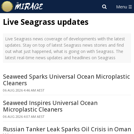
Live Seagrass updates
Live Seagrass news coverage of developments with the latest
updates. Stay on top of latest Seagrass news stories and find
out what just happened, what is going on with Seagrass. The
latest real-time news updates and headlines on Seagrass
Seaweed Sparks Universal Ocean Microplastic
Cleaners
06 AUG 2026 4:46 AM AEST
Seaweed Inspires Universal Ocean
Microplastic Cleaners
06 AUG 2026 4:07 AM AEST
Russian Tanker Leak Sparks Oil Crisis in Oman