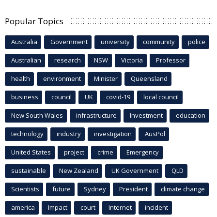
Popular Topics
Australia
Government
university
community
police
Australian
research
NSW
Victoria
Professor
health
environment
Minister
Queensland
business
council
UK
covid-19
local council
New South Wales
infrastructure
Investment
education
technology
industry
investigation
AusPol
United States
project
crime
Emergency
sustainable
New Zealand
UK Government
QLD
Scientists
future
Sydney
President
climate change
america
Impact
court
Internet
incident