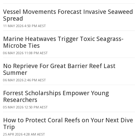
Vessel Movements Forecast Invasive Seaweed
Spread
11 MAY 2026 4:50 PM AEST
Marine Heatwaves Trigger Toxic Seagrass-
Microbe Ties
06 MAY 2026 11:08 PM AEST
No Reprieve For Great Barrier Reef Last
Summer
06 MAY 2026 2:46 PM AEST
Forrest Scholarships Empower Young
Researchers
05 MAY 2026 12:50 PM AEST
How to Protect Coral Reefs on Your Next Dive
Trip
25 APR 2026 4:28 AM AEST