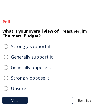
Poll
What is your overall view of Treasurer Jim
Chalmers' Budget?
Strongly support it
Generally support it
Generally oppose it
Strongly oppose it
Unsure
Vote
Results »