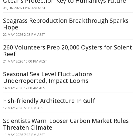
Oceans Protection Key to Humanitys Future
08 JUN 2026 11:32 AM AEST
Seagrass Reproduction Breakthrough Sparks
Hope
22 MAY 2026 2:08 PM AEST
260 Volunteers Prep 20,000 Oysters for Solent
Reef
21 MAY 2026 10:00 PM AEST
Seasonal Sea Level Fluctuations
Underreported, Impact Looms
14 MAY 2026 12:00 AM AEST
Fish-friendly Architecture In Gulf
12 MAY 2026 5:00 PM AEST
Scientists Warn: Looser Carbon Market Rules
Threaten Climate
11 MAY 2026 7:12 PM AEST