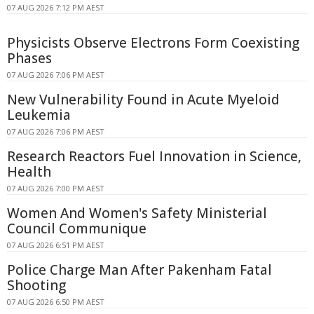
07 AUG 2026 7:12 PM AEST
Physicists Observe Electrons Form Coexisting
Phases
07 AUG 2026 7:06 PM AEST
New Vulnerability Found in Acute Myeloid
Leukemia
07 AUG 2026 7:06 PM AEST
Research Reactors Fuel Innovation in Science,
Health
07 AUG 2026 7:00 PM AEST
Women And Women's Safety Ministerial
Council Communique
07 AUG 2026 6:51 PM AEST
Police Charge Man After Pakenham Fatal
Shooting
07 AUG 2026 6:50 PM AEST