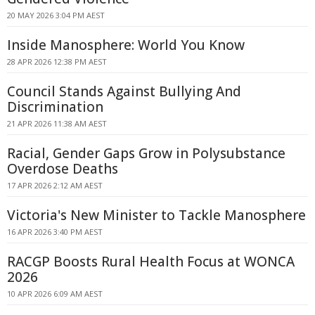
20 MAY 2026 3:04 PM AEST
Inside Manosphere: World You Know
28 APR 2026 12:38 PM AEST
Council Stands Against Bullying And
Discrimination
21 APR 2026 11:38 AM AEST
Racial, Gender Gaps Grow in Polysubstance
Overdose Deaths
17 APR 2026 2:12 AM AEST
Victoria's New Minister to Tackle Manosphere
16 APR 2026 3:40 PM AEST
RACGP Boosts Rural Health Focus at WONCA
2026
10 APR 2026 6:09 AM AEST