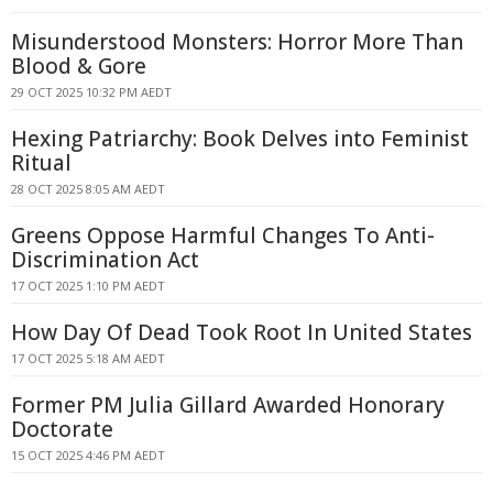
Misunderstood Monsters: Horror More Than
Blood & Gore
29 OCT 2025 10:32 PM AEDT
Hexing Patriarchy: Book Delves into Feminist
Ritual
28 OCT 2025 8:05 AM AEDT
Greens Oppose Harmful Changes To Anti-
Discrimination Act
17 OCT 2025 1:10 PM AEDT
How Day Of Dead Took Root In United States
17 OCT 2025 5:18 AM AEDT
Former PM Julia Gillard Awarded Honorary
Doctorate
15 OCT 2025 4:46 PM AEDT