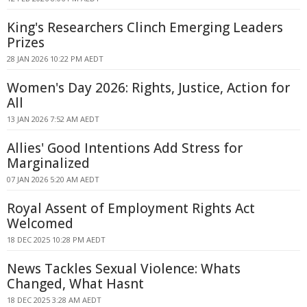
King's Researchers Clinch Emerging Leaders
Prizes
28 JAN 2026 10:22 PM AEDT
Women's Day 2026: Rights, Justice, Action for
All
13 JAN 2026 7:52 AM AEDT
Allies' Good Intentions Add Stress for
Marginalized
07 JAN 2026 5:20 AM AEDT
Royal Assent of Employment Rights Act
Welcomed
18 DEC 2025 10:28 PM AEDT
News Tackles Sexual Violence: Whats
Changed, What Hasnt
18 DEC 2025 3:28 AM AEDT