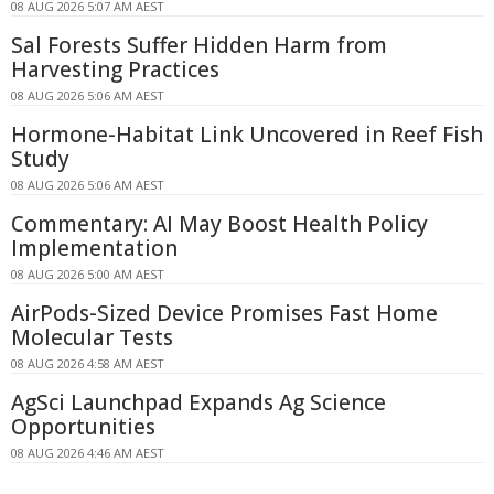
08 AUG 2026 5:07 AM AEST
Sal Forests Suffer Hidden Harm from
Harvesting Practices
08 AUG 2026 5:06 AM AEST
Hormone-Habitat Link Uncovered in Reef Fish
Study
08 AUG 2026 5:06 AM AEST
Commentary: AI May Boost Health Policy
Implementation
08 AUG 2026 5:00 AM AEST
AirPods-Sized Device Promises Fast Home
Molecular Tests
08 AUG 2026 4:58 AM AEST
AgSci Launchpad Expands Ag Science
Opportunities
08 AUG 2026 4:46 AM AEST