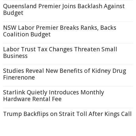
Queensland Premier Joins Backlash Against
Budget
NSW Labor Premier Breaks Ranks, Backs
Coalition Budget
Labor Trust Tax Changes Threaten Small
Business
Studies Reveal New Benefits of Kidney Drug
Finerenone
Starlink Quietly Introduces Monthly
Hardware Rental Fee
Trump Backflips on Strait Toll After Kings Call