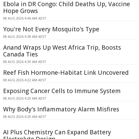
Ebola in DR Congo: Child Deaths Up, Vaccine
Hope Grows
08 AUG 2026 4:46 AM AEST
You're Not Every Mosquito's Type
08 AUG 2026 4:38 AM AEST
Anand Wraps Up West Africa Trip, Boosts
Canada Ties
08 AUG 2026 4:30 AM AEST
Reef Fish Hormone-Habitat Link Uncovered
08 AUG 2026 4:22 AM AEST
Exposing Cancer Cells to Immune System
08 AUG 2026 4:20 AM AEST
Why Body's Inflammatory Alarm Misfires
08 AUG 2026 4:20 AM AEST
AI Plus Chemistry Can Expand Battery