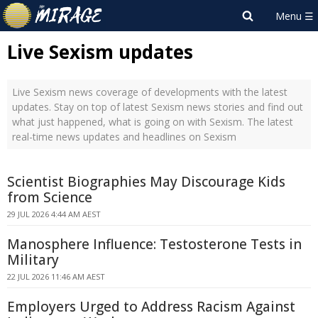
Live Sexism updates
Live Sexism news coverage of developments with the latest
updates. Stay on top of latest Sexism news stories and find out
what just happened, what is going on with Sexism. The latest
real-time news updates and headlines on Sexism
Scientist Biographies May Discourage Kids
from Science
29 JUL 2026 4:44 AM AEST
Manosphere Influence: Testosterone Tests in
Military
22 JUL 2026 11:46 AM AEST
Employers Urged to Address Racism Against