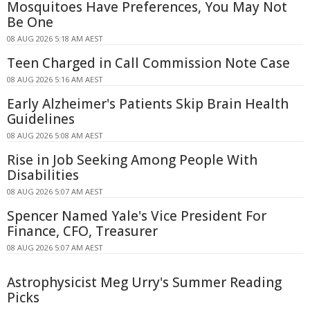
Mosquitoes Have Preferences, You May Not
Be One
08 AUG 2026 5:18 AM AEST
Teen Charged in Call Commission Note Case
08 AUG 2026 5:16 AM AEST
Early Alzheimer's Patients Skip Brain Health
Guidelines
08 AUG 2026 5:08 AM AEST
Rise in Job Seeking Among People With
Disabilities
08 AUG 2026 5:07 AM AEST
Spencer Named Yale's Vice President For
Finance, CFO, Treasurer
08 AUG 2026 5:07 AM AEST
Astrophysicist Meg Urry's Summer Reading
Picks