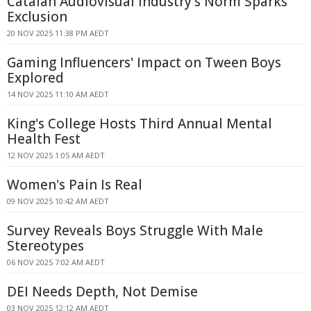
Catalan Audiovisual Industry's Norm Sparks
Exclusion
20 NOV 2025 11:38 PM AEDT
Gaming Influencers' Impact on Tween Boys
Explored
14 NOV 2025 11:10 AM AEDT
King's College Hosts Third Annual Mental
Health Fest
12 NOV 2025 1:05 AM AEDT
Women's Pain Is Real
09 NOV 2025 10:42 AM AEDT
Survey Reveals Boys Struggle With Male
Stereotypes
06 NOV 2025 7:02 AM AEDT
DEI Needs Depth, Not Demise
03 NOV 2025 12:12 AM AEDT