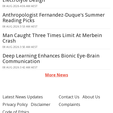
Electrolyte Design
08 AUG 2026 4:06 AM AEST
Anthropologist Fernandez-Duque's Summer
Reading Picks
08 AUG 2026 3:53 AM AEST
Man Caught Three Times Limit At Merbein
Crash
08 AUG 2026 3:50 AM AEST
Deep Learning Enhances Bionic Eye-Brain
Communication
08 AUG 2026 3:42 AM AEST
More News
Latest News Updates
Contact Us
About Us
Privacy Policy
Disclaimer
Complaints
Code of Ethics