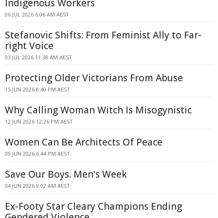
Indigenous Workers
06 JUL 2026 6:06 AM AEST
Stefanovic Shifts: From Feminist Ally to Far-
right Voice
03 JUL 2026 11:38 AM AEST
Protecting Older Victorians From Abuse
15 JUN 2026 8:40 PM AEST
Why Calling Woman Witch Is Misogynistic
12 JUN 2026 12:26 PM AEST
Women Can Be Architects Of Peace
09 JUN 2026 6:44 PM AEST
Save Our Boys. Men's Week
04 JUN 2026 9:02 AM AEST
Ex-Footy Star Cleary Champions Ending
Gendered Violence