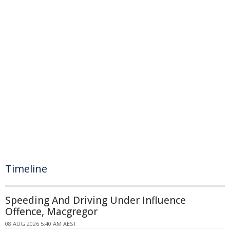
Timeline
Speeding And Driving Under Influence
Offence, Macgregor
08 AUG 2026 5:40 AM AEST