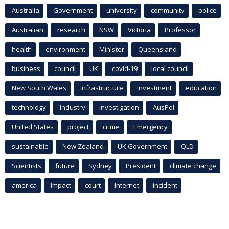
Australia
Government
university
community
police
Australian
research
NSW
Victoria
Professor
health
environment
Minister
Queensland
business
council
UK
covid-19
local council
New South Wales
infrastructure
Investment
education
technology
industry
investigation
AusPol
United States
project
crime
Emergency
sustainable
New Zealand
UK Government
QLD
Scientists
future
Sydney
President
climate change
america
Impact
court
Internet
incident