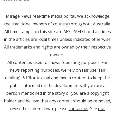
Mirage.News real-time media portal. We acknowledge
the traditional owners of country throughout Australia.
All timestamps on this site are AEST/AEDT and all times
in the articles are local times unless indicated otherwise.
All trademarks and rights are owned by their respective
owners.
All content is used for news reporting purposes. For
news reporting purposes, we rely on fair use (fair
dealing)
for textual and media content to keep the
[1]
[2]
public informed on the developments. If you are a
person mentioned in the story or you are a copyright
holder and believe that any content should be removed,
revised or taken down, please
contact us
. See
our