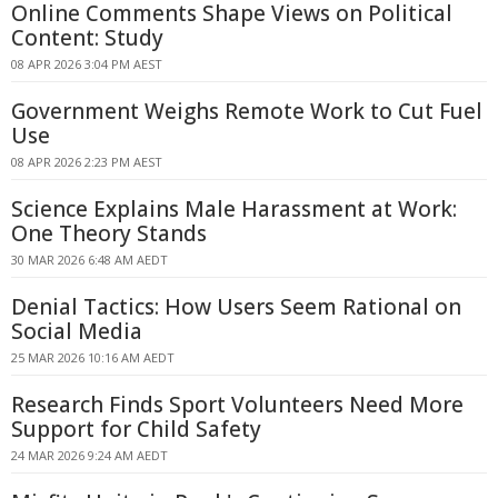
Online Comments Shape Views on Political
Content: Study
08 APR 2026 3:04 PM AEST
Government Weighs Remote Work to Cut Fuel
Use
08 APR 2026 2:23 PM AEST
Science Explains Male Harassment at Work:
One Theory Stands
30 MAR 2026 6:48 AM AEDT
Denial Tactics: How Users Seem Rational on
Social Media
25 MAR 2026 10:16 AM AEDT
Research Finds Sport Volunteers Need More
Support for Child Safety
24 MAR 2026 9:24 AM AEDT