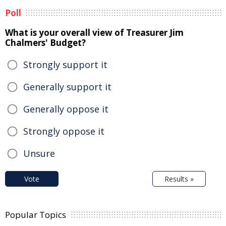
Poll
What is your overall view of Treasurer Jim
Chalmers' Budget?
Strongly support it
Generally support it
Generally oppose it
Strongly oppose it
Unsure
Vote
Results »
Popular Topics