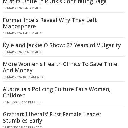
Misfits Unite in Punk's Continuing Saga
19 MAR 2026 2:42 AM AEDT
Former Incels Reveal Why They Left
Manosphere
18 MAR 2026 1:43 PM AEDT
Kyle and Jackie O Show: 27 Years of Vulgarity
05 MAR 2026 2:54 PM AEDT
More Women's Health Clinics To Save Time
And Money
02 MAR 2026 10:30 AM AEDT
Australia's Policing Culture Fails Women,
Children
20 FEB 2026 2:14 PM AEDT
Grattan: Liberals' First Female Leader
Stumbles Early
12 FEB 2026 8:06 PM AEDT