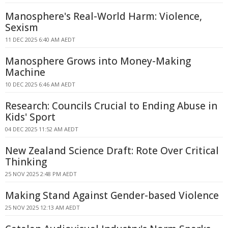
Manosphere's Real-World Harm: Violence,
Sexism
11 DEC 2025 6:40 AM AEDT
Manosphere Grows into Money-Making
Machine
10 DEC 2025 6:46 AM AEDT
Research: Councils Crucial to Ending Abuse in
Kids' Sport
04 DEC 2025 11:52 AM AEDT
New Zealand Science Draft: Rote Over Critical
Thinking
25 NOV 2025 2:48 PM AEDT
Making Stand Against Gender-based Violence
25 NOV 2025 12:13 AM AEDT