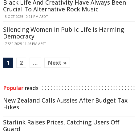
Black Life And Creativity Have Always Been
Crucial To Alternative Rock Music
13 OCT 2025 10:21 PM AEDT
Silencing Women In Public Life Is Harming
Democracy
17 SEP 2025 11:46 PM AEST
1
2
…
Next »
Popular
reads
New Zealand Calls Aussies After Budget Tax
Hikes
Starlink Raises Prices, Catching Users Off
Guard