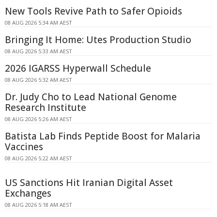
New Tools Revive Path to Safer Opioids
08 AUG 2026 5:34 AM AEST
Bringing It Home: Utes Production Studio
08 AUG 2026 5:33 AM AEST
2026 IGARSS Hyperwall Schedule
08 AUG 2026 5:32 AM AEST
Dr. Judy Cho to Lead National Genome
Research Institute
08 AUG 2026 5:26 AM AEST
Batista Lab Finds Peptide Boost for Malaria
Vaccines
08 AUG 2026 5:22 AM AEST
US Sanctions Hit Iranian Digital Asset
Exchanges
08 AUG 2026 5:18 AM AEST