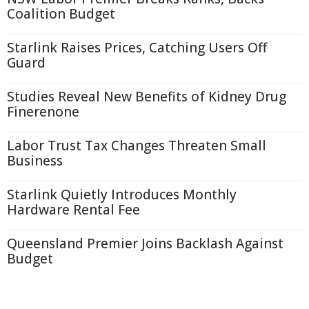
Coalition Budget
Starlink Raises Prices, Catching Users Off
Guard
Studies Reveal New Benefits of Kidney Drug
Finerenone
Labor Trust Tax Changes Threaten Small
Business
Starlink Quietly Introduces Monthly
Hardware Rental Fee
Queensland Premier Joins Backlash Against
Budget