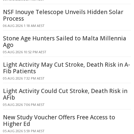
NSF Inouye Telescope Unveils Hidden Solar
Process
06 AUG 2026 1:18 AM AEST
Stone Age Hunters Sailed to Malta Millennia
Ago
05 AUG 2026 10:52 PM AEST
Light Activity May Cut Stroke, Death Risk in A-
Fib Patients
05 AUG 2026 7:32 PM AEST
Light Activity Could Cut Stroke, Death Risk in
AFib
05 AUG 2026 7:06 PM AEST
New Study Voucher Offers Free Access to
Higher Ed
05 AUG 2026 5:59 PM AEST