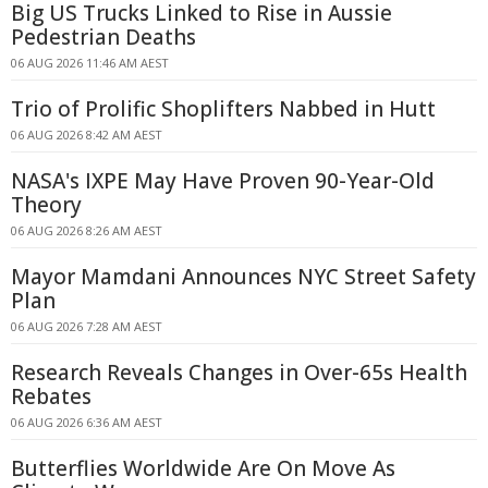
Big US Trucks Linked to Rise in Aussie
Pedestrian Deaths
06 AUG 2026 11:46 AM AEST
Trio of Prolific Shoplifters Nabbed in Hutt
06 AUG 2026 8:42 AM AEST
NASA's IXPE May Have Proven 90-Year-Old
Theory
06 AUG 2026 8:26 AM AEST
Mayor Mamdani Announces NYC Street Safety
Plan
06 AUG 2026 7:28 AM AEST
Research Reveals Changes in Over-65s Health
Rebates
06 AUG 2026 6:36 AM AEST
Butterflies Worldwide Are On Move As