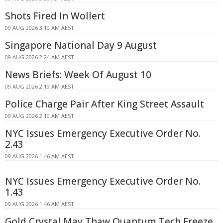
Shots Fired In Wollert
09 AUG 2026 3:10 AM AEST
Singapore National Day 9 August
09 AUG 2026 2:24 AM AEST
News Briefs: Week Of August 10
09 AUG 2026 2:19 AM AEST
Police Charge Pair After King Street Assault
09 AUG 2026 2:10 AM AEST
NYC Issues Emergency Executive Order No.
2.43
09 AUG 2026 1:46 AM AEST
NYC Issues Emergency Executive Order No.
1.43
09 AUG 2026 1:46 AM AEST
Gold Crystal May Thaw Quantum Tech Freeze