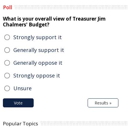
Poll
What is your overall view of Treasurer Jim
Chalmers' Budget?
Strongly support it
Generally support it
Generally oppose it
Strongly oppose it
Unsure
Vote
Results »
Popular Topics