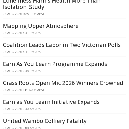
Loneliness Harms Health More Than
Isolation: Study
04 AUG 2026 10:50 PM AEST
Mapping Upper Atmosphere
04 AUG 2026 4:31 PM AEST
Coalition Leads Labor in Two Victorian Polls
04 AUG 2026 4:11 PM AEST
Earn As You Learn Programme Expands
04 AUG 2026 2:48 PM AEST
Grass Roots Open Mic 2026 Winners Crowned
04 AUG 2026 11:16 AM AEST
Earn as You Learn Initiative Expands
04 AUG 2026 9:40 AM AEST
United Wambo Colliery Fatality
04 AUG 2026 9:04 AM AEST