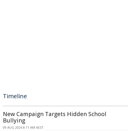
Timeline
New Campaign Targets Hidden School
Bullying
09 AUG 2026 8:11 AM AEST