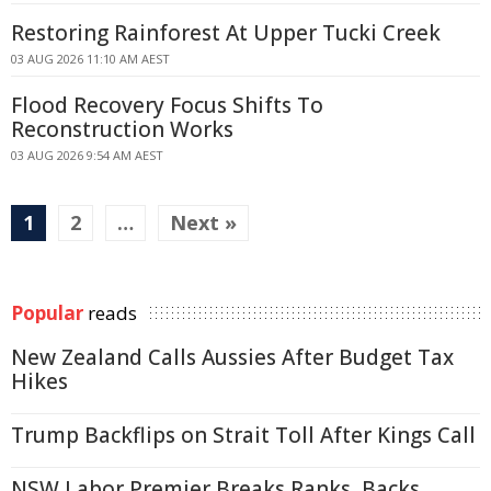
Restoring Rainforest At Upper Tucki Creek
03 AUG 2026 11:10 AM AEST
Flood Recovery Focus Shifts To
Reconstruction Works
03 AUG 2026 9:54 AM AEST
1
2
…
Next »
Popular
reads
New Zealand Calls Aussies After Budget Tax
Hikes
Trump Backflips on Strait Toll After Kings Call
NSW Labor Premier Breaks Ranks, Backs