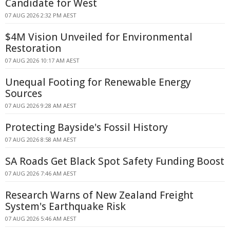
Candidate for West
07 AUG 2026 2:32 PM AEST
$4M Vision Unveiled for Environmental
Restoration
07 AUG 2026 10:17 AM AEST
Unequal Footing for Renewable Energy
Sources
07 AUG 2026 9:28 AM AEST
Protecting Bayside's Fossil History
07 AUG 2026 8:58 AM AEST
SA Roads Get Black Spot Safety Funding Boost
07 AUG 2026 7:46 AM AEST
Research Warns of New Zealand Freight
System's Earthquake Risk
07 AUG 2026 5:46 AM AEST