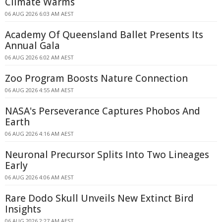
Climate Warms
06 AUG 2026 6:03 AM AEST
Academy Of Queensland Ballet Presents Its
Annual Gala
06 AUG 2026 6:02 AM AEST
Zoo Program Boosts Nature Connection
06 AUG 2026 4:55 AM AEST
NASA's Perseverance Captures Phobos And
Earth
06 AUG 2026 4:16 AM AEST
Neuronal Precursor Splits Into Two Lineages
Early
06 AUG 2026 4:06 AM AEST
Rare Dodo Skull Unveils New Extinct Bird
Insights
06 AUG 2026 2:27 AM AEST