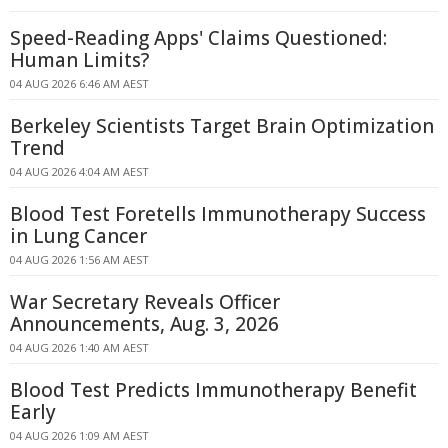
Speed-Reading Apps' Claims Questioned:
Human Limits?
04 AUG 2026 6:46 AM AEST
Berkeley Scientists Target Brain Optimization
Trend
04 AUG 2026 4:04 AM AEST
Blood Test Foretells Immunotherapy Success
in Lung Cancer
04 AUG 2026 1:56 AM AEST
War Secretary Reveals Officer
Announcements, Aug. 3, 2026
04 AUG 2026 1:40 AM AEST
Blood Test Predicts Immunotherapy Benefit
Early
04 AUG 2026 1:09 AM AEST