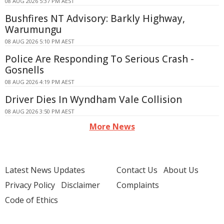
08 AUG 2026 5:37 PM AEST
Bushfires NT Advisory: Barkly Highway,
Warumungu
08 AUG 2026 5:10 PM AEST
Police Are Responding To Serious Crash -
Gosnells
08 AUG 2026 4:19 PM AEST
Driver Dies In Wyndham Vale Collision
08 AUG 2026 3:50 PM AEST
More News
Latest News Updates
Contact Us
About Us
Privacy Policy
Disclaimer
Complaints
Code of Ethics