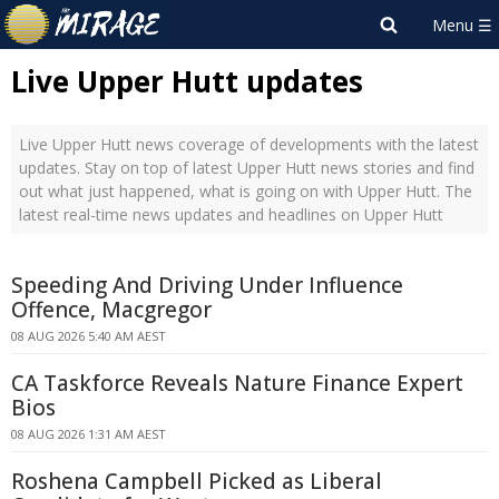
Live Upper Hutt updates
Live Upper Hutt news coverage of developments with the latest
updates. Stay on top of latest Upper Hutt news stories and find
out what just happened, what is going on with Upper Hutt. The
latest real-time news updates and headlines on Upper Hutt
Speeding And Driving Under Influence
Offence, Macgregor
08 AUG 2026 5:40 AM AEST
CA Taskforce Reveals Nature Finance Expert
Bios
08 AUG 2026 1:31 AM AEST
Roshena Campbell Picked as Liberal