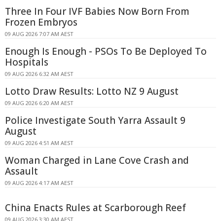
Three In Four IVF Babies Now Born From
Frozen Embryos
09 AUG 2026 7:07 AM AEST
Enough Is Enough - PSOs To Be Deployed To
Hospitals
09 AUG 2026 6:32 AM AEST
Lotto Draw Results: Lotto NZ 9 August
09 AUG 2026 6:20 AM AEST
Police Investigate South Yarra Assault 9
August
09 AUG 2026 4:51 AM AEST
Woman Charged in Lane Cove Crash and
Assault
09 AUG 2026 4:17 AM AEST
China Enacts Rules at Scarborough Reef
09 AUG 2026 3:30 AM AEST