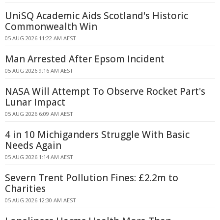
UniSQ Academic Aids Scotland's Historic
Commonwealth Win
05 AUG 2026 11:22 AM AEST
Man Arrested After Epsom Incident
05 AUG 2026 9:16 AM AEST
NASA Will Attempt To Observe Rocket Part's
Lunar Impact
05 AUG 2026 6:09 AM AEST
4 in 10 Michiganders Struggle With Basic
Needs Again
05 AUG 2026 1:14 AM AEST
Severn Trent Pollution Fines: £2.2m to
Charities
05 AUG 2026 12:30 AM AEST