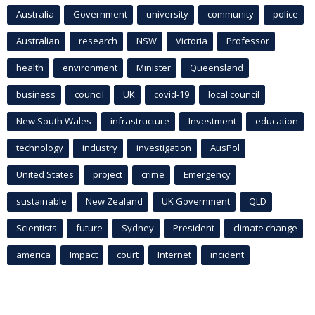
Australia
Government
university
community
police
Australian
research
NSW
Victoria
Professor
health
environment
Minister
Queensland
business
council
UK
covid-19
local council
New South Wales
infrastructure
Investment
education
technology
industry
investigation
AusPol
United States
project
crime
Emergency
sustainable
New Zealand
UK Government
QLD
Scientists
future
Sydney
President
climate change
america
Impact
court
Internet
incident