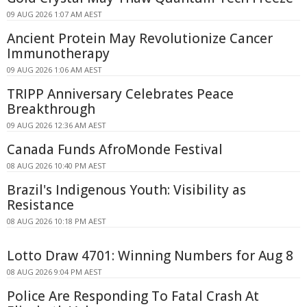
09 AUG 2026 1:07 AM AEST
Ancient Protein May Revolutionize Cancer
Immunotherapy
09 AUG 2026 1:06 AM AEST
TRIPP Anniversary Celebrates Peace
Breakthrough
09 AUG 2026 12:36 AM AEST
Canada Funds AfroMonde Festival
08 AUG 2026 10:40 PM AEST
Brazil's Indigenous Youth: Visibility as
Resistance
08 AUG 2026 10:18 PM AEST
Lotto Draw 4701: Winning Numbers for Aug 8
08 AUG 2026 9:04 PM AEST
Police Are Responding To Fatal Crash At