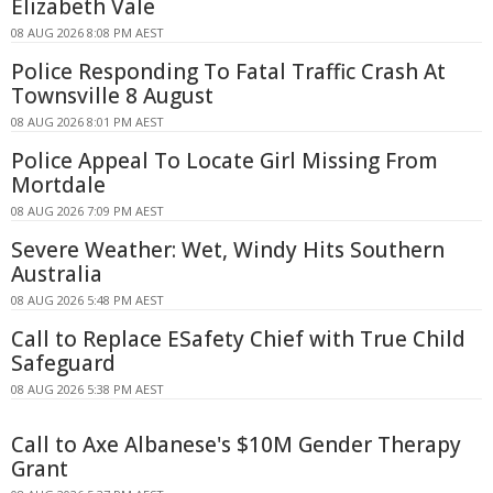
Elizabeth Vale
08 AUG 2026 8:08 PM AEST
Police Responding To Fatal Traffic Crash At
Townsville 8 August
08 AUG 2026 8:01 PM AEST
Police Appeal To Locate Girl Missing From
Mortdale
08 AUG 2026 7:09 PM AEST
Severe Weather: Wet, Windy Hits Southern
Australia
08 AUG 2026 5:48 PM AEST
Call to Replace ESafety Chief with True Child
Safeguard
08 AUG 2026 5:38 PM AEST
Call to Axe Albanese's $10M Gender Therapy
Grant