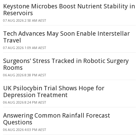
Keystone Microbes Boost Nutrient Stability in
Reservoirs
07 AUG 2026 2:50 AM AEST
Tech Advances May Soon Enable Interstellar
Travel
07 AUG 2026 1:09 AM AEST
Surgeons' Stress Tracked in Robotic Surgery
Rooms
06 AUG 2026 8:38 PM AEST
UK Psilocybin Trial Shows Hope for
Depression Treatment
06 AUG 2026 8:24 PM AEST
Answering Common Rainfall Forecast
Questions
06 AUG 2026 4:03 PM AEST