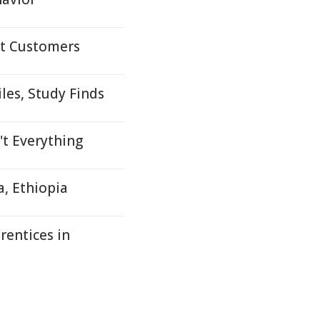
lt Customers
les, Study Finds
't Everything
a, Ethiopia
rentices in