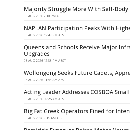
Majority Struggle More With Self-Body
05 AUG 2026 2:10 PM AEST
NAPLAN Participation Peaks With Highe
05 AUG 2026 12:48 PM AEST
Queensland Schools Receive Major Infr
Upgrades
05 AUG 2026 12:33 PM AEST
Wollongong Seeks Future Cadets, Appre
05 AUG 2026 11:53 AM AEST
Acting Leader Addresses COSBOA Small
05 AUG 2026 10:25 AM AEST
Big Fat Greek Operators Fined for Inte
05 AUG 2026 9:15 AM AEST