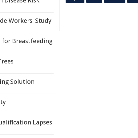
n Disease Risk
de Workers: Study
for Breastfeeding
Trees
ing Solution
ety
ualification Lapses