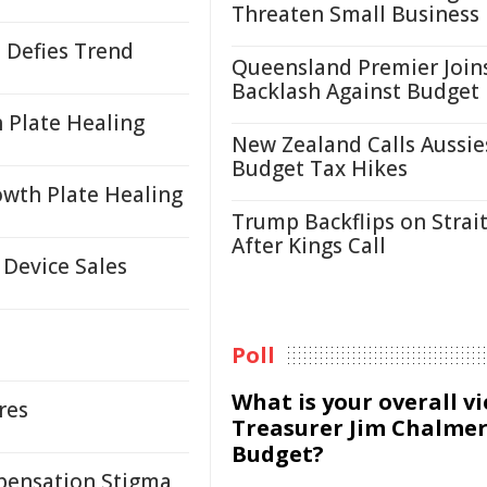
Threaten Small Business
 Defies Trend
Queensland Premier Join
Backlash Against Budget
 Plate Healing
New Zealand Calls Aussie
Budget Tax Hikes
wth Plate Healing
Trump Backflips on Strait
After Kings Call
 Device Sales
Poll
What is your overall v
res
Treasurer Jim Chalmer
Budget?
pensation Stigma