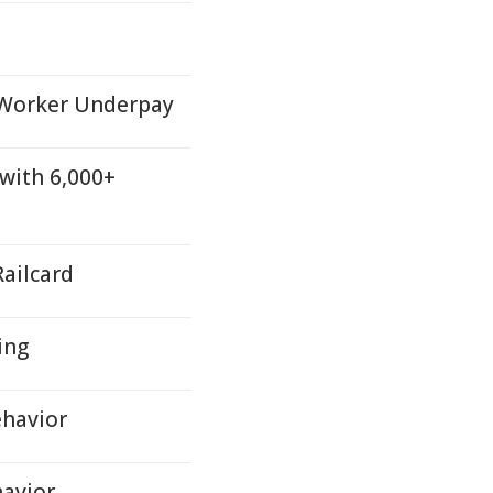
 Worker Underpay
 with 6,000+
ailcard
ing
ehavior
havior