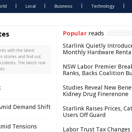
rld
Local
Business
Technology
tes
Popular
reads
Starlink Quietly Introduc
ts with the latest
Monthly Hardware Renta
s stories and find out
cidents. The latest real-
NSW Labor Premier Brea
nts
Ranks, Backs Coalition B
k
Studies Reveal New Benef
Kidney Drug Finerenone
Amid Demand Shift
Starlink Raises Prices, Ca
Users Off Guard
Amid Tensions
Labor Trust Tax Changes