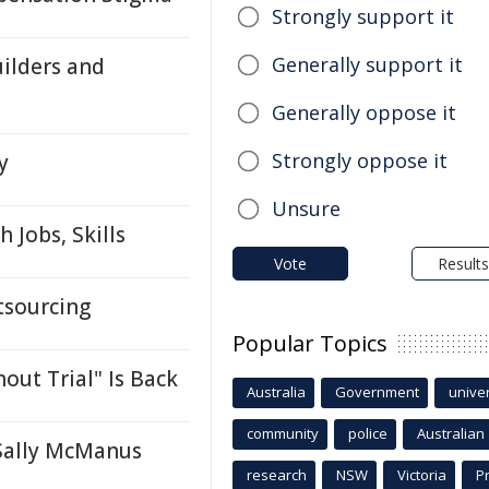
Strongly support it
Generally support it
ilders and
Generally oppose it
Strongly oppose it
y
Unsure
 Jobs, Skills
Vote
Results
tsourcing
Popular Topics
ut Trial" Is Back
Australia
Government
univer
community
police
Australian
 Sally McManus
research
NSW
Victoria
P