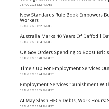
05 AUG 2026 6:52 PM AEST
New Standards Rule Book Empowers Bu
Workers
05 AUG 2026 4:52 PM AEST
Australia Marks 40 Years Of Daffodil Da
05 AUG 2026 4:34 PM AEST
UK Gov Orders Spending to Boost British
05 AUG 2026 3:48 PM AEST
Time's Up For Employment Services Ou
05 AUG 2026 3:44 PM AEST
Employment Services "punishment Witho
05 AUG 2026 3:39 PM AEST
AI May Slash HECS Debts, Work Hours:
05 AUG 2026 3:24 PM AEST