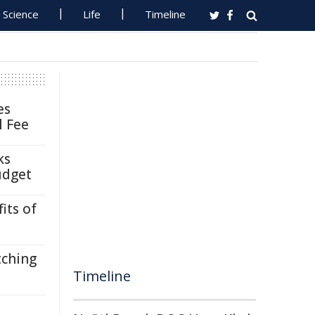
Science
Life
Timeline
es
l Fee
ks
udget
its of
tching
Timeline