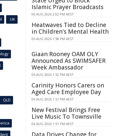
State Urged to Block
Islamic Prayer Broadcasts
06 AUG 2026 2:02 PM AEST
l
UK
Heatwaves Tied to Decline
in Children's Mental Health
06 AUG 2026 1:58 PM AEST
Giaan Rooney OAM OLY
ology
Announced As SWIMSAFER
l
Week Ambassador
06 AUG 2026 1:52 PM AEST
Carinity Honors Carers on
Aged Care Employee Day
06 AUG 2026 1:51 PM AEST
QLD
New Festival Brings Free
Live Music To Townsville
erica
06 AUG 2026 1:51 PM AEST
Data Drives Change for
ident