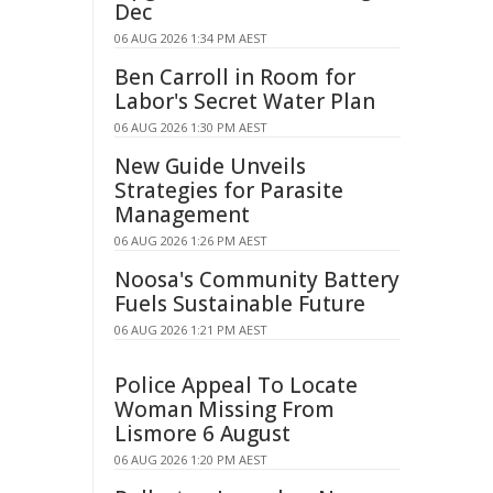
Dec
06 AUG 2026 1:34 PM AEST
Ben Carroll in Room for
Labor's Secret Water Plan
06 AUG 2026 1:30 PM AEST
New Guide Unveils
Strategies for Parasite
Management
06 AUG 2026 1:26 PM AEST
Noosa's Community Battery
Fuels Sustainable Future
06 AUG 2026 1:21 PM AEST
Police Appeal To Locate
Woman Missing From
Lismore 6 August
06 AUG 2026 1:20 PM AEST