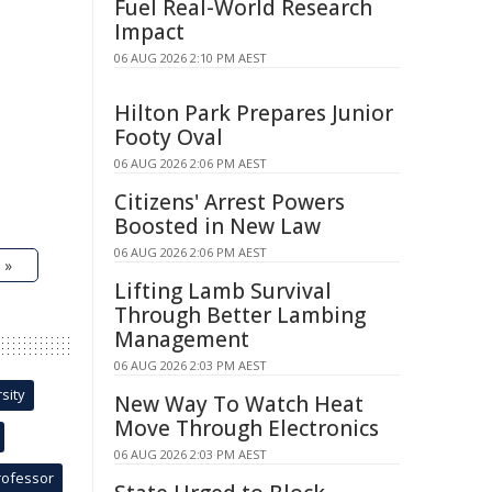
Fuel Real-World Research
Impact
06 AUG 2026 2:10 PM AEST
Hilton Park Prepares Junior
Footy Oval
06 AUG 2026 2:06 PM AEST
Citizens' Arrest Powers
Boosted in New Law
06 AUG 2026 2:06 PM AEST
 »
Lifting Lamb Survival
Through Better Lambing
Management
06 AUG 2026 2:03 PM AEST
sity
New Way To Watch Heat
Move Through Electronics
06 AUG 2026 2:03 PM AEST
rofessor