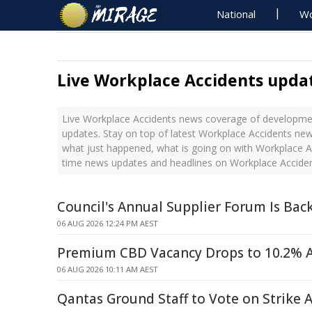
National
Wo
Live Workplace Accidents upda
Live Workplace Accidents news coverage of developmen
updates. Stay on top of latest Workplace Accidents new
what just happened, what is going on with Workplace Ac
time news updates and headlines on Workplace Accide
Council's Annual Supplier Forum Is Bac
06 AUG 2026 12:24 PM AEST
Premium CBD Vacancy Drops to 10.2% 
06 AUG 2026 10:11 AM AEST
Qantas Ground Staff to Vote on Strike 