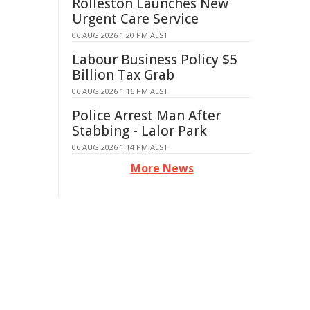
Rolleston Launches New
Urgent Care Service
06 AUG 2026 1:20 PM AEST
Labour Business Policy $5
Billion Tax Grab
06 AUG 2026 1:16 PM AEST
Police Arrest Man After
Stabbing - Lalor Park
06 AUG 2026 1:14 PM AEST
More News