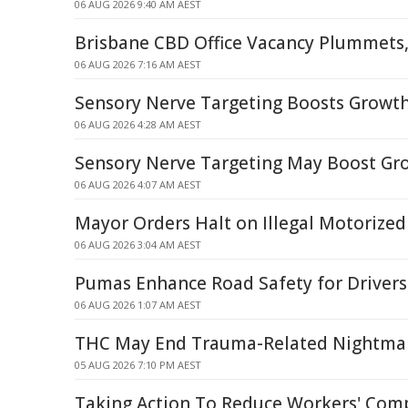
06 AUG 2026 9:40 AM AEST
Brisbane CBD Office Vacancy Plummets,
06 AUG 2026 7:16 AM AEST
Sensory Nerve Targeting Boosts Growth
06 AUG 2026 4:28 AM AEST
Sensory Nerve Targeting May Boost Gro
06 AUG 2026 4:07 AM AEST
Mayor Orders Halt on Illegal Motorized
06 AUG 2026 3:04 AM AEST
Pumas Enhance Road Safety for Drivers
06 AUG 2026 1:07 AM AEST
THC May End Trauma-Related Nightma
05 AUG 2026 7:10 PM AEST
Taking Action To Reduce Workers' Com