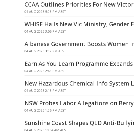
CCAA Outlines Priorities For New Victor
04 AUG 2026 5:08 PM AEST
WHISE Hails New Vic Ministry, Gender E
04 AUG 2026 3:56 PM AEST
Albanese Government Boosts Women in
04 AUG 2026 3:02 PM AEST
Earn As You Learn Programme Expands
04 AUG 2026 2:48 PM AEST
New Hazardous Chemical Info System 
04 AUG 2026 2:18 PM AEST
NSW Probes Labor Allegations on Berr
04 AUG 2026 1:36 PM AEST
Sunshine Coast Shapes QLD Anti-Bullyin
04 AUG 2026 10:04 AM AEST