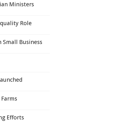
ian Ministers
quality Role
 Small Business
Launched
y Farms
g Efforts