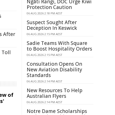
Ngāti Rangi, DOC Urge Kiwi
Protection Caution
06 AUG 2026 2:18 PM AEST
s
Suspect Sought After
Deception In Keswick
s After
06 AUG 2026 2:15 PM AEST
Sadie Teams With Square
to Boost Hospitality Orders
 Toll
06 AUG 2026 2:15 PM AEST
Consultation Opens On
New Aviation Disability
Standards
06 AUG 2026 2:14 PM AEST
New Resources To Help
iew of
Australian Flyers
s'
06 AUG 2026 2:14 PM AEST
Notre Dame Scholarships