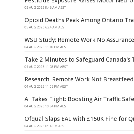
Pesticide Exposure Raises Motor Neuro
05 AUG 2026 8:46 AM AEST
Opioid Deaths Peak Among Ontario Tra
05 AUG 2026 6:24 AM AEST
WSU Study: Remote Work No Assurance 
04 AUG 2026 11:10 PM AEST
Take 2 Minutes to Safeguard Canada's 
04 AUG 2026 11:08 PM AEST
Research: Remote Work Not Breastfeed
04 AUG 2026 11:06 PM AEST
AI Takes Flight: Boosting Air Traffic Saf
04 AUG 2026 10:34 PM AEST
Ofqual Slaps EAL with £150K Fine for Q
04 AUG 2026 6:14 PM AEST