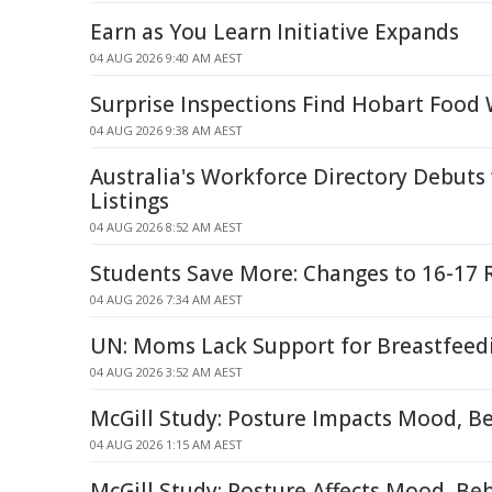
Earn as You Learn Initiative Expands
04 AUG 2026 9:40 AM AEST
Surprise Inspections Find Hobart Food
04 AUG 2026 9:38 AM AEST
Australia's Workforce Directory Debuts
Listings
04 AUG 2026 8:52 AM AEST
Students Save More: Changes to 16-17 R
04 AUG 2026 7:34 AM AEST
UN: Moms Lack Support for Breastfeed
04 AUG 2026 3:52 AM AEST
McGill Study: Posture Impacts Mood, B
04 AUG 2026 1:15 AM AEST
McGill Study: Posture Affects Mood, Be