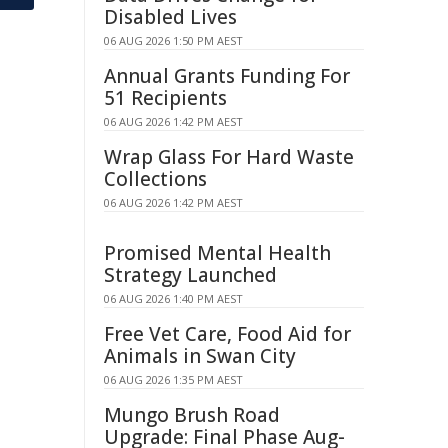
Disabled Lives
06 AUG 2026 1:50 PM AEST
Annual Grants Funding For
51 Recipients
06 AUG 2026 1:42 PM AEST
Wrap Glass For Hard Waste
Collections
06 AUG 2026 1:42 PM AEST
Promised Mental Health
Strategy Launched
06 AUG 2026 1:40 PM AEST
Free Vet Care, Food Aid for
Animals in Swan City
06 AUG 2026 1:35 PM AEST
Mungo Brush Road
Upgrade: Final Phase Aug-