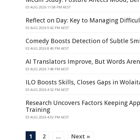
03 AUG 2026 11:08 PM AEST
Reflect on Day: Key to Managing Difficu
03 AUG 2026 9:42 PM AEST
Comedy Boosts Detection of Subtle Smi
03 AUG 2026 8:40 PM AEST
AI Translators Improve, But Words Aren
03 AUG 2026 7:48 PM AEST
ILO Boosts Skills, Closes Gaps in Wolait
03 AUG 2026 4:52 PM AEST
Research Uncovers Factors Keeping App
Training
03 AUG 2026 4:02 PM AEST
1
2
…
Next »