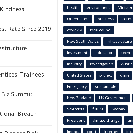
health
environment
Minister
 Kindness
Queensland
business
counci
st Rate Since 2019
covid-19
local council
New South Wales
infrastructure
astructure
Investment
education
techn
industry
investigation
AusPo
ntices, Trainees
United States
project
crime
Emergency
sustainable
 Biz Summit
New Zealand
UK Government
Scientists
future
Sydney
ntional Breach
President
climate change
am
Impact
court
Internet
inc