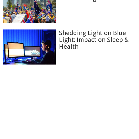
Shedding Light on Blue
Light: Impact on Sleep &
Health