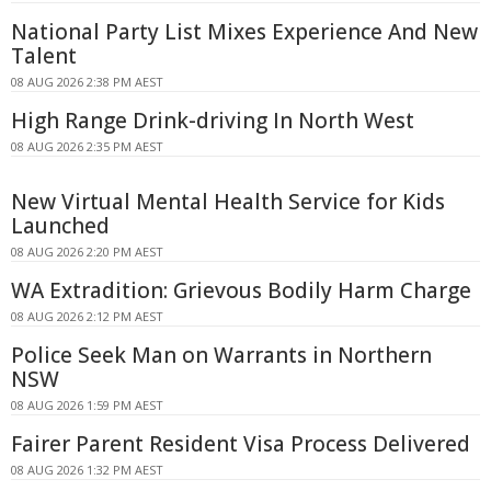
National Party List Mixes Experience And New
Talent
08 AUG 2026 2:38 PM AEST
High Range Drink-driving In North West
08 AUG 2026 2:35 PM AEST
New Virtual Mental Health Service for Kids
Launched
08 AUG 2026 2:20 PM AEST
WA Extradition: Grievous Bodily Harm Charge
08 AUG 2026 2:12 PM AEST
Police Seek Man on Warrants in Northern
NSW
08 AUG 2026 1:59 PM AEST
Fairer Parent Resident Visa Process Delivered
08 AUG 2026 1:32 PM AEST