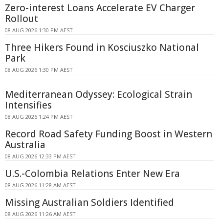
Zero-interest Loans Accelerate EV Charger
Rollout
08 AUG 2026 1:30 PM AEST
Three Hikers Found in Kosciuszko National
Park
08 AUG 2026 1:30 PM AEST
Mediterranean Odyssey: Ecological Strain
Intensifies
08 AUG 2026 1:24 PM AEST
Record Road Safety Funding Boost in Western
Australia
08 AUG 2026 12:33 PM AEST
U.S.-Colombia Relations Enter New Era
08 AUG 2026 11:28 AM AEST
Missing Australian Soldiers Identified
08 AUG 2026 11:26 AM AEST