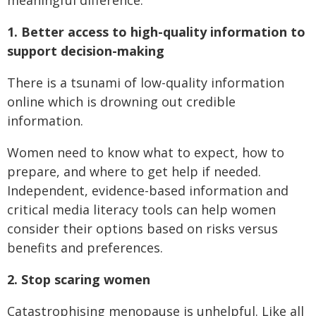
1. Better access to high-quality information to
support decision-making
There is a tsunami of low-quality information
online which is drowning out credible
information.
Women need to know what to expect, how to
prepare, and where to get help if needed.
Independent, evidence-based information and
critical media literacy tools can help women
consider their options based on risks versus
benefits and preferences.
2. Stop scaring women
Catastrophising menopause is unhelpful. Like all