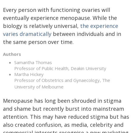
Every person with functioning ovaries will
eventually experience menopause. While the
biology is relatively universal,
the experience
varies dramatically
between individuals and in
the same person over time.
Authors
Samantha Thomas
Professor of Public Health, Deakin University
Martha Hickey
Professor of Obstetrics and Gynaecology, The
University of Melbourne
Menopause has long been shrouded in stigma
and shame but recently burst into mainstream
attention. This may have reduced stigma but has
also created confusion, as media, celebrity and
commercial interests recognise a new marketing