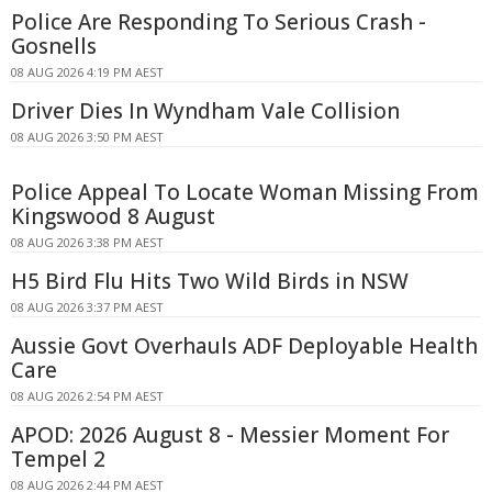
Police Are Responding To Serious Crash -
Gosnells
08 AUG 2026 4:19 PM AEST
Driver Dies In Wyndham Vale Collision
08 AUG 2026 3:50 PM AEST
Police Appeal To Locate Woman Missing From
Kingswood 8 August
08 AUG 2026 3:38 PM AEST
H5 Bird Flu Hits Two Wild Birds in NSW
08 AUG 2026 3:37 PM AEST
Aussie Govt Overhauls ADF Deployable Health
Care
08 AUG 2026 2:54 PM AEST
APOD: 2026 August 8 - Messier Moment For
Tempel 2
08 AUG 2026 2:44 PM AEST