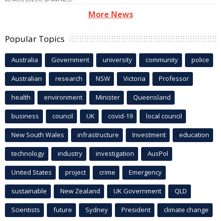
More News
Popular Topics
Australia
Government
university
community
police
Australian
research
NSW
Victoria
Professor
health
environment
Minister
Queensland
business
council
UK
covid-19
local council
New South Wales
infrastructure
Investment
education
technology
industry
investigation
AusPol
United States
project
crime
Emergency
sustainable
New Zealand
UK Government
QLD
Scientists
future
Sydney
President
climate change