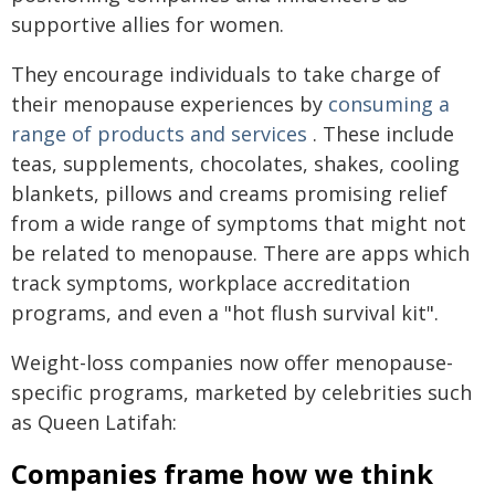
supportive allies for women.
They encourage individuals to take charge of
their menopause experiences by
consuming a
range of products and services
. These include
teas, supplements, chocolates, shakes, cooling
blankets, pillows and creams promising relief
from a wide range of symptoms that might not
be related to menopause. There are apps which
track symptoms, workplace accreditation
programs, and even a "hot flush survival kit".
Weight-loss companies now offer menopause-
specific programs, marketed by celebrities such
as Queen Latifah:
Companies frame how we think