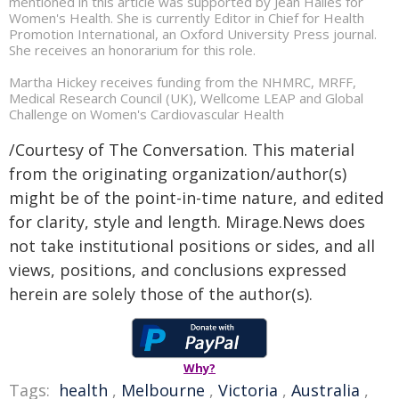
mentioned in this article was supported by Jean Hailes for
Women's Health. She is currently Editor in Chief for Health
Promotion International, an Oxford University Press journal.
She receives an honorarium for this role.
Martha Hickey receives funding from the NHMRC, MRFF,
Medical Research Council (UK), Wellcome LEAP and Global
Challenge on Women's Cardiovascular Health
/Courtesy of The Conversation. This material
from the originating organization/author(s)
might be of the point-in-time nature, and edited
for clarity, style and length. Mirage.News does
not take institutional positions or sides, and all
views, positions, and conclusions expressed
herein are solely those of the author(s).
Why?
Tags:
health
,
Melbourne
,
Victoria
,
Australia
,