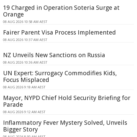
19 Charged in Operation Soteria Surge at
Orange
08 AUG 2026 10:58 AM AEST
Fairer Parent Visa Process Implemented
08 AUG 2026 10:37 AM AEST
NZ Unveils New Sanctions on Russia
08 AUG 2026 10:36 AM AEST
UN Expert: Surrogacy Commodifies Kids,
Focus Misplaced
08 AUG 2026 9:18 AM AEST
Mayor, NYPD Chief Hold Security Briefing for
Parade
08 AUG 2026 9:12 AM AEST
Inflammatory Fever Mystery Solved, Unveils
Bigger Story
08 AUG 2026 8:50 AM AEST