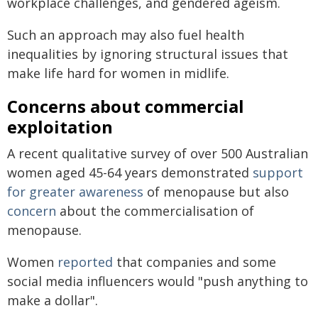
workplace challenges, and gendered ageism.
Such an approach may also fuel health
inequalities by ignoring structural issues that
make life hard for women in midlife.
Concerns about commercial
exploitation
A recent qualitative survey of over 500 Australian
women aged 45-64 years demonstrated
support
for greater awareness
of menopause but also
concern
about the commercialisation of
menopause.
Women
reported
that companies and some
social media influencers would "push anything to
make a dollar".