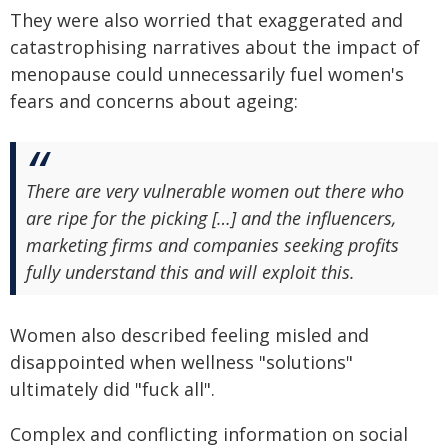
They were also worried that exaggerated and
catastrophising narratives about the impact of
menopause could unnecessarily fuel women's
fears and concerns about ageing:
There are very vulnerable women out there who
are ripe for the picking […] and the influencers,
marketing firms and companies seeking profits
fully understand this and will exploit this.
Women also described feeling misled and
disappointed when wellness "solutions"
ultimately did "fuck all".
Complex and conflicting information on social