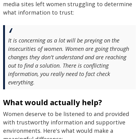
media sites left women struggling to determine
what information to trust:
It is concerning as a lot will be preying on the
insecurities of women. Women are going through
changes they don't understand and are reaching
out to find a solution. There is conflicting
information, you really need to fact check
everything.
What would actually help?
Women deserve to be listened to and provided
with trustworthy information and supportive
environments. Here's what would make a
meaningful difference: