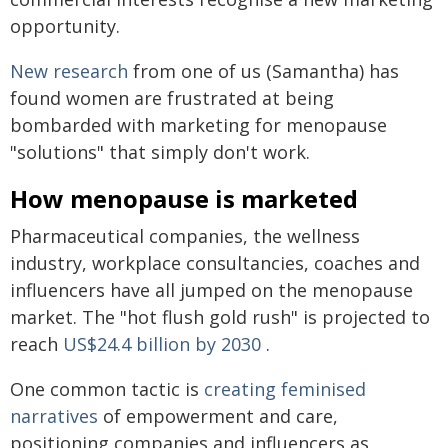
opportunity.
New research
from one of us (Samantha) has
found women are frustrated at being
bombarded with marketing for menopause
"solutions" that simply don't work.
How menopause is marketed
Pharmaceutical companies, the wellness
industry, workplace consultancies, coaches and
influencers have all jumped on the menopause
market. The "hot flush gold rush" is projected to
reach
US$24.4 billion by 2030
.
One common tactic is
creating feminised
narratives
of empowerment and care,
positioning companies and influencers as