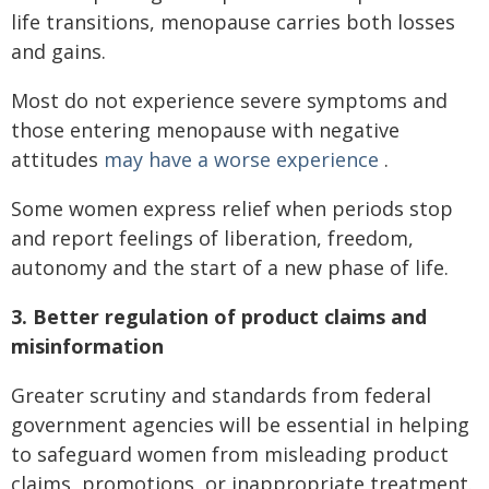
life transitions, menopause carries both losses
and gains.
Most do not experience severe symptoms and
those entering menopause with negative
attitudes
may have a worse experience
.
Some women express relief when periods stop
and report feelings of liberation, freedom,
autonomy and the start of a new phase of life.
3. Better regulation of product claims and
misinformation
Greater scrutiny and standards from federal
government agencies will be essential in helping
to safeguard women from misleading product
claims, promotions, or inappropriate treatment.