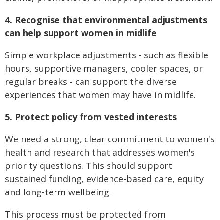
4. Recognise that environmental adjustments
can help support women in midlife
Simple workplace adjustments - such as flexible
hours, supportive managers, cooler spaces, or
regular breaks - can support the diverse
experiences that women may have in midlife.
5. Protect policy from vested interests
We need a strong, clear commitment to women's
health and research that addresses women's
priority questions. This should support
sustained funding, evidence-based care, equity
and long-term wellbeing.
This process must be protected from