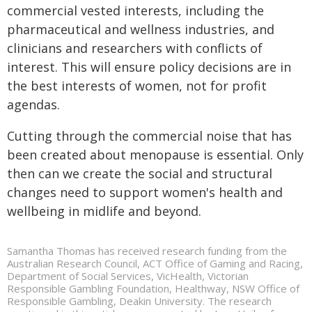
commercial vested interests, including the
pharmaceutical and wellness industries, and
clinicians and researchers with conflicts of
interest. This will ensure policy decisions are in
the best interests of women, not for profit
agendas.
Cutting through the commercial noise that has
been created about menopause is essential. Only
then can we create the social and structural
changes need to support women's health and
wellbeing in midlife and beyond.
Samantha Thomas has received research funding from the
Australian Research Council, ACT Office of Gaming and Racing,
Department of Social Services, VicHealth, Victorian
Responsible Gambling Foundation, Healthway, NSW Office of
Responsible Gambling, Deakin University. The research