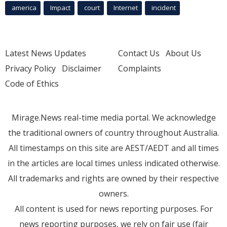
america
Impact
court
Internet
incident
Latest News Updates
Contact Us
About Us
Privacy Policy
Disclaimer
Complaints
Code of Ethics
Mirage.News real-time media portal. We acknowledge
the traditional owners of country throughout Australia.
All timestamps on this site are AEST/AEDT and all times
in the articles are local times unless indicated otherwise.
All trademarks and rights are owned by their respective
owners.
All content is used for news reporting purposes. For
news reporting purposes, we rely on fair use (fair