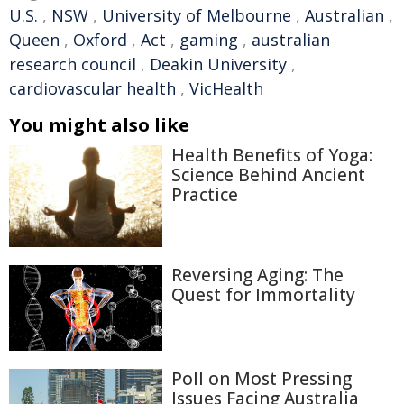
U.S.
,
NSW
,
University of Melbourne
,
Australian
,
Queen
,
Oxford
,
Act
,
gaming
,
australian
research council
,
Deakin University
,
cardiovascular health
,
VicHealth
You might also like
Health Benefits of Yoga:
Science Behind Ancient
Practice
Reversing Aging: The
Quest for Immortality
Poll on Most Pressing
Issues Facing Australia