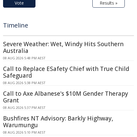
Vote
Results »
Timeline
Severe Weather: Wet, Windy Hits Southern
Australia
08 AUG 2026 5:48 PM AEST
Call to Replace ESafety Chief with True Child
Safeguard
08 AUG 2026 5:38 PM AEST
Call to Axe Albanese's $10M Gender Therapy
Grant
08 AUG 2026 5:37 PM AEST
Bushfires NT Advisory: Barkly Highway,
Warumungu
08 AUG 2026 5:10 PM AEST