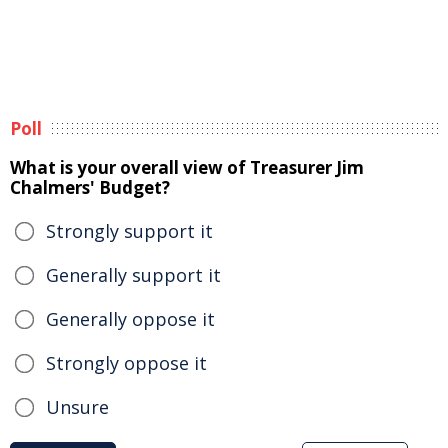
Poll
What is your overall view of Treasurer Jim
Chalmers' Budget?
Strongly support it
Generally support it
Generally oppose it
Strongly oppose it
Unsure