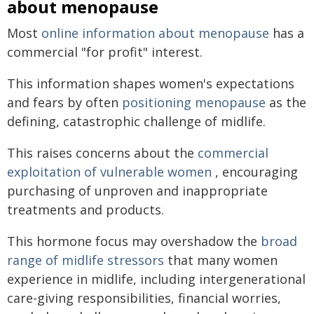
about menopause
Most
online information about menopause
has a
commercial "for profit" interest.
This information shapes women's expectations
and fears by often
positioning menopause
as the
defining, catastrophic challenge of midlife.
This raises concerns about the
commercial
exploitation of vulnerable women
, encouraging
purchasing of unproven and inappropriate
treatments and products.
This hormone focus may overshadow the
broad
range of midlife stressors
that many women
experience in midlife, including intergenerational
care-giving responsibilities, financial worries,