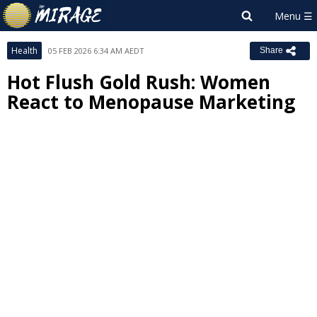
Health
05 FEB 2026 6:34 AM AEDT
Share
Hot Flush Gold Rush: Women
React to Menopause Marketing