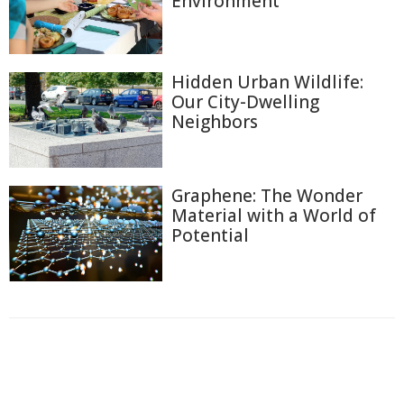
Environment
Hidden Urban Wildlife:
Our City-Dwelling
Neighbors
Graphene: The Wonder
Material with a World of
Potential