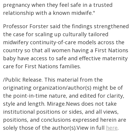
pregnancy when they feel safe in a trusted
relationship with a known midwife."
Professor Forster said the findings strengthened
the case for scaling up culturally tailored
midwifery continuity-of-care models across the
country so that all women having a First Nations
baby have access to safe and effective maternity
care for First Nations families.
/Public Release. This material from the
originating organization/author(s) might be of
the point-in-time nature, and edited for clarity,
style and length. Mirage.News does not take
institutional positions or sides, and all views,
positions, and conclusions expressed herein are
solely those of the author(s).View in full
here
.