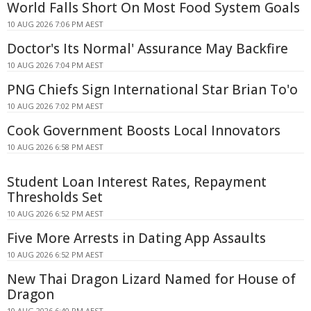
World Falls Short On Most Food System Goals
10 AUG 2026 7:06 PM AEST
Doctor's Its Normal' Assurance May Backfire
10 AUG 2026 7:04 PM AEST
PNG Chiefs Sign International Star Brian To'o
10 AUG 2026 7:02 PM AEST
Cook Government Boosts Local Innovators
10 AUG 2026 6:58 PM AEST
Student Loan Interest Rates, Repayment
Thresholds Set
10 AUG 2026 6:52 PM AEST
Five More Arrests in Dating App Assaults
10 AUG 2026 6:52 PM AEST
New Thai Dragon Lizard Named for House of
Dragon
10 AUG 2026 6:40 PM AEST