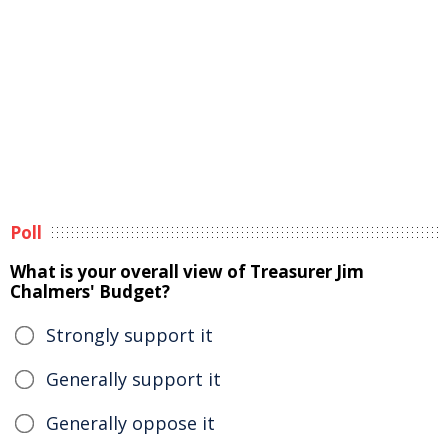
Poll
What is your overall view of Treasurer Jim
Chalmers' Budget?
Strongly support it
Generally support it
Generally oppose it