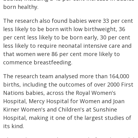
born healthy.
The research also found babies were 33 per cent
less likely to be born with low birthweight, 36
per cent less likely to be born early, 30 per cent
less likely to require neonatal intensive care and
that women were 86 per cent more likely to
commence breastfeeding.
The research team analysed more than 164,000
births, including the outcomes of over 2000 First
Nations babies, across the Royal Women's
Hospital, Mercy Hospital for Women and Joan
Kirner Women's and Children's at Sunshine
Hospital, making it one of the largest studies of
its kind.