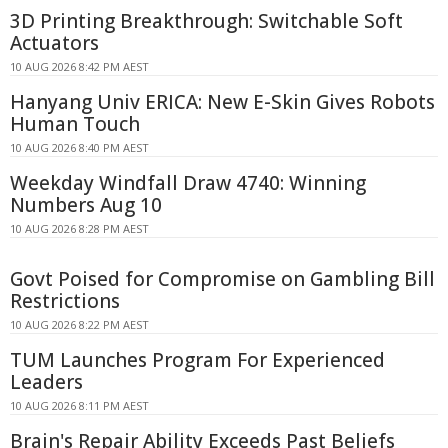
3D Printing Breakthrough: Switchable Soft
Actuators
10 AUG 2026 8:42 PM AEST
Hanyang Univ ERICA: New E-Skin Gives Robots
Human Touch
10 AUG 2026 8:40 PM AEST
Weekday Windfall Draw 4740: Winning
Numbers Aug 10
10 AUG 2026 8:28 PM AEST
Govt Poised for Compromise on Gambling Bill
Restrictions
10 AUG 2026 8:22 PM AEST
TUM Launches Program For Experienced
Leaders
10 AUG 2026 8:11 PM AEST
Brain's Repair Ability Exceeds Past Beliefs