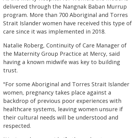
delivered through the Nangnak Baban Murrup
program. More than 700 Aboriginal and Torres
Strait Islander women have received this type of
care since it was implemented in 2018.
Natalie Roberg, Continuity of Care Manager of
the Maternity Group Practice at Mercy, said
having a known midwife was key to building
trust.
"For some Aboriginal and Torres Strait Islander
women, pregnancy takes place against a
backdrop of previous poor experiences with
healthcare systems, leaving women unsure if
their cultural needs will be understood and
respected.