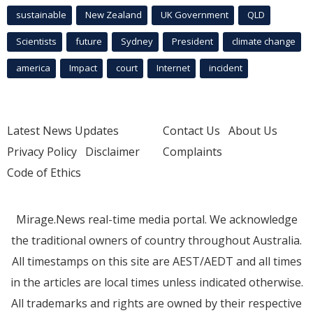
sustainable
New Zealand
UK Government
QLD
Scientists
future
Sydney
President
climate change
america
Impact
court
Internet
incident
Latest News Updates
Contact Us
About Us
Privacy Policy
Disclaimer
Complaints
Code of Ethics
Mirage.News real-time media portal. We acknowledge
the traditional owners of country throughout Australia.
All timestamps on this site are AEST/AEDT and all times
in the articles are local times unless indicated otherwise.
All trademarks and rights are owned by their respective