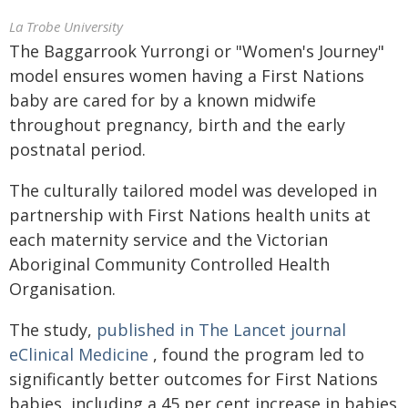
La Trobe University
The Baggarrook Yurrongi or "Women's Journey"
model ensures women having a First Nations
baby are cared for by a known midwife
throughout pregnancy, birth and the early
postnatal period.
The culturally tailored model was developed in
partnership with First Nations health units at
each maternity service and the Victorian
Aboriginal Community Controlled Health
Organisation.
The study,
published in The Lancet journal
eClinical Medicine
, found the program led to
significantly better outcomes for First Nations
babies, including a 45 per cent increase in babies