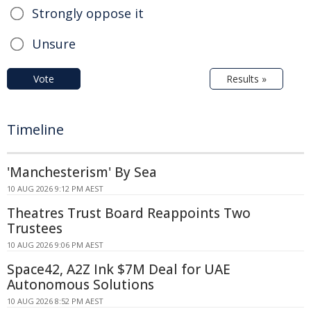
Strongly oppose it
Unsure
Vote
Results »
Timeline
'Manchesterism' By Sea
10 AUG 2026 9:12 PM AEST
Theatres Trust Board Reappoints Two
Trustees
10 AUG 2026 9:06 PM AEST
Space42, A2Z Ink $7M Deal for UAE
Autonomous Solutions
10 AUG 2026 8:52 PM AEST