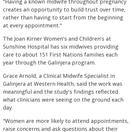
"Having a known midwife throughout pregnancy
creates an opportunity to build trust over time,
rather than having to start from the beginning
at every appointment."
The Joan Kirner Women's and Children's at
Sunshine Hospital has six midwives providing
care to about 151 First Nations families each
year through the Galinjera program.
Grace Arnold, a Clinical Midwife Specialist in
Galinjera at Western Health, said the work was
meaningful and the study's findings reflected
what clinicians were seeing on the ground each
day.
"Women are more likely to attend appointments,
raise concerns and ask questions about their