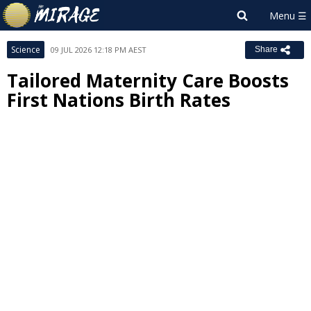
Science
09 JUL 2026 12:18 PM AEST
Share
Tailored Maternity Care Boosts
First Nations Birth Rates