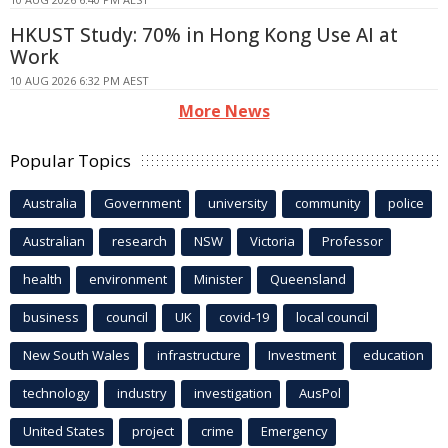
HKUST Study: 70% in Hong Kong Use AI at
Work
10 AUG 2026 6:32 PM AEST
More News
Popular Topics
Australia
Government
university
community
police
Australian
research
NSW
Victoria
Professor
health
environment
Minister
Queensland
business
council
UK
covid-19
local council
New South Wales
infrastructure
Investment
education
technology
industry
investigation
AusPol
United States
project
crime
Emergency