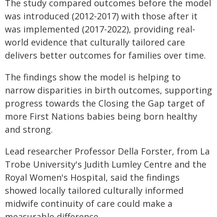
The study compared outcomes before the model
was introduced (2012-2017) with those after it
was implemented (2017-2022), providing real-
world evidence that culturally tailored care
delivers better outcomes for families over time.
The findings show the model is helping to
narrow disparities in birth outcomes, supporting
progress towards the Closing the Gap target of
more First Nations babies being born healthy
and strong.
Lead researcher Professor Della Forster, from La
Trobe University's Judith Lumley Centre and the
Royal Women's Hospital, said the findings
showed locally tailored culturally informed
midwife continuity of care could make a
measurable difference.