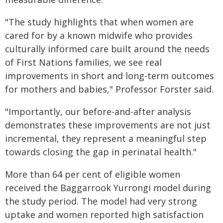
"The study highlights that when women are
cared for by a known midwife who provides
culturally informed care built around the needs
of First Nations families, we see real
improvements in short and long-term outcomes
for mothers and babies," Professor Forster said.
"Importantly, our before-and-after analysis
demonstrates these improvements are not just
incremental, they represent a meaningful step
towards closing the gap in perinatal health."
More than 64 per cent of eligible women
received the Baggarrook Yurrongi model during
the study period. The model had very strong
uptake and women reported high satisfaction