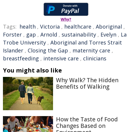
Why?
Tags:
health
,
Victoria
,
healthcare
,
Aboriginal
,
Forster
,
gap
,
Arnold
,
sustainability
,
Evelyn
,
La
Trobe University
,
Aboriginal and Torres Strait
Islander
,
Closing the Gap
,
maternity care
,
breastfeeding
,
intensive care
,
clinicians
You might also like
Why Walk? The Hidden
Benefits of Walking
How the Taste of Food
Changes Based on