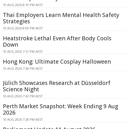
10 AUG 2026 8:10 PM AEST
Thai Employers Learn Mental Health Safety
Strategies
10 AUG 2026 8:00 PM AEST
Heatstroke Lethal Even After Body Cools
Down
10 AUG 2026 7:51 PM AEST
Hong Kong: Ultimate Cosplay Halloween
10 AUG 2026 7:50 PM AEST
Jülich Showcases Research at Düsseldorf
Science Night
10 AUG 2026 7:42 PM AEST
Perth Market Snapshot: Week Ending 9 Aug
2026
10 AUG 2026 7:28 PM AEST