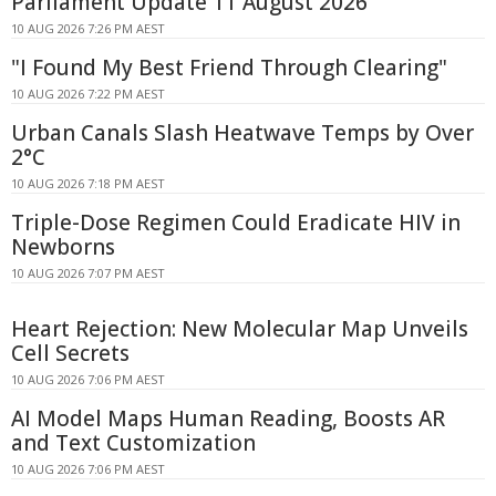
Parliament Update 11 August 2026
10 AUG 2026 7:26 PM AEST
"I Found My Best Friend Through Clearing"
10 AUG 2026 7:22 PM AEST
Urban Canals Slash Heatwave Temps by Over
2°C
10 AUG 2026 7:18 PM AEST
Triple-Dose Regimen Could Eradicate HIV in
Newborns
10 AUG 2026 7:07 PM AEST
Heart Rejection: New Molecular Map Unveils
Cell Secrets
10 AUG 2026 7:06 PM AEST
AI Model Maps Human Reading, Boosts AR
and Text Customization
10 AUG 2026 7:06 PM AEST