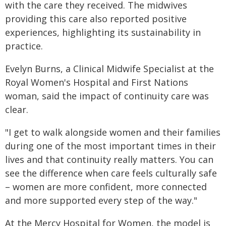
with the care they received. The midwives
providing this care also reported positive
experiences, highlighting its sustainability in
practice.
Evelyn Burns, a Clinical Midwife Specialist at the
Royal Women's Hospital and First Nations
woman, said the impact of continuity care was
clear.
"I get to walk alongside women and their families
during one of the most important times in their
lives and that continuity really matters. You can
see the difference when care feels culturally safe
– women are more confident, more connected
and more supported every step of the way."
At the Mercy Hospital for Women, the model is