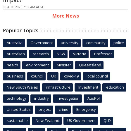
08 AUG 2026 7:02 AM AEST
More News
Popular Topics
Australia
Government
university
community
police
Australian
research
NSW
Victoria
Professor
health
environment
Minister
Queensland
business
council
UK
covid-19
local council
New South Wales
infrastructure
Investment
education
technology
industry
investigation
AusPol
United States
project
crime
Emergency
sustainable
New Zealand
UK Government
QLD