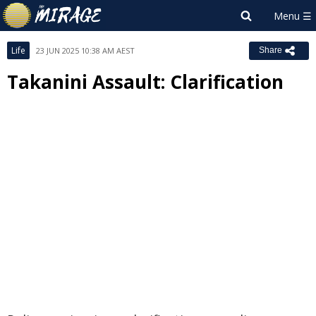
Life
23 JUN 2025 10:38 AM AEST
Share
Takanini Assault: Clarification