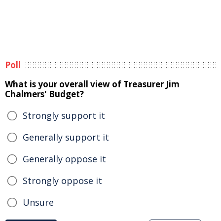
Poll
What is your overall view of Treasurer Jim
Chalmers' Budget?
Strongly support it
Generally support it
Generally oppose it
Strongly oppose it
Unsure