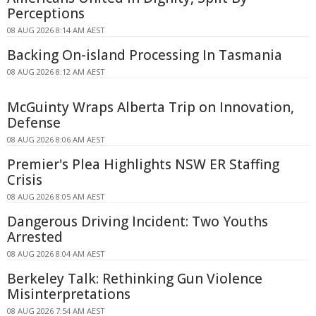
Perceptions
08 AUG 2026 8:14 AM AEST
Backing On-island Processing In Tasmania
08 AUG 2026 8:12 AM AEST
McGuinty Wraps Alberta Trip on Innovation,
Defense
08 AUG 2026 8:06 AM AEST
Premier's Plea Highlights NSW ER Staffing
Crisis
08 AUG 2026 8:05 AM AEST
Dangerous Driving Incident: Two Youths
Arrested
08 AUG 2026 8:04 AM AEST
Berkeley Talk: Rethinking Gun Violence
Misinterpretations
08 AUG 2026 7:54 AM AEST