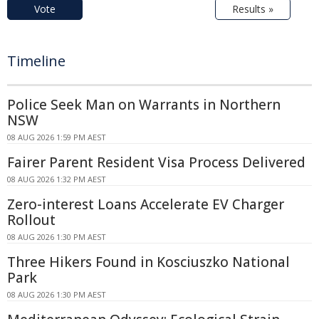
Vote
Results »
Timeline
Police Seek Man on Warrants in Northern
NSW
08 AUG 2026 1:59 PM AEST
Fairer Parent Resident Visa Process Delivered
08 AUG 2026 1:32 PM AEST
Zero-interest Loans Accelerate EV Charger
Rollout
08 AUG 2026 1:30 PM AEST
Three Hikers Found in Kosciuszko National
Park
08 AUG 2026 1:30 PM AEST