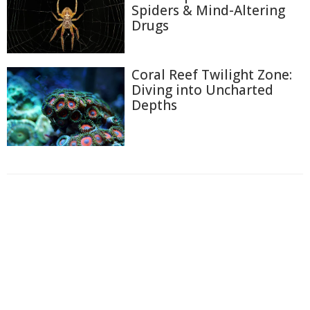
Spiders & Mind-Altering
Drugs
Coral Reef Twilight Zone:
Diving into Uncharted
Depths