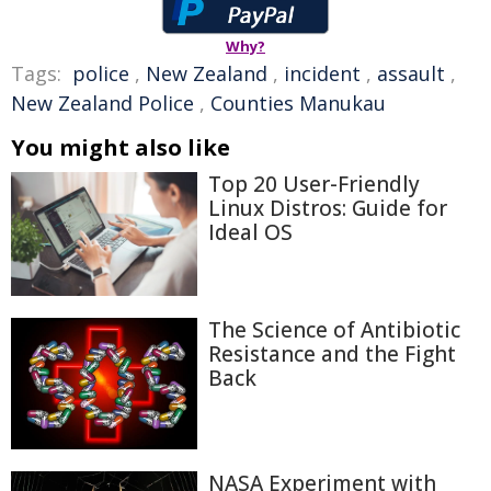
Why?
Tags:
police
,
New Zealand
,
incident
,
assault
,
New Zealand Police
,
Counties Manukau
You might also like
Top 20 User-Friendly
Linux Distros: Guide for
Ideal OS
The Science of Antibiotic
Resistance and the Fight
Back
NASA Experiment with