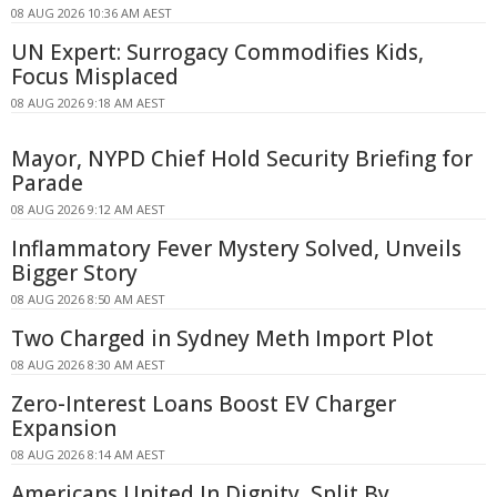
08 AUG 2026 10:36 AM AEST
UN Expert: Surrogacy Commodifies Kids,
Focus Misplaced
08 AUG 2026 9:18 AM AEST
Mayor, NYPD Chief Hold Security Briefing for
Parade
08 AUG 2026 9:12 AM AEST
Inflammatory Fever Mystery Solved, Unveils
Bigger Story
08 AUG 2026 8:50 AM AEST
Two Charged in Sydney Meth Import Plot
08 AUG 2026 8:30 AM AEST
Zero-Interest Loans Boost EV Charger
Expansion
08 AUG 2026 8:14 AM AEST
Americans United In Dignity, Split By