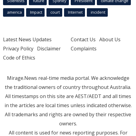
Scientists
future
Sydney
President
climate change
america
Impact
court
Internet
incident
Latest News Updates
Contact Us
About Us
Privacy Policy
Disclaimer
Complaints
Code of Ethics
Mirage.News real-time media portal. We acknowledge
the traditional owners of country throughout Australia.
All timestamps on this site are AEST/AEDT and all times
in the articles are local times unless indicated otherwise.
All trademarks and rights are owned by their respective
owners.
All content is used for news reporting purposes. For