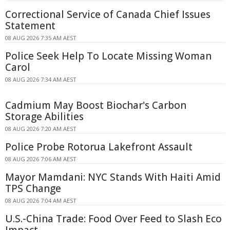
Correctional Service of Canada Chief Issues
Statement
08 AUG 2026 7:35 AM AEST
Police Seek Help To Locate Missing Woman
Carol
08 AUG 2026 7:34 AM AEST
Cadmium May Boost Biochar's Carbon
Storage Abilities
08 AUG 2026 7:20 AM AEST
Police Probe Rotorua Lakefront Assault
08 AUG 2026 7:06 AM AEST
Mayor Mamdani: NYC Stands With Haiti Amid
TPS Change
08 AUG 2026 7:04 AM AEST
U.S.-China Trade: Food Over Feed to Slash Eco
Impact