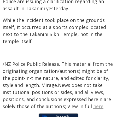
Police are issuing a clarification regarding an
assault in Takanini yesterday.
While the incident took place on the grounds
itself, it occurred at a sports complex located
next to the Takanini Sikh Temple, not in the
temple itself.
/NZ Police Public Release. This material from the
originating organization/author(s) might be of
the point-in-time nature, and edited for clarity,
style and length. Mirage.News does not take
institutional positions or sides, and all views,
positions, and conclusions expressed herein are
solely those of the author(s).View in full
here
.