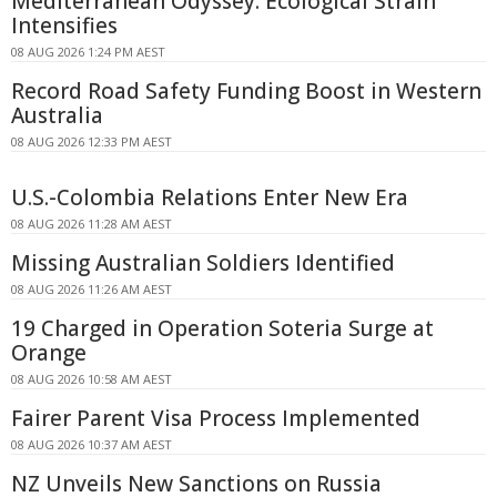
Mediterranean Odyssey: Ecological Strain
Intensifies
08 AUG 2026 1:24 PM AEST
Record Road Safety Funding Boost in Western
Australia
08 AUG 2026 12:33 PM AEST
U.S.-Colombia Relations Enter New Era
08 AUG 2026 11:28 AM AEST
Missing Australian Soldiers Identified
08 AUG 2026 11:26 AM AEST
19 Charged in Operation Soteria Surge at
Orange
08 AUG 2026 10:58 AM AEST
Fairer Parent Visa Process Implemented
08 AUG 2026 10:37 AM AEST
NZ Unveils New Sanctions on Russia