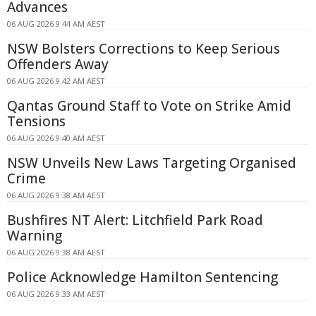
Advances
06 AUG 2026 9:44 AM AEST
NSW Bolsters Corrections to Keep Serious
Offenders Away
06 AUG 2026 9:42 AM AEST
Qantas Ground Staff to Vote on Strike Amid
Tensions
06 AUG 2026 9:40 AM AEST
NSW Unveils New Laws Targeting Organised
Crime
06 AUG 2026 9:38 AM AEST
Bushfires NT Alert: Litchfield Park Road
Warning
06 AUG 2026 9:38 AM AEST
Police Acknowledge Hamilton Sentencing
06 AUG 2026 9:33 AM AEST