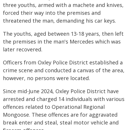
three youths, armed with a machete and knives,
forced their way into the premises and
threatened the man, demanding his car keys.
The youths, aged between 13-18 years, then left
the premises in the man's Mercedes which was
later recovered.
Officers from Oxley Police District established a
crime scene and conducted a canvas of the area,
however, no persons were located.
Since mid-June 2024, Oxley Police District have
arrested and charged 14 individuals with various
offences related to Operational Regional
Mongoose. These offences are for aggravated
break enter and steal, steal motor vehicle and