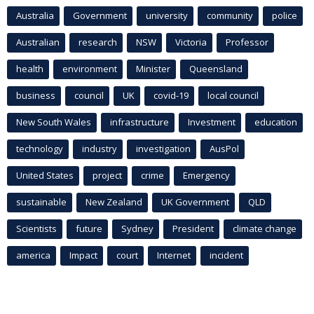
Australia
Government
university
community
police
Australian
research
NSW
Victoria
Professor
health
environment
Minister
Queensland
business
council
UK
covid-19
local council
New South Wales
infrastructure
Investment
education
technology
industry
investigation
AusPol
United States
project
crime
Emergency
sustainable
New Zealand
UK Government
QLD
Scientists
future
Sydney
President
climate change
america
Impact
court
Internet
incident