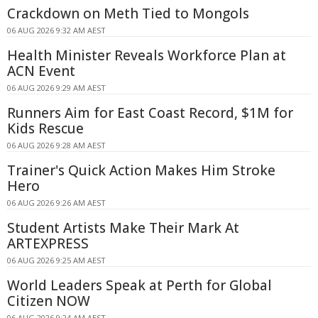
Crackdown on Meth Tied to Mongols
06 AUG 2026 9:32 AM AEST
Health Minister Reveals Workforce Plan at
ACN Event
06 AUG 2026 9:29 AM AEST
Runners Aim for East Coast Record, $1M for
Kids Rescue
06 AUG 2026 9:28 AM AEST
Trainer's Quick Action Makes Him Stroke
Hero
06 AUG 2026 9:26 AM AEST
Student Artists Make Their Mark At
ARTEXPRESS
06 AUG 2026 9:25 AM AEST
World Leaders Speak at Perth for Global
Citizen NOW
06 AUG 2026 9:24 AM AEST