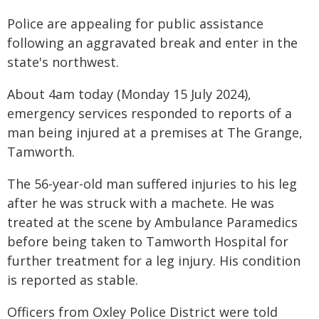
Police are appealing for public assistance
following an aggravated break and enter in the
state's northwest.
About 4am today (Monday 15 July 2024),
emergency services responded to reports of a
man being injured at a premises at The Grange,
Tamworth.
The 56-year-old man suffered injuries to his leg
after he was struck with a machete. He was
treated at the scene by Ambulance Paramedics
before being taken to Tamworth Hospital for
further treatment for a leg injury. His condition
is reported as stable.
Officers from Oxley Police District were told