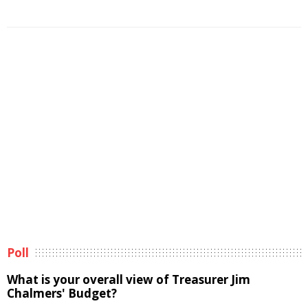
Poll
What is your overall view of Treasurer Jim
Chalmers' Budget?