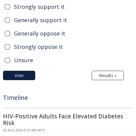
Strongly support it
Generally support it
Generally oppose it
Strongly oppose it
Unsure
Vote
Results »
Timeline
HIV-Positive Adults Face Elevated Diabetes
Risk
06 AUG 2026 9:57 AM AEST