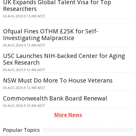
UK Expands Global Talent Visa for Top
Researchers
06 AUG 2026 9:13 AM AEST
Ofqual Fines OTHM £25K for Self-
Investigating Malpractice
06 AUG 2026 9:13 AM AEST
USC Launches NIH-backed Center for Aging
Sex Research
06 AUG 2026 9:12 AM AEST
NSW Must Do More To House Veterans
06 AUG 2026 9:12 AM AEST
Commonwealth Bank Board Renewal
06 AUG 2026 9:10 AM AEST
More News
Popular Topics