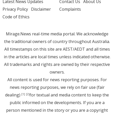
Latest News Updates
Contact Us
About Us
Privacy Policy
Disclaimer
Complaints
Code of Ethics
Mirage.News real-time media portal. We acknowledge
the traditional owners of country throughout Australia.
All timestamps on this site are AEST/AEDT and all times
in the articles are local times unless indicated otherwise.
All trademarks and rights are owned by their respective
owners.
All content is used for news reporting purposes. For
news reporting purposes, we rely on fair use (fair
dealing)
for textual and media content to keep the
[1]
[2]
public informed on the developments. If you are a
person mentioned in the story or you are a copyright