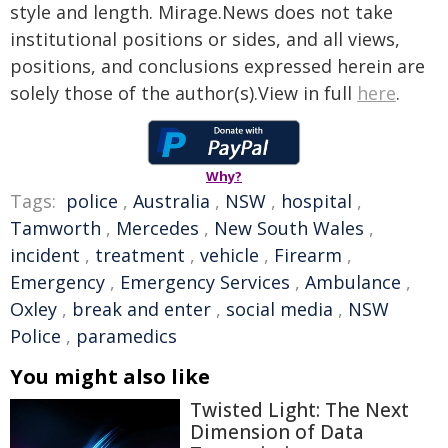
style and length. Mirage.News does not take
institutional positions or sides, and all views,
positions, and conclusions expressed herein are
solely those of the author(s).View in full
here
.
Why?
Tags:
police
,
Australia
,
NSW
,
hospital
,
Tamworth
,
Mercedes
,
New South Wales
,
incident
,
treatment
,
vehicle
,
Firearm
,
Emergency
,
Emergency Services
,
Ambulance
,
Oxley
,
break and enter
,
social media
,
NSW
Police
,
paramedics
You might also like
Twisted Light: The Next
Dimension of Data