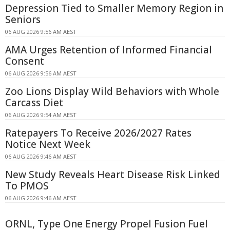
Depression Tied to Smaller Memory Region in
Seniors
06 AUG 2026 9:56 AM AEST
AMA Urges Retention of Informed Financial
Consent
06 AUG 2026 9:56 AM AEST
Zoo Lions Display Wild Behaviors with Whole
Carcass Diet
06 AUG 2026 9:54 AM AEST
Ratepayers To Receive 2026/2027 Rates
Notice Next Week
06 AUG 2026 9:46 AM AEST
New Study Reveals Heart Disease Risk Linked
To PMOS
06 AUG 2026 9:46 AM AEST
ORNL, Type One Energy Propel Fusion Fuel