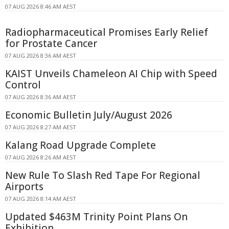
07 AUG 2026 8:46 AM AEST
Radiopharmaceutical Promises Early Relief
for Prostate Cancer
07 AUG 2026 8:36 AM AEST
KAIST Unveils Chameleon AI Chip with Speed
Control
07 AUG 2026 8:36 AM AEST
Economic Bulletin July/August 2026
07 AUG 2026 8:27 AM AEST
Kalang Road Upgrade Complete
07 AUG 2026 8:26 AM AEST
New Rule To Slash Red Tape For Regional
Airports
07 AUG 2026 8:14 AM AEST
Updated $463M Trinity Point Plans On
Exhibition