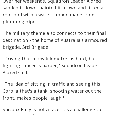
Over her weekends, Squadron Leader Aldred
sanded it down, painted it brown and fitted a
roof pod with a water cannon made from
plumbing pipes.
The military theme also connects to their final
destination - the home of Australia's armoured
brigade, 3rd Brigade.
"Driving that many kilometres is hard, but
fighting cancer is harder," Squadron Leader
Aldred said.
"The idea of sitting in traffic and seeing this
Corolla that's a tank, shooting water out the
front, makes people laugh."
Shitbox Rally is not a race, it's a challenge to