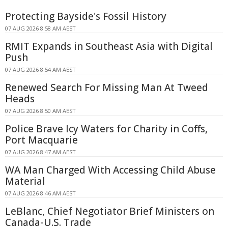
Protecting Bayside's Fossil History
07 AUG 2026 8:58 AM AEST
RMIT Expands in Southeast Asia with Digital
Push
07 AUG 2026 8:54 AM AEST
Renewed Search For Missing Man At Tweed
Heads
07 AUG 2026 8:50 AM AEST
Police Brave Icy Waters for Charity in Coffs,
Port Macquarie
07 AUG 2026 8:47 AM AEST
WA Man Charged With Accessing Child Abuse
Material
07 AUG 2026 8:46 AM AEST
LeBlanc, Chief Negotiator Brief Ministers on
Canada-U.S. Trade