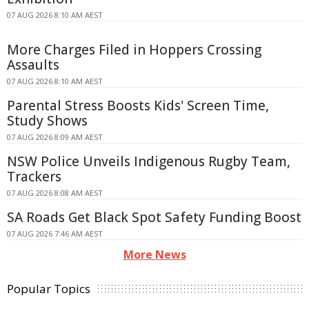
07 AUG 2026 8:10 AM AEST
More Charges Filed in Hoppers Crossing
Assaults
07 AUG 2026 8:10 AM AEST
Parental Stress Boosts Kids' Screen Time,
Study Shows
07 AUG 2026 8:09 AM AEST
NSW Police Unveils Indigenous Rugby Team,
Trackers
07 AUG 2026 8:08 AM AEST
SA Roads Get Black Spot Safety Funding Boost
07 AUG 2026 7:46 AM AEST
More News
Popular Topics