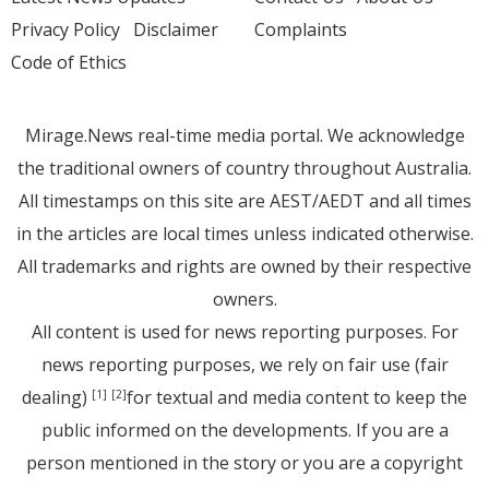
Privacy Policy
Disclaimer
Complaints
Code of Ethics
Mirage.News real-time media portal. We acknowledge
the traditional owners of country throughout Australia.
All timestamps on this site are AEST/AEDT and all times
in the articles are local times unless indicated otherwise.
All trademarks and rights are owned by their respective
owners.
All content is used for news reporting purposes. For
news reporting purposes, we rely on fair use (fair
dealing)
for textual and media content to keep the
[1]
[2]
public informed on the developments. If you are a
person mentioned in the story or you are a copyright