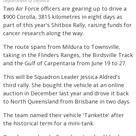
Department of Defence
Two Air Force officers are gearing up to drive a
$900 Corolla, 3815 kilometres in eight days as
part of this year's Shitbox Rally, raising funds for
cancer research along the way.
The route spans from Mildura to Townsville,
taking in the Flinders Ranges, the Birdsville Track
and the Gulf of Carpentaria from June 19 to 27.
This will be Squadron Leader Jessica Aldred's
third rally. She bought the vehicle at an online
auction in December last year and drove it back
to North Queensland from Brisbane in two days.
The team named their vehicle 'Tankette' after
the historical term for a mini-tank.