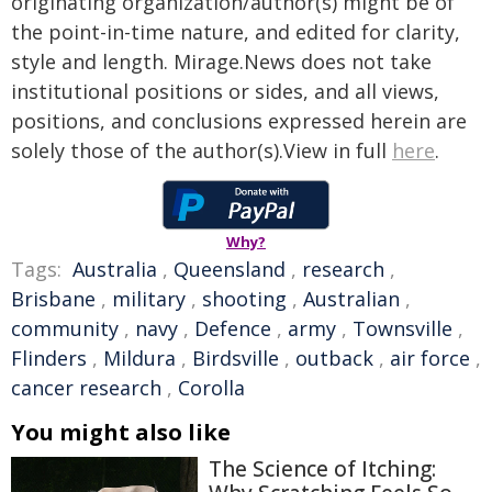
originating organization/author(s) might be of
the point-in-time nature, and edited for clarity,
style and length. Mirage.News does not take
institutional positions or sides, and all views,
positions, and conclusions expressed herein are
solely those of the author(s).View in full
here
.
Why?
Tags:
Australia
,
Queensland
,
research
,
Brisbane
,
military
,
shooting
,
Australian
,
community
,
navy
,
Defence
,
army
,
Townsville
,
Flinders
,
Mildura
,
Birdsville
,
outback
,
air force
,
cancer research
,
Corolla
You might also like
The Science of Itching: