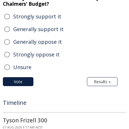
Chalmers' Budget?
Strongly support it
Generally support it
Generally oppose it
Strongly oppose it
Unsure
Vote
Results »
Timeline
Tyson Frizell 300
07 AUG 2026 9:17 AM AEST