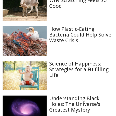
Why Scratching Feels So
Good
How Plastic-Eating
Bacteria Could Help Solve
Waste Crisis
Science of Happiness:
Strategies for a Fulfilling
Life
Understanding Black
Holes: The Universe's
Greatest Mystery