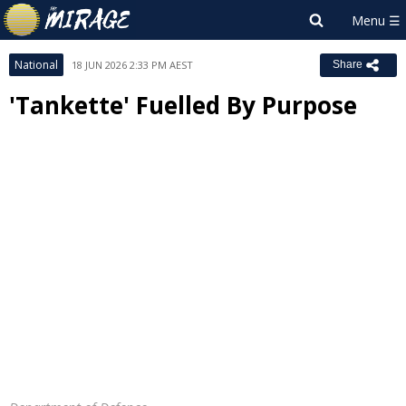
National
18 JUN 2026 2:33 PM AEST
Share
'Tankette' Fuelled By Purpose