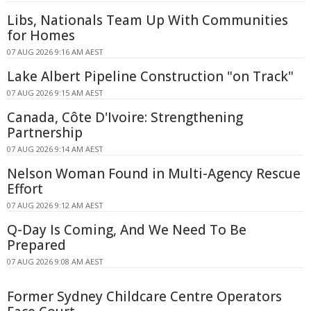
Libs, Nationals Team Up With Communities
for Homes
07 AUG 2026 9:16 AM AEST
Lake Albert Pipeline Construction "on Track"
07 AUG 2026 9:15 AM AEST
Canada, Côte D'Ivoire: Strengthening
Partnership
07 AUG 2026 9:14 AM AEST
Nelson Woman Found in Multi-Agency Rescue
Effort
07 AUG 2026 9:12 AM AEST
Q-Day Is Coming, And We Need To Be
Prepared
07 AUG 2026 9:08 AM AEST
Former Sydney Childcare Centre Operators