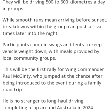
They will be driving 500 to 600 kilometres a day
in groups.
While smooth runs mean arriving before sunset,
breakdowns within the group can push arrival
times later into the night.
Participants camp in swags and tents to keep
vehicle weight down, with meals provided by
local community groups.
This will be the first rally for Wing Commander
Paul McGinty, who jumped at the chance after
being introduced to the event during a family
road trip.
He is no stranger to long-haul driving,
completing a lap around Australia in 2024.