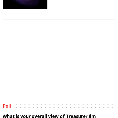
Poll
What is your overall view of Treasurer Jim