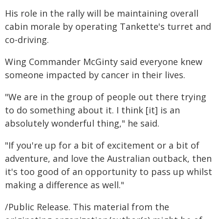
His role in the rally will be maintaining overall
cabin morale by operating Tankette's turret and
co-driving.
Wing Commander McGinty said everyone knew
someone impacted by cancer in their lives.
"We are in the group of people out there trying
to do something about it. I think [it] is an
absolutely wonderful thing," he said.
"If you're up for a bit of excitement or a bit of
adventure, and love the Australian outback, then
it's too good of an opportunity to pass up whilst
making a difference as well."
/Public Release. This material from the