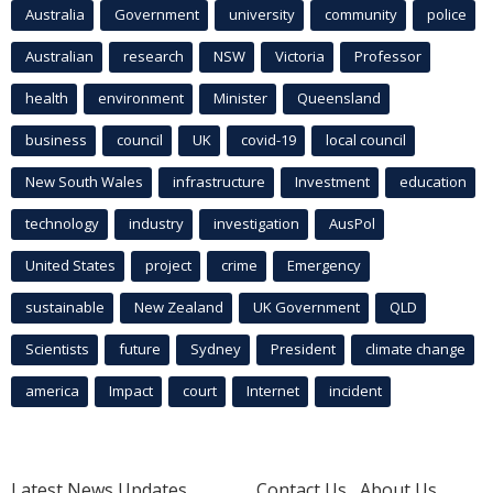
Australia
Government
university
community
police
Australian
research
NSW
Victoria
Professor
health
environment
Minister
Queensland
business
council
UK
covid-19
local council
New South Wales
infrastructure
Investment
education
technology
industry
investigation
AusPol
United States
project
crime
Emergency
sustainable
New Zealand
UK Government
QLD
Scientists
future
Sydney
President
climate change
america
Impact
court
Internet
incident
Latest News Updates
Contact Us
About Us