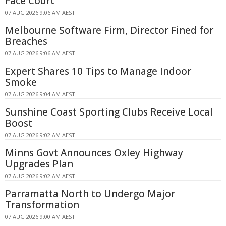
Face Court
07 AUG 2026 9:06 AM AEST
Melbourne Software Firm, Director Fined for
Breaches
07 AUG 2026 9:06 AM AEST
Expert Shares 10 Tips to Manage Indoor
Smoke
07 AUG 2026 9:04 AM AEST
Sunshine Coast Sporting Clubs Receive Local
Boost
07 AUG 2026 9:02 AM AEST
Minns Govt Announces Oxley Highway
Upgrades Plan
07 AUG 2026 9:02 AM AEST
Parramatta North to Undergo Major
Transformation
07 AUG 2026 9:00 AM AEST