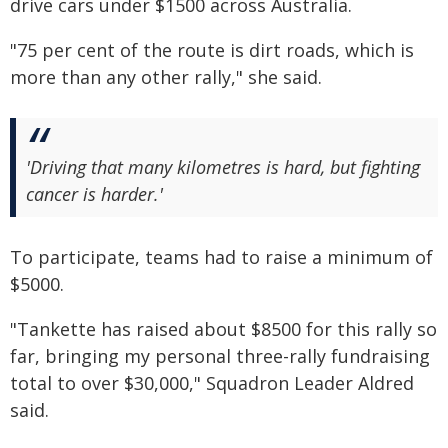
drive cars under $1500 across Australia.
"75 per cent of the route is dirt roads, which is
more than any other rally," she said.
'Driving that many kilometres is hard, but fighting
cancer is harder.'
To participate, teams had to raise a minimum of
$5000.
"Tankette has raised about $8500 for this rally so
far, bringing my personal three-rally fundraising
total to over $30,000," Squadron Leader Aldred
said.