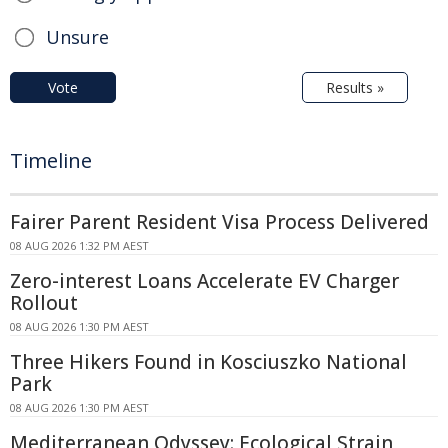
Unsure
Vote
Results »
Timeline
Fairer Parent Resident Visa Process Delivered
08 AUG 2026 1:32 PM AEST
Zero-interest Loans Accelerate EV Charger
Rollout
08 AUG 2026 1:30 PM AEST
Three Hikers Found in Kosciuszko National
Park
08 AUG 2026 1:30 PM AEST
Mediterranean Odyssey: Ecological Strain