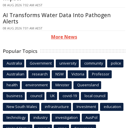
08 AUG 2026 7:02 AM AEST
AI Transforms Water Data Into Pathogen
Alerts
08 AUG 2026 7:01 AM AEST
More News
Popular Topics
Australia
Government
university
community
police
Australian
research
NSW
Victoria
Professor
health
environment
Minister
Queensland
business
council
UK
covid-19
local council
New South Wales
infrastructure
Investment
education
technology
industry
investigation
AusPol