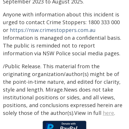
September 2023 to August 2025.
Anyone with information about this incident is
urged to contact Crime Stoppers: 1800 333 000
or
https://nsw.crimestoppers.com.au
Information is managed on a confidential basis.
The public is reminded not to report
information via NSW Police social media pages.
/Public Release. This material from the
originating organization/author(s) might be of
the point-in-time nature, and edited for clarity,
style and length. Mirage.News does not take
institutional positions or sides, and all views,
positions, and conclusions expressed herein are
solely those of the author(s).View in full
here
.