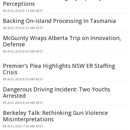
Perceptions
08 AUG 2026 8:14 AM AEST
Backing On-island Processing In Tasmania
08 AUG 2026 8:12 AM AEST
McGuinty Wraps Alberta Trip on Innovation,
Defense
08 AUG 2026 8:06 AM AEST
Premier's Plea Highlights NSW ER Staffing
Crisis
08 AUG 2026 8:05 AM AEST
Dangerous Driving Incident: Two Youths
Arrested
08 AUG 2026 8:04 AM AEST
Berkeley Talk: Rethinking Gun Violence
Misinterpretations
08 AUG 2026 7:54 AM AEST