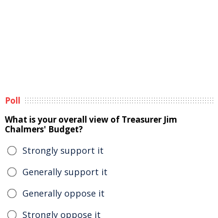
Poll
What is your overall view of Treasurer Jim
Chalmers' Budget?
Strongly support it
Generally support it
Generally oppose it
Strongly oppose it