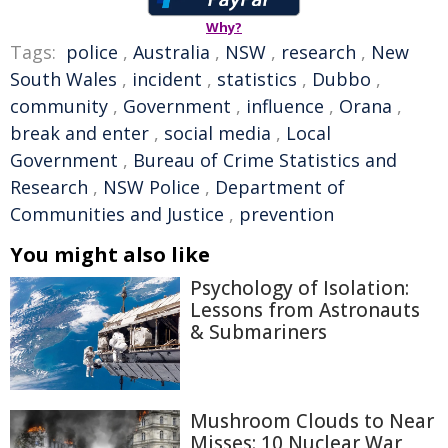
Why?
Tags:
police
,
Australia
,
NSW
,
research
,
New
South Wales
,
incident
,
statistics
,
Dubbo
,
community
,
Government
,
influence
,
Orana
,
break and enter
,
social media
,
Local
Government
,
Bureau of Crime Statistics and
Research
,
NSW Police
,
Department of
Communities and Justice
,
prevention
You might also like
Psychology of Isolation:
Lessons from Astronauts
& Submariners
Mushroom Clouds to Near
Misses: 10 Nuclear War