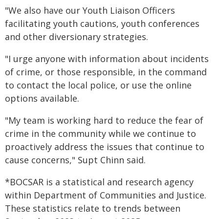
"We also have our Youth Liaison Officers
facilitating youth cautions, youth conferences
and other diversionary strategies.
"I urge anyone with information about incidents
of crime, or those responsible, in the command
to contact the local police, or use the online
options available.
"My team is working hard to reduce the fear of
crime in the community while we continue to
proactively address the issues that continue to
cause concerns," Supt Chinn said.
*BOCSAR is a statistical and research agency
within Department of Communities and Justice.
These statistics relate to trends between