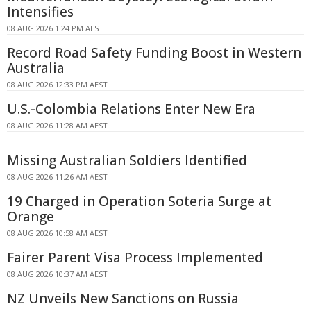
Intensifies
08 AUG 2026 1:24 PM AEST
Record Road Safety Funding Boost in Western
Australia
08 AUG 2026 12:33 PM AEST
U.S.-Colombia Relations Enter New Era
08 AUG 2026 11:28 AM AEST
Missing Australian Soldiers Identified
08 AUG 2026 11:26 AM AEST
19 Charged in Operation Soteria Surge at
Orange
08 AUG 2026 10:58 AM AEST
Fairer Parent Visa Process Implemented
08 AUG 2026 10:37 AM AEST
NZ Unveils New Sanctions on Russia