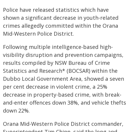
Police have released statistics which have
shown a significant decrease in youth-related
crimes allegedly committed within the Orana
Mid-Western Police District.
Following multiple intelligence-based high-
visibility disruption and prevention campaigns,
results compiled by NSW Bureau of Crime
Statistics and Research* (BOCSAR) within the
Dubbo Local Government Area, showed a seven
per cent decrease in violent crime, a 25%
decrease in property-based crime, with break-
and-enter offences down 38%, and vehicle thefts
down 22%.
Orana Mid-Western Police District commander,
Superintendent Tim Chinn, said the long and