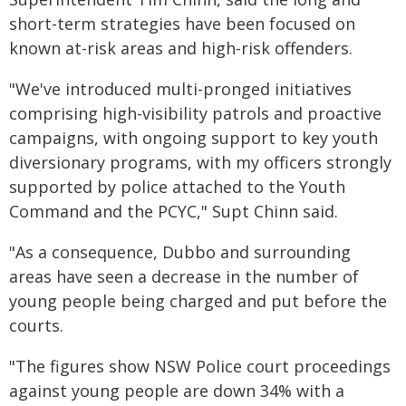
short-term strategies have been focused on
known at-risk areas and high-risk offenders.
"We've introduced multi-pronged initiatives
comprising high-visibility patrols and proactive
campaigns, with ongoing support to key youth
diversionary programs, with my officers strongly
supported by police attached to the Youth
Command and the PCYC," Supt Chinn said.
"As a consequence, Dubbo and surrounding
areas have seen a decrease in the number of
young people being charged and put before the
courts.
"The figures show NSW Police court proceedings
against young people are down 34% with a