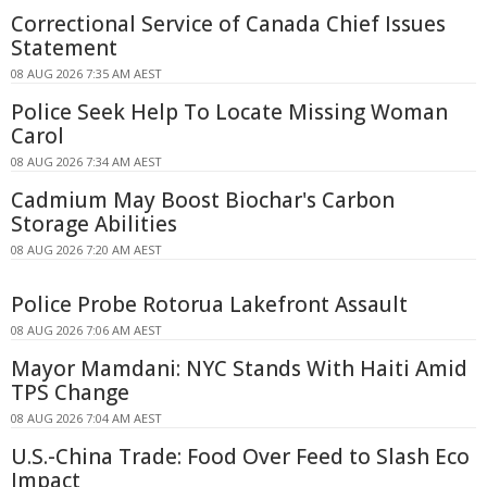
Correctional Service of Canada Chief Issues
Statement
08 AUG 2026 7:35 AM AEST
Police Seek Help To Locate Missing Woman
Carol
08 AUG 2026 7:34 AM AEST
Cadmium May Boost Biochar's Carbon
Storage Abilities
08 AUG 2026 7:20 AM AEST
Police Probe Rotorua Lakefront Assault
08 AUG 2026 7:06 AM AEST
Mayor Mamdani: NYC Stands With Haiti Amid
TPS Change
08 AUG 2026 7:04 AM AEST
U.S.-China Trade: Food Over Feed to Slash Eco
Impact