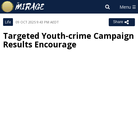
Life
09 OCT 2025 9:43 PM AEDT
Share
Targeted Youth-crime Campaign
Results Encourage