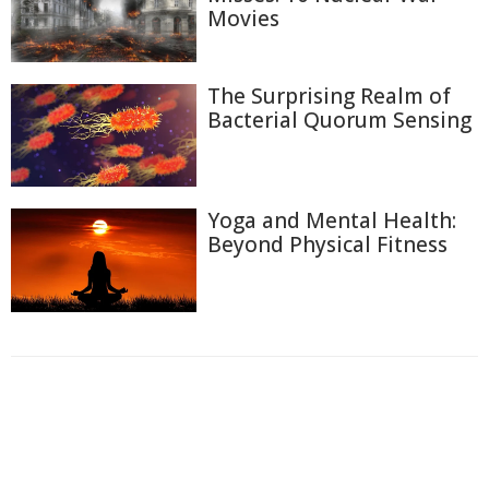
Movies
The Surprising Realm of
Bacterial Quorum Sensing
Yoga and Mental Health:
Beyond Physical Fitness