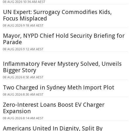
08 AUG 2026 10:36 AM AEST
UN Expert: Surrogacy Commodifies Kids,
Focus Misplaced
08 AUG 2026 9:18 AM AEST
Mayor, NYPD Chief Hold Security Briefing for
Parade
08 AUG 2026 9:12 AM AEST
Inflammatory Fever Mystery Solved, Unveils
Bigger Story
08 AUG 2026 8:50 AM AEST
Two Charged in Sydney Meth Import Plot
08 AUG 2026 8:30 AM AEST
Zero-Interest Loans Boost EV Charger
Expansion
08 AUG 2026 8:14 AM AEST
Americans United In Dignity, Split By