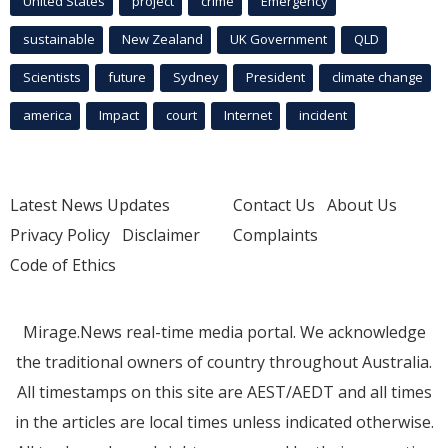
United States
project
crime
Emergency
sustainable
New Zealand
UK Government
QLD
Scientists
future
Sydney
President
climate change
america
Impact
court
Internet
incident
Latest News Updates
Contact Us
About Us
Privacy Policy
Disclaimer
Complaints
Code of Ethics
Mirage.News real-time media portal. We acknowledge
the traditional owners of country throughout Australia.
All timestamps on this site are AEST/AEDT and all times
in the articles are local times unless indicated otherwise.