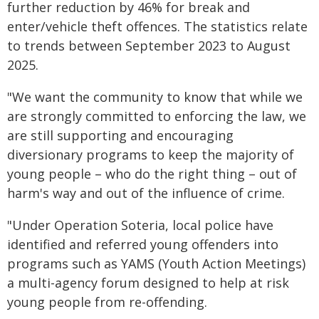
further reduction by 46% for break and
enter/vehicle theft offences. The statistics relate
to trends between September 2023 to August
2025.
"We want the community to know that while we
are strongly committed to enforcing the law, we
are still supporting and encouraging
diversionary programs to keep the majority of
young people – who do the right thing – out of
harm's way and out of the influence of crime.
"Under Operation Soteria, local police have
identified and referred young offenders into
programs such as YAMS (Youth Action Meetings)
a multi-agency forum designed to help at risk
young people from re-offending.