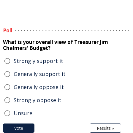
Poll
What is your overall view of Treasurer Jim
Chalmers' Budget?
Strongly support it
Generally support it
Generally oppose it
Strongly oppose it
Unsure
Vote
Results »