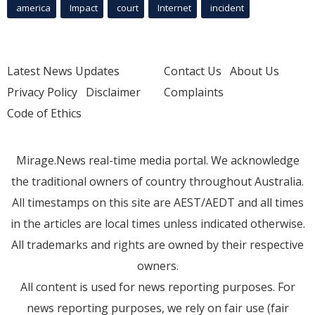
america
Impact
court
Internet
incident
Latest News Updates
Contact Us
About Us
Privacy Policy
Disclaimer
Complaints
Code of Ethics
Mirage.News real-time media portal. We acknowledge
the traditional owners of country throughout Australia.
All timestamps on this site are AEST/AEDT and all times
in the articles are local times unless indicated otherwise.
All trademarks and rights are owned by their respective
owners.
All content is used for news reporting purposes. For
news reporting purposes, we rely on fair use (fair