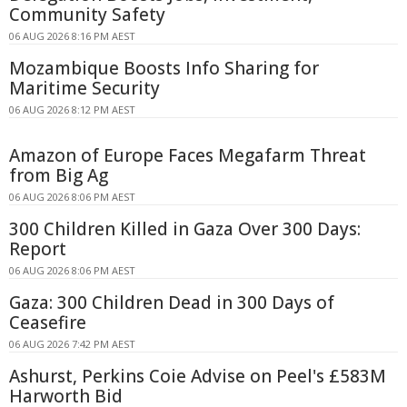
Community Safety
06 AUG 2026 8:16 PM AEST
Mozambique Boosts Info Sharing for
Maritime Security
06 AUG 2026 8:12 PM AEST
Amazon of Europe Faces Megafarm Threat
from Big Ag
06 AUG 2026 8:06 PM AEST
300 Children Killed in Gaza Over 300 Days:
Report
06 AUG 2026 8:06 PM AEST
Gaza: 300 Children Dead in 300 Days of
Ceasefire
06 AUG 2026 7:42 PM AEST
Ashurst, Perkins Coie Advise on Peel's £583M
Harworth Bid