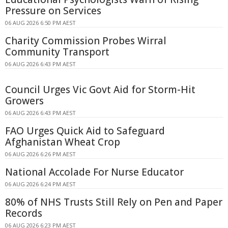
Pressure on Services
06 AUG 2026 6:50 PM AEST
Charity Commission Probes Wirral
Community Transport
06 AUG 2026 6:43 PM AEST
Council Urges Vic Govt Aid for Storm-Hit
Growers
06 AUG 2026 6:43 PM AEST
FAO Urges Quick Aid to Safeguard
Afghanistan Wheat Crop
06 AUG 2026 6:26 PM AEST
National Accolade For Nurse Educator
06 AUG 2026 6:24 PM AEST
80% of NHS Trusts Still Rely on Pen and Paper
Records
06 AUG 2026 6:23 PM AEST