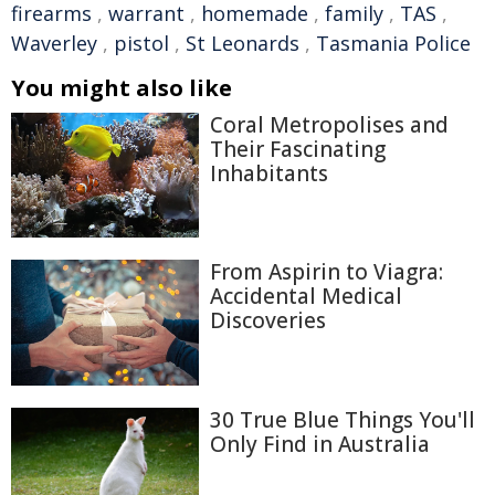
firearms
,
warrant
,
homemade
,
family
,
TAS
,
Waverley
,
pistol
,
St Leonards
,
Tasmania Police
You might also like
Coral Metropolises and
Their Fascinating
Inhabitants
From Aspirin to Viagra:
Accidental Medical
Discoveries
30 True Blue Things You'll
Only Find in Australia