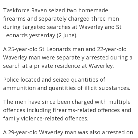
Taskforce Raven seized two homemade
firearms and separately charged three men
during targeted searches at Waverley and St
Leonards yesterday (2 June).
A 25-year-old St Leonards man and 22-year-old
Waverley man were separately arrested during a
search at a private residence at Waverley.
Police located and seized quantities of
ammunition and quantities of illicit substances.
The men have since been charged with multiple
offences including firearms-related offences and
family violence-related offences.
A 29-year-old Waverley man was also arrested on