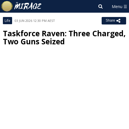
Life
03 JUN 2026 12:30 PM AEST
Share
Taskforce Raven: Three Charged,
Two Guns Seized