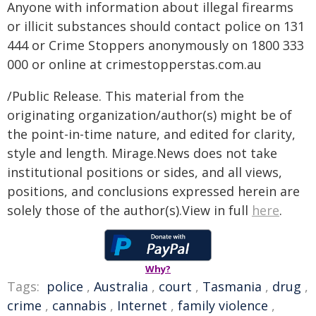
Anyone with information about illegal firearms
or illicit substances should contact police on 131
444 or Crime Stoppers anonymously on 1800 333
000 or online at crimestopperstas.com.au
/Public Release. This material from the
originating organization/author(s) might be of
the point-in-time nature, and edited for clarity,
style and length. Mirage.News does not take
institutional positions or sides, and all views,
positions, and conclusions expressed herein are
solely those of the author(s).View in full
here
.
Why?
Tags:
police
,
Australia
,
court
,
Tasmania
,
drug
,
crime
,
cannabis
,
Internet
,
family violence
,