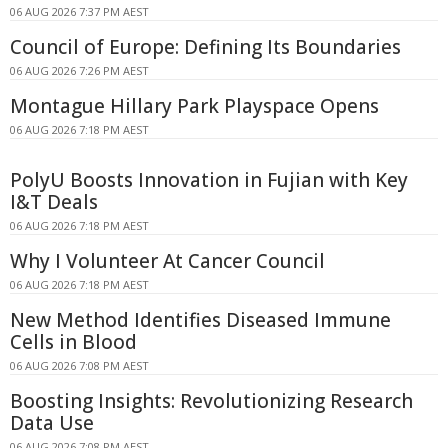
06 AUG 2026 7:37 PM AEST
Council of Europe: Defining Its Boundaries
06 AUG 2026 7:26 PM AEST
Montague Hillary Park Playspace Opens
06 AUG 2026 7:18 PM AEST
PolyU Boosts Innovation in Fujian with Key
I&T Deals
06 AUG 2026 7:18 PM AEST
Why I Volunteer At Cancer Council
06 AUG 2026 7:18 PM AEST
New Method Identifies Diseased Immune
Cells in Blood
06 AUG 2026 7:08 PM AEST
Boosting Insights: Revolutionizing Research
Data Use
06 AUG 2026 7:08 PM AEST