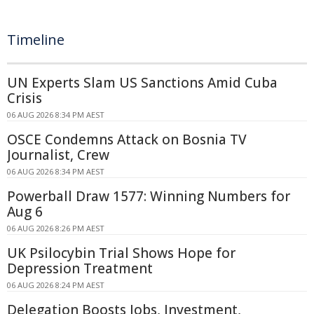
Timeline
UN Experts Slam US Sanctions Amid Cuba
Crisis
06 AUG 2026 8:34 PM AEST
OSCE Condemns Attack on Bosnia TV
Journalist, Crew
06 AUG 2026 8:34 PM AEST
Powerball Draw 1577: Winning Numbers for
Aug 6
06 AUG 2026 8:26 PM AEST
UK Psilocybin Trial Shows Hope for
Depression Treatment
06 AUG 2026 8:24 PM AEST
Delegation Boosts Jobs, Investment,