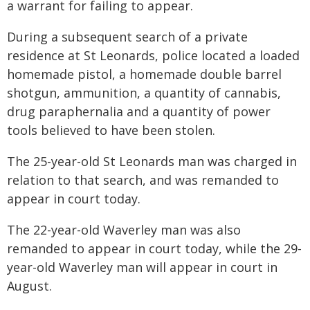
a warrant for failing to appear.
During a subsequent search of a private
residence at St Leonards, police located a loaded
homemade pistol, a homemade double barrel
shotgun, ammunition, a quantity of cannabis,
drug paraphernalia and a quantity of power
tools believed to have been stolen.
The 25-year-old St Leonards man was charged in
relation to that search, and was remanded to
appear in court today.
The 22-year-old Waverley man was also
remanded to appear in court today, while the 29-
year-old Waverley man will appear in court in
August.