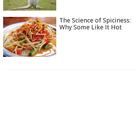
The Science of Spiciness:
Why Some Like It Hot