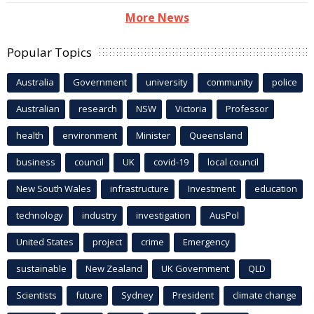
More News
Popular Topics
Australia
Government
university
community
police
Australian
research
NSW
Victoria
Professor
health
environment
Minister
Queensland
business
council
UK
covid-19
local council
New South Wales
infrastructure
Investment
education
technology
industry
investigation
AusPol
United States
project
crime
Emergency
sustainable
New Zealand
UK Government
QLD
Scientists
future
Sydney
President
climate change