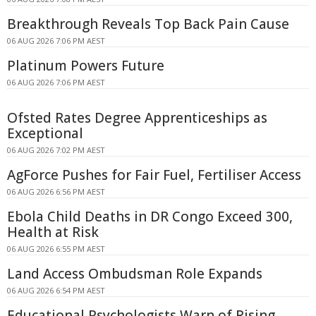
Breakthrough Reveals Top Back Pain Cause
06 AUG 2026 7:06 PM AEST
Platinum Powers Future
06 AUG 2026 7:06 PM AEST
Ofsted Rates Degree Apprenticeships as
Exceptional
06 AUG 2026 7:02 PM AEST
AgForce Pushes for Fair Fuel, Fertiliser Access
06 AUG 2026 6:56 PM AEST
Ebola Child Deaths in DR Congo Exceed 300,
Health at Risk
06 AUG 2026 6:55 PM AEST
Land Access Ombudsman Role Expands
06 AUG 2026 6:54 PM AEST
Educational Psychologists Warn of Rising