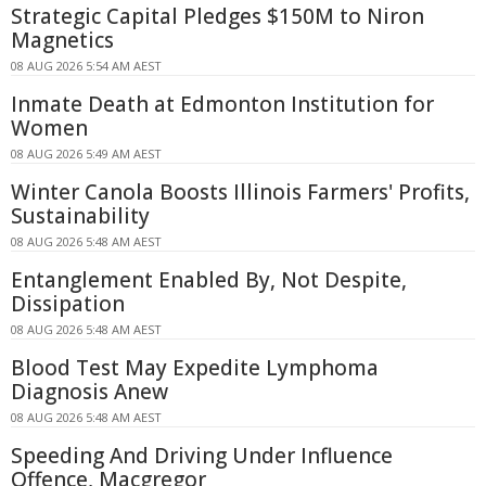
Strategic Capital Pledges $150M to Niron
Magnetics
08 AUG 2026 5:54 AM AEST
Inmate Death at Edmonton Institution for
Women
08 AUG 2026 5:49 AM AEST
Winter Canola Boosts Illinois Farmers' Profits,
Sustainability
08 AUG 2026 5:48 AM AEST
Entanglement Enabled By, Not Despite,
Dissipation
08 AUG 2026 5:48 AM AEST
Blood Test May Expedite Lymphoma
Diagnosis Anew
08 AUG 2026 5:48 AM AEST
Speeding And Driving Under Influence
Offence, Macgregor