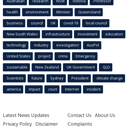
Australian
research
NSW
Victoria
Professor
health
environment
Minister
Queensland
business
council
UK
covid-19
local council
New South Wales
infrastructure
Investment
education
technology
industry
investigation
AusPol
United States
project
crime
Emergency
sustainable
New Zealand
UK Government
QLD
Scientists
future
Sydney
President
climate change
america
Impact
court
Internet
incident
Latest News Updates
Contact Us
About Us
Privacy Policy
Disclaimer
Complaints