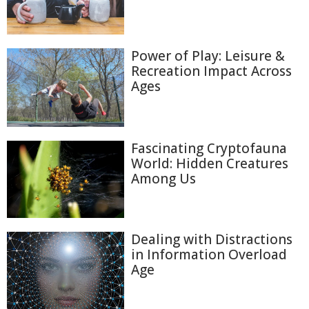
Power of Play: Leisure &
Recreation Impact Across
Ages
Fascinating Cryptofauna
World: Hidden Creatures
Among Us
Dealing with Distractions
in Information Overload
Age