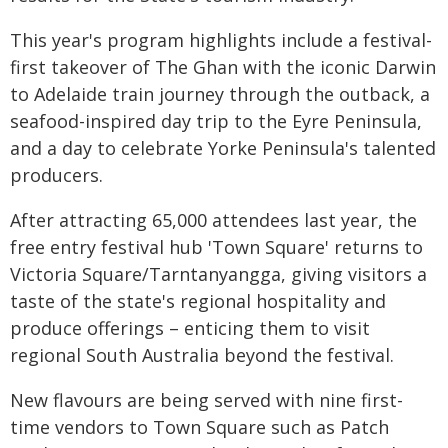
This year's program highlights include a festival-
first takeover of The Ghan with the iconic Darwin
to Adelaide train journey through the outback, a
seafood-inspired day trip to the Eyre Peninsula,
and a day to celebrate Yorke Peninsula's talented
producers.
After attracting 65,000 attendees last year, the
free entry festival hub 'Town Square' returns to
Victoria Square/Tarntanyangga, giving visitors a
taste of the state's regional hospitality and
produce offerings – enticing them to visit
regional South Australia beyond the festival.
New flavours are being served with nine first-
time vendors to Town Square such as Patch