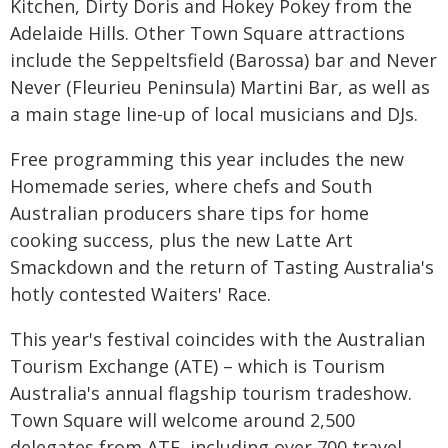
Kitchen, Dirty Doris and Hokey Pokey from the
Adelaide Hills. Other Town Square attractions
include the Seppeltsfield (Barossa) bar and Never
Never (Fleurieu Peninsula) Martini Bar, as well as
a main stage line-up of local musicians and DJs.
Free programming this year includes the new
Homemade series, where chefs and South
Australian producers share tips for home
cooking success, plus the new Latte Art
Smackdown and the return of Tasting Australia's
hotly contested Waiters' Race.
This year's festival coincides with the Australian
Tourism Exchange (ATE) – which is Tourism
Australia's annual flagship tourism tradeshow.
Town Square will welcome around 2,500
delegates from ATE, including over 700 travel