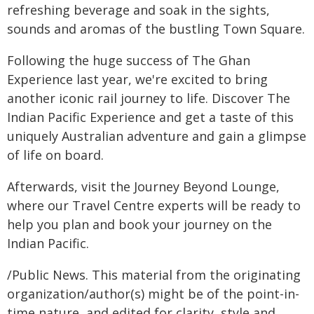
refreshing beverage and soak in the sights,
sounds and aromas of the bustling Town Square.
Following the huge success of The Ghan
Experience last year, we're excited to bring
another iconic rail journey to life. Discover The
Indian Pacific Experience and get a taste of this
uniquely Australian adventure and gain a glimpse
of life on board.
Afterwards, visit the Journey Beyond Lounge,
where our Travel Centre experts will be ready to
help you plan and book your journey on the
Indian Pacific.
/Public News. This material from the originating
organization/author(s) might be of the point-in-
time nature, and edited for clarity, style and