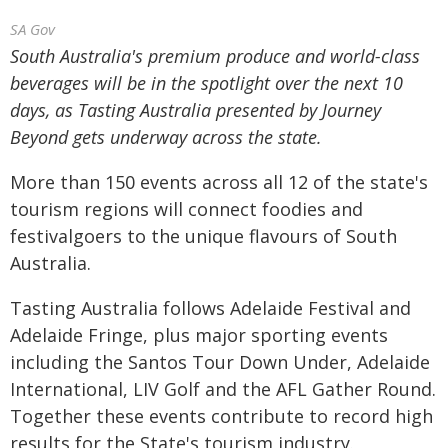
SA Gov
South Australia's premium produce and world-class
beverages will be in the spotlight over the next 10
days, as Tasting Australia presented by Journey
Beyond gets underway across the state.
More than 150 events across all 12 of the state's
tourism regions will connect foodies and
festivalgoers to the unique flavours of South
Australia.
Tasting Australia follows Adelaide Festival and
Adelaide Fringe, plus major sporting events
including the Santos Tour Down Under, Adelaide
International, LIV Golf and the AFL Gather Round.
Together these events contribute to record high
results for the State's tourism industry.