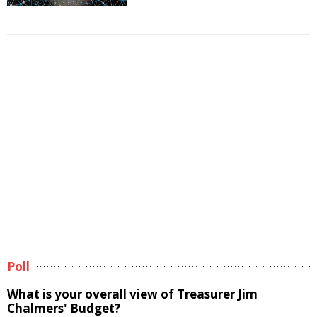
Poll
What is your overall view of Treasurer Jim
Chalmers' Budget?