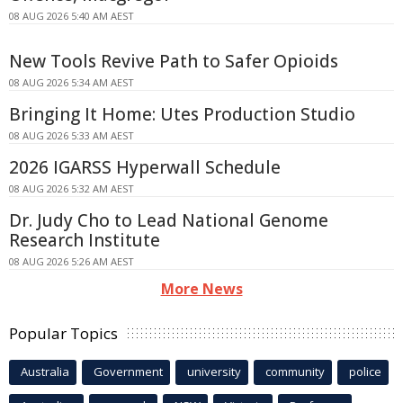
08 AUG 2026 5:40 AM AEST
New Tools Revive Path to Safer Opioids
08 AUG 2026 5:34 AM AEST
Bringing It Home: Utes Production Studio
08 AUG 2026 5:33 AM AEST
2026 IGARSS Hyperwall Schedule
08 AUG 2026 5:32 AM AEST
Dr. Judy Cho to Lead National Genome
Research Institute
08 AUG 2026 5:26 AM AEST
More News
Popular Topics
Australia
Government
university
community
police