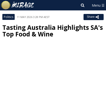
Politics
11 MAY 2026 3:28 PM AEST
Share
Tasting Australia Highlights SA's
Top Food & Wine