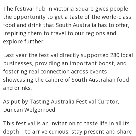
The festival hub in Victoria Square gives people
the opportunity to get a taste of the world-class
food and drink that South Australia has to offer,
inspiring them to travel to our regions and
explore further.
Last year the festival directly supported 280 local
businesses, providing an important boost, and
fostering real connection across events
showcasing the calibre of South Australian food
and drinks.
As put by Tasting Australia Festival Curator,
Duncan Welgemoed
This festival is an invitation to taste life in all its
depth – to arrive curious, stay present and share