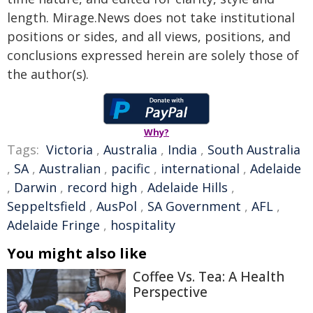
length. Mirage.News does not take institutional
positions or sides, and all views, positions, and
conclusions expressed herein are solely those of
the author(s).
Why?
Tags:
Victoria
,
Australia
,
India
,
South Australia
,
SA
,
Australian
,
pacific
,
international
,
Adelaide
,
Darwin
,
record high
,
Adelaide Hills
,
Seppeltsfield
,
AusPol
,
SA Government
,
AFL
,
Adelaide Fringe
,
hospitality
You might also like
Coffee Vs. Tea: A Health
Perspective