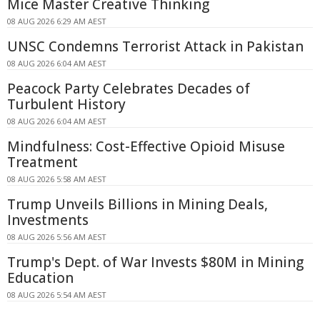
Mice Master Creative Thinking
08 AUG 2026 6:29 AM AEST
UNSC Condemns Terrorist Attack in Pakistan
08 AUG 2026 6:04 AM AEST
Peacock Party Celebrates Decades of
Turbulent History
08 AUG 2026 6:04 AM AEST
Mindfulness: Cost-Effective Opioid Misuse
Treatment
08 AUG 2026 5:58 AM AEST
Trump Unveils Billions in Mining Deals,
Investments
08 AUG 2026 5:56 AM AEST
Trump's Dept. of War Invests $80M in Mining
Education
08 AUG 2026 5:54 AM AEST