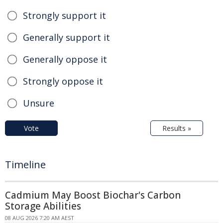
Strongly support it
Generally support it
Generally oppose it
Strongly oppose it
Unsure
Vote
Results »
Timeline
Cadmium May Boost Biochar's Carbon
Storage Abilities
08 AUG 2026 7:20 AM AEST