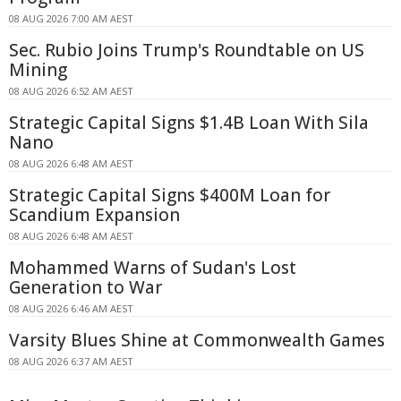
08 AUG 2026 7:00 AM AEST
Sec. Rubio Joins Trump's Roundtable on US
Mining
08 AUG 2026 6:52 AM AEST
Strategic Capital Signs $1.4B Loan With Sila
Nano
08 AUG 2026 6:48 AM AEST
Strategic Capital Signs $400M Loan for
Scandium Expansion
08 AUG 2026 6:48 AM AEST
Mohammed Warns of Sudan's Lost
Generation to War
08 AUG 2026 6:46 AM AEST
Varsity Blues Shine at Commonwealth Games
08 AUG 2026 6:37 AM AEST