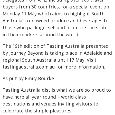
buyers from 30 countries, for a special event on
Monday 11 May which aims to highlight South
Australia's renowned produce and beverages to
those who package, sell and promote the state
in their markets around the world.
The 19th edition of Tasting Australia presented
by Journey Beyond is taking place in Adelaide and
regional South Australia until 17 May. Visit
tastingaustralia.com.au for more information.
As put by Emily Bourke
Tasting Australia distils what we are so proud to
have here all year round – world-class
destinations and venues inviting visitors to
celebrate the simple pleasures.