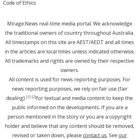
Code of Ethics
Mirage.News real-time media portal. We acknowledge
the traditional owners of country throughout Australia.
All timestamps on this site are AEST/AEDT and all times
in the articles are local times unless indicated otherwise.
All trademarks and rights are owned by their respective
owners.
All content is used for news reporting purposes. For
news reporting purposes, we rely on fair use (fair
dealing)
for textual and media content to keep the
[1]
[2]
public informed on the developments. If you are a
person mentioned in the story or you are a copyright
holder and believe that any content should be removed,
revised or taken down, please
contact us
. See
our