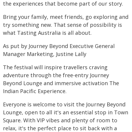
the experiences that become part of our story.
Bring your family, meet friends, go exploring and
try something new. That sense of possibility is
what Tasting Australia is all about.
As put by Journey Beyond Executive General
Manager Marketing, Justine Lally
The festival will inspire travellers craving
adventure through the free-entry Journey
Beyond Lounge and immersive activation The
Indian Pacific Experience.
Everyone is welcome to visit the Journey Beyond
Lounge, open to all it's an essential stop in Town
Square. With VIP vibes and plenty of room to
relax, it's the perfect place to sit back with a