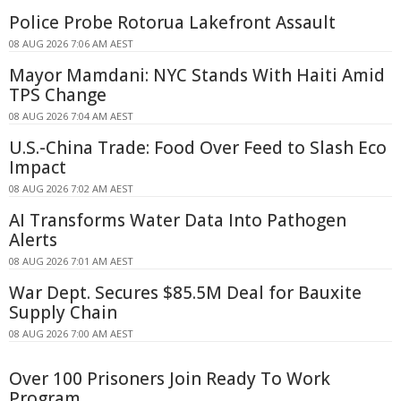
Police Probe Rotorua Lakefront Assault
08 AUG 2026 7:06 AM AEST
Mayor Mamdani: NYC Stands With Haiti Amid
TPS Change
08 AUG 2026 7:04 AM AEST
U.S.-China Trade: Food Over Feed to Slash Eco
Impact
08 AUG 2026 7:02 AM AEST
AI Transforms Water Data Into Pathogen
Alerts
08 AUG 2026 7:01 AM AEST
War Dept. Secures $85.5M Deal for Bauxite
Supply Chain
08 AUG 2026 7:00 AM AEST
Over 100 Prisoners Join Ready To Work
Program