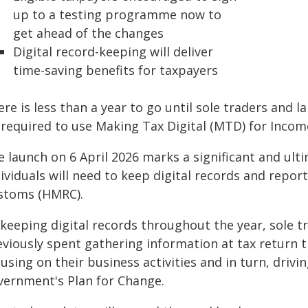
up to a testing programme now to
get ahead of the changes
Digital record-keeping will deliver
time-saving benefits for taxpayers
re is less than a year to go until sole traders and 
 required to use Making Tax Digital (MTD) for Incom
e launch on 6 April 2026 marks a significant and ult
dividuals will need to keep digital records and repo
stoms (HMRC).
 keeping digital records throughout the year, sole t
eviously spent gathering information at tax return 
using on their business activities and in turn, driv
vernment's Plan for Change.