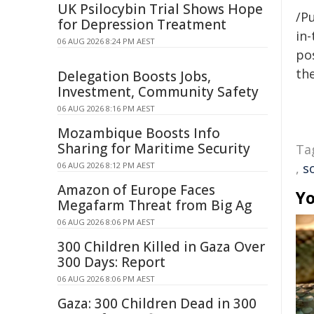
UK Psilocybin Trial Shows Hope
/Pu
for Depression Treatment
in-
06 AUG 2026 8:24 PM AEST
pos
the
Delegation Boosts Jobs,
Investment, Community Safety
06 AUG 2026 8:16 PM AEST
Mozambique Boosts Info
Sharing for Maritime Security
Ta
06 AUG 2026 8:12 PM AEST
,
s
Amazon of Europe Faces
Yo
Megafarm Threat from Big Ag
06 AUG 2026 8:06 PM AEST
300 Children Killed in Gaza Over
300 Days: Report
06 AUG 2026 8:06 PM AEST
Gaza: 300 Children Dead in 300