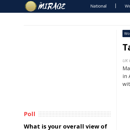
National
Wo
Wo
T
UK 
Ma
in 
wi
Poll
What is your overall view of