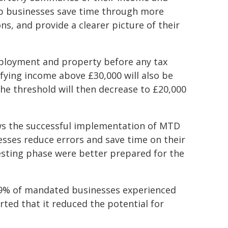
lp businesses save time through more
ons, and provide a clearer picture of their
mployment and property before any tax
fying income above £30,000 will also be
he threshold will then decrease to £20,000
ws the successful implementation of MTD
sses reduce errors and save time on their
testing phase were better prepared for the
69% of mandated businesses experienced
ted that it reduced the potential for