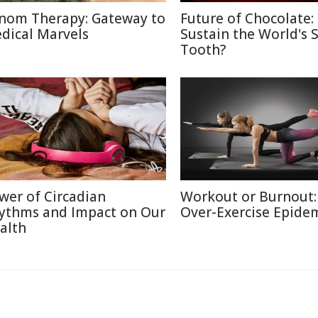
nom Therapy: Gateway to
Future of Chocolate:
dical Marvels
Sustain the World's 
Tooth?
wer of Circadian
Workout or Burnout:
ythms and Impact on Our
Over-Exercise Epide
alth