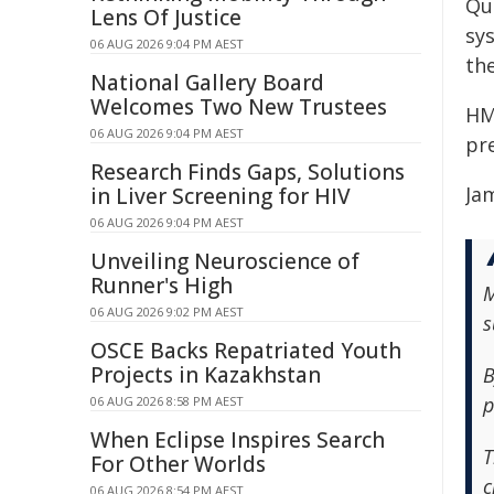
Qu
Lens Of Justice
sy
06 AUG 2026 9:04 PM AEST
the
National Gallery Board
Welcomes Two New Trustees
HM
06 AUG 2026 9:04 PM AEST
pr
Research Finds Gaps, Solutions
Ja
in Liver Screening for HIV
06 AUG 2026 9:04 PM AEST
Unveiling Neuroscience of
Runner's High
M
06 AUG 2026 9:02 PM AEST
s
OSCE Backs Repatriated Youth
Projects in Kazakhstan
B
p
06 AUG 2026 8:58 PM AEST
When Eclipse Inspires Search
T
For Other Worlds
c
06 AUG 2026 8:54 PM AEST