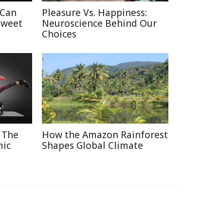
 Can
Pleasure Vs. Happiness:
Sweet
Neuroscience Behind Our
Choices
 The
How the Amazon Rainforest
mic
Shapes Global Climate