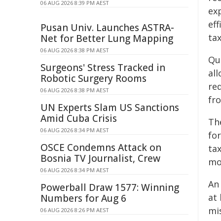
06 AUG 2026 8:39 PM AEST
ex
eff
Pusan Univ. Launches ASTRA-
ta
Net for Better Lung Mapping
06 AUG 2026 8:38 PM AEST
Qu
Surgeons' Stress Tracked in
al
Robotic Surgery Rooms
re
06 AUG 2026 8:38 PM AEST
fro
UN Experts Slam US Sanctions
Amid Cuba Crisis
Th
06 AUG 2026 8:34 PM AEST
fo
OSCE Condemns Attack on
ta
Bosnia TV Journalist, Crew
mo
06 AUG 2026 8:34 PM AEST
A
Powerball Draw 1577: Winning
at
Numbers for Aug 6
mis
06 AUG 2026 8:26 PM AEST