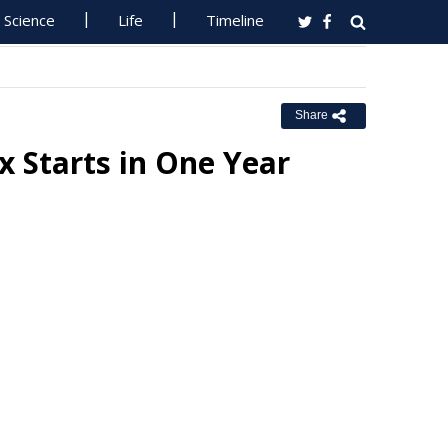
Science
Life
Timeline
Share
x Starts in One Year