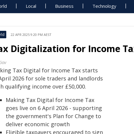
rld
Local
Business
Technology
rld
22 APR 2025 9:20 PM AEST
ax Digitalization for Income Ta
Gov
king Tax Digital for Income Tax starts
April 2026 for sole traders and landlords
th qualifying income over £50,000.
Making Tax Digital for Income Tax
goes live on 6 April 2026 - supporting
the government's Plan for Change to
deliver economic growth
Eligible taxpayers encouraged to sign