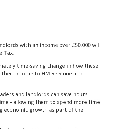
landlords with an income over £50,000 will
e Tax.
imately time-saving change in how these
rt their income to HM Revenue and
raders and landlords can save hours
time - allowing them to spend more time
ing economic growth as part of the