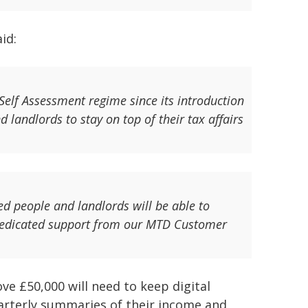
id:
Self Assessment regime since its introduction
d landlords to stay on top of their tax affairs
d people and landlords will be able to
 dedicated support from our MTD Customer
ve £50,000 will need to keep digital
rterly summaries of their income and