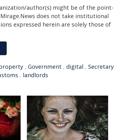
ganization/author(s) might be of the point-
h. Mirage.News does not take institutional
sions expressed herein are solely those of
property
,
Government
,
digital
,
Secretary
ustoms
,
landlords