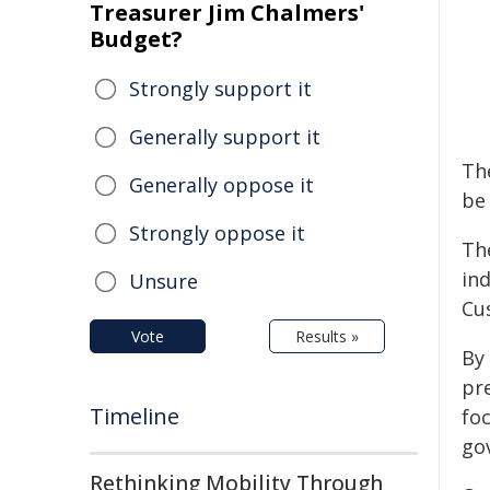
Treasurer Jim Chalmers'
Budget?
Strongly support it
Generally support it
The
Generally oppose it
be
Strongly oppose it
Th
in
Unsure
Cu
Vote
Results »
By
pr
Timeline
foc
go
Rethinking Mobility Through