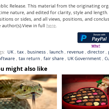
blic Release. This material from the originating or
time nature, and edited for clarity, style and lengt
itions or sides, and all views, positions, and conclu
 author(s).View in full
here
.
Why?
gs:
UK
,
tax
,
business
,
launch
,
revenue
,
director
,
oftware
,
tax return
,
fair share
,
UK Government
,
C
u might also like