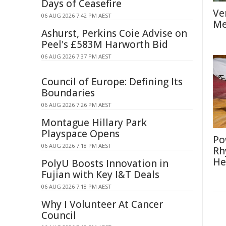
Days of Ceasefire
Ve
06 AUG 2026 7:42 PM AEST
Me
Ashurst, Perkins Coie Advise on
Peel's £583M Harworth Bid
06 AUG 2026 7:37 PM AEST
Council of Europe: Defining Its
Boundaries
06 AUG 2026 7:26 PM AEST
Montague Hillary Park
Playspace Opens
Po
06 AUG 2026 7:18 PM AEST
Rh
He
PolyU Boosts Innovation in
Fujian with Key I&T Deals
06 AUG 2026 7:18 PM AEST
Why I Volunteer At Cancer
Council