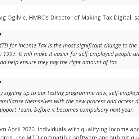
ig Ogilvie, HMRC's Director of Making Tax Digital, sa
TD for Income Tax is the most significant change to the 
n 1997. It will make it easier for self-employed people an
nd help ensure they pay the right amount of tax.
y signing up to our testing programme now, self-employe
amiliarise themselves with the new process and access
upport Team, before it becomes compulsory next year.
m April 2026, individuals with qualifying income abo
cords, use MTD-compatible software and submit qua