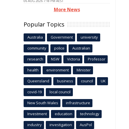
06 AUG 2026 7:18 PM AEST
More News
Popular Topics
Australia
Government
university
community
police
Australian
research
NSW
Victoria
Professor
health
environment
Minister
Queensland
business
council
UK
covid-19
local council
New South Wales
infrastructure
Investment
education
technology
industry
investigation
AusPol