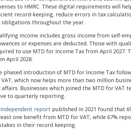
penses to HMRC. These digital requirements will he
icient record-keeping, reduce errors in tax calculati
x obligations throughout the year.
alifying income includes gross income from self-e
lowances or expenses are deducted. Those with quali
quired to use MTD for Income Tax from April 2027. T
m April 2028.
e phased introduction of MTD for Income Tax follo
r VAT, which now helps more than two million busine
x affairs. Businesses which joined the MTD for VAT 
ve to quarterly reporting.
n
independent report
published in 2021 found that 
 least one benefit from MTD for VAT, while 67% repor
takes in their record keeping.