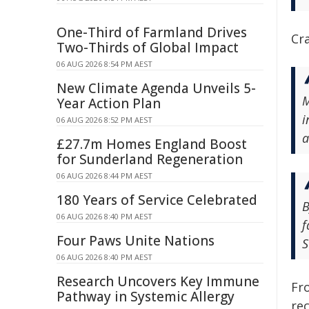
One-Third of Farmland Drives
Cra
Two-Thirds of Global Impact
06 AUG 2026 8:54 PM AEST
New Climate Agenda Unveils 5-
M
Year Action Plan
i
06 AUG 2026 8:52 PM AEST
a
£27.7m Homes England Boost
for Sunderland Regeneration
06 AUG 2026 8:44 PM AEST
180 Years of Service Celebrated
B
06 AUG 2026 8:40 PM AEST
f
Four Paws Unite Nations
S
06 AUG 2026 8:40 PM AEST
Research Uncovers Key Immune
Fro
Pathway in Systemic Allergy
re