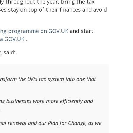
y throughout the year, bring the tax
es stay on top of their finances and avoid
sting programme on GOV.UK
and start
via GOV.UK
.
 said:
ansform the UK's tax system into one that
ng businesses work more efficiently and
.
ional renewal and our Plan for Change, as we