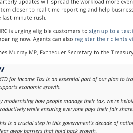
arterly updates will spread the workload more evenl
stem closer to real-time reporting and help business
 last-minute rush.
RC is urging eligible customers to
sign up to a te
eparing now. Agents can also
register their clients 
mes Murray MP, Exchequer Secretary to the Treasury,
TD for Income Tax is an essential part of our plan to tr
upports economic growth.
y modernising how people manage their tax, we're helpi
roductively while ensuring everyone pays their fair share
his is a crucial step in this government's decade of nat
lear away barriers that hold back growth.