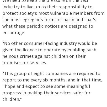
We need to keep the pressure on the tech
industry to live up to their responsibility to
protect society's most vulnerable members from
the most egregious forms of harm and that's
what these periodic notices are designed to
encourage.
"No other consumer-facing industry would be
given the licence to operate by enabling such
heinous crimes against children on their
premises, or services.
"This group of eight companies are required to
report to me every six months, and in that time,
I hope and expect to see some meaningful
progress in making their services safer for
children."