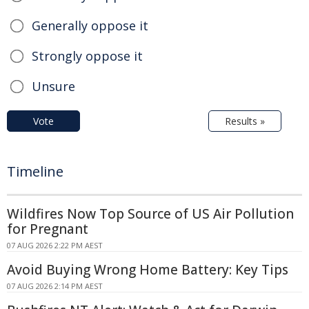
Generally oppose it
Strongly oppose it
Unsure
Vote
Results »
Timeline
Wildfires Now Top Source of US Air Pollution
for Pregnant
07 AUG 2026 2:22 PM AEST
Avoid Buying Wrong Home Battery: Key Tips
07 AUG 2026 2:14 PM AEST