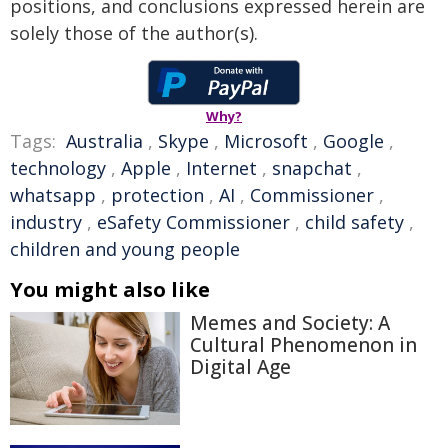
positions, and conclusions expressed herein are
solely those of the author(s).
Why?
Tags:
Australia
,
Skype
,
Microsoft
,
Google
,
technology
,
Apple
,
Internet
,
snapchat
,
whatsapp
,
protection
,
AI
,
Commissioner
,
industry
,
eSafety Commissioner
,
child safety
,
children and young people
You might also like
Memes and Society: A
Cultural Phenomenon in
Digital Age