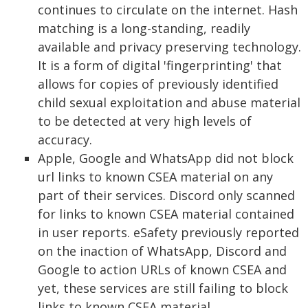
continues to circulate on the internet. Hash
matching is a long-standing, readily
available and privacy preserving technology.
It is a form of digital 'fingerprinting' that
allows for copies of previously identified
child sexual exploitation and abuse material
to be detected at very high levels of
accuracy.
Apple, Google and WhatsApp did not block
url links to known CSEA material on any
part of their services. Discord only scanned
for links to known CSEA material contained
in user reports. eSafety previously reported
on the inaction of WhatsApp, Discord and
Google to action URLs of known CSEA and
yet, these services are still failing to block
links to known CSEA material.