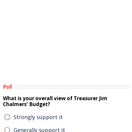
Poll
What is your overall view of Treasurer Jim
Chalmers' Budget?
Strongly support it
Generally support it