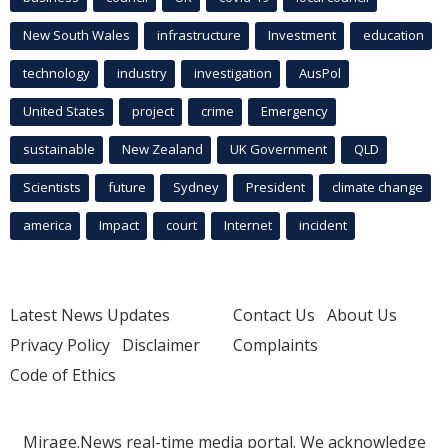
New South Wales
infrastructure
Investment
education
technology
industry
investigation
AusPol
United States
project
crime
Emergency
sustainable
New Zealand
UK Government
QLD
Scientists
future
Sydney
President
climate change
america
Impact
court
Internet
incident
Latest News Updates
Contact Us
About Us
Privacy Policy
Disclaimer
Complaints
Code of Ethics
Mirage.News real-time media portal. We acknowledge