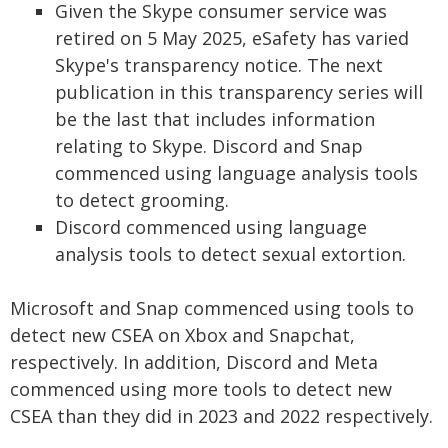
Given the Skype consumer service was
retired on 5 May 2025, eSafety has varied
Skype's transparency notice. The next
publication in this transparency series will
be the last that includes information
relating to Skype. Discord and Snap
commenced using language analysis tools
to detect grooming.
Discord commenced using language
analysis tools to detect sexual extortion.
Microsoft and Snap commenced using tools to
detect new CSEA on Xbox and Snapchat,
respectively. In addition, Discord and Meta
commenced using more tools to detect new
CSEA than they did in 2023 and 2022 respectively.