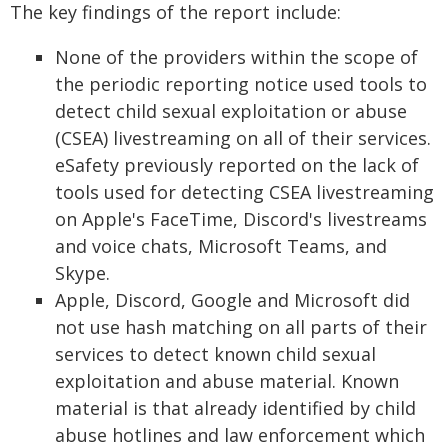
The key findings of the report include:
None of the providers within the scope of
the periodic reporting notice used tools to
detect child sexual exploitation or abuse
(CSEA) livestreaming on all of their services.
eSafety previously reported on the lack of
tools used for detecting CSEA livestreaming
on Apple's FaceTime, Discord's livestreams
and voice chats, Microsoft Teams, and
Skype.
Apple, Discord, Google and Microsoft did
not use hash matching on all parts of their
services to detect known child sexual
exploitation and abuse material. Known
material is that already identified by child
abuse hotlines and law enforcement which