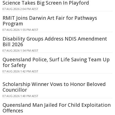
Science Takes Big Screen In Playford
07 AUG 2026 2:04 PM AEST
RMIT Joins Darwin Art Fair for Pathways
Program
07 AUG 2026 1:55 PM AEST
Disability Groups Address NDIS Amendment
Bill 2026
07 AUG 2026 1:54 PM AEST
Queensland Police, Surf Life Saving Team Up
for Safety
07 AUG 2026 1:42 PM AEST
Scholarship Winner Vows to Honor Beloved
Councillor
07 AUG 2026 1:40 PM AEST
Queensland Man Jailed For Child Exploitation
Offences