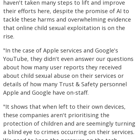
haven't taken many steps to lift and improve
their efforts here, despite the promise of AI to
tackle these harms and overwhelming evidence
that online child sexual exploitation is on the
rise.
"In the case of Apple services and Google's
YouTube, they didn't even answer our questions
about how many user reports they received
about child sexual abuse on their services or
details of how many Trust & Safety personnel
Apple and Google have on-staff.
"It shows that when left to their own devices,
these companies aren't prioritising the
protection of children and are seemingly turning
a blind eye to crimes occurring on their services.