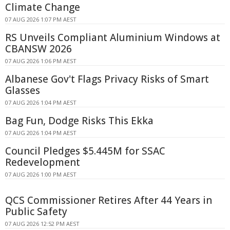
Climate Change
07 AUG 2026 1:07 PM AEST
RS Unveils Compliant Aluminium Windows at
CBANSW 2026
07 AUG 2026 1:06 PM AEST
Albanese Gov't Flags Privacy Risks of Smart
Glasses
07 AUG 2026 1:04 PM AEST
Bag Fun, Dodge Risks This Ekka
07 AUG 2026 1:04 PM AEST
Council Pledges $5.445M for SSAC
Redevelopment
07 AUG 2026 1:00 PM AEST
QCS Commissioner Retires After 44 Years in
Public Safety
07 AUG 2026 12:52 PM AEST