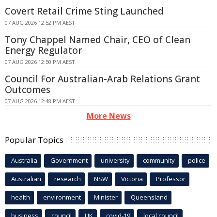
Covert Retail Crime Sting Launched
07 AUG 2026 12:52 PM AEST
Tony Chappel Named Chair, CEO of Clean
Energy Regulator
07 AUG 2026 12:50 PM AEST
Council For Australian-Arab Relations Grant
Outcomes
07 AUG 2026 12:48 PM AEST
More News
Popular Topics
Australia
Government
university
community
police
Australian
research
NSW
Victoria
Professor
health
environment
Minister
Queensland
business
council
UK
covid-19
local council