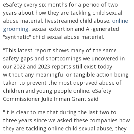
eSafety every six months for a period of two
years about how they are tackling child sexual
abuse material, livestreamed child abuse,
online
grooming
, sexual extortion and AI-generated
"synthetic" child sexual abuse material.
"This latest report shows many of the same
safety gaps and shortcomings we uncovered in
our 2022 and 2023 reports still exist today
without any meaningful or tangible action being
taken to prevent the most depraved abuse of
children and young people online, eSafety
Commissioner Julie Inman Grant said.
"It is clear to me that during the last two to
three years since we asked these companies how
they are tackling online child sexual abuse, they