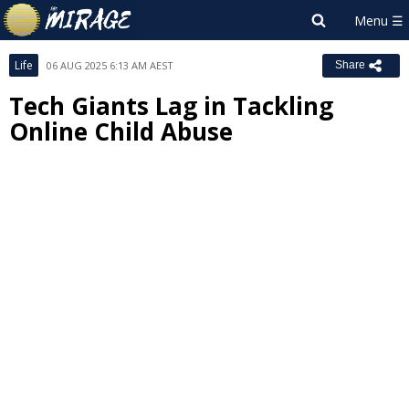
Life
06 AUG 2025 6:13 AM AEST
Share
Tech Giants Lag in Tackling
Online Child Abuse