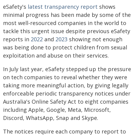
eSafety's
latest transparency report
shows
minimal progress has been made by some of the
most well-resourced companies in the world to
tackle this urgent issue despite previous eSafety
reports in
2022
and
2023
showing not enough
was being done to protect children from sexual
exploitation and abuse on their services.
In July last year, eSafety stepped up the pressure
on tech companies to reveal whether they were
taking more meaningful action, by giving legally
enforceable periodic transparency notices under
Australia's Online Safety Act to eight companies
including Apple, Google, Meta, Microsoft,
Discord, WhatsApp, Snap and Skype.
The notices require each company to report to