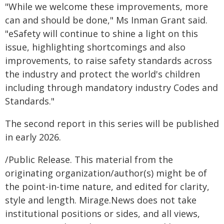
"While we welcome these improvements, more
can and should be done," Ms Inman Grant said.
"eSafety will continue to shine a light on this
issue, highlighting shortcomings and also
improvements, to raise safety standards across
the industry and protect the world's children
including through mandatory industry Codes and
Standards."
The second report in this series will be published
in early 2026.
/Public Release. This material from the
originating organization/author(s) might be of
the point-in-time nature, and edited for clarity,
style and length. Mirage.News does not take
institutional positions or sides, and all views,