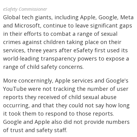
eSafety Commissioner
Global tech giants, including Apple, Google, Meta
and Microsoft, continue to leave significant gaps
in their efforts to combat a range of sexual
crimes against children taking place on their
services, three years after eSafety first used its
world-leading transparency powers to expose a
range of child safety concerns.
More concerningly, Apple services and Google's
YouTube were not tracking the number of user
reports they received of child sexual abuse
occurring, and that they could not say how long
it took them to respond to those reports.
Google and Apple also did not provide numbers
of trust and safety staff.