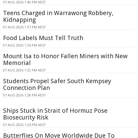
07 AUG 2026 1:40 PM AEST
Teens Charged in Warrawong Robbery,
Kidnapping
07 AUG 2026 1:37 PM AEST
Food Labels Must Tell Truth
07 AUG 2026 1:36 PM AEST
Mount Isa to Honor Fallen Miners with New
Memorial
07 AUG 2026 1:32 PM AEST
Students Propel Safer South Kempsey
Connection Plan
07 AUG 2026 1:28 PM AEST
Ships Stuck in Strait of Hormuz Pose
Biosecurity Risk
07 AUG 2026 1:24 PM AEST
Butterflies On Move Worldwide Due To