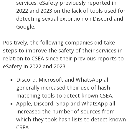
services. eSafety previously reported in
2022 and 2023 on the lack of tools used for
detecting sexual extortion on Discord and
Google.
Positively, the following companies did take
steps to improve the safety of their services in
relation to CSEA since their previous reports to
eSafety in 2022 and 2023:
Discord, Microsoft and WhatsApp all
generally increased their use of hash-
matching tools to detect known CSEA.
Apple, Discord, Snap and WhatsApp all
increased the number of sources from
which they took hash lists to detect known
CSEA.