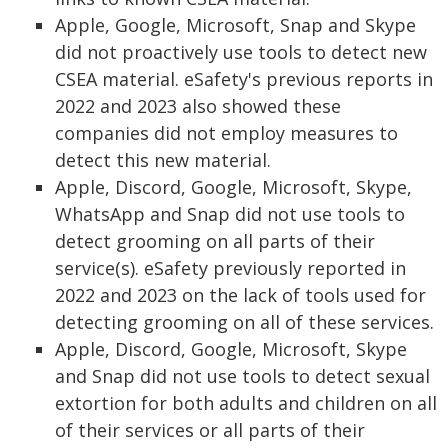
Apple, Google, Microsoft, Snap and Skype
did not proactively use tools to detect new
CSEA material. eSafety's previous reports in
2022 and 2023 also showed these
companies did not employ measures to
detect this new material.
Apple, Discord, Google, Microsoft, Skype,
WhatsApp and Snap did not use tools to
detect grooming on all parts of their
service(s). eSafety previously reported in
2022 and 2023 on the lack of tools used for
detecting grooming on all of these services.
Apple, Discord, Google, Microsoft, Skype
and Snap did not use tools to detect sexual
extortion for both adults and children on all
of their services or all parts of their