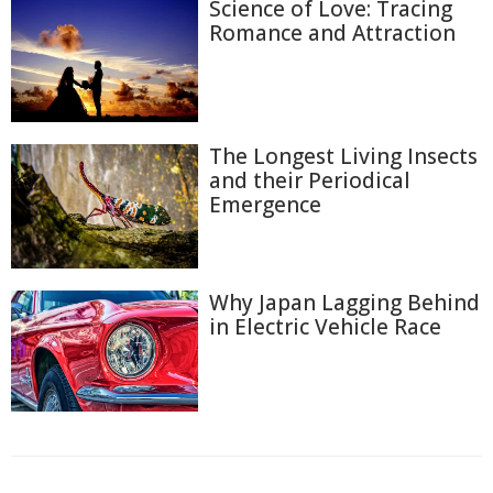
Science of Love: Tracing
Romance and Attraction
The Longest Living Insects
and their Periodical
Emergence
Why Japan Lagging Behind
in Electric Vehicle Race