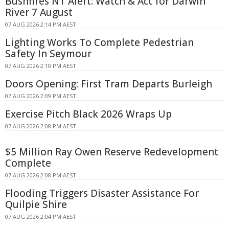
Bushfires NT Alert: Watch & Act for Darwin
River 7 August
07 AUG 2026 2:14 PM AEST
Lighting Works To Complete Pedestrian
Safety In Seymour
07 AUG 2026 2:10 PM AEST
Doors Opening: First Tram Departs Burleigh
07 AUG 2026 2:09 PM AEST
Exercise Pitch Black 2026 Wraps Up
07 AUG 2026 2:08 PM AEST
$5 Million Ray Owen Reserve Redevelopment
Complete
07 AUG 2026 2:08 PM AEST
Flooding Triggers Disaster Assistance For
Quilpie Shire
07 AUG 2026 2:04 PM AEST