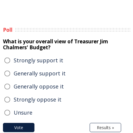
Poll
What is your overall view of Treasurer Jim
Chalmers' Budget?
Strongly support it
Generally support it
Generally oppose it
Strongly oppose it
Unsure
Vote
Results »