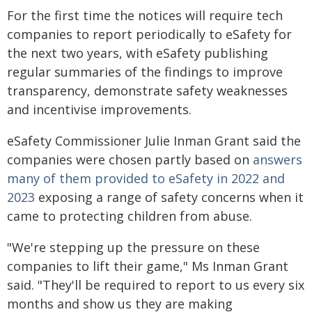
For the first time the notices will require tech
companies to report periodically to eSafety for
the next two years, with eSafety publishing
regular summaries of the findings to improve
transparency, demonstrate safety weaknesses
and incentivise improvements.
eSafety Commissioner Julie Inman Grant said the
companies were chosen partly based on
answers
many of them provided to eSafety in 2022 and
2023
exposing a range of safety concerns when it
came to protecting children from abuse.
"We're stepping up the pressure on these
companies to lift their game," Ms Inman Grant
said. "They'll be required to report to us every six
months and show us they are making