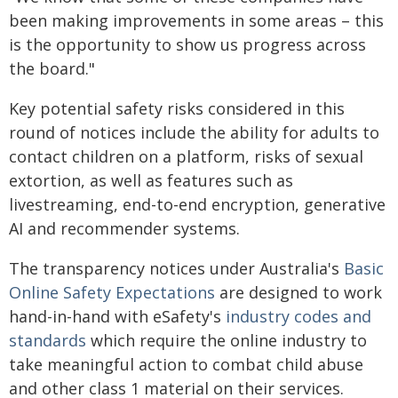
been making improvements in some areas – this
is the opportunity to show us progress across
the board."
Key potential safety risks considered in this
round of notices include the ability for adults to
contact children on a platform, risks of sexual
extortion, as well as features such as
livestreaming, end-to-end encryption, generative
AI and recommender systems.
The transparency notices under Australia's
Basic
Online Safety Expectations
are designed to work
hand-in-hand with eSafety's
industry codes and
standards
which require the online industry to
take meaningful action to combat child abuse
and other class 1 material on their services.