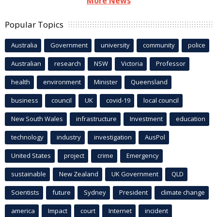
More News
Popular Topics
Australia
Government
university
community
police
Australian
research
NSW
Victoria
Professor
health
environment
Minister
Queensland
business
council
UK
covid-19
local council
New South Wales
infrastructure
Investment
education
technology
industry
investigation
AusPol
United States
project
crime
Emergency
sustainable
New Zealand
UK Government
QLD
Scientists
future
Sydney
President
climate change
america
Impact
court
Internet
incident