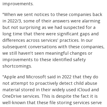
improvements.
"When we sent notices to these companies back
in 2022/3, some of their answers were alarming
but not surprising as we had suspected for a
long time that there were significant gaps and
differences across services' practices. In our
subsequent conversations with these companies,
we still haven't seen meaningful changes or
improvements to these identified safety
shortcomings.
"Apple and Microsoft said in 2022 that they do
not attempt to proactively detect child abuse
material stored in their widely used iCloud and
OneDrive services. This is despite the fact it is
well-known that these file storing services serve