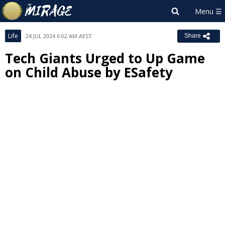
Life
24 JUL 2024 6:02 AM AEST
Share
Tech Giants Urged to Up Game
on Child Abuse by ESafety