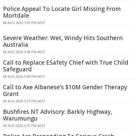
Police Appeal To Locate Girl Missing From
Mortdale
08 AUG 2026 7:09 PM AEST
Severe Weather: Wet, Windy Hits Southern
Australia
08 AUG 2026 5:48 PM AEST
Call to Replace ESafety Chief with True Child
Safeguard
08 AUG 2026 5:38 PM AEST
Call to Axe Albanese's $10M Gender Therapy
Grant
08 AUG 2026 5:37 PM AEST
Bushfires NT Advisory: Barkly Highway,
Warumungu
08 AUG 2026 5:10 PM AEST