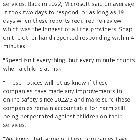
services. Back in 2022, Microsoft said on average
it took two days to respond, or as long as 19
days when these reports required re-review,
which was the longest of all the providers. Snap
on the other hand reported responding within 4
minutes..
"Speed isn't everything, but every minute counts
when a child is at risk.
"These notices will let us know if these
companies have made any improvements in
online safety since 2022/3 and make sure these
companies remain accountable for harm still
being perpetrated against children on their
services.
"We know that some of these companies have