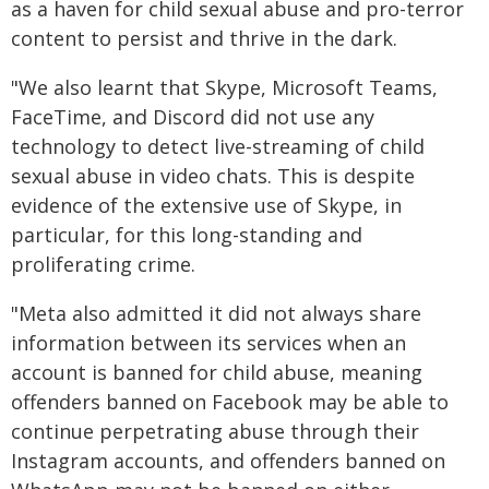
as a haven for child sexual abuse and pro-terror
content to persist and thrive in the dark.
"We also learnt that Skype, Microsoft Teams,
FaceTime, and Discord did not use any
technology to detect live-streaming of child
sexual abuse in video chats. This is despite
evidence of the extensive use of Skype, in
particular, for this long-standing and
proliferating crime.
"Meta also admitted it did not always share
information between its services when an
account is banned for child abuse, meaning
offenders banned on Facebook may be able to
continue perpetrating abuse through their
Instagram accounts, and offenders banned on