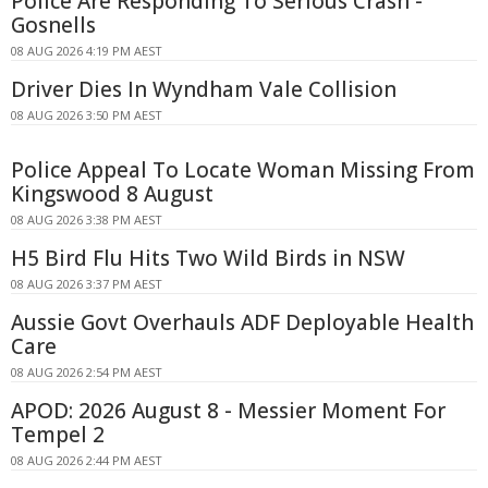
Police Are Responding To Serious Crash -
Gosnells
08 AUG 2026 4:19 PM AEST
Driver Dies In Wyndham Vale Collision
08 AUG 2026 3:50 PM AEST
Police Appeal To Locate Woman Missing From
Kingswood 8 August
08 AUG 2026 3:38 PM AEST
H5 Bird Flu Hits Two Wild Birds in NSW
08 AUG 2026 3:37 PM AEST
Aussie Govt Overhauls ADF Deployable Health
Care
08 AUG 2026 2:54 PM AEST
APOD: 2026 August 8 - Messier Moment For
Tempel 2
08 AUG 2026 2:44 PM AEST