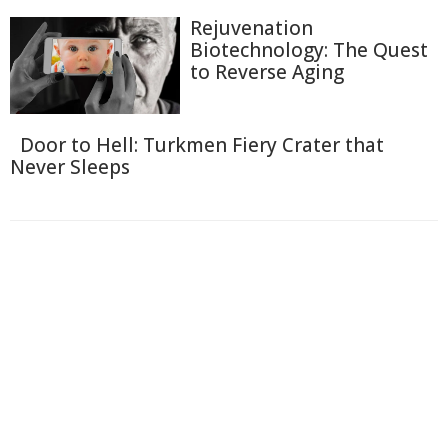
Rejuvenation
Biotechnology: The Quest
to Reverse Aging
Door to Hell: Turkmen Fiery Crater that
Never Sleeps