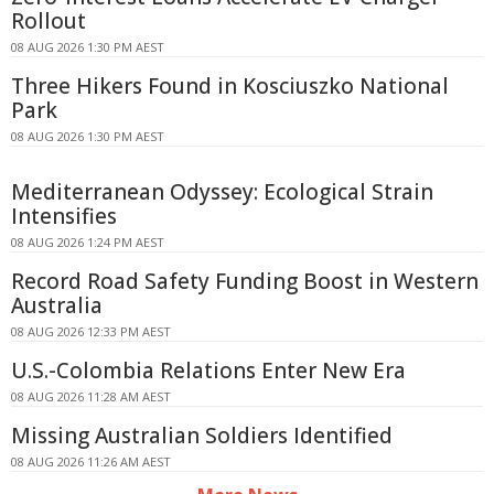
Rollout
08 AUG 2026 1:30 PM AEST
Three Hikers Found in Kosciuszko National
Park
08 AUG 2026 1:30 PM AEST
Mediterranean Odyssey: Ecological Strain
Intensifies
08 AUG 2026 1:24 PM AEST
Record Road Safety Funding Boost in Western
Australia
08 AUG 2026 12:33 PM AEST
U.S.-Colombia Relations Enter New Era
08 AUG 2026 11:28 AM AEST
Missing Australian Soldiers Identified
08 AUG 2026 11:26 AM AEST