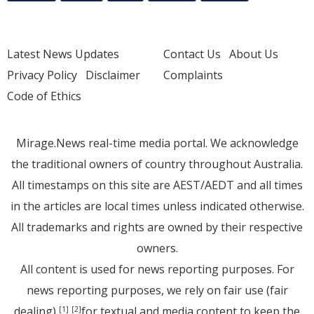
Latest News Updates
Contact Us
About Us
Privacy Policy
Disclaimer
Complaints
Code of Ethics
Mirage.News real-time media portal. We acknowledge
the traditional owners of country throughout Australia.
All timestamps on this site are AEST/AEDT and all times
in the articles are local times unless indicated otherwise.
All trademarks and rights are owned by their respective
owners.
All content is used for news reporting purposes. For
news reporting purposes, we rely on fair use (fair
dealing)
for textual and media content to keep the
[1]
[2]