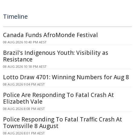
Timeline
Canada Funds AfroMonde Festival
08 AUG 2026 10:40 PM AEST
Brazil's Indigenous Youth: Visibility as
Resistance
08 AUG 2026 10:18 PM AEST
Lotto Draw 4701: Winning Numbers for Aug 8
08 AUG 2026 9:04 PM AEST
Police Are Responding To Fatal Crash At
Elizabeth Vale
08 AUG 2026 8:08 PM AEST
Police Responding To Fatal Traffic Crash At
Townsville 8 August
08 AUG 2026 8:01 PM AEST