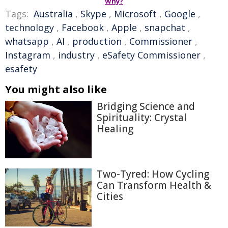
Why?
Tags:
Australia
,
Skype
,
Microsoft
,
Google
,
technology
,
Facebook
,
Apple
,
snapchat
,
whatsapp
,
AI
,
production
,
Commissioner
,
Instagram
,
industry
,
eSafety Commissioner
,
esafety
You might also like
Bridging Science and
Spirituality: Crystal
Healing
Two-Tyred: How Cycling
Can Transform Health &
Cities