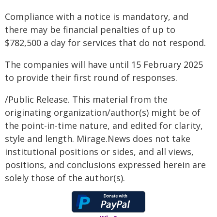
Compliance with a notice is mandatory, and
there may be financial penalties of up to
$782,500 a day for services that do not respond.
The companies will have until 15 February 2025
to provide their first round of responses.
/Public Release. This material from the
originating organization/author(s) might be of
the point-in-time nature, and edited for clarity,
style and length. Mirage.News does not take
institutional positions or sides, and all views,
positions, and conclusions expressed herein are
solely those of the author(s).