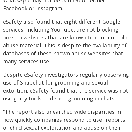
WhatsApp may not be banned on either
Facebook or Instagram."
eSafety also found that eight different Google
services, including YouTube, are not blocking
links to websites that are known to contain child
abuse material. This is despite the availability of
databases of these known abuse websites that
many services use.
Despite eSafety investigators regularly observing
use of Snapchat for grooming and sexual
extortion, eSafety found that the service was not
using any tools to detect grooming in chats.
"The report also unearthed wide disparities in
how quickly companies respond to user reports
of child sexual exploitation and abuse on their