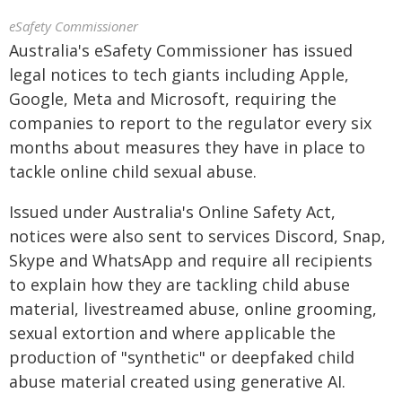
eSafety Commissioner
Australia's eSafety Commissioner has issued
legal notices to tech giants including Apple,
Google, Meta and Microsoft, requiring the
companies to report to the regulator every six
months about measures they have in place to
tackle online child sexual abuse.
Issued under Australia's Online Safety Act,
notices were also sent to services Discord, Snap,
Skype and WhatsApp and require all recipients
to explain how they are tackling child abuse
material, livestreamed abuse, online grooming,
sexual extortion and where applicable the
production of "synthetic" or deepfaked child
abuse material created using generative AI.