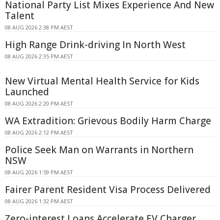
National Party List Mixes Experience And New
Talent
08 AUG 2026 2:38 PM AEST
High Range Drink-driving In North West
08 AUG 2026 2:35 PM AEST
New Virtual Mental Health Service for Kids
Launched
08 AUG 2026 2:20 PM AEST
WA Extradition: Grievous Bodily Harm Charge
08 AUG 2026 2:12 PM AEST
Police Seek Man on Warrants in Northern
NSW
08 AUG 2026 1:59 PM AEST
Fairer Parent Resident Visa Process Delivered
08 AUG 2026 1:32 PM AEST
Zero-interest Loans Accelerate EV Charger