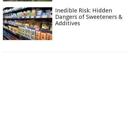
Inedible Risk: Hidden
Dangers of Sweeteners &
Additives