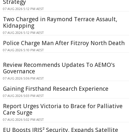
Strategy
07 AUG 2026 5:12 PM AEST
Two Charged in Raymond Terrace Assault,
Kidnapping
07 AUG 2026 5:12 PM AEST
Police Charge Man After Fitzroy North Death
07 AUG 2026 5:10 PM AEST
Review Recommends Updates To AEMO's
Governance
07 AUG 2026 5:06 PM AEST
Gaining Firsthand Research Experience
07 AUG 2026 5:03 PM AEST
Report Urges Victoria to Brace for Palliative
Care Surge
07 AUG 2026 5:02 PM AEST
EU Boosts IRIS² Security, Expands Satellite