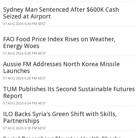
Sydney Man Sentenced After $600K Cash
Seized at Airport
07 AUG 2026 6:34 PM AEST
FAO Food Price Index Rises on Weather,
Energy Woes
07 AUG 2026 6:28 PM AEST
Aussie FM Addresses North Korea Missile
Launches
07 AUG 2026 6:28 PM AEST
TUM Publishes Its Second Sustainable Futures
Report
07 AUG 2026 6:24 PM AEST
ILO Backs Syria's Green Shift with Skills,
Partnerships
07 AUG 2026 6:18 PM AEST