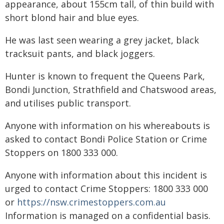
appearance, about 155cm tall, of thin build with
short blond hair and blue eyes.
He was last seen wearing a grey jacket, black
tracksuit pants, and black joggers.
Hunter is known to frequent the Queens Park,
Bondi Junction, Strathfield and Chatswood areas,
and utilises public transport.
Anyone with information on his whereabouts is
asked to contact Bondi Police Station or Crime
Stoppers on 1800 333 000.
Anyone with information about this incident is
urged to contact Crime Stoppers: 1800 333 000
or
https://nsw.crimestoppers.com.au
Information is managed on a confidential basis.