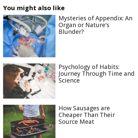
You might also like
Mysteries of Appendix: An
Organ or Nature's
Blunder?
Psychology of Habits:
Journey Through Time and
Science
How Sausages are
Cheaper Than Their
Source Meat