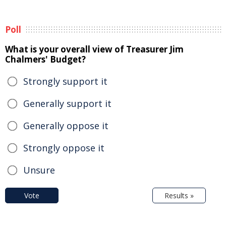
Poll
What is your overall view of Treasurer Jim
Chalmers' Budget?
Strongly support it
Generally support it
Generally oppose it
Strongly oppose it
Unsure
Vote
Results »