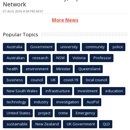
Network
07 AUG 2026 4:54 PM AEST
More News
Popular Topics
Australia
Government
university
community
police
Australian
research
NSW
Victoria
Professor
health
environment
Minister
Queensland
business
council
UK
covid-19
local council
New South Wales
infrastructure
Investment
education
technology
industry
investigation
AusPol
United States
project
crime
Emergency
sustainable
New Zealand
UK Government
QLD