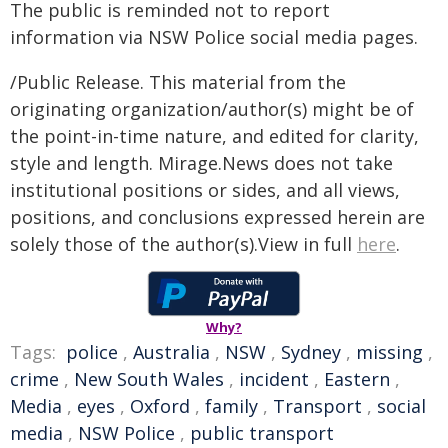
The public is reminded not to report
information via NSW Police social media pages.
/Public Release. This material from the
originating organization/author(s) might be of
the point-in-time nature, and edited for clarity,
style and length. Mirage.News does not take
institutional positions or sides, and all views,
positions, and conclusions expressed herein are
solely those of the author(s).View in full
here
.
Why?
Tags:
police
,
Australia
,
NSW
,
Sydney
,
missing
,
crime
,
New South Wales
,
incident
,
Eastern
,
Media
,
eyes
,
Oxford
,
family
,
Transport
,
social
media
,
NSW Police
,
public transport