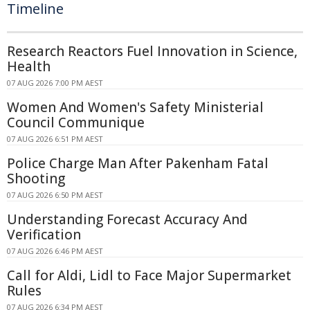
Timeline
Research Reactors Fuel Innovation in Science,
Health
07 AUG 2026 7:00 PM AEST
Women And Women's Safety Ministerial
Council Communique
07 AUG 2026 6:51 PM AEST
Police Charge Man After Pakenham Fatal
Shooting
07 AUG 2026 6:50 PM AEST
Understanding Forecast Accuracy And
Verification
07 AUG 2026 6:46 PM AEST
Call for Aldi, Lidl to Face Major Supermarket
Rules
07 AUG 2026 6:34 PM AEST