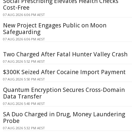
Social Prescribing Elevates Health Checks
Cost-Free
07 AUG 2026 6:06 PM AEST
New Project Engages Public on Moon
Safeguarding
07 AUG 2026 6:06 PM AEST
Two Charged After Fatal Hunter Valley Crash
07 AUG 2026 5:52 PM AEST
$300K Seized After Cocaine Import Payment
07 AUG 2026 5:50 PM AEST
Quantum Encryption Secures Cross-Domain
Data Transfer
07 AUG 2026 5:40 PM AEST
SA Duo Charged in Drug, Money Laundering
Probe
07 AUG 2026 5:32 PM AEST