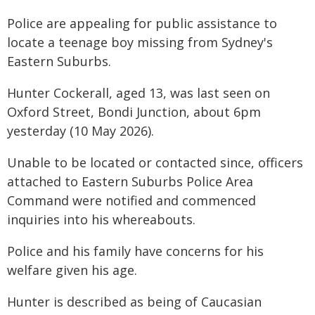
Police are appealing for public assistance to
locate a teenage boy missing from Sydney's
Eastern Suburbs.
Hunter Cockerall, aged 13, was last seen on
Oxford Street, Bondi Junction, about 6pm
yesterday (10 May 2026).
Unable to be located or contacted since, officers
attached to Eastern Suburbs Police Area
Command were notified and commenced
inquiries into his whereabouts.
Police and his family have concerns for his
welfare given his age.
Hunter is described as being of Caucasian