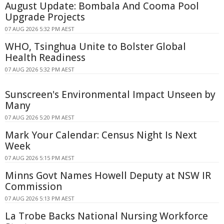
August Update: Bombala And Cooma Pool
Upgrade Projects
07 AUG 2026 5:32 PM AEST
WHO, Tsinghua Unite to Bolster Global
Health Readiness
07 AUG 2026 5:32 PM AEST
Sunscreen's Environmental Impact Unseen by
Many
07 AUG 2026 5:20 PM AEST
Mark Your Calendar: Census Night Is Next
Week
07 AUG 2026 5:15 PM AEST
Minns Govt Names Howell Deputy at NSW IR
Commission
07 AUG 2026 5:13 PM AEST
La Trobe Backs National Nursing Workforce