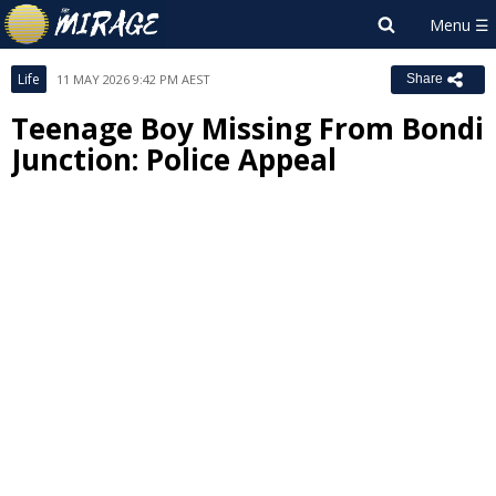
Life
11 MAY 2026 9:42 PM AEST
Share
Teenage Boy Missing From Bondi
Junction: Police Appeal