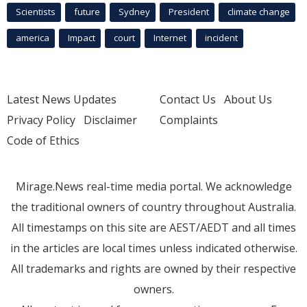
Scientists
future
Sydney
President
climate change
america
Impact
court
Internet
incident
Latest News Updates
Contact Us
About Us
Privacy Policy
Disclaimer
Complaints
Code of Ethics
Mirage.News real-time media portal. We acknowledge
the traditional owners of country throughout Australia.
All timestamps on this site are AEST/AEDT and all times
in the articles are local times unless indicated otherwise.
All trademarks and rights are owned by their respective
owners.